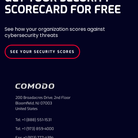
SCORECARD FOR FREE
See how your organization scores against
cybersecurity threats
SEE YOUR SECURITY SCORES
200 Broadacres Drive, 2nd Floor
Bloomfield, NJ 07003
United States
Tel: +1 (888) 551-1531
Tel: +1 (973) 859-4000
Fax: +1 (973) 777-4394