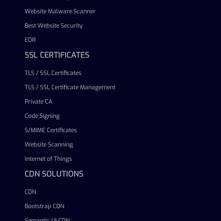
Website Malware Scanner
Best Website Security
EDR
SSL CERTIFICATES
TLS / SSL Certificates
TLS / SSL Certificate Management
Private CA
Code Signing
S/MIME Certificates
Website Scanning
Internet of Things
CDN SOLUTIONS
CDN
Bootstrap CDN
Semantic UI CDN