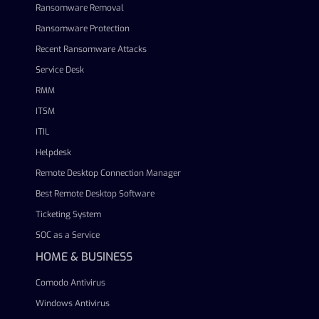
Ransomware Removal
Ransomware Protection
Recent Ransomware Attacks
Service Desk
RMM
ITSM
ITIL
Helpdesk
Remote Desktop Connection Manager
Best Remote Desktop Software
Ticketing System
SOC as a Service
HOME & BUSINESS
Comodo Antivirus
Windows Antivirus