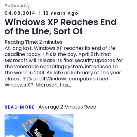
Pc Security
04.08.2014
12 Years Ago
Windows XP Reaches End
of the Line, Sort Of
Reading Time:
2
minutes
At long last, Windows XP reaches its end of life
deadline today. This is the day. April 8th, that
Microsoft will release its final security updates for
the venerable operating system, introduced to
the world in 2001. As late as February of this year
almost 30% of all Windows computers used
Windows XP. Microsoft has…
Average
2
Minutes Read
READ MORE