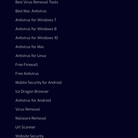
Best Virus Removal Tools
Best Mac Antivirus
Antivirus for Windows 7
Antivirus for Windows 8
Antivirus for Windows 10
Antivirus for Mac
Antivirus for Linux
Free Firewall
Free Antivirus
Mobile Security for Android
Ice Dragon Browser
Antivirus for Android
Virus Removal
Malware Removal
Url Scanner
Website Security