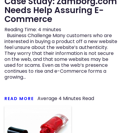
Case Study: Zamborg.com
Needs Help Assuring E-
n
Commerce
Reading Time:
4
minutes
Business Challenge Many customers who are
interested in buying a product off a new website
feel unsure about the website’s authenticity.
They worry that their information is not secure
on the web, and that some websites may be
used for scams. Even as the web’s presence
continues to rise and e-Commerce forms a
growing…
Average
4
Minutes Read
READ MORE