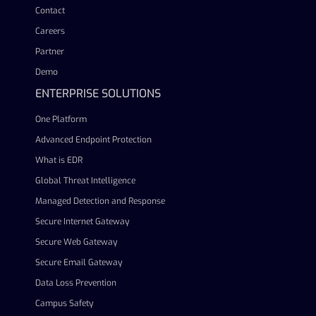
Contact
Careers
Partner
Demo
ENTERPRISE SOLUTIONS
One Platform
Advanced Endpoint Protection
What is EDR
Global Threat Intelligence
Managed Detection and Response
Secure Internet Gateway
Secure Web Gateway
Secure Email Gateway
Data Loss Prevention
Campus Safety