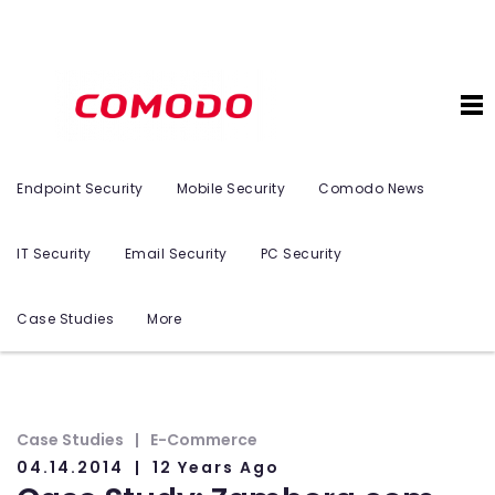
Endpoint Security
Mobile Security
Comodo News
IT Security
Email Security
PC Security
Case Studies
More
Case Studies
E-Commerce
04.14.2014
12 Years Ago
n