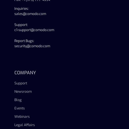
Inquiries:
sales@comodo.com
Support:
c1-support@comodo.com
Report Bugs:
security@comodo.com
linkedin
facebook
twitter
youtube
COMPANY
Support
Newsroom
Blog
Events
Webinars
Legal Affairs