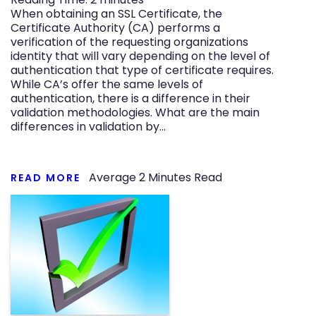
When obtaining an SSL Certificate, the
Certificate Authority (CA) performs a
verification of the requesting organizations
identity that will vary depending on the level of
authentication that type of certificate requires.
While CA’s offer the same levels of
authentication, there is a difference in their
validation methodologies. What are the main
differences in validation by…
Average
2
Minutes Read
READ MORE