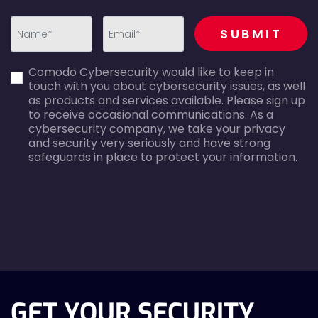
recaptcha
SUBMIT
first_name-
email-
Comodo Cybersecurity would like to keep in
error
error
touch with you about cybersecurity issues, as well
as products and services available. Please sign up
to receive occasional communications. As a
cybersecurity company, we take your privacy
and security very seriously and have strong
safeguards in place to protect your information.
agreecheck
GET YOUR SECURITY