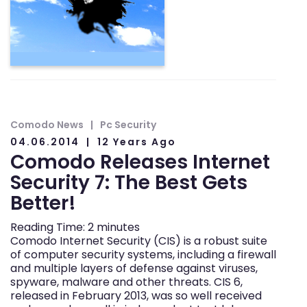
Comodo News
Pc Security
04.06.2014
12 Years Ago
Comodo Releases Internet
Security 7: The Best Gets
Better!
Reading Time:
2
minutes
Comodo Internet Security (CIS) is a robust suite
of computer security systems, including a firewall
and multiple layers of defense against viruses,
spyware, malware and other threats. CIS 6,
released in February 2013, was so well received