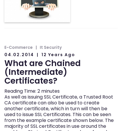
E-Commerce
It Security
04.02.2014
12 Years Ago
What are Chained
(Intermediate)
Certificates?
Reading Time:
2
minutes
As well as issuing SSL Certificate, a Trusted Root
CA certificate can also be used to create
another certificate, which in turn will then be
used to issue SSL Certificates. This can be seen
from the example certificate shown below. The
majority of SSL certificates in use around the