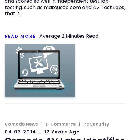
and scored so well in independent test lab
testing, such as matousec.com and AV Test Labs,
that it…
Average
2
Minutes Read
READ MORE
Comodo News
E-Commerce
Pc Security
04.03.2014
12 Years Ago