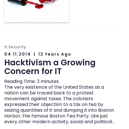
It Security
04.11.2014
12 Years Ago
Hacktivism a Growing
Concern for IT
Reading Time:
3
minutes
The very existence of the United States as a
nation can be traced back to a protest
movement against taxes. The colonists
expressed their objection to a tax on tea by
seizing quantities of it and dumping it into Boston
Harbor, the famous Boston Tea Party. Like just
every other modern activity, social and political…