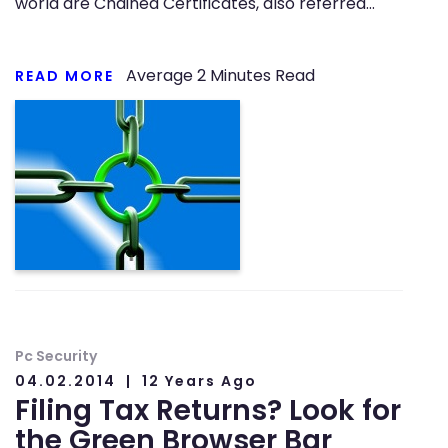
world are Chained Certificates, also referred…
Average
2
Minutes Read
READ MORE
Pc Security
04.02.2014
12 Years Ago
Filing Tax Returns? Look for
the Green Browser Bar