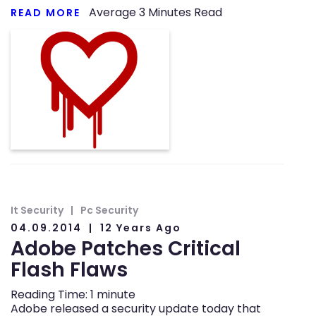
Average
3
Minutes Read
READ MORE
It Security
Pc Security
04.09.2014
12 Years Ago
Adobe Patches Critical
Flash Flaws
Reading Time:
1
minute
Adobe released a security update today that