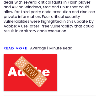
deals with several critical faults in Flash player
and AIR on Windows, Mac and Linux that could
allow for third party code execution and disclose
private information. Four critical security
vulnerabilities were highlighted in this update by
Adobe: A use-after-free vulnerability that could
result in arbitrary code execution…
Average
1
Minute Read
READ MORE