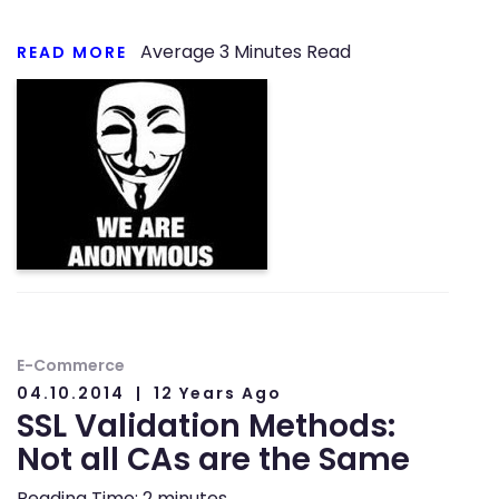
Average
3
Minutes Read
READ MORE
E-Commerce
04.10.2014
12 Years Ago
SSL Validation Methods:
Not all CAs are the Same
Reading Time:
2
minutes