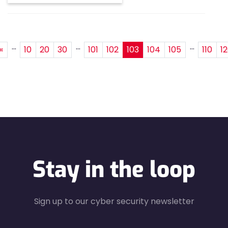
...
...
...
«
10
20
30
101
102
103
104
105
110
1
Stay in the loop
Sign up to our cyber security newsletter