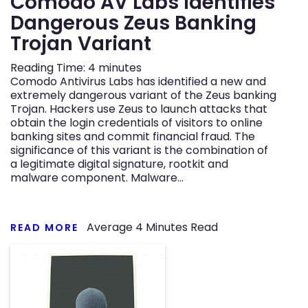
Comodo AV Labs Identifies
Dangerous Zeus Banking
Trojan Variant
Reading Time:
4
minutes
Comodo Antivirus Labs has identified a new and
extremely dangerous variant of the Zeus banking
Trojan. Hackers use Zeus to launch attacks that
obtain the login credentials of visitors to online
banking sites and commit financial fraud. The
significance of this variant is the combination of
a legitimate digital signature, rootkit and
malware component. Malware…
Average
4
Minutes Read
READ MORE