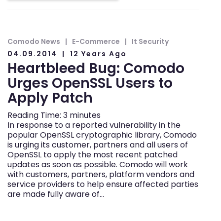
Comodo News
E-Commerce
It Security
04.09.2014
12 Years Ago
Heartbleed Bug: Comodo
Urges OpenSSL Users to
Apply Patch
Reading Time:
3
minutes
In response to a reported vulnerability in the
popular OpenSSL cryptographic library, Comodo
is urging its customer, partners and all users of
OpenSSL to apply the most recent patched
updates as soon as possible. Comodo will work
with customers, partners, platform vendors and
service providers to help ensure affected parties
are made fully aware of…