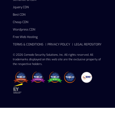
Jquery CDN
Best CDN
Cheap CDN
Wordpress CDN
Free Web Hosting
TERMS & CONDITIONS
PRIVACY POLICY
LEGAL REPOSITORY
© 2026 Comodo Security Solutions, Inc. All rights reserved. All
trademarks displayed on this web site are the exclusive property of
the respective holders.