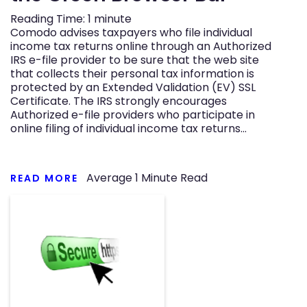
Reading Time:
1
minute
Comodo advises taxpayers who file individual
income tax returns online through an Authorized
IRS e-file provider to be sure that the web site
that collects their personal tax information is
protected by an Extended Validation (EV) SSL
Certificate. The IRS strongly encourages
Authorized e-file providers who participate in
online filing of individual income tax returns…
Average
1
Minute Read
READ MORE