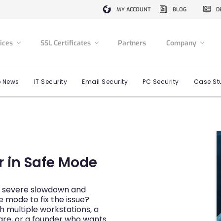
MY ACCOUNT
BLOG
D
vices
SSL Certificates
Partners
Company
 News
IT Security
Email Security
PC Security
Case St
 in Safe Mode
or severe slowdown and
 mode to fix the issue?
 multiple workstations, a
are, or a founder who wants