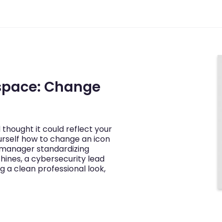
space: Change
thought it could reflect your
rself how to change an icon
 manager standardizing
nes, a cybersecurity lead
g a clean professional look,