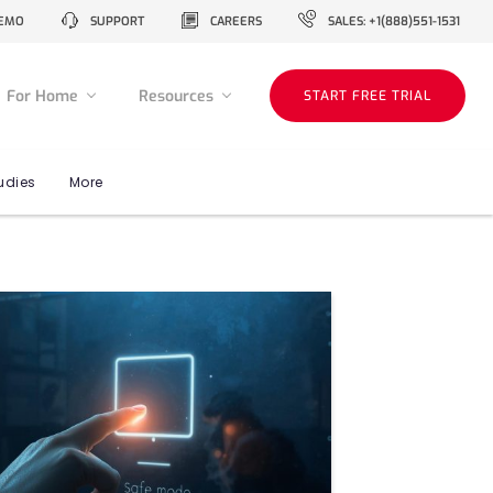
EMO
SUPPORT
CAREERS
SALES: +1(888)551-1531
For Home
Resources
START FREE TRIAL
udies
More