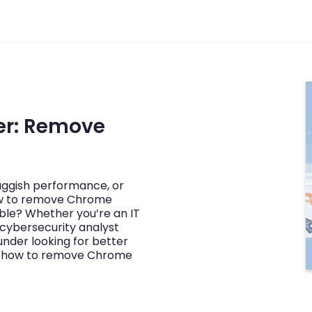
er: Remove
luggish performance, or
w to remove Chrome
ble? Whether you’re an IT
cybersecurity analyst
under looking for better
ng how to remove Chrome