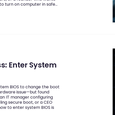
to turn on computer in safe…
s: Enter System
stem BIOS to change the boot
 hardware issue—but found
 an IT manager configuring
ling secure boot, or a CEO
ow to enter system BIOS is