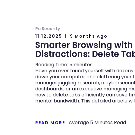
Pc Security
11.12.2025
9 Months Ago
Smarter Browsing with
Distractions: Delete Tab
Reading Time:
5
minutes
Have you ever found yourself with dozens 
down your computer and cluttering your f
manager juggling research, a cybersecuri
dashboards, or an executive managing mul
how to delete tabs efficiently can save t
mental bandwidth. This detailed article wil
Average
5
Minutes Read
READ MORE