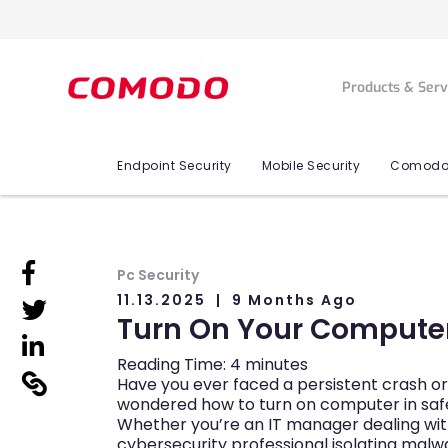
Products & Ser
Endpoint Security
Mobile Security
Comodo
linkedin
Pc Security
11.13.2025
9 Months Ago
linkedin
Turn On Your Computer
linkedin
Reading Time:
4
minutes
linkedin
Have you ever faced a persistent crash 
wondered how to turn on computer in safe
Whether you’re an IT manager dealing with
cybersecurity professional isolating malw