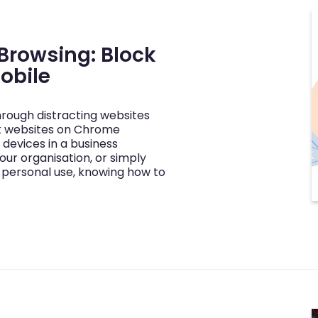
 Browsing: Block
obile
through distracting websites
k websites on Chrome
devices in a business
our organisation, or simply
 personal use, knowing how to