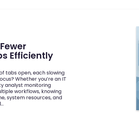
 Fewer
s Efficiently
of tabs open, each slowing
ocus? Whether you’re an IT
ty analyst monitoring
tiple workflows, knowing
ime, system resources, and
l…