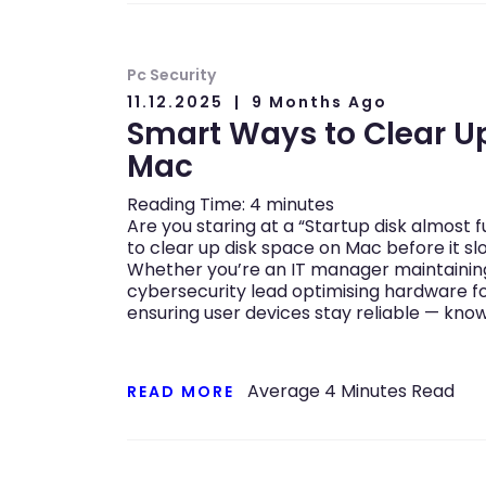
Pc Security
11.12.2025
9 Months Ago
Smart Ways to Clear U
Mac
Reading Time:
4
minutes
Are you staring at a “Startup disk almost 
to clear up disk space on Mac before it s
Whether you’re an IT manager maintaining 
cybersecurity lead optimising hardware f
ensuring user devices stay reliable — know
Average
4
Minutes Read
READ MORE