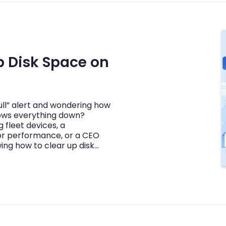
p Disk Space on
full” alert and wondering how
lows everything down?
fleet devices, a
or performance, or a CEO
ing how to clear up disk…