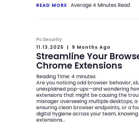
Average
4
Minutes Read
READ MORE
Pc Security
11.13.2025
9 Months Ago
Streamline Your Brows
Chrome Extensions
Reading Time:
4
minutes
Are you noticing odd browser behavior, s
unexplained pop-ups—and wondering ho
extensions that might be causing the trou
manager overseeing multiple desktops, a 
ensuring clean browser endpoints, or a fo
digital hygiene across your team, knowi
extensions…