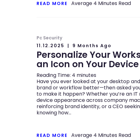
Average
4
Minutes Read
READ MORE
Pc Security
11.12.2025
9 Months Ago
Personalize Your Work
an Icon on Your Device
Reading Time:
4
minutes
Have you ever looked at your desktop and 
brand or workflow better—then asked you
to make it happen? Whether you’re an IT
device appearance across company machi
reinforcing brand identity, or a CEO seekin
knowing how…
Average
4
Minutes Read
READ MORE