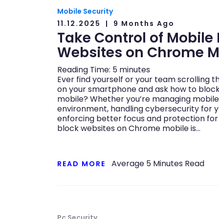
Mobile Security
11.12.2025
9 Months Ago
Take Control of Mobile
Websites on Chrome M
Reading Time:
5
minutes
Ever find yourself or your team scrolling 
on your smartphone and ask how to bloc
mobile? Whether you’re managing mobile 
environment, handling cybersecurity for y
enforcing better focus and protection for
block websites on Chrome mobile is…
Average
5
Minutes Read
READ MORE
Pc Security