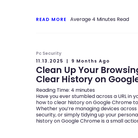
Average
4
Minutes Read
READ MORE
Pc Security
11.13.2025
9 Months Ago
Clean Up Your Browsing
Clear History on Goog
Reading Time:
4
minutes
Have you ever stumbled across a URL in y
how to clear history on Google Chrome to g
Whether you’re managing devices across 
security, or simply tidying up your persona
history on Google Chrome is a small actio