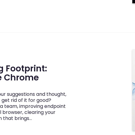
 Footprint:
le Chrome
our suggestions and thought,
et rid of it for good?
a team, improving endpoint
l browser, clearing your
n that brings…