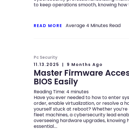
to keep operations smooth, knowing how 
Average
4
Minutes Read
READ MORE
Pc Security
11.13.2025
9 Months Ago
Master Firmware Acces
BIOS Easily
Reading Time:
4
minutes
Have you ever needed to how to enter sy
order, enable virtualization, or resolve a
yourself stuck at reboot? Whether you’re
fleet machines, a cybersecurity lead enab
overseeing hardware upgrades, knowing h
essential….