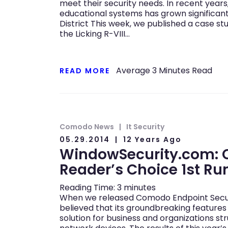
meet their security needs. In recent year
educational systems has grown significantly
District This week, we published a case s
the Licking R-VIII…
Average
3
Minutes Read
READ MORE
Comodo News
It Security
05.29.2014
12 Years Ago
WindowSecurity.com:
Reader’s Choice 1st R
Reading Time:
3
minutes
When we released Comodo Endpoint Securit
believed that its groundbreaking features
solution for business and organizations st