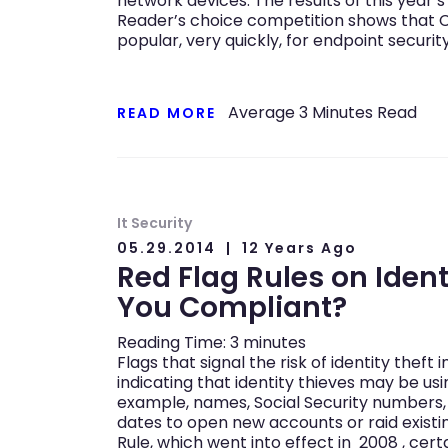
network devices. The results of this year
Reader’s choice competition shows that 
popular, very quickly, for endpoint securi
Average
3
Minutes Read
READ MORE
It Security
05.29.2014
12 Years Ago
Red Flag Rules on Identi
You Compliant?
Reading Time:
3
minutes
Flags that signal the risk of identity theft 
indicating that identity thieves may be usi
example, names, Social Security numbers,
dates to open new accounts or raid existi
Rule, which went into effect in 2008 , cer