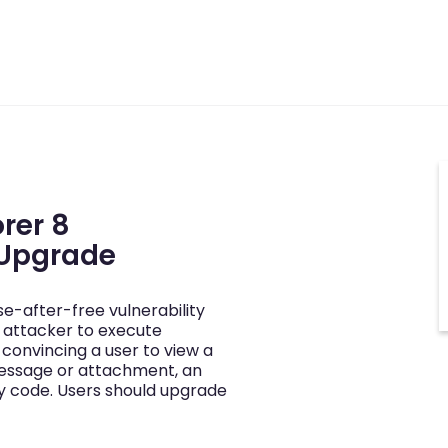
orer 8
 Upgrade
se-after-free vulnerability
 attacker to execute
 convincing a user to view a
essage or attachment, an
y code. Users should upgrade