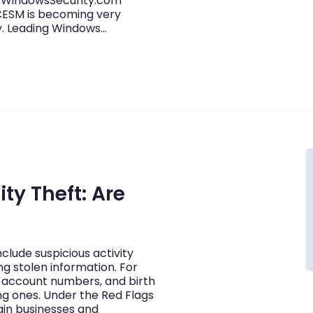
’s WindowsSecurity.com
CESM is becoming very
ty. Leading Windows…
ty Theft: Are
include suspicious activity
ng stolen information. For
 account numbers, and birth
ng ones. Under the Red Flags
tain businesses and