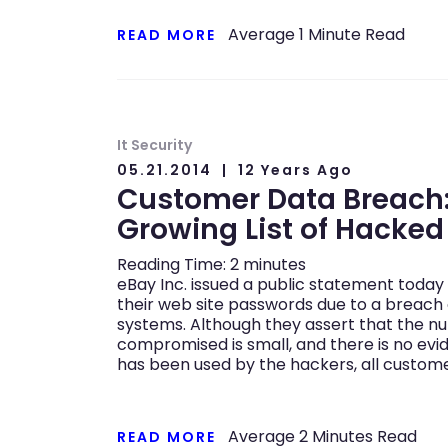
Average
1
Minute Read
READ MORE
It Security
05.21.2014
12 Years Ago
Customer Data Breach:
Growing List of Hacke
Reading Time:
2
minutes
eBay Inc. issued a public statement toda
their web site passwords due to a breach
systems. Although they assert that the 
compromised is small, and there is no evi
has been used by the hackers, all custom
Average
2
Minutes Read
READ MORE