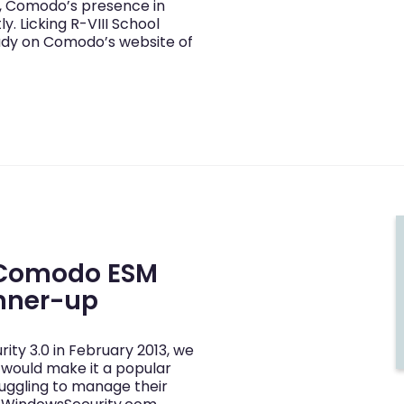
s, Comodo’s presence in
. Licking R-VIII School
tudy on Comodo’s website of
 Comodo ESM
unner-up
y 3.0 in February 2013, we
 would make it a popular
ruggling to manage their