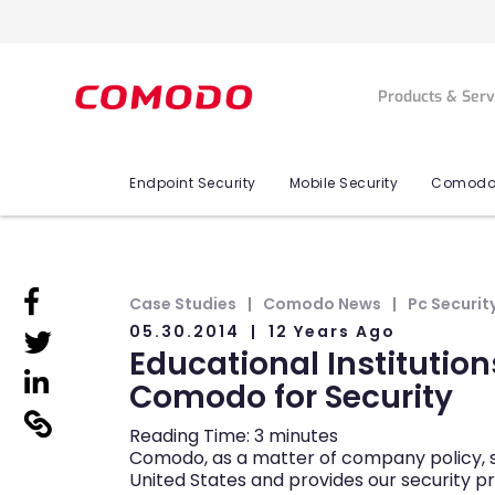
Products & Ser
Endpoint Security
Mobile Security
Comodo
linkedin
Case Studies
Comodo News
Pc Securit
05.30.2014
12 Years Ago
linkedin
Educational Institution
linkedin
Comodo for Security
linkedin
Reading Time:
3
minutes
Comodo, as a matter of company policy, s
United States and provides our security p