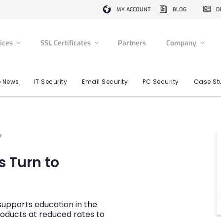
MY ACCOUNT
BLOG
D
vices
SSL Certificates
Partners
Company
 News
IT Security
Email Security
PC Security
Case St
y
s Turn to
upports education in the
roducts at reduced rates to