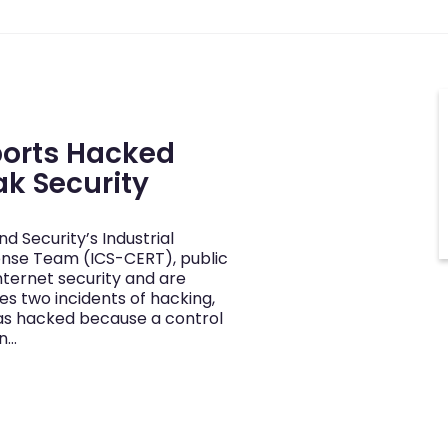
ports Hacked
ak Security
 Security’s Industrial
nse Team (ICS-CERT), public
nternet security and are
tes two incidents of hacking,
was hacked because a control
n…