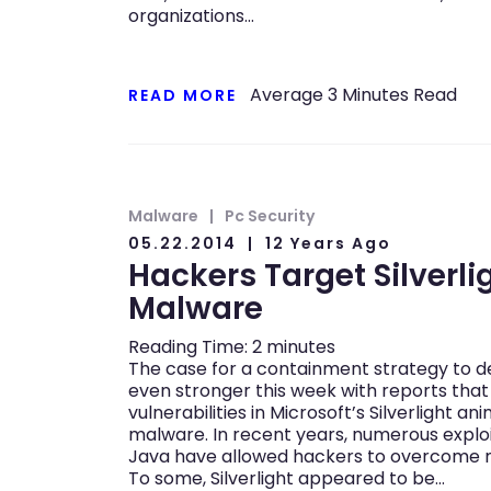
organizations…
Average
3
Minutes Read
READ MORE
Malware
Pc Security
05.22.2014
12 Years Ago
Hackers Target Silverlig
Malware
Reading Time:
2
minutes
The case for a containment strategy to 
even stronger this week with reports that
vulnerabilities in Microsoft’s Silverlight an
malware. In recent years, numerous explo
Java have allowed hackers to overcome 
To some, Silverlight appeared to be…