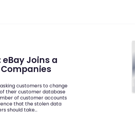
 eBay Joins a
d Companies
y asking customers to change
 of their customer database
number of customer accounts
dence that the stolen data
ers should take…