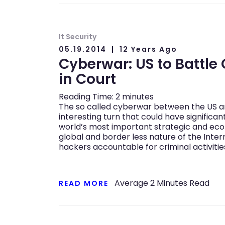
It Security
05.19.2014
12 Years Ago
Cyberwar: US to Battle 
in Court
Reading Time:
2
minutes
The so called cyberwar between the US an
interesting turn that could have significa
world’s most important strategic and eco
global and border less nature of the Intern
hackers accountable for criminal activiti
Average
2
Minutes Read
READ MORE