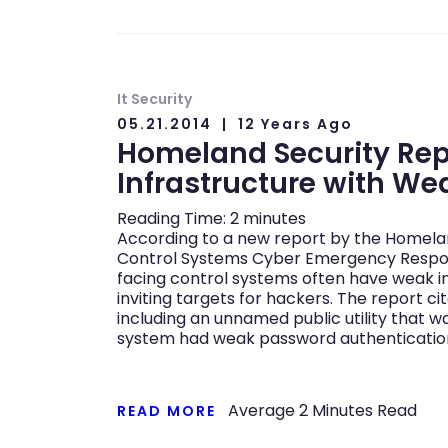
It Security
05.21.2014
12 Years Ago
Homeland Security Re
Infrastructure with We
Reading Time:
2
minutes
According to a new report by the Homeland
Control Systems Cyber Emergency Respo
facing control systems often have weak i
inviting targets for hackers. The report ci
including an unnamed public utility that 
system had weak password authenticatio
Average
2
Minutes Read
READ MORE