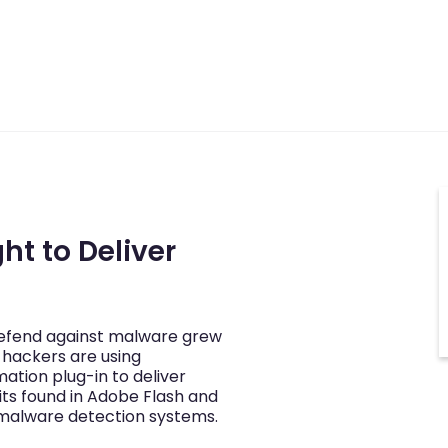
ht to Deliver
defend against malware grew
 hackers are using
imation plug-in to deliver
its found in Adobe Flash and
malware detection systems.