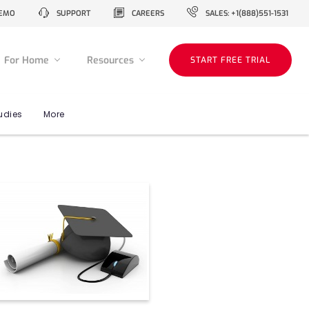
EMO
SUPPORT
CAREERS
SALES: +1(888)551-1531
For Home
Resources
START FREE TRIAL
udies
More