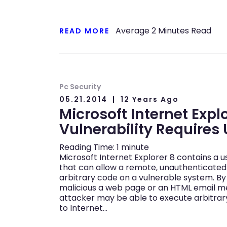
Average
2
Minutes Read
READ MORE
Pc Security
05.21.2014
12 Years Ago
Microsoft Internet Expl
Vulnerability Requires
Reading Time:
1
minute
Microsoft Internet Explorer 8 contains a u
that can allow a remote, unauthenticated
arbitrary code on a vulnerable system. By
malicious a web page or an HTML email m
attacker may be able to execute arbitrar
to Internet…