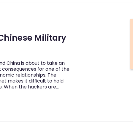
Chinese Military
d China is about to take an
nt consequences for one of the
nomic relationships. The
et makes it difficult to hold
es. When the hackers are…