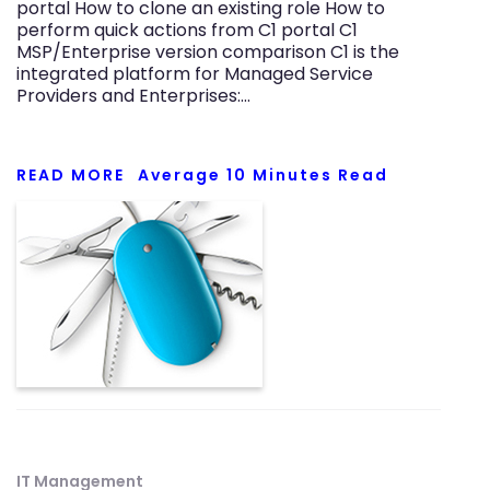
portal How to clone an existing role How to
perform quick actions from C1 portal C1
MSP/Enterprise version comparison C1 is the
integrated platform for Managed Service
Providers and Enterprises:…
READ MORE
Average
10
Minutes Read
IT Management