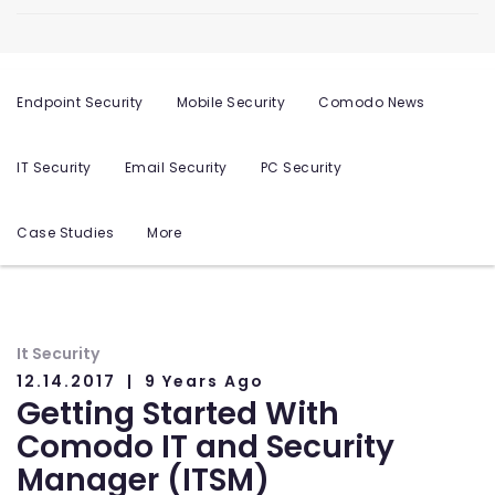
Endpoint Security
Mobile Security
Comodo News
IT Security
Email Security
PC Security
Case Studies
More
It Security
12.14.2017
9 Years Ago
Getting Started With
Comodo IT and Security
Manager (ITSM)