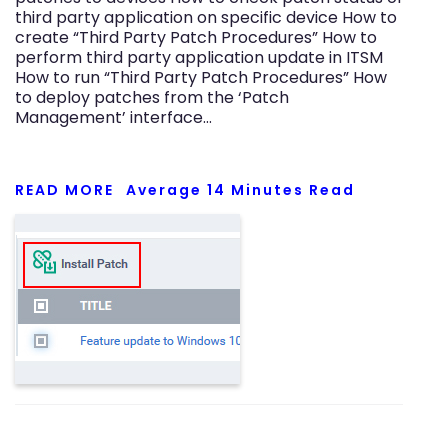
third party application on specific device How to
create “Third Party Patch Procedures” How to
perform third party application update in ITSM
How to run “Third Party Patch Procedures” How
to deploy patches from the ‘Patch
Management’ interface…
READ MORE
Average
14
Minutes Read