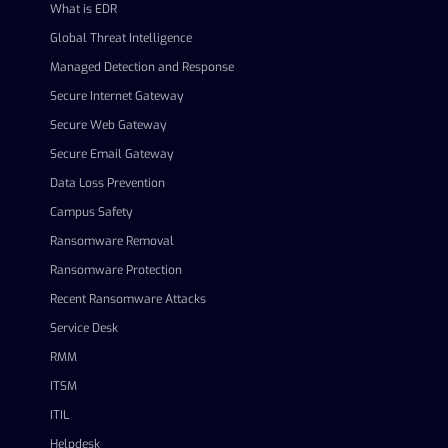
What is EDR
Global Threat Intelligence
Managed Detection and Response
Secure Internet Gateway
Secure Web Gateway
Secure Email Gateway
Data Loss Prevention
Campus Safety
Ransomware Removal
Ransomware Protection
Recent Ransomware Attacks
Service Desk
RMM
ITSM
ITIL
Helpdesk