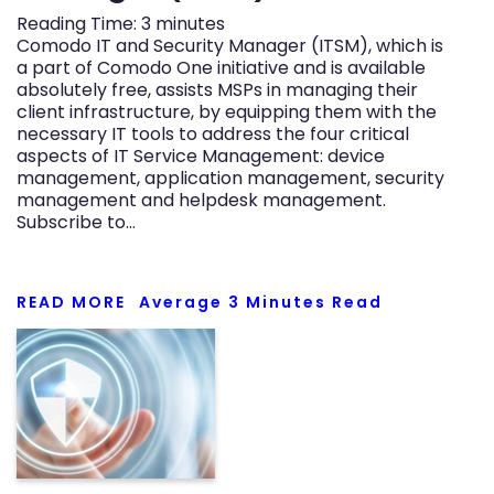
Reading Time:
3
minutes
Comodo IT and Security Manager (ITSM), which is
a part of Comodo One initiative and is available
absolutely free, assists MSPs in managing their
client infrastructure, by equipping them with the
necessary IT tools to address the four critical
aspects of IT Service Management: device
management, application management, security
management and helpdesk management.
Subscribe to…
READ MORE
Average
3
Minutes Read