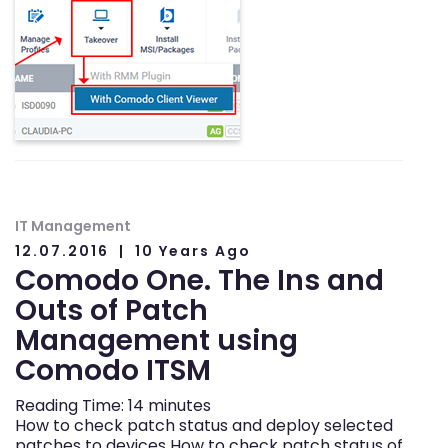
IT Management
12.07.2016
10 Years Ago
Comodo One. The Ins and
Outs of Patch
Management using
Comodo ITSM
Reading Time:
14
minutes
How to check patch status and deploy selected
patches to devices How to check patch status of