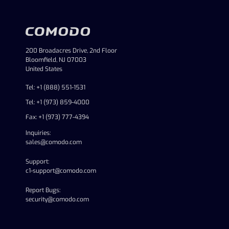
200 Broadacres Drive, 2nd Floor
Bloomfield, NJ 07003
United States
Tel: +1 (888) 551-1531
Tel: +1 (973) 859-4000
Fax: +1 (973) 777-4394
Inquiries:
sales@comodo.com
Support:
c1-support@comodo.com
Report Bugs:
security@comodo.com
linkedin
facebook
twitter
youtube