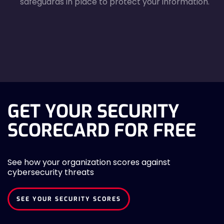
safeguards in place to protect your information.
agreecheck
GET YOUR SECURITY
SCORECARD FOR FREE
See how your organization scores against
cybersecurity threats
SEE YOUR SECURITY SCORES