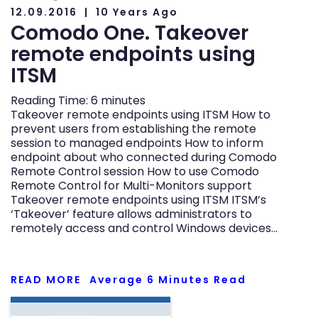
12.09.2016
10 Years Ago
Comodo One. Takeover
remote endpoints using
ITSM
Reading Time:
6
minutes
Takeover remote endpoints using ITSM How to
prevent users from establishing the remote
session to managed endpoints How to inform
endpoint about who connected during Comodo
Remote Control session How to use Comodo
Remote Control for Multi-Monitors support
Takeover remote endpoints using ITSM ITSM’s
‘Takeover’ feature allows administrators to
remotely access and control Windows devices…
READ MORE
Average
6
Minutes Read