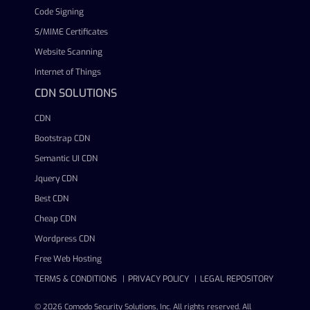
Code Signing
S/MIME Certificates
Website Scanning
Internet of Things
CDN SOLUTIONS
CDN
Bootstrap CDN
Semantic UI CDN
Jquery CDN
Best CDN
Cheap CDN
Wordpress CDN
Free Web Hosting
TERMS & CONDITIONS
PRIVACY POLICY
LEGAL REPOSITORY
© 2026 Comodo Security Solutions, Inc. All rights reserved. All