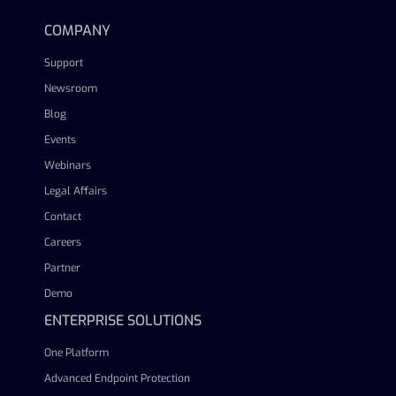
COMPANY
Support
Newsroom
Blog
Events
Webinars
Legal Affairs
Contact
Careers
Partner
Demo
ENTERPRISE SOLUTIONS
One Platform
Advanced Endpoint Protection