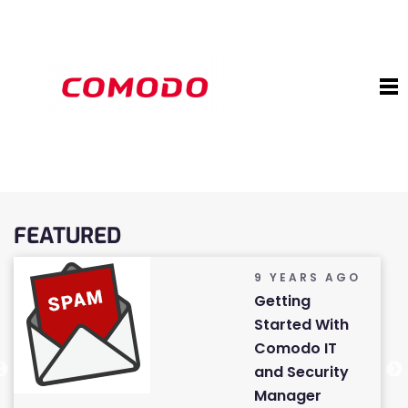
FEATURED
9 YEARS AGO
Getting
Started With
Comodo IT
and Security
Manager