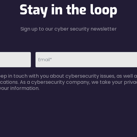
Stay in the loop
Sign up to our cyber security newsletter
email-
p in touch with you about cybersecurity issues, as well a
error
cations. As a cybersecurity company, we take your privac
your information.