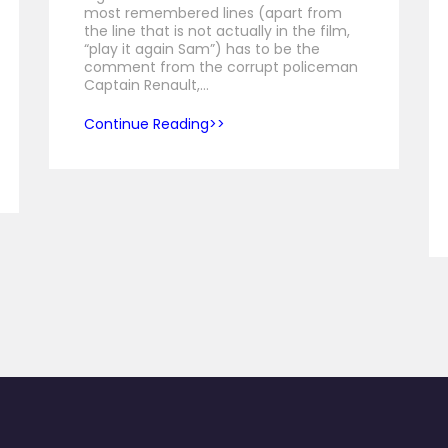
most remembered lines (apart from
the line that is not actually in the film,
“play it again Sam”) has to be the
comment from the corrupt policeman
Captain Renault,…
Continue Reading