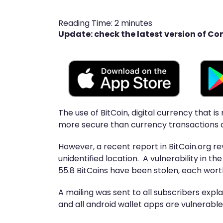
Reading Time:
2
minutes
Update: check the latest version of Co
The use of BitCoin, digital currency that 
more secure than currency transactions a
However, a recent report in BitCoin.org re
unidentified location. A vulnerability in t
55.8 BitCoins have been stolen, each wort
A mailing was sent to all subscribers exp
and all android wallet apps are vulnerable