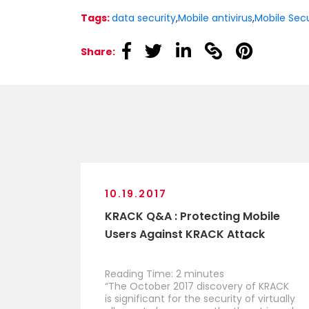
Tags:
data security
,
Mobile antivirus
,
Mobile Secu
linkedin
linkedin
linkedin
linkedin
linkedin
Share:
10.19.2017
KRACK Q&A : Protecting Mobile
Users Against KRACK Attack
Reading Time:
2
minutes
“The October 2017 discovery of KRACK
is significant for the security of virtually