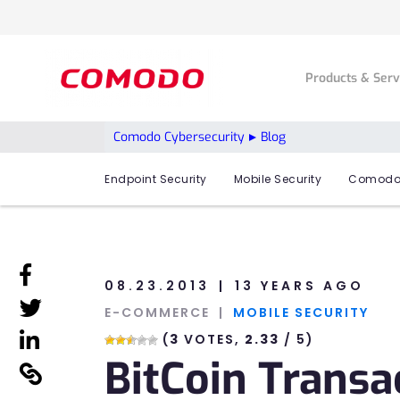
Products & Ser
Comodo Cybersecurity
Blog
Endpoint Security
Mobile Security
Comodo
linkedin
08.23.2013
13 YEARS AGO
linkedin
E-COMMERCE
MOBILE SECURITY
linkedin
(
3
VOTES,
2.33
/ 5)
BitCoin Transa
linkedin