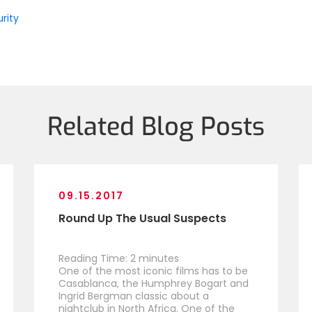
rity
Related Blog Posts
09.15.2017
Round Up The Usual Suspects
Reading Time:
2
minutes
One of the most iconic films has to be
Casablanca, the Humphrey Bogart and
Ingrid Bergman classic about a
nightclub in North Africa. One of the