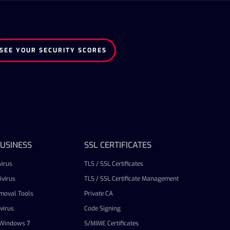
SEE YOUR SECURITY SCORES
USINESS
SSL CERTIFICATES
irus
TLS / SSL Certificates
virus
TLS / SSL Certificate Management
emoval Tools
Private CA
virus
Code Signing
r Windows 7
S/MIME Certificates