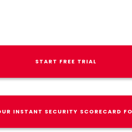
START FREE TRIAL
OUR INSTANT SECURITY SCORECARD FO