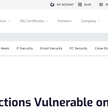
MY ACCOUNT
BLOG
D
vices
SSL Certificates
Partners
Company
 News
IT Security
Email Security
PC Security
Case St
ctions Vulnerable o