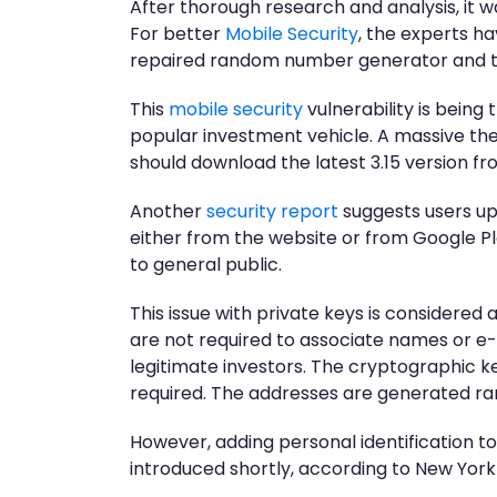
After thorough research and analysis, it
For better
Mobile Security
, the experts ha
repaired random number generator and th
This
mobile security
vulnerability is bein
popular investment vehicle. A massive thef
should download the latest 3.15 version fr
Another
security report
suggests users up
either from the website or from Google Pla
to general public.
This issue with private keys is considered 
are not required to associate names or e-m
legitimate investors. The cryptographic ke
required. The addresses are generated ra
However, adding personal identification to
introduced shortly, according to New Yo