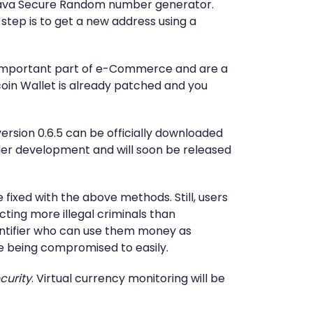
e Java Secure Random number generator.
 step is to get a new address using a
n important part of e-Commerce and are a
tcoin Wallet is already patched and you
rsion 0.6.5 can be officially downloaded
under development and will soon be released
 fixed with the above methods. Still, users
ting more illegal criminals than
dentifier who can use them money as
e being compromised to easily.
curity
. Virtual currency monitoring will be