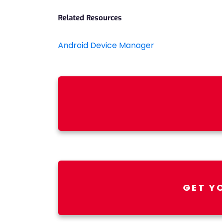
Related Resources
Android Device Manager
GET Y