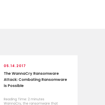
05.14.2017
The WannaCry Ransomware
Attack: Combating Ransomware
is Possible
Reading Time:
2
minutes
WannaCry, the ransomware that