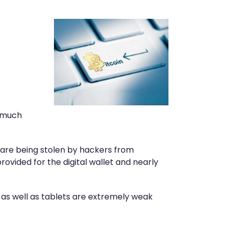
s much
 are being stolen by hackers from
provided for the digital wallet and nearly
 as well as tablets are extremely weak