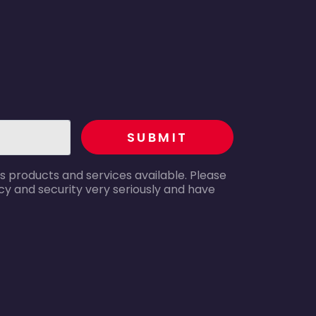
recaptcha
SUBMIT
s products and services available. Please
y and security very seriously and have