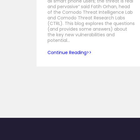
all smart phone users; the threat is real
and pervasive” said Fatih Orhan, head
of the Comodo Threat Intelligence Lab
and Comodo Threat Research Labs
(CTRL). This blog explores the questions
(and provides some answers) about
the key new vulnerabilities and
potential…
Continue Reading