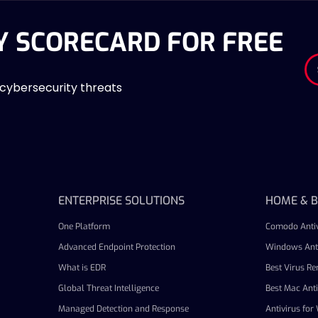
Y SCORECARD FOR FREE
 cybersecurity threats
ENTERPRISE SOLUTIONS
HOME & B
One Platform
Comodo Antiv
Advanced Endpoint Protection
Windows Anti
What is EDR
Best Virus R
Global Threat Intelligence
Best Mac Anti
Managed Detection and Response
Antivirus fo