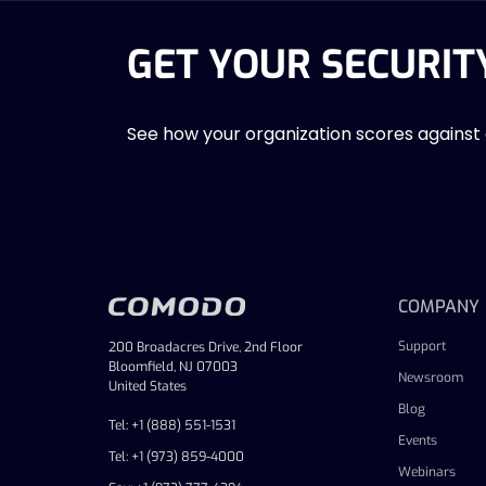
GET YOUR SECURIT
See how your organization scores against
COMPANY
Support
200 Broadacres Drive, 2nd Floor
Bloomfield, NJ 07003
Newsroom
United States
Blog
Tel: +1 (888) 551-1531
Events
Tel: +1 (973) 859-4000
Webinars