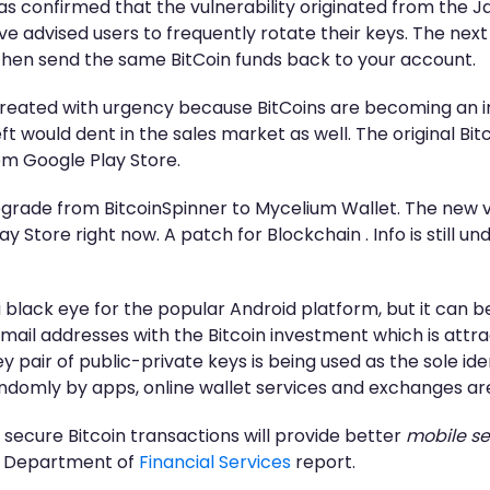
 was confirmed that the vulnerability originated from th
ve advised users to frequently rotate their keys. The next
en send the same BitCoin funds back to your account.
g treated with urgency because BitCoins are becoming a
t would dent in the sales market as well. The original Bi
om Google Play Store.
grade from BitcoinSpinner to Mycelium Wallet. The new ve
y Store right now. A patch for Blockchain . Info is still 
a black eye for the popular Android platform, but it can be
ail addresses with the Bitcoin investment which is attrac
y pair of public-private keys is being used as the sole i
ndomly by apps, online wallet services and exchanges ar
 secure Bitcoin transactions will provide better
mobile se
rk Department of
Financial Services
report.