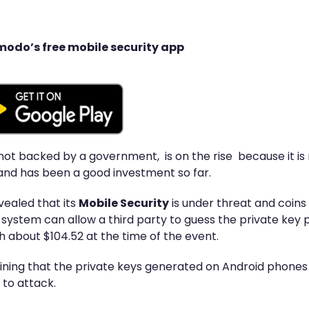
modo’s free mobile security app
is not backed by a government, is on the rise because it i
nd has been a good investment so far.
vealed that its
Mobile Security
is under threat and coins
he system can allow a third party to guess the private key 
h about $104.52 at the time of the event.
laining that the private keys generated on Android phones
 to attack.