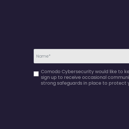
first_name-
Comodo Cybersecurity would like to kee
error
sign up to receive occasional communi
strong safeguards in place to protect 
agreecheck