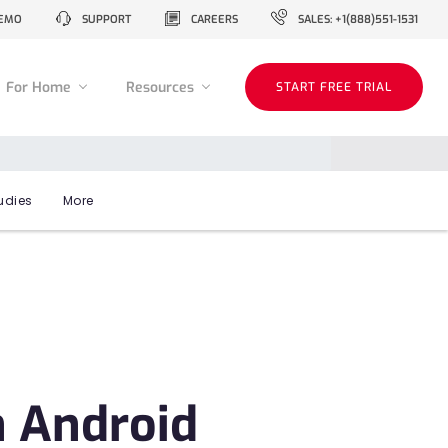
EMO
SUPPORT
CAREERS
SALES: +1(888)551-1531
For Home
Resources
START FREE TRIAL
udies
More
n Android