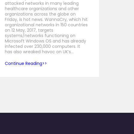
attacked networks in many leading
healthcare organizations and other
organizations across the globe on
Friday, is hot news. WannaCry, which hit
organizational networks in 150 countries
on 12 May, 2017, targets
systems/networks functioning on
Microsoft Windows OS and has already
infected over 230,000 computers. It
has also wreaked havoc on UK’s…
Continue Reading