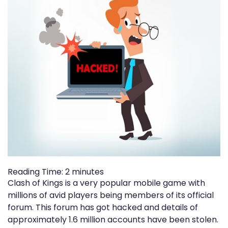
Reading Time:
2
minutes
Clash of Kings is a very popular mobile game with
millions of avid players being members of its official
forum. This forum has got hacked and details of
approximately 1.6 million accounts have been stolen.