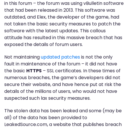
in this forum – the forum was using vBulletin software
that had been released in 2013. This software was
outdated, and Elex, the developer of the game, had
not taken the basic security measures to patch the
software with the latest updates. This callous
attitude has resulted in this massive breach that has
exposed the details of forum users.
Not maintaining
updated patches
is not the only
fault in maintenance of the forum – it did not have
the basic
HTTPS
– SSL certificates. In these times of
numerous breaches, the game’s developers did not
secure their website, and have hence put at risk the
details of the millions of users, who would not have
suspected such lax security measures.
The stolen data has been leaked and some (may be
all) of the data has been provided to
LeakedSource.com, a website that publishes breach