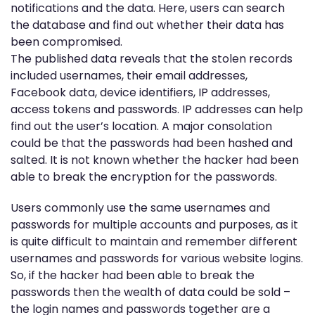
notifications and the data. Here, users can search
the database and find out whether their data has
been compromised.
The published data reveals that the stolen records
included usernames, their email addresses,
Facebook data, device identifiers, IP addresses,
access tokens and passwords. IP addresses can help
find out the user’s location. A major consolation
could be that the passwords had been hashed and
salted. It is not known whether the hacker had been
able to break the encryption for the passwords.
Users commonly use the same usernames and
passwords for multiple accounts and purposes, as it
is quite difficult to maintain and remember different
usernames and passwords for various website logins.
So, if the hacker had been able to break the
passwords then the wealth of data could be sold –
the login names and passwords together are a