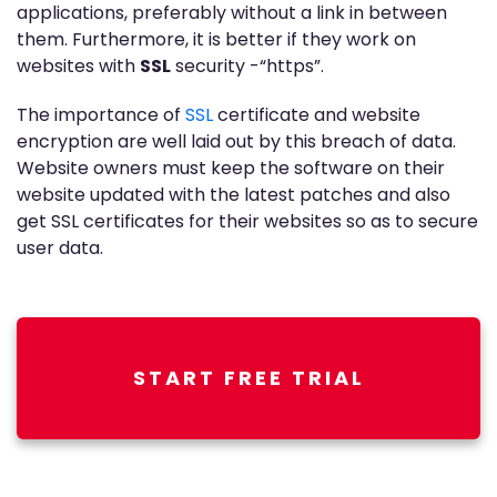
applications, preferably without a link in between
them. Furthermore, it is better if they work on
websites with
SSL
security -“https”.
The importance of
SSL
certificate and website
encryption are well laid out by this breach of data.
Website owners must keep the software on their
website updated with the latest patches and also
get SSL certificates for their websites so as to secure
user data.
START FREE TRIAL