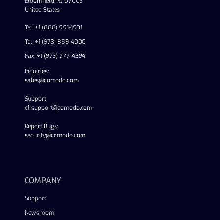
Bloomfield, NJ 07003
United States
Tel: +1 (888) 551-1531
Tel: +1 (973) 859-4000
Fax: +1 (973) 777-4394
Inquiries:
sales@comodo.com
Support:
c1-support@comodo.com
Report Bugs:
security@comodo.com
linkedin
facebook
twitter
youtube
COMPANY
Support
Newsroom