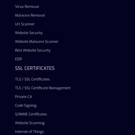
Virus Removal
Malware Removal
Url Scanner
Website Security
Website Malware Scanner
Best Website Security
EDR
SSL CERTIFICATES
TLS / SSL Certificates
TLS / SSL Certificate Management
Private CA
Code Signing
S/MIME Certificates
Website Scanning
Internet of Things