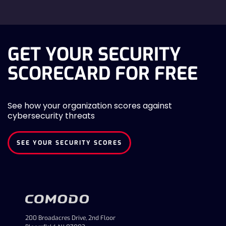
GET YOUR SECURITY
SCORECARD FOR FREE
See how your organization scores against
cybersecurity threats
SEE YOUR SECURITY SCORES
200 Broadacres Drive, 2nd Floor