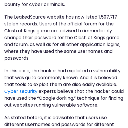
bounty for cyber criminals.
The LeakedSource website has now listed 1,597,717
stolen records. Users of the official forum for the
Clash of Kings game are advised to immediately
change their password for the Clash of Kings game
and forum, as well as for all other application logins,
where they have used the same usernames and
passwords.
In this case, the hacker had exploited a vulnerability
that was quite commonly known. And it is believed
that tools to exploit them are also easily available.
Cyber security
experts believe that the hacker could
have used the “Google dorking,” technique for finding
out websites running vulnerable software.
As stated before, it is advisable that users use
different usernames and passwords for different