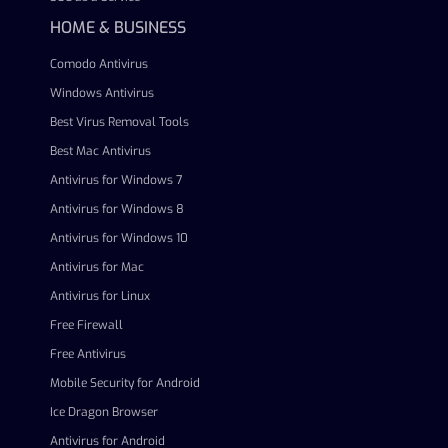
HOME & BUSINESS
Comodo Antivirus
Windows Antivirus
Best Virus Removal Tools
Best Mac Antivirus
Antivirus for Windows 7
Antivirus for Windows 8
Antivirus for Windows 10
Antivirus for Mac
Antivirus for Linux
Free Firewall
Free Antivirus
Mobile Security for Android
Ice Dragon Browser
Antivirus for Android