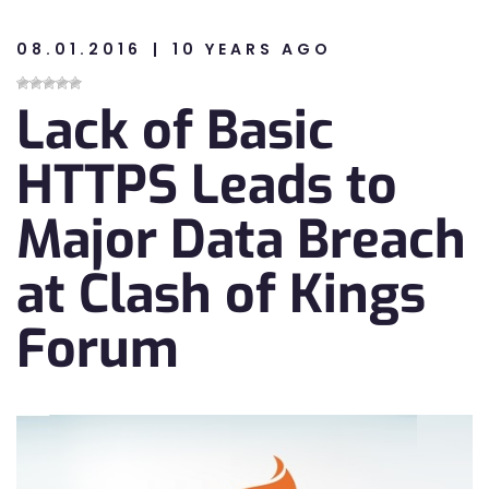
08.01.2016
10 YEARS AGO
n
Lack of Basic
n
HTTPS Leads to
Major Data Breach
at Clash of Kings
Forum