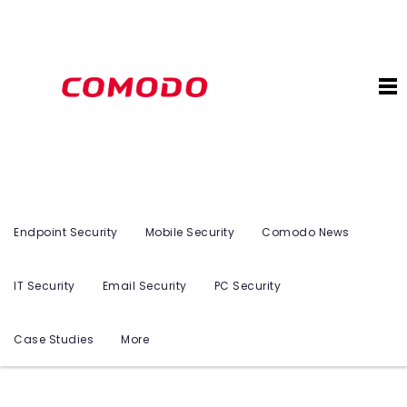
Endpoint Security
Mobile Security
Comodo News
IT Security
Email Security
PC Security
Case Studies
More