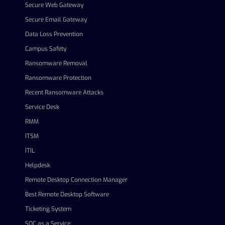
Secure Web Gateway
Secure Email Gateway
Data Loss Prevention
Campus Safety
Ransomware Removal
Ransomware Protection
Recent Ransomware Attacks
Service Desk
RMM
ITSM
ITIL
Helpdesk
Remote Desktop Connection Manager
Best Remote Desktop Software
Ticketing System
SOC as a Service