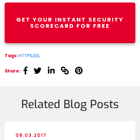
GET YOUR INSTANT SECURITY
SCORECARD FOR FREE
Tags:
HTTPS
,
SSL
linkedin
linkedin
linkedin
linkedin
linkedin
Share:
Related Blog Posts
08.03.2017