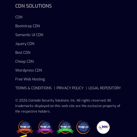
CDN SOLUTIONS
CDN
Bootstrap CDN
Semantic UI CDN
Jquery CDN
Best CDN
Cheap CDN
Wordpress CDN
Free Web Hosting
TERMS & CONDITIONS
PRIVACY POLICY
LEGAL REPOSITORY
© 2026 Comodo Security Solutions, Inc. All rights reserved. All
trademarks displayed on this web site are the exclusive property of
the respective holders.