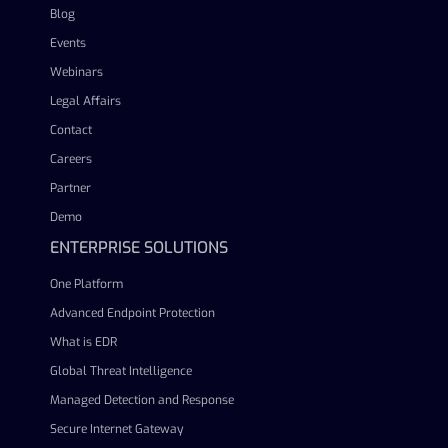
Blog
Events
Webinars
Legal Affairs
Contact
Careers
Partner
Demo
ENTERPRISE SOLUTIONS
One Platform
Advanced Endpoint Protection
What is EDR
Global Threat Intelligence
Managed Detection and Response
Secure Internet Gateway