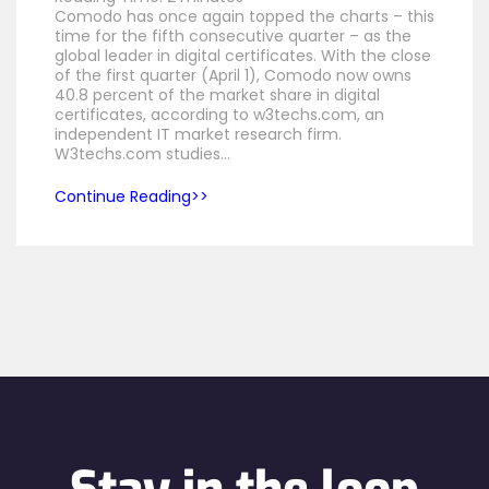
Comodo has once again topped the charts – this
time for the fifth consecutive quarter – as the
global leader in digital certificates. With the close
of the first quarter (April 1), Comodo now owns
40.8 percent of the market share in digital
certificates, according to w3techs.com, an
independent IT market research firm.
W3techs.com studies…
Continue Reading