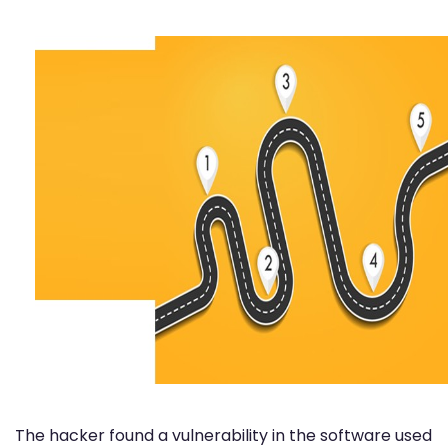
The hacker found a vulnerability in the software used