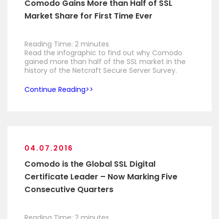
Comodo Gains More than Half of SSL
Market Share for First Time Ever
Reading Time:
2
minutes
Read the infographic to find out why Comodo
gained more than half of the SSL market in the
history of the Netcraft Secure Server Survey.
Continue Reading
04.07.2016
Comodo is the Global SSL Digital
Certificate Leader – Now Marking Five
Consecutive Quarters
Reading Time:
2
minutes