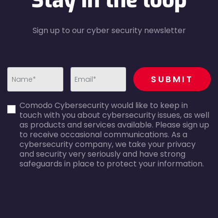
Stay in the loop
Sign up to our cyber security newsletter
recaptcha
SUBMIT
first_name-
email-
Comodo Cybersecurity would like to keep in
error
error
touch with you about cybersecurity issues, as well
as products and services available. Please sign up
to receive occasional communications. As a
cybersecurity company, we take your privacy
and security very seriously and have strong
safeguards in place to protect your information.
agreecheck