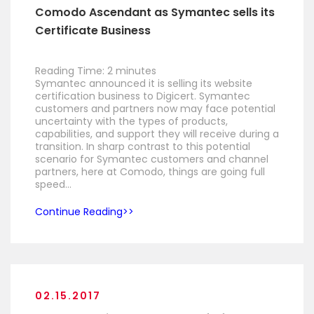
Comodo Ascendant as Symantec sells its
Certificate Business
Reading Time:
2
minutes
Symantec announced it is selling its website
certification business to Digicert. Symantec
customers and partners now may face potential
uncertainty with the types of products,
capabilities, and support they will receive during a
transition. In sharp contrast to this potential
scenario for Symantec customers and channel
partners, here at Comodo, things are going full
speed…
Continue Reading
02.15.2017