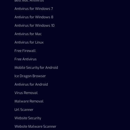
Best Mac Antivirus
Antivirus for Windows 7
Antivirus for Windows 8
Antivirus for Windows 10
Antivirus for Mac
Antivirus for Linux
Free Firewall
Free Antivirus
Mobile Security for Android
Ice Dragon Browser
Antivirus for Android
Virus Removal
Malware Removal
Url Scanner
Website Security
Website Malware Scanner