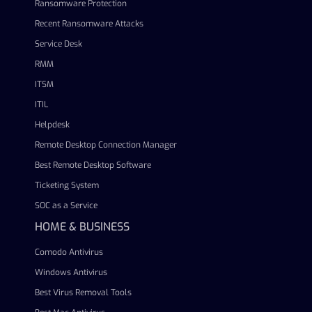
Ransomware Protection
Recent Ransomware Attacks
Service Desk
RMM
ITSM
ITIL
Helpdesk
Remote Desktop Connection Manager
Best Remote Desktop Software
Ticketing System
SOC as a Service
HOME & BUSINESS
Comodo Antivirus
Windows Antivirus
Best Virus Removal Tools