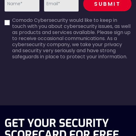
SUBMIT
first_name-
email-
Comodo Cybersecurity would like to keep in
error
error
touch with you about cybersecurity issues, as well
as products and services available. Please sign up
to receive occasional communications. As a
cybersecurity company, we take your privacy
and security very seriously and have strong
safeguards in place to protect your information.
agreecheck
GET YOUR SECURITY
SCORECARD FOR FREE