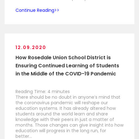
Continue Reading
12.09.2020
How Rosedale Union School District is
Ensuring Continued Learning of Students
in the Middle of the COVID-19 Pandemic
Reading Time:
4
minutes
There should be no doubt in anyone’s mind that
the coronavirus pandemic will reshape our
education systems. It has already altered how
students around the world learn and share
knowledge with their peers in just a matter of
months. Those changes can give insight into how
education will progress in the long run, for
better…