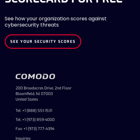
See how your organization scores against
cybersecurity threats
SEE YOUR SECURITY SCORES
200 Broadacres Drive, 2nd Floor
Bloomfield, NJ 07003
United States
Tel: +1 (888) 551-1531
Tel: +1 (973) 859-4000
Fax: +1 (973) 777-4394
Inquiries: