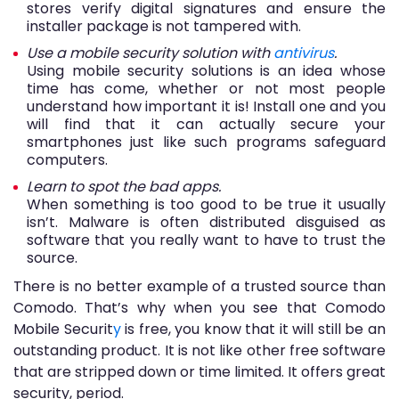
stores verify digital signatures and ensure the
installer package is not tampered with.
Use a mobile security solution with
antivirus
.
Using mobile security solutions is an idea whose
time has come, whether or not most people
understand how important it is! Install one and you
will find that it can actually secure your
smartphones just like such programs safeguard
computers.
Learn to spot the bad apps.
When something is too good to be true it usually
isn’t. Malware is often distributed disguised as
software that you really want to have to trust the
source.
There is no better example of a trusted source than
Comodo. That’s why when you see that Comodo
Mobile Securit
y
is free, you know that it will still be an
outstanding product. It is not like other free software
that are stripped down or time limited. It offers great
security, period.