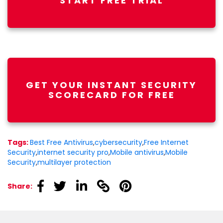
START FREE TRIAL
GET YOUR INSTANT SECURITY
SCORECARD FOR FREE
Tags:
Best Free Antivirus
,
cybersecurity
,
Free Internet
Security
,
internet security pro
,
Mobile antivirus
,
Mobile
Security
,
multilayer protection
linkedin
linkedin
linkedin
linkedin
linkedin
Share: