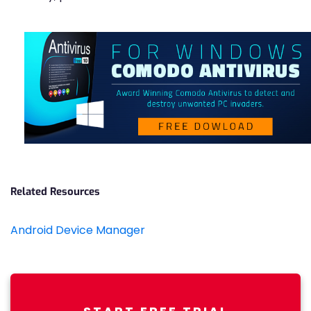
Related Resources
Android Device Manager