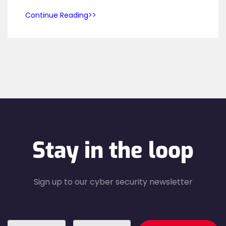
Continue Reading
Stay in the loop
Sign up to our cyber security newsletter
recaptcha