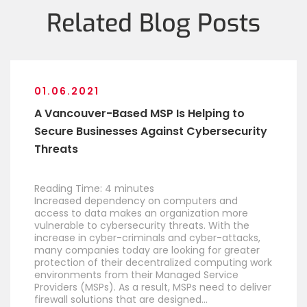
Related Blog Posts
01.06.2021
A Vancouver-Based MSP Is Helping to
Secure Businesses Against Cybersecurity
Threats
Reading Time:
4
minutes
Increased dependency on computers and
access to data makes an organization more
vulnerable to cybersecurity threats. With the
increase in cyber-criminals and cyber-attacks,
many companies today are looking for greater
protection of their decentralized computing work
environments from their Managed Service
Providers (MSPs). As a result, MSPs need to deliver
firewall solutions that are designed…