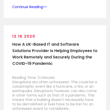
Continue Reading
12.16.2020
How A UK-Based IT and Software
Solutions Provider Is Helping Employees to
Work Remotely and Securely During the
COVID-19 Pandemic
Reading Time:
3
minutes
Disruptions are often unforeseen. This could be a
catastrophic event like a hurricane, a fire, or an
earthquake. Disruptions, however, can also come
in other forms such as that of a pandemic. This
means that a building doesn’t necessarily have
to be demolished or lives have to be lost for an
unforeseen event to completely…