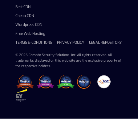
Best CDN
Cheap CDN
Wordpress CDN
Free Web Hosting
TERMS & CONDITIONS
PRIVACY POLICY
LEGAL REPOSITORY
© 2026 Comodo Security Solutions, Inc. All rights reserved. All
trademarks displayed on this web site are the exclusive property of
the respective holders.