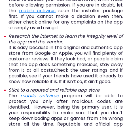
before allowing permission. If you are in doubt, let
the
m
obile antivirus
scan the installer package
first. If you cannot make a decision even then,
either check online for any complaints on the app
or simply avoid using it.
Research the internet to learn the integrity level of
the app and the vendor.
It is easy because in the original and authentic app
store from Google or Apple, you will find plenty of
customer reviews. If they look bad, or people claim
that the app does something malicious, stay away
from it at all costs.Check the user ratings and if
possible, see if your friends have used it already to
know how reliable it is. If it isn’t so, it ain’t good.
Stick to a reputed and reliable app store.
The
mobile antivirus
program will be able to
protect you only after malicious codes are
identified. However, being the primary user, it is
your responsibility to make sure that you don’t
keep downloading apps or games from the wrong
store all the time. Reputable and official app