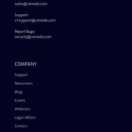
sales@comodo.com
Support:
c1-support@comodo.com
Report Bugs:
security@comodo.com
linkedin
facebook
twitter
youtube
COMPANY
Support
Newsroom
Blog
Events
Webinars
Legal Affairs
Contact