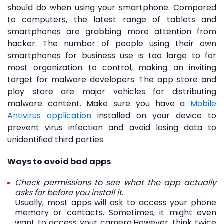
should do when using your smartphone. Compared
to computers, the latest range of tablets and
smartphones are grabbing more attention from
hacker. The number of people using their own
smartphones for business use is too large to for
most organization to control, making an inviting
target for malware developers. The app store and
play store are major vehicles for distributing
malware content. Make sure you have a
Mobile
Antivirus application
installed on your device to
prevent virus infection and avoid losing data to
unidentified third parties.
Ways to avoid bad apps
Check permissions to see what the app actually
asks for before you install it
.
Usually, most apps will ask to access your phone
memory or contacts. Sometimes, it might even
want to access your camera.However, think twice