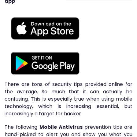
app
There are tons of security tips provided online for
the average. So much that it can actually be
confusing. This is especially true when using mobile
technology, which is increasing essential, but
increasingly a target for hacker
The following
Mobile Antivirus
prevention tips are
hand-picked to alert you and show you what you