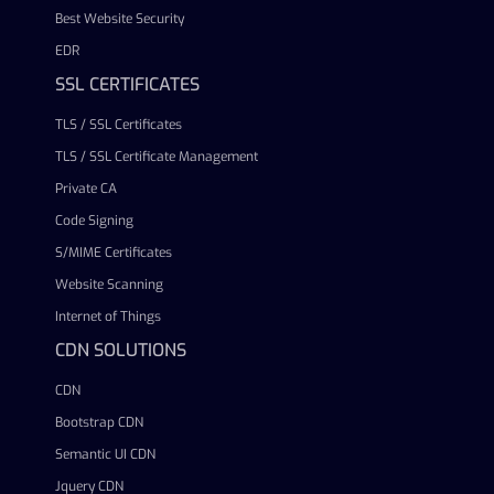
Best Website Security
EDR
SSL CERTIFICATES
TLS / SSL Certificates
TLS / SSL Certificate Management
Private CA
Code Signing
S/MIME Certificates
Website Scanning
Internet of Things
CDN SOLUTIONS
CDN
Bootstrap CDN
Semantic UI CDN
Jquery CDN