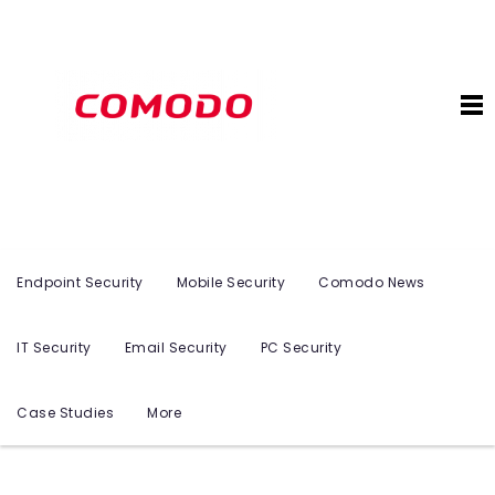
Endpoint Security
Mobile Security
Comodo News
IT Security
Email Security
PC Security
Case Studies
More