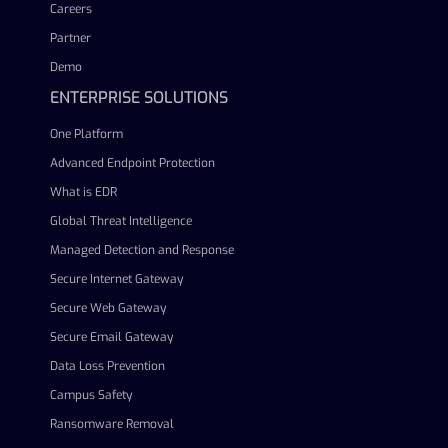
Careers
Partner
Demo
ENTERPRISE SOLUTIONS
One Platform
Advanced Endpoint Protection
What is EDR
Global Threat Intelligence
Managed Detection and Response
Secure Internet Gateway
Secure Web Gateway
Secure Email Gateway
Data Loss Prevention
Campus Safety
Ransomware Removal