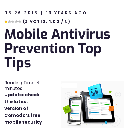
08.26.2013
13 YEARS AGO
n
(
2
VOTES,
1.00
/ 5)
Mobile Antivirus
n
Prevention Top
Tips
Reading Time:
3
minutes
Update: check
the latest
version of
Comodo’s free
mobile security