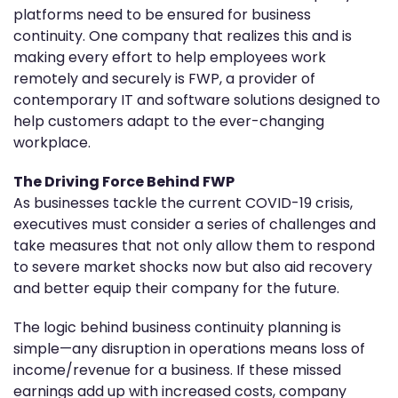
platforms need to be ensured for business
continuity. One company that realizes this and is
making every effort to help employees work
remotely and securely is FWP, a provider of
contemporary IT and software solutions designed to
help customers adapt to the ever-changing
workplace.
The Driving Force Behind FWP
As businesses tackle the current COVID-19 crisis,
executives must consider a series of challenges and
take measures that not only allow them to respond
to severe market shocks now but also aid recovery
and better equip their company for the future.
The logic behind business continuity planning is
simple—any disruption in operations means loss of
income/revenue for a business. If these missed
earnings add up with increased costs, company