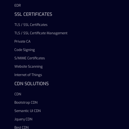
EDR
SSL CERTIFICATES
TLS / SSL Certificates
TLS / SSL Certificate Management
Private CA
Code Signing
S/MIME Certificates
Website Scanning
Internet of Things
CDN SOLUTIONS
CDN
Bootstrap CDN
Semantic UI CDN
Jquery CDN
Best CDN