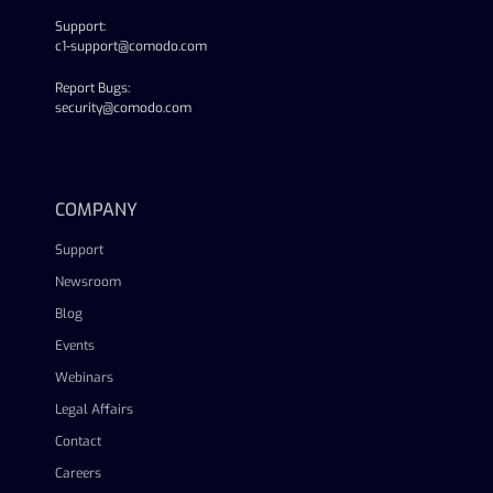
Support:
c1-support@comodo.com
Report Bugs:
security@comodo.com
linkedin
facebook
twitter
youtube
COMPANY
Support
Newsroom
Blog
Events
Webinars
Legal Affairs
Contact
Careers