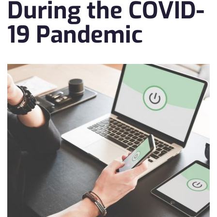
During the COVID-
19 Pandemic