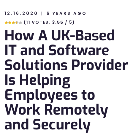
12.16.2020
6 YEARS AGO
n
(
11
VOTES,
3.55
/ 5)
How A UK-Based
n
IT and Software
Solutions Provider
Is Helping
Employees to
Work Remotely
and Securely