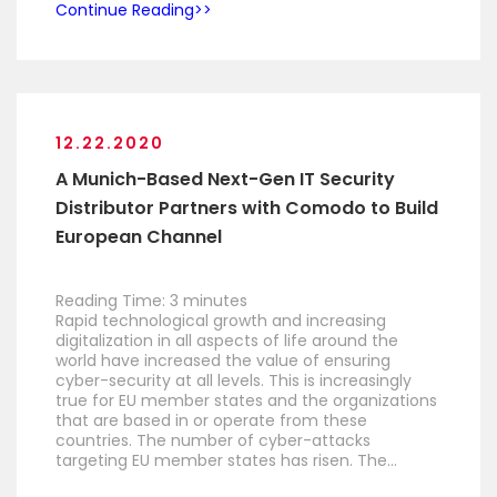
Continue Reading
12.22.2020
A Munich-Based Next-Gen IT Security
Distributor Partners with Comodo to Build
European Channel
Reading Time:
3
minutes
Rapid technological growth and increasing
digitalization in all aspects of life around the
world have increased the value of ensuring
cyber-security at all levels. This is increasingly
true for EU member states and the organizations
that are based in or operate from these
countries. The number of cyber-attacks
targeting EU member states has risen. The…