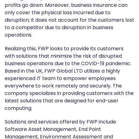
profits go down. Moreover, business insurance can
only cover the physical loss incurred due to
disruption; it does not account for the customers lost
to a competitor due to disruption in business
operations.
Realizing this, FWP looks to provide its customers
with solutions that minimize the risk of disrupted
business operations due to the COVID-19 pandemic.
Based in the UK, FWP Global LTD utilizes a highly
experienced IT team to empower employees
everywhere to work remotely and securely. The
company specializes in providing customers with the
latest solutions that are designed for end-user
computing.
Solutions and services offered by FWP include
Software Asset Management, End Point
Management, Environment Assessment and