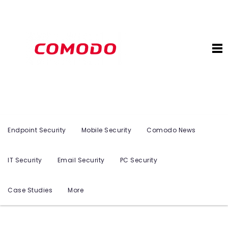
Endpoint Security
Mobile Security
Comodo News
IT Security
Email Security
PC Security
Case Studies
More