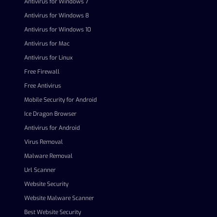
Antivirus for Windows 7
Antivirus for Windows 8
Antivirus for Windows 10
Antivirus for Mac
Antivirus for Linux
Free Firewall
Free Antivirus
Mobile Security for Android
Ice Dragon Browser
Antivirus for Android
Virus Removal
Malware Removal
Url Scanner
Website Security
Website Malware Scanner
Best Website Security