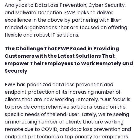
Analytics to Data Loss Prevention, Cyber Security,
and Malware Detection. FWP looks to deliver
excellence in the above by partnering with like-
minded organizations that are focused on offering
flexible and robust IT solutions.
The Challenge That FWP Faced in Providing
Customers with the Latest Solutions That
Empower Their Employees to Work Remotely and
Securely
FWP has prioritized data loss prevention and
endpoint protection of its increasing number of
clients that are now working remotely. “Our focus is
to provide comprehensive solutions based on the
specific needs of the end-user. Lately, we’re seeing
an increasing number of clients that are working
remote due to COVID, and data loss prevention and
endpoint protection is a top priority for employers