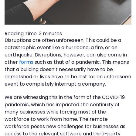
Reading Time:
3
minutes
Disruptions are often unforeseen. This could be a
catastrophic event like a hurricane, a fire, or an
earthquake. Disruptions, however, can also come in
other
forms
such as that of a pandemic. This means
that a building doesn’t necessarily have to be
demolished or lives have to be lost for an unforeseen
event to completely interrupt a company.
We are witnessing this in the form of the COVID-19
pandemic, which has impacted the continuity of
many businesses while forcing most of the
workforce to work from home. The remote
workforce poses new challenges for businesses as
access to the relevant software and third-party