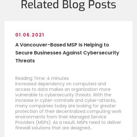
Related Blog Posts
01.06.2021
A Vancouver-Based MSP Is Helping to
Secure Businesses Against Cybersecurity
Threats
Reading Time:
4
minutes
Increased dependency on computers and
access to data makes an organization more
vulnerable to cybersecurity threats. With the
increase in cyber-criminals and cyber-attacks,
many companies today are looking for greater
protection of their decentralized computing work
environments from their Managed Service
Providers (MSPs). As a result, MSPs need to deliver
firewall solutions that are designed…