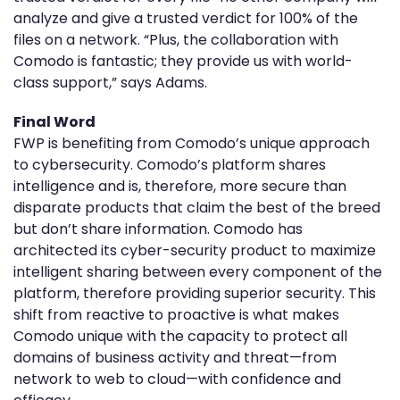
analyze and give a trusted verdict for 100% of the
files on a network. “Plus, the collaboration with
Comodo is fantastic; they provide us with world-
class support,” says Adams.
Final Word
FWP is benefiting from Comodo’s unique approach
to cybersecurity. Comodo’s platform shares
intelligence and is, therefore, more secure than
disparate products that claim the best of the breed
but don’t share information. Comodo has
architected its cyber-security product to maximize
intelligent sharing between every component of the
platform, therefore providing superior security. This
shift from reactive to proactive is what makes
Comodo unique with the capacity to protect all
domains of business activity and threat—from
network to web to cloud—with confidence and