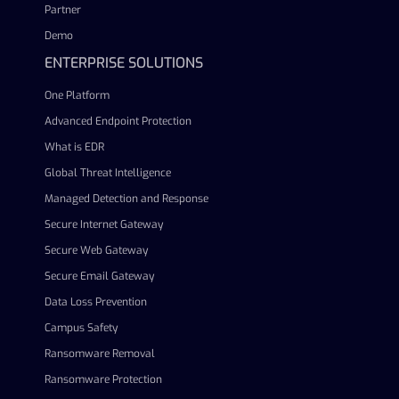
Partner
Demo
ENTERPRISE SOLUTIONS
One Platform
Advanced Endpoint Protection
What is EDR
Global Threat Intelligence
Managed Detection and Response
Secure Internet Gateway
Secure Web Gateway
Secure Email Gateway
Data Loss Prevention
Campus Safety
Ransomware Removal
Ransomware Protection