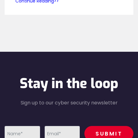
Continue Reading
Stay in the loop
Sign up to our cyber security newsletter
recaptcha
SUBMIT