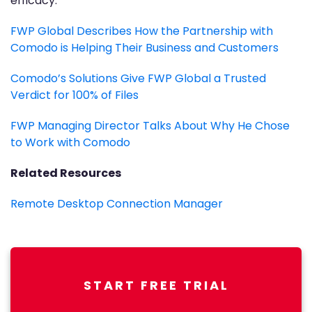
efficacy.
FWP Global Describes How the Partnership with
Comodo is Helping Their Business and Customers
Comodo’s Solutions Give FWP Global a Trusted
Verdict for 100% of Files
FWP Managing Director Talks About Why He Chose
to Work with Comodo
Related Resources
Remote Desktop Connection Manager
START FREE TRIAL