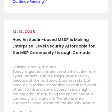
Continue Reading
12.12.2020
How An Austin-based MSSP is Making
Enterprise-Level Security Affordable for
the MSP Community through Comodo
Reading Time:
4
minutes
Today, organizations are constantly at risk from
cyber-attacks. This is a major issue not only
because of the traditional business risks, but
because in today’s increasingly globalized world,
effective intrusion by a cybercriminal might,
among other things, bring the operations of a
company to a standstill. Therefore, while
businesses need to match the security system…