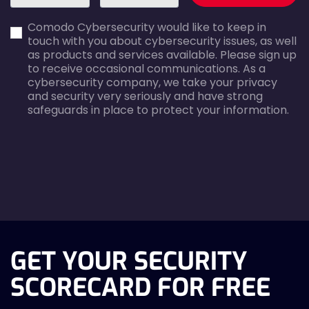
first_name-
email-
Comodo Cybersecurity would like to keep in
error
error
touch with you about cybersecurity issues, as well
as products and services available. Please sign up
to receive occasional communications. As a
cybersecurity company, we take your privacy
and security very seriously and have strong
safeguards in place to protect your information.
agreecheck
GET YOUR SECURITY
SCORECARD FOR FREE