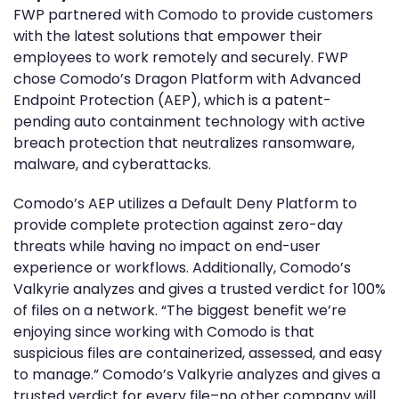
FWP partnered with Comodo to provide customers
with the latest solutions that empower their
employees to work remotely and securely. FWP
chose Comodo’s Dragon Platform with Advanced
Endpoint Protection (AEP), which is a patent-
pending auto containment technology with active
breach protection that neutralizes ransomware,
malware, and cyberattacks.
Comodo’s AEP utilizes a Default Deny Platform to
provide complete protection against zero-day
threats while having no impact on end-user
experience or workflows. Additionally, Comodo’s
Valkyrie analyzes and gives a trusted verdict for 100%
of files on a network. “The biggest benefit we’re
enjoying since working with Comodo is that
suspicious files are containerized, assessed, and easy
to manage.” Comodo’s Valkyrie analyzes and gives a
trusted verdict for every file–no other company will