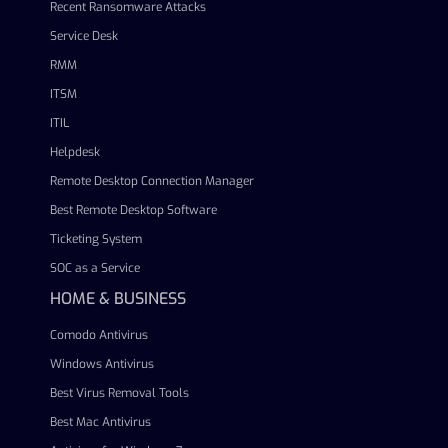
Recent Ransomware Attacks
Service Desk
RMM
ITSM
ITIL
Helpdesk
Remote Desktop Connection Manager
Best Remote Desktop Software
Ticketing System
SOC as a Service
HOME & BUSINESS
Comodo Antivirus
Windows Antivirus
Best Virus Removal Tools
Best Mac Antivirus