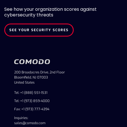
See how your organization scores against
cybersecurity threats
SEE YOUR SECURITY SCORES
200 Broadacres Drive, 2nd Floor
Bloomfield, NJ 07003
United States
Tel: +1 (888) 551-1531
Tel: +1 (973) 859-4000
Fax: +1 (973) 777-4394
Inquiries:
sales@comodo.com