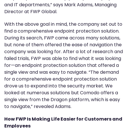
and IT departments,” says Mark Adams, Managing
Director at FWP Global.
With the above goal in mind, the company set out to
find a comprehensive endpoint protection solution.
During its search, FWP came across many solutions,
but none of them offered the ease of navigation the
company was looking for. After a lot of research and
failed trials, FWP was able to find what it was looking
for—an endpoint protection solution that offered a
single view and was easy to navigate. “The demand
for a comprehensive endpoint protection solution
drove us to expand into the security market. We
looked at numerous solutions but Comodo offers a
single view from the Dragon platform, which is easy
to navigate,” revealed Adams.
How FWP Is Making Life Easier for Customers and
Employees