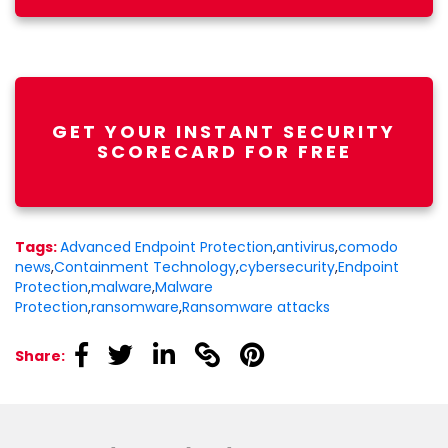
GET YOUR INSTANT SECURITY
SCORECARD FOR FREE
Tags:
Advanced Endpoint Protection
,
antivirus
,
comodo
news
,
Containment Technology
,
cybersecurity
,
Endpoint
Protection
,
malware
,
Malware
Protection
,
ransomware
,
Ransomware attacks
linkedin
linkedin
linkedin
linkedin
linkedin
Share: