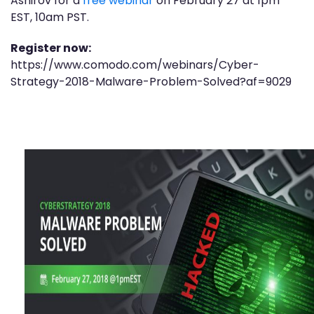
Ashirov for a
free webinar
on February 27 at 1pm
EST, 10am PST.
Register now:
https://www.comodo.com/webinars/Cyber-
Strategy-2018-Malware-Problem-Solved?af=9029