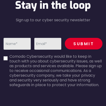
Stay in the loop
Sign up to our cyber security newsletter
recaptcha
SUBMIT
first_name-
email-
Comodo Cybersecurity would like to keep in
error
error
touch with you about cybersecurity issues, as well
as products and services available. Please sign up
to receive occasional communications. As a
cybersecurity company, we take your privacy
and security very seriously and have strong
safeguards in place to protect your information.
agreecheck