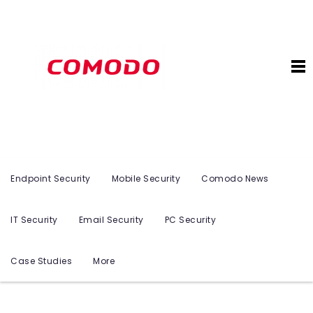
Endpoint Security
Mobile Security
Comodo News
IT Security
Email Security
PC Security
Case Studies
More