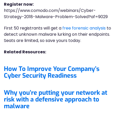
Register now:
https://www.comodo.com/webinars/Cyber-
Strategy-2018-Malware-Problem-Solved?af=9029
First 50 registrants will get a
free forensic analysis
to
detect unknown malware lurking on their endpoints.
Seats are limited, so save yours today.
Related Resources:
How To Improve Your Company’s
Cyber Security Readiness
Why you’re putting your network at
risk with a defensive approach to
malware