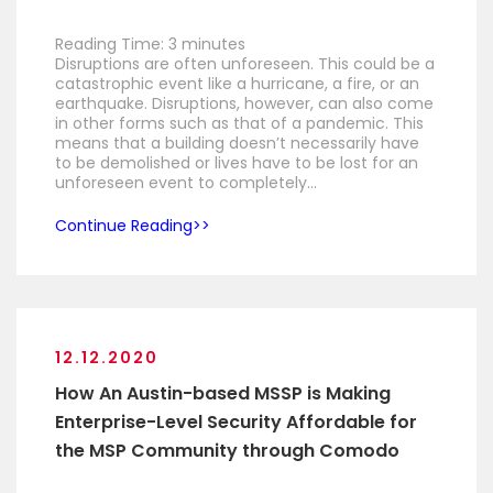
Reading Time:
3
minutes
Disruptions are often unforeseen. This could be a
catastrophic event like a hurricane, a fire, or an
earthquake. Disruptions, however, can also come
in other forms such as that of a pandemic. This
means that a building doesn’t necessarily have
to be demolished or lives have to be lost for an
unforeseen event to completely…
Continue Reading
12.12.2020
How An Austin-based MSSP is Making
Enterprise-Level Security Affordable for
the MSP Community through Comodo