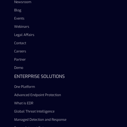
Newsroom
Blog
Events
Webinars
Legal Affairs
Contact
Careers
Partner
Demo
ENTERPRISE SOLUTIONS
One Platform
Advanced Endpoint Protection
What is EDR
Global Threat Intelligence
Managed Detection and Response