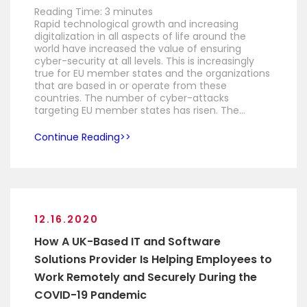
Reading Time:
3
minutes
Rapid technological growth and increasing
digitalization in all aspects of life around the
world have increased the value of ensuring
cyber-security at all levels. This is increasingly
true for EU member states and the organizations
that are based in or operate from these
countries. The number of cyber-attacks
targeting EU member states has risen. The…
Continue Reading
12.16.2020
How A UK-Based IT and Software
Solutions Provider Is Helping Employees to
Work Remotely and Securely During the
COVID-19 Pandemic