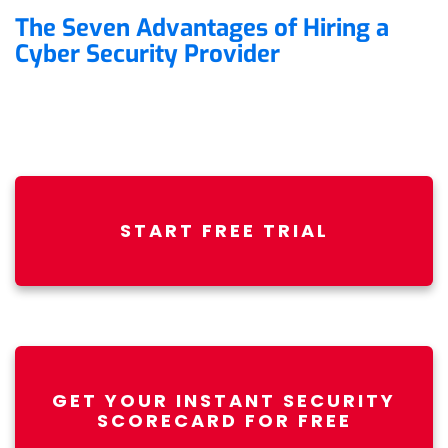
The Seven Advantages of Hiring a
Cyber Security Provider
START FREE TRIAL
GET YOUR INSTANT SECURITY
SCORECARD FOR FREE