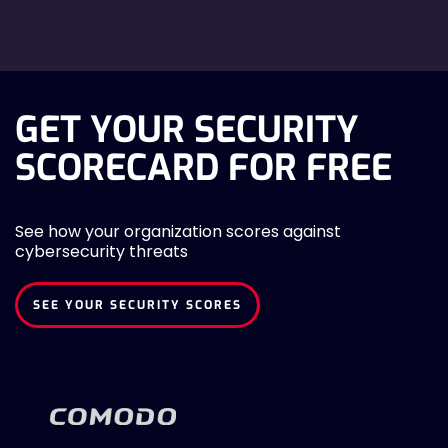
GET YOUR SECURITY
SCORECARD FOR FREE
See how your organization scores against
cybersecurity threats
SEE YOUR SECURITY SCORES