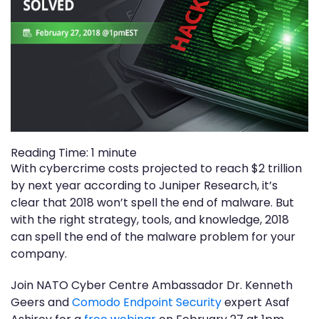
Reading Time:
1
minute
With cybercrime costs projected to reach $2 trillion
by next year according to Juniper Research, it’s
clear that 2018 won’t spell the end of malware. But
with the right strategy, tools, and knowledge, 2018
can spell the end of the malware problem for your
company.
Join NATO Cyber Centre Ambassador Dr. Kenneth
Geers and
Comodo Endpoint Security
expert Asaf