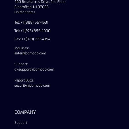
200 Broadacres Drive, 2nd Floor
Bloomfield, NJ 07003
United States
Tel: +1 (888) 551-1531
Tel: +1 (973) 859-4000
Fax: +1 (973) 777-4394
Inquiries:
sales@comodo.com
Support:
c1-support@comodo.com
Report Bugs:
security@comodo.com
linkedin
facebook
twitter
youtube
COMPANY
Support