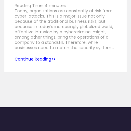
Reading Time:
4
minutes
Today, organizations are constantly at risk from
cyber-attacks. This is a major issue not only
because of the traditional business risks, but
because in today’s increasingly globalized world,
effective intrusion by a cybercriminal might,
among other things, bring the operations of a
company to a standstill. Therefore, while
businesses need to match the security system…
Continue Reading