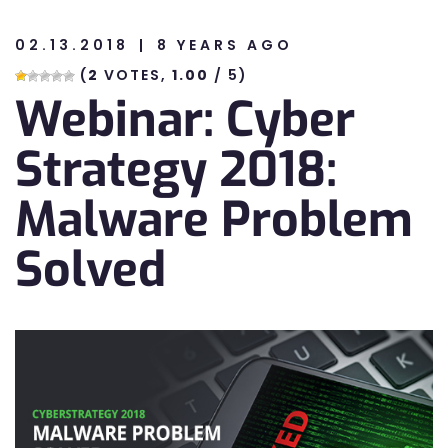
02.13.2018
8 YEARS AGO
n
(
2
VOTES,
1.00
/ 5)
Webinar: Cyber
n
Strategy 2018:
Malware Problem
Solved