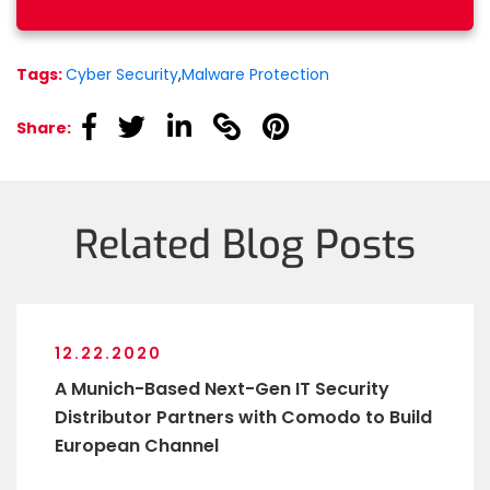
Tags:
Cyber Security
,
Malware Protection
linkedin
linkedin
linkedin
linkedin
linkedin
Share:
Related Blog Posts
12.22.2020
A Munich-Based Next-Gen IT Security
Distributor Partners with Comodo to Build
European Channel