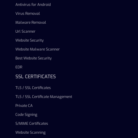
Antivirus for Android
Virus Removal
Malware Removal
Url Scanner
Website Security
Website Malware Scanner
Best Website Security
EDR
SSL CERTIFICATES
TLS / SSL Certificates
TLS / SSL Certificate Management
Private CA
Code Signing
S/MIME Certificates
Website Scanning