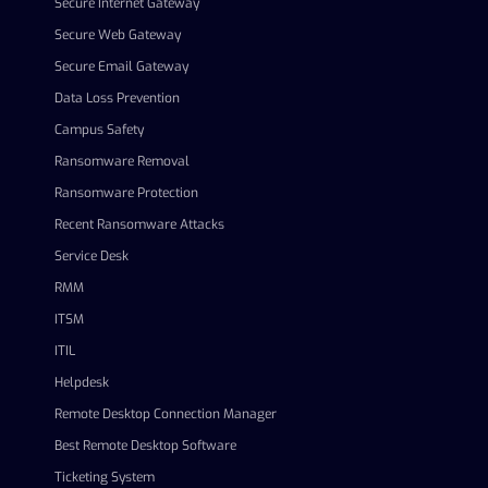
Secure Internet Gateway
Secure Web Gateway
Secure Email Gateway
Data Loss Prevention
Campus Safety
Ransomware Removal
Ransomware Protection
Recent Ransomware Attacks
Service Desk
RMM
ITSM
ITIL
Helpdesk
Remote Desktop Connection Manager
Best Remote Desktop Software
Ticketing System