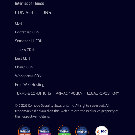
Internet of Things
CDN SOLUTIONS
CDN
Bootstrap CDN
Semantic UI CDN
Jquery CDN
Best CDN
Cheap CDN
Wordpress CDN
Free Web Hosting
TERMS & CONDITIONS
PRIVACY POLICY
LEGAL REPOSITORY
© 2026 Comodo Security Solutions, Inc. All rights reserved. All
trademarks displayed on this web site are the exclusive property of
the respective holders.