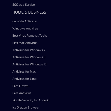
SOC as a Service
HOME & BUSINESS
Comodo Antivirus
Windows Antivirus
Best Virus Removal Tools
Best Mac Antivirus
Antivirus for Windows 7
Antivirus for Windows 8
Antivirus for Windows 10
Antivirus for Mac
Antivirus for Linux
Free Firewall
Free Antivirus
Mobile Security for Android
Ice Dragon Browser