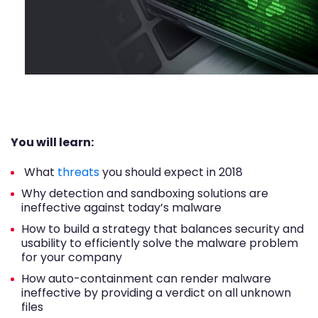
You will learn:
What
threats
you should expect in 2018
Why detection and sandboxing solutions are
ineffective against today’s malware
How to build a strategy that balances security and
usability to efficiently solve the malware problem
for your company
How auto-containment can render malware
ineffective by providing a verdict on all unknown
files