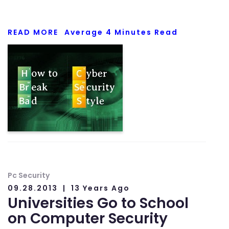
READ MORE
Average
4
Minutes Read
Pc Security
09.28.2013
13 Years Ago
Universities Go to School
on Computer Security