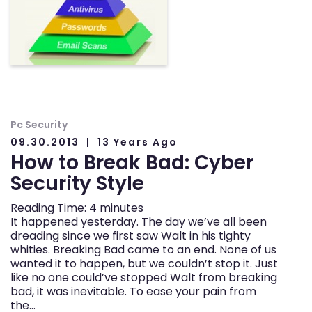
Pc Security
09.30.2013
13 Years Ago
How to Break Bad: Cyber
Security Style
Reading Time:
4
minutes
It happened yesterday. The day we’ve all been
dreading since we first saw Walt in his tighty
whities. Breaking Bad came to an end. None of us
wanted it to happen, but we couldn’t stop it. Just
like no one could’ve stopped Walt from breaking
bad, it was inevitable. To ease your pain from
the…