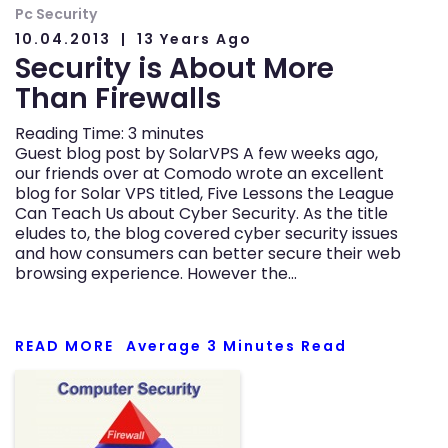
Pc Security
10.04.2013
13 Years Ago
Security is About More
Than Firewalls
Reading Time:
3
minutes
Guest blog post by SolarVPS A few weeks ago,
our friends over at Comodo wrote an excellent
blog for Solar VPS titled, Five Lessons the League
Can Teach Us about Cyber Security. As the title
eludes to, the blog covered cyber security issues
and how consumers can better secure their web
browsing experience. However the…
READ MORE
Average
3
Minutes Read