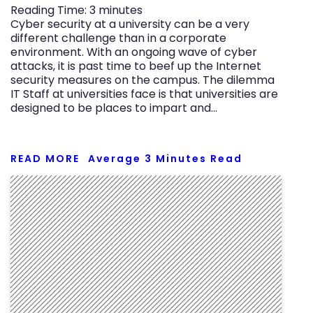
Reading Time:
3
minutes
Cyber security at a university can be a very
different challenge than in a corporate
environment. With an ongoing wave of cyber
attacks, it is past time to beef up the Internet
security measures on the campus. The dilemma
IT Staff at universities face is that universities are
designed to be places to impart and…
READ MORE
Average
3
Minutes Read