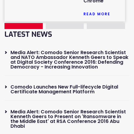
Chrome
READ MORE
LATEST NEWS
Media Alert: Comodo Senior Research Scientist
and NATO Ambassador Kenneth Geers to Speak
at Digital Society Conference 2016: Defending
Democracy - Increasing Innovation
Comodo Launches New Full-lifecycle Digital
Certificate Management Platform
Media Alert: Comodo Senior Research Scientist
Kenneth Geers to Present on 'Ransomware in
the Middle East' at RSA Conference 2016 Abu
Dhabi