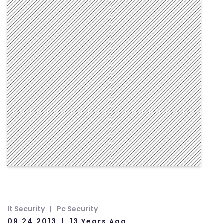
It Security
Pc Security
09.24.2013
13 Years Ago