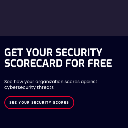
GET YOUR SECURITY
SCORECARD FOR FREE
See how your organization scores against
cybersecurity threats
SEE YOUR SECURITY SCORES