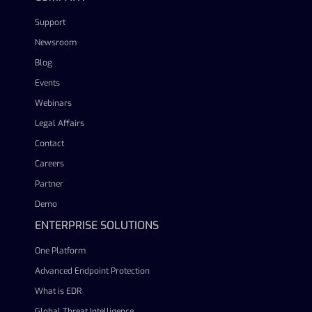
Support
Newsroom
Blog
Events
Webinars
Legal Affairs
Contact
Careers
Partner
Demo
ENTERPRISE SOLUTIONS
One Platform
Advanced Endpoint Protection
What is EDR
Global Threat Intelligence