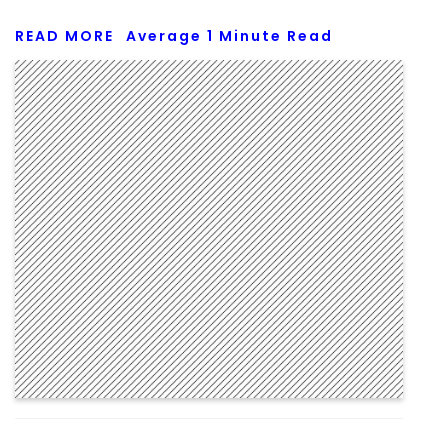
READ MORE
Average
1
Minute Read