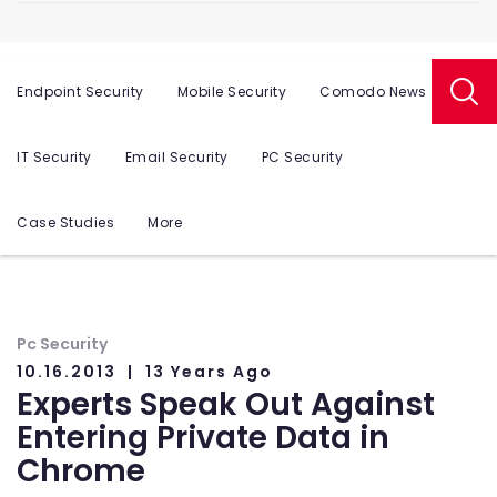
Endpoint Security
Mobile Security
Comodo News
IT Security
Email Security
PC Security
Case Studies
More
Pc Security
10.16.2013
13 Years Ago
Experts Speak Out Against
Entering Private Data in
Chrome