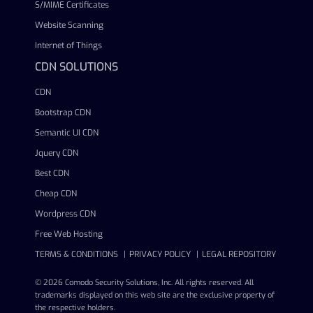
S/MIME Certificates
Website Scanning
Internet of Things
CDN SOLUTIONS
CDN
Bootstrap CDN
Semantic UI CDN
Jquery CDN
Best CDN
Cheap CDN
Wordpress CDN
Free Web Hosting
TERMS & CONDITIONS
PRIVACY POLICY
LEGAL REPOSITORY
© 2026 Comodo Security Solutions, Inc. All rights reserved. All
trademarks displayed on this web site are the exclusive property of
the respective holders.