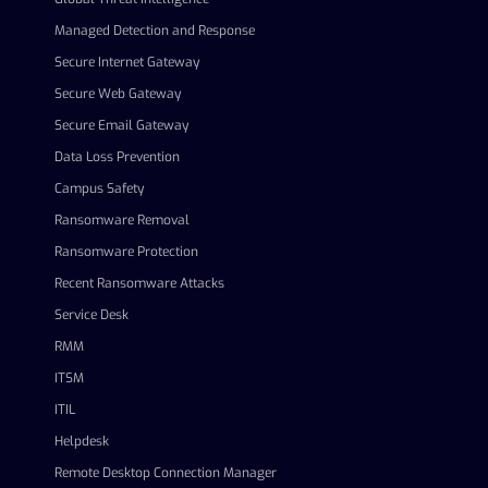
Managed Detection and Response
Secure Internet Gateway
Secure Web Gateway
Secure Email Gateway
Data Loss Prevention
Campus Safety
Ransomware Removal
Ransomware Protection
Recent Ransomware Attacks
Service Desk
RMM
ITSM
ITIL
Helpdesk
Remote Desktop Connection Manager