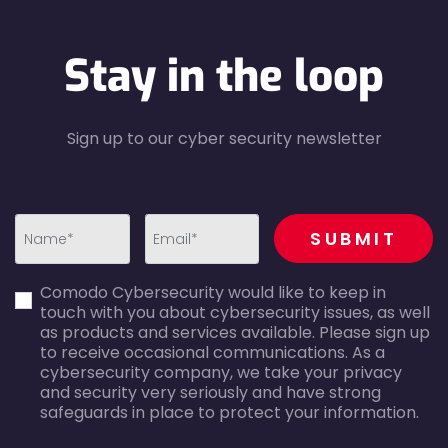
Stay in the loop
Sign up to our cyber security newsletter
recaptcha
SUBMIT
first_name-
email-
Comodo Cybersecurity would like to keep in
error
error
touch with you about cybersecurity issues, as well
as products and services available. Please sign up
to receive occasional communications. As a
cybersecurity company, we take your privacy
and security very seriously and have strong
safeguards in place to protect your information.
agreecheck