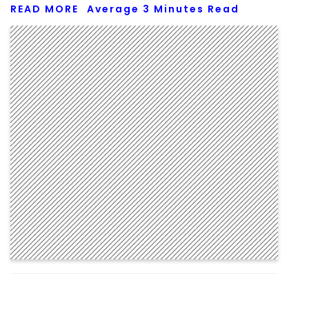
READ MORE
Average
3
Minutes Read