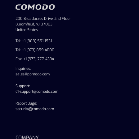
200 Broadacres Drive, 2nd Floor
Bloomfield, NJ 07003
United States
Tel: +1 (888) 551-1531
Tel: +1 (973) 859-4000
Fax: +1 (973) 777-4394
Inquiries:
sales@comodo.com
Support:
c1-support@comodo.com
Report Bugs:
security@comodo.com
linkedin
facebook
twitter
youtube
COMPANY