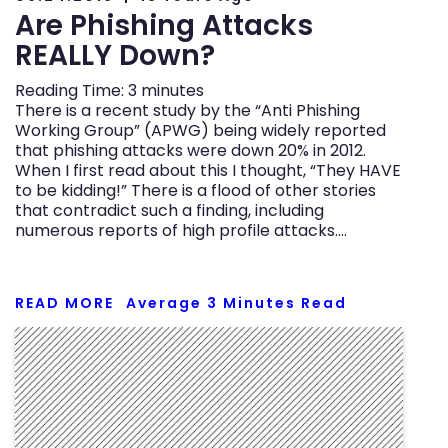
Are Phishing Attacks
REALLY Down?
Reading Time:
3
minutes
There is a recent study by the “Anti Phishing
Working Group” (APWG) being widely reported
that phishing attacks were down 20% in 2012.
When I first read about this I thought, “They HAVE
to be kidding!” There is a flood of other stories
that contradict such a finding, including
numerous reports of high profile attacks….
READ MORE
Average
3
Minutes Read