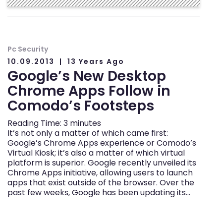
Pc Security
10.09.2013
13 Years Ago
Google’s New Desktop
Chrome Apps Follow in
Comodo’s Footsteps
Reading Time:
3
minutes
It’s not only a matter of which came first:
Google’s Chrome Apps experience or Comodo’s
Virtual Kiosk; it’s also a matter of which virtual
platform is superior. Google recently unveiled its
Chrome Apps initiative, allowing users to launch
apps that exist outside of the browser. Over the
past few weeks, Google has been updating its…