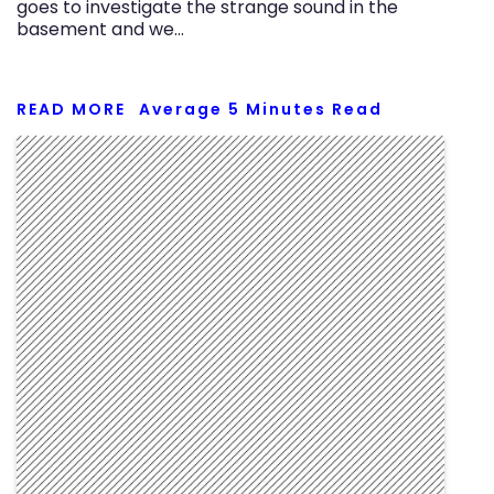
goes to investigate the strange sound in the
basement and we…
READ MORE
Average
5
Minutes Read