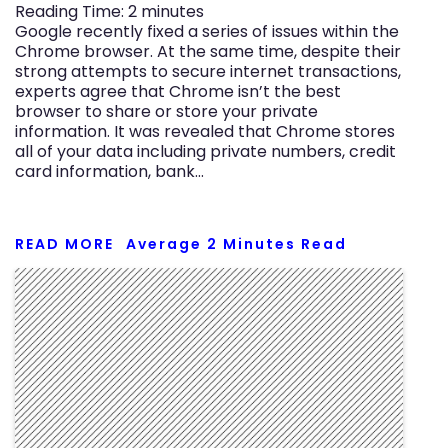
Reading Time:
2
minutes
Google recently fixed a series of issues within the
Chrome browser. At the same time, despite their
strong attempts to secure internet transactions,
experts agree that Chrome isn’t the best
browser to share or store your private
information. It was revealed that Chrome stores
all of your data including private numbers, credit
card information, bank…
READ MORE
Average
2
Minutes Read