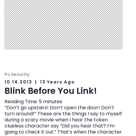
Pc Security
10.14.2013
13 Years Ago
Blink Before You Link!
Reading Time:
5
minutes
“Don’t go upstairs! Don’t open the door! Don’t
turn around!” These are the things I say to myself
during a scary movie when I hear the token
clueless character say “Did you hear that? I’m
going to check it out.” That’s when the character