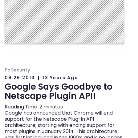
Pc Security
09.26.2013
13 Years Ago
Google Says Goodbye to
Netscape Plugin API!
Reading Time:
2
minutes
Google has announced that Chrome will end
support for the Netscape Plug-in API
architecture, starting with ending support for
most plugins in January 2014. This architecture
was first introduced in the 1990’s and is no longer