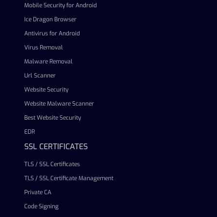
Mobile Security for Android
Ice Dragon Browser
Antivirus for Android
Virus Removal
Malware Removal
Url Scanner
Website Security
Website Malware Scanner
Best Website Security
EDR
SSL CERTIFICATES
TLS / SSL Certificates
TLS / SSL Certificate Management
Private CA
Code Signing