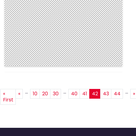
...
...
...
«
«
10
20
30
40
41
42
43
44
»
First