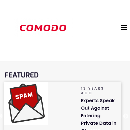
FEATURED
13 YEARS
AGO
Experts Speak
Out Against
Entering
Private Data in