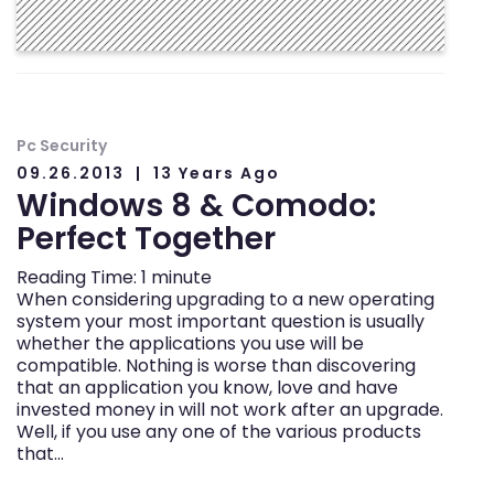
Pc Security
09.26.2013
13 Years Ago
Windows 8 & Comodo:
Perfect Together
Reading Time:
1
minute
When considering upgrading to a new operating
system your most important question is usually
whether the applications you use will be
compatible. Nothing is worse than discovering
that an application you know, love and have
invested money in will not work after an upgrade.
Well, if you use any one of the various products
that…