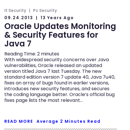
It Security
Pc Security
09.24.2013
13 Years Ago
Oracle Updates Monitoring
& Security Features for
Java 7
Reading Time:
2
minutes
With widespread security concerns over Java
vulnerabilities, Oracle released an updated
version titled Java 7 last Tuesday. The new
standard edition version 7 update 40, Java 7u40,
fixes an array of bugs found in earlier versions,
introduces new security features, and secures
the coding language better. Oracle’s official bug
fixes page lists the most relevant…
READ MORE
Average
2
Minutes Read