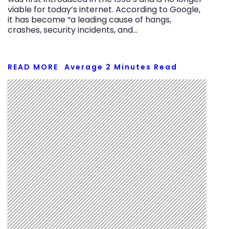
viable for today’s internet. According to Google,
it has become “a leading cause of hangs,
crashes, security incidents, and…
READ MORE
Average
2
Minutes Read