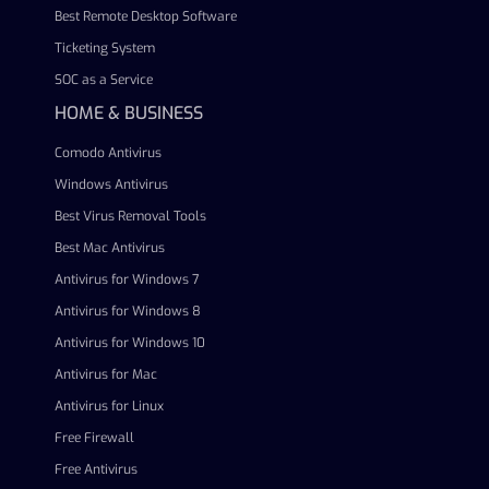
Best Remote Desktop Software
Ticketing System
SOC as a Service
HOME & BUSINESS
Comodo Antivirus
Windows Antivirus
Best Virus Removal Tools
Best Mac Antivirus
Antivirus for Windows 7
Antivirus for Windows 8
Antivirus for Windows 10
Antivirus for Mac
Antivirus for Linux
Free Firewall
Free Antivirus