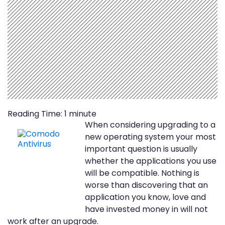
Reading Time:
1
minute
When considering upgrading to a
new operating system your most
important question is usually
whether the applications you use
will be compatible. Nothing is
worse than discovering that an
application you know, love and
have invested money in will not
work after an upgrade.