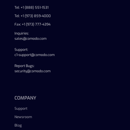
Tel: +1 (888) 551-1531
Tel: +1 (973) 859-4000
Fax: +1 (973) 777-4394
Inquiries:
sales@comodo.com
Support:
c1-support@comodo.com
Report Bugs:
security@comodo.com
linkedin
facebook
twitter
youtube
COMPANY
Support
Newsroom
Blog