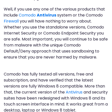
Well, if you use any one of the various products that
include
Comodo
Antivirus
system or the Comodo
Firewall
you will have nothing to worry about.
Whether you use the standalone versions, Comodo
Internet Security or Comodo Endpoint Security you
are safe. Most important, you will continue to be safe
from malware with the unique Comodo
Default/Deny approach that uses sandboxing to
ensure that you are never harmed by malware.
Comodo has fully tested all versions, free and
subscription, and have verified that the latest
versions are fully Windows 8 compatible. More than
that, the current version of the
Antivirus
and security
suites have been redesigned with Windows 8 and its
touch screen interface in mind. It works great from a
desktop, laptop or Windows 8 tablet.