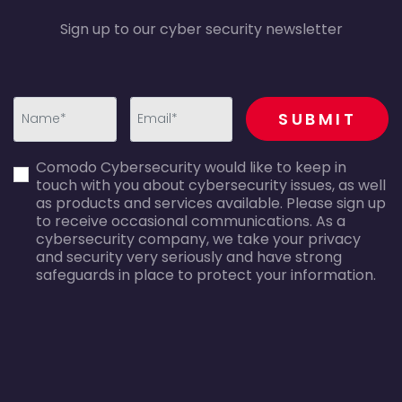
Sign up to our cyber security newsletter
recaptcha
SUBMIT
first_name-
email-
Comodo Cybersecurity would like to keep in
error
error
touch with you about cybersecurity issues, as well
as products and services available. Please sign up
to receive occasional communications. As a
cybersecurity company, we take your privacy
and security very seriously and have strong
safeguards in place to protect your information.
agreecheck