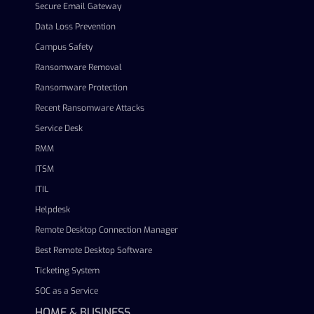
Secure Email Gateway
Data Loss Prevention
Campus Safety
Ransomware Removal
Ransomware Protection
Recent Ransomware Attacks
Service Desk
RMM
ITSM
ITIL
Helpdesk
Remote Desktop Connection Manager
Best Remote Desktop Software
Ticketing System
SOC as a Service
HOME & BUSINESS