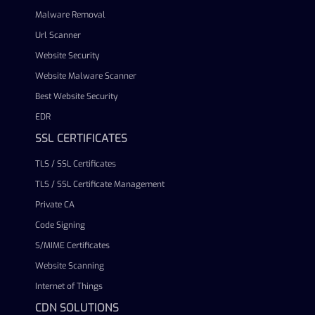
Malware Removal
Url Scanner
Website Security
Website Malware Scanner
Best Website Security
EDR
SSL CERTIFICATES
TLS / SSL Certificates
TLS / SSL Certificate Management
Private CA
Code Signing
S/MIME Certificates
Website Scanning
Internet of Things
CDN SOLUTIONS