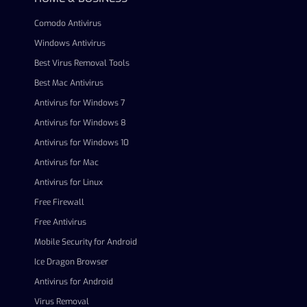
Comodo Antivirus
Windows Antivirus
Best Virus Removal Tools
Best Mac Antivirus
Antivirus for Windows 7
Antivirus for Windows 8
Antivirus for Windows 10
Antivirus for Mac
Antivirus for Linux
Free Firewall
Free Antivirus
Mobile Security for Android
Ice Dragon Browser
Antivirus for Android
Virus Removal