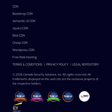
CDN
Bootstrap CDN
Semantic UI CDN
Jquery CDN
Best CDN
Cheap CDN
Wordpress CDN
Free Web Hosting
TERMS & CONDITIONS
PRIVACY POLICY
LEGAL REPOSITORY
© 2026 Comodo Security Solutions, Inc. All rights reserved. All
trademarks displayed on this web site are the exclusive property of
the respective holders.