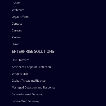
Events
Webinars
Legal Affairs
Contact
Careers
Partner
Demo
ENTERPRISE SOLUTIONS
One Platform
Advanced Endpoint Protection
What is EDR
Global Threat Intelligence
Managed Detection and Response
Secure Internet Gateway
Secure Web Gateway