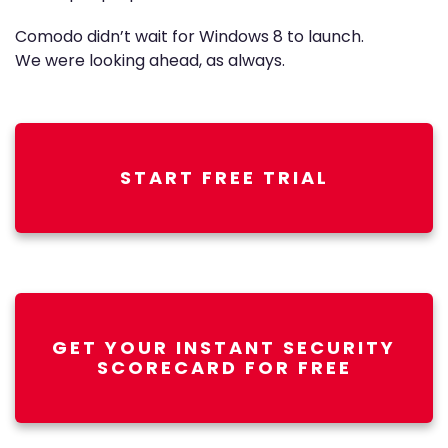
Comodo didn’t wait for Windows 8 to launch.
We were looking ahead, as always.
START FREE TRIAL
GET YOUR INSTANT SECURITY
SCORECARD FOR FREE