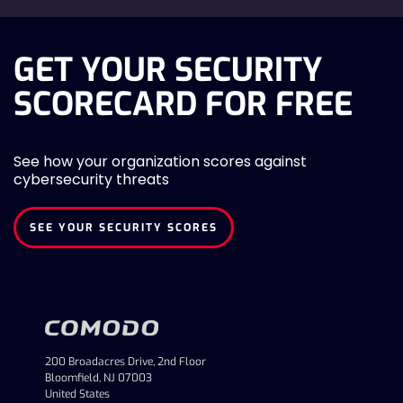
GET YOUR SECURITY
SCORECARD FOR FREE
See how your organization scores against
cybersecurity threats
SEE YOUR SECURITY SCORES
200 Broadacres Drive, 2nd Floor
Bloomfield, NJ 07003
United States