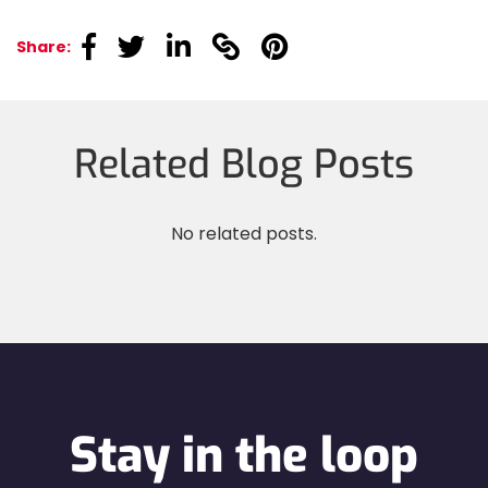
linkedin
linkedin
linkedin
linkedin
linkedin
Share:
Related Blog Posts
No related posts.
Stay in the loop