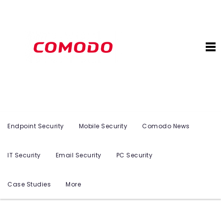
Endpoint Security
Mobile Security
Comodo News
IT Security
Email Security
PC Security
Case Studies
More