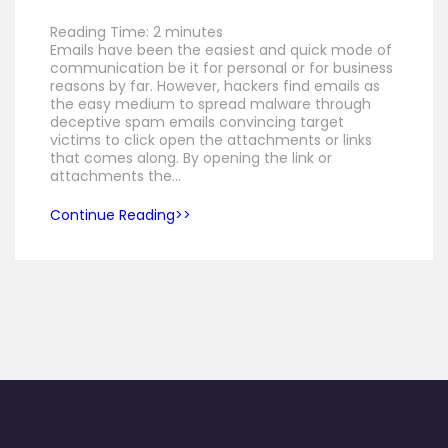
Reading Time:
2
minutes
Emails have been the easiest and quick mode of
communication be it for personal or for business
reasons by far. However, hackers find emails as
the easy medium to spread malware through
deceptive spam emails convincing target
victims to click open the attachments or links
that comes along. By opening the link or
attachments the…
Continue Reading