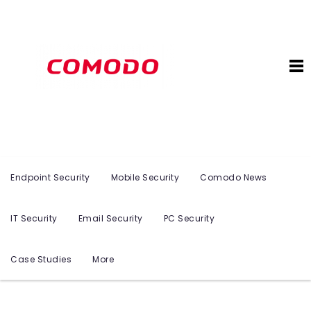
Endpoint Security
Mobile Security
Comodo News
IT Security
Email Security
PC Security
Case Studies
More