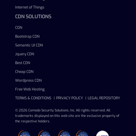
Internet of Things
CDN SOLUTIONS
CDN
Bootstrap CDN
Semantic UI CDN
Jquery CDN
Best CDN
Cheap CDN
Wordpress CDN
Free Web Hosting
TERMS & CONDITIONS
PRIVACY POLICY
LEGAL REPOSITORY
© 2026 Comodo Security Solutions, Inc. All rights reserved. All
trademarks displayed on this web site are the exclusive property of
the respective holders.