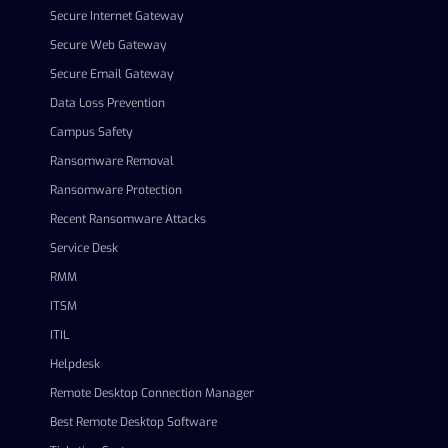
Secure Internet Gateway
Secure Web Gateway
Secure Email Gateway
Data Loss Prevention
Campus Safety
Ransomware Removal
Ransomware Protection
Recent Ransomware Attacks
Service Desk
RMM
ITSM
ITIL
Helpdesk
Remote Desktop Connection Manager
Best Remote Desktop Software