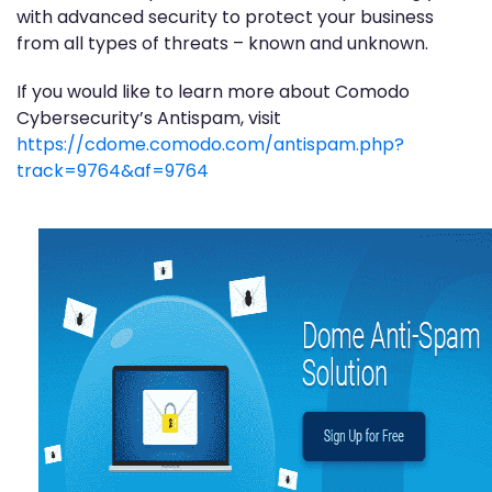
with advanced security to protect your business
from all types of threats – known and unknown.
If you would like to learn more about Comodo
Cybersecurity’s Antispam, visit
https://cdome.comodo.com/antispam.php?
track=9764&af=9764