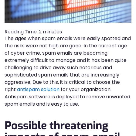
Reading Time:
2
minutes
The ages when spam emails were easily spotted and
the risks were not high are gone. In the current age
of cyber crime, spam emails are becoming
extremely difficult to manage and it has been quite
challenging to drive away such notorious and
sophisticated spam emails that are increasingly
aggressive. Due to this, it is critical to choose the
right
antispam solution
for your organization.
Antispam software is deployed to remove unwanted
spam emails and is easy to use.
Possible threatening