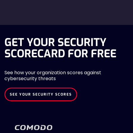
GET YOUR SECURITY
SCORECARD FOR FREE
See how your organization scores against
cybersecurity threats
SEE YOUR SECURITY SCORES