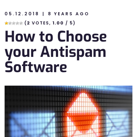
05.12.2018
8 YEARS AGO
n
(
2
VOTES,
1.00
/ 5)
How to Choose
n
your Antispam
Software