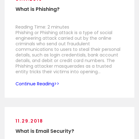
What is Phishing?
Reading Time:
2
minutes
Phishing or Phishing attack is a type of social
engineering attack carried out by the online
criminals who send out fraudulent
communications to users to steal their personal
details, such as login credentials, bank account
details, and debit or credit card numbers. The
Phishing attacker masquerades as a trusted
entity tricks their victims into opening…
Continue Reading
11.29.2018
What is Email Security?