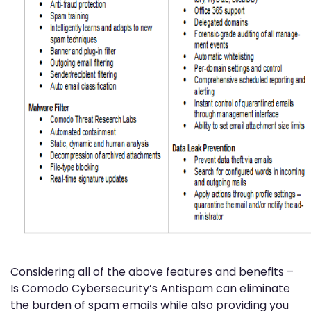
Considering all of the above features and benefits –
Is Comodo Cybersecurity’s Antispam can eliminate
the burden of spam emails while also providing you