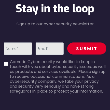
Stay in the loop
Sign up to our cyber security newsletter
recaptcha
SUBMIT
first_name-
email-
Comodo Cybersecurity would like to keep in
error
error
touch with you about cybersecurity issues, as well
as products and services available. Please sign up
to receive occasional communications. As a
cybersecurity company, we take your privacy
and security very seriously and have strong
safeguards in place to protect your information.
agreecheck