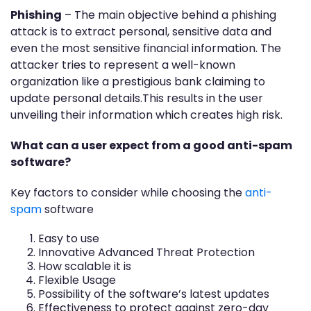
Phishing
– The main objective behind a phishing
attack is to extract personal, sensitive data and
even the most sensitive financial information. The
attacker tries to represent a well-known
organization like a prestigious bank claiming to
update personal details.This results in the user
unveiling their information which creates high risk.
What can a user expect from a good anti-spam
software?
Key factors to consider while choosing the
anti-
spam
software
Easy to use
Innovative Advanced Threat Protection
How scalable it is
Flexible Usage
Possibility of the software’s latest updates
Effectiveness to protect against zero-day