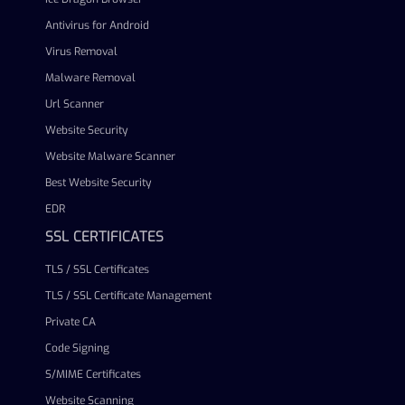
Antivirus for Android
Virus Removal
Malware Removal
Url Scanner
Website Security
Website Malware Scanner
Best Website Security
EDR
SSL CERTIFICATES
TLS / SSL Certificates
TLS / SSL Certificate Management
Private CA
Code Signing
S/MIME Certificates
Website Scanning