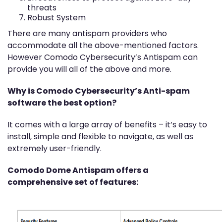
threats
Robust System
There are many antispam providers who
accommodate all the above-mentioned factors.
However Comodo Cybersecurity’s Antispam can
provide you will all of the above and more.
Why is Comodo Cybersecurity’s Anti-spam
software the best option?
It comes with a large array of benefits – it’s easy to
install, simple and flexible to navigate, as well as
extremely user-friendly.
Comodo Dome Antispam offers a
comprehensive set of features: