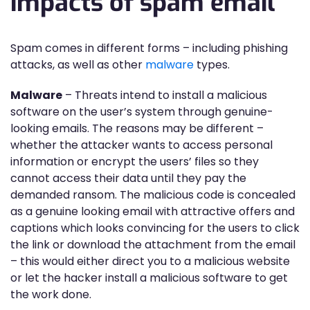
impacts of spam email
Spam comes in different forms – including phishing
attacks, as well as other
malware
types.
Malware
– Threats intend to install a malicious
software on the user’s system through genuine-
looking emails. The reasons may be different –
whether the attacker wants to access personal
information or encrypt the users’ files so they
cannot access their data until they pay the
demanded ransom. The malicious code is concealed
as a genuine looking email with attractive offers and
captions which looks convincing for the users to click
the link or download the attachment from the email
– this would either direct you to a malicious website
or let the hacker install a malicious software to get
the work done.