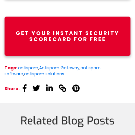
GET YOUR INSTANT SECURITY
SCORECARD FOR FREE
Tags:
antispam
,
Antispam Gateway
,
antispam
software
,
antispam solutions
linkedin
linkedin
linkedin
linkedin
linkedin
Share:
Related Blog Posts