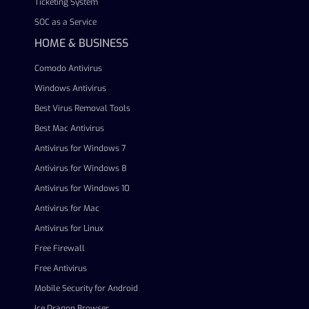
Ticketing System
SOC as a Service
HOME & BUSINESS
Comodo Antivirus
Windows Antivirus
Best Virus Removal Tools
Best Mac Antivirus
Antivirus for Windows 7
Antivirus for Windows 8
Antivirus for Windows 10
Antivirus for Mac
Antivirus for Linux
Free Firewall
Free Antivirus
Mobile Security for Android
Ice Dragon Browser