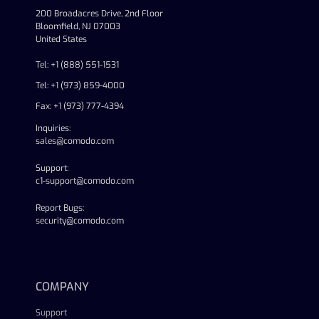
200 Broadacres Drive, 2nd Floor
Bloomfield, NJ 07003
United States
Tel: +1 (888) 551-1531
Tel: +1 (973) 859-4000
Fax: +1 (973) 777-4394
Inquiries:
sales@comodo.com
Support:
c1-support@comodo.com
Report Bugs:
security@comodo.com
linkedin
facebook
twitter
youtube
COMPANY
Support