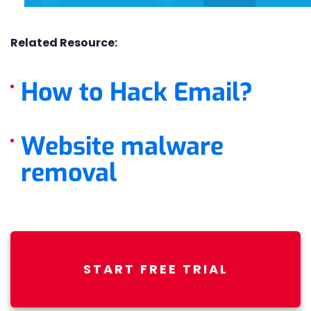
Related Resource:
How to Hack Email?
Website malware
removal
START FREE TRIAL