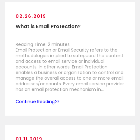
02.26.2019
What is Email Protection?
Reading Time:
2
minutes
Email Protection or Email Security refers to the
methodologies implied to safeguard the content
and access to email service or individual
accounts. In other words, Email Protection
enables a business or organization to control and
manage the overall access to one or more email
addresses/accounts. Every email service provider
has an email protection mechanism in…
Continue Reading
01.11.2019