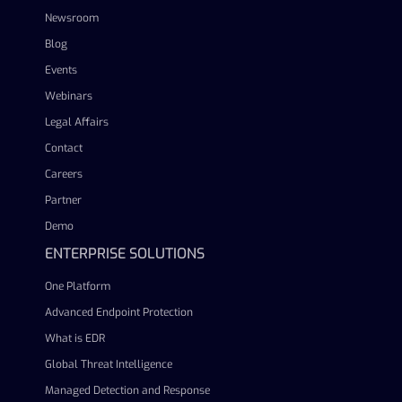
Newsroom
Blog
Events
Webinars
Legal Affairs
Contact
Careers
Partner
Demo
ENTERPRISE SOLUTIONS
One Platform
Advanced Endpoint Protection
What is EDR
Global Threat Intelligence
Managed Detection and Response