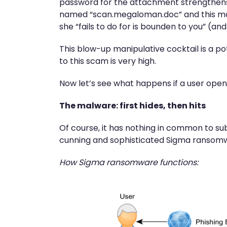
password for the attachment strengthens t
named “scan.megaloman.doc” and this match
she “fails to do for is bounden to you” (and
This blow-up manipulative cocktail is a po
to this scam is very high.
Now let’s see what happens if a user opens
The malware: first hides, then hits
Of course, it has nothing in common to sub
cunning and sophisticated Sigma ransomwa
How Sigma ransomware functions: