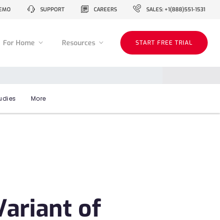
EMO
SUPPORT
CAREERS
SALES: +1(888)551-1531
For Home
Resources
START FREE TRIAL
udies
More
ariant of