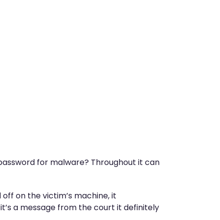
m… password for malware? Throughout it can
 off on the victim’s machine, it
 it’s a message from the court it definitely