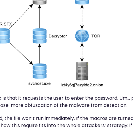
gma is that it requests the user to enter the password. U
urpose: more obfuscation of the malware from detection.
d, the file won’t run immediately. If the macros are turned
how this require fits into the whole attackers’ strategy: if