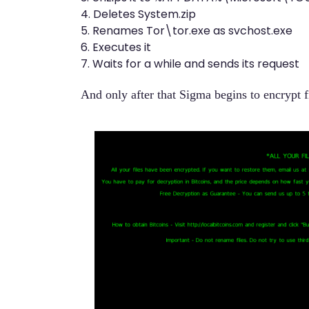
4. Deletes System.zip
5. Renames Tor\tor.exe as svchost.exe
6. Executes it
7. Waits for a while and sends its request
And only after that Sigma begins to encrypt f