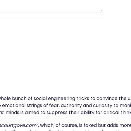
 whole bunch of social engineering tricks to convince the
emotional strings of fear, authority and curiosity to manip
’ minds is aimed to suppress their ability for critical th
scourtgove.com”
, which, of course, is faked but adds more