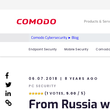
Products & Ser
Comodo Cybersecurity
Blog
Endpoint Security
Mobile Security
Comodo
linkedin
06.07.2018
8 YEARS AGO
linkedin
PC SECURITY
linkedin
(
1
VOTES,
5.00
/ 5)
From Russia w
linkedin