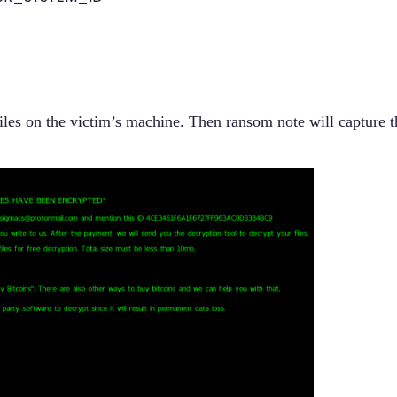
iles on the victim’s machine.
Then ransom note will capture t