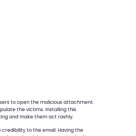
 users to open the malicious attachment.
ulate the victims. Installing this
inking and make them act rashly.
 credibility to the email. Having the