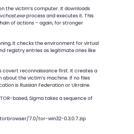
e on the victim’s computer. It downloads
vchost.exe
process and executes it. This
in of actions – again, for stronger
nning, it checks the environment for virtual
and registry entries as legitimate ones like
 covert reconnaissance first. It creates a
 about the victim’s machine. If no files
ocation is Russian Federation or Ukraine.
s TOR-based, Sigma takes a sequence of
/torbrowser/7.0/tor-win32-0.3.0.7.zip