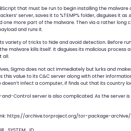
s VBScript that must be run to begin installing the malwar
ckers’ server, saves it to %TEMP% folder, disguises it as
s
 one more part of the malware. Then via a rather long cha
ayload and runs it.
s variety of tricks to hide and avoid detection. Before ru
he malware kills itself. It disguises its malicious process 
 all.
ives, Sigma does not act immediately but lurks and makes
ds this value to its C&C server along with other information
so doesn’t infect a computer, if finds out that its country l
nd-Control server is also complicated. As the server i
link: https://archive.torproject.org/tor-package-archive
OUR_SYSTEM_ID