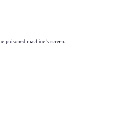
he poisoned machine’s screen.