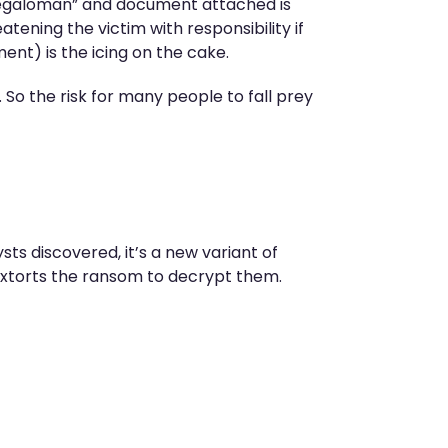
 “megaloman” and document attached is
ening the victim with responsibility if
ment) is the icing on the cake.
 So the risk for many people to fall prey
sts discovered, it’s a new variant of
extorts the ransom to decrypt them.