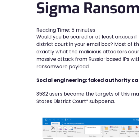
Sigma Ransomw
Reading Time:
5
minutes
Would you be scared or at least anxious i
district court in your email box? Most of t
exactly what the malicious attackers cou
massive attack from Russia-based IPs wit
ransomware payload.
Social engineering: faked authority ca
3582 users became the targets of this mali
States District Court” subpoena.