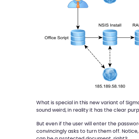
What is special in this new variant of Si
sound weird, in reality it has the clear p
But even if the user will enter the passwor
convincingly asks to turn them off. Notice, 
can be a protected document, right?