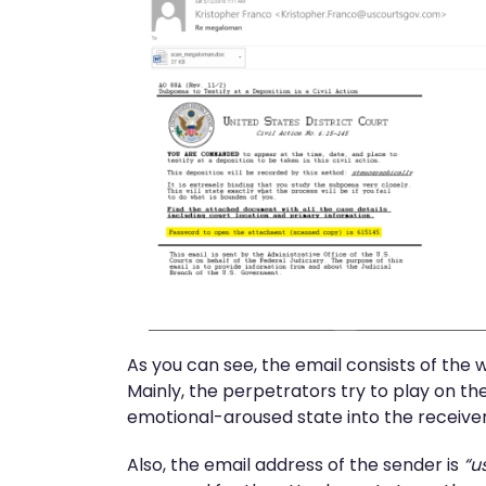
As you can see, the email consists of the
Mainly, the perpetrators try to play on the 
emotional-aroused state into the receivers
Also, the email address of the sender is
“u