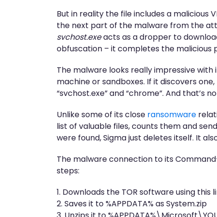
But in reality the file includes a maliciou
the next part of the malware from the atta
svchost.exe
acts as a dropper to download
obfuscation – it completes the malicious p
The malware looks really impressive with it
machine or sandboxes. If it discovers one, t
“svchost.exe” and “chrome”. And that’s not
Unlike some of its close
ransomware
relat
list of valuable files, counts them and sen
were found, Sigma just deletes itself. It al
The malware connection to its Command-a
steps:
1. Downloads the TOR software using this 
2. Saves it to %APPDATA% as System.zip
3. Unzips it to %APPDATA%\Microsoft\Y