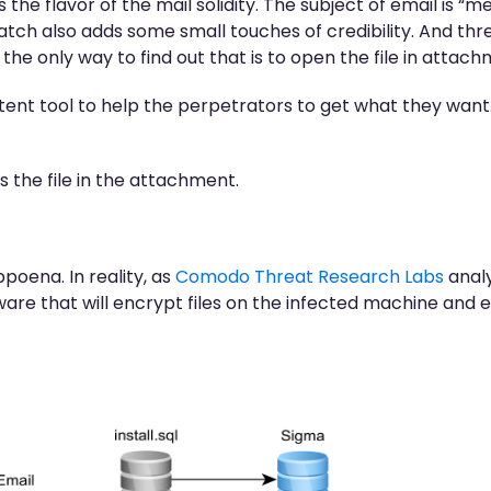
he flavor of the mail solidity. The subject of email is
 also adds some small touches of credibility. And threat
 the only way to find out that is to open the file in attach
tent tool to help the perpetrators to get what they want.
 the file in the attachment.
poena. In reality, as
Comodo Threat Research Labs
analy
re that will encrypt files on the infected machine and 