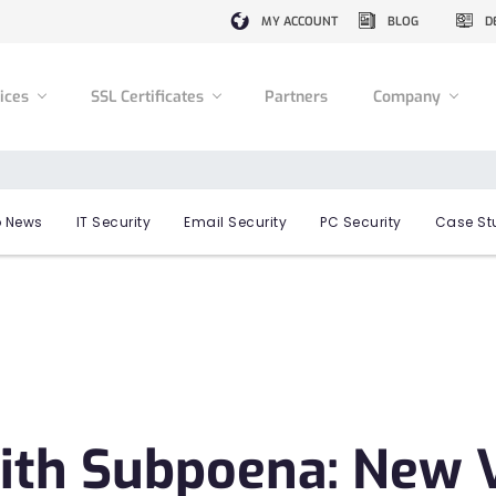
MY ACCOUNT
BLOG
D
vices
SSL Certificates
Partners
Company
 News
IT Security
Email Security
PC Security
Case St
ith Subpoena: New V