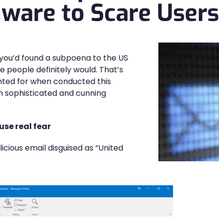
are to Scare Users
f you’d found a subpoena to the US
he people definitely would. That’s
nted for when conducted this
h sophisticated and cunning
use real fear
cious email disguised as “United