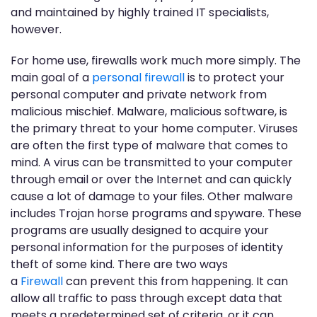
and maintained by highly trained IT specialists,
however.
For home use, firewalls work much more simply. The
main goal of a
personal firewall
is to protect your
personal computer and private network from
malicious mischief. Malware, malicious software, is
the primary threat to your home computer. Viruses
are often the first type of malware that comes to
mind. A virus can be transmitted to your computer
through email or over the Internet and can quickly
cause a lot of damage to your files. Other malware
includes Trojan horse programs and spyware. These
programs are usually designed to acquire your
personal information for the purposes of identity
theft of some kind. There are two ways
a
Firewall
can prevent this from happening. It can
allow all traffic to pass through except data that
meets a predetermined set of criteria, or it can