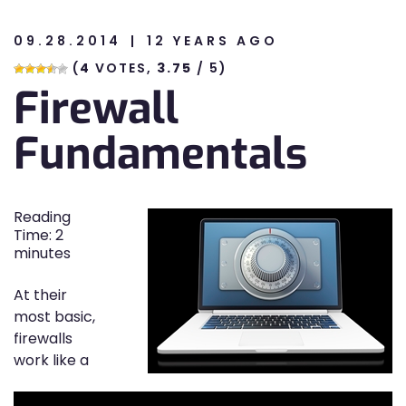
09.28.2014
12 YEARS AGO
n
(
4
VOTES,
3.75
/ 5)
Firewall
n
Fundamentals
Reading
Time:
2
minutes
At their
most basic,
firewalls
work like a