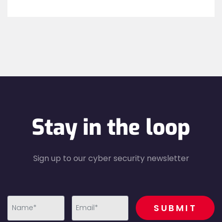
Stay in the loop
Sign up to our cyber security newsletter
recaptcha
SUBMIT