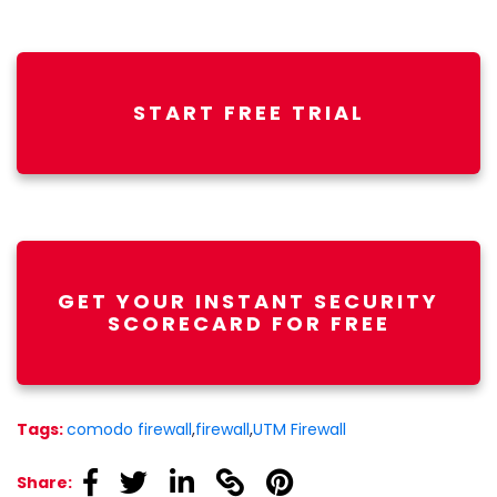
START FREE TRIAL
GET YOUR INSTANT SECURITY
SCORECARD FOR FREE
Tags:
comodo firewall
,
firewall
,
UTM Firewall
linkedin
linkedin
linkedin
linkedin
linkedin
Share: