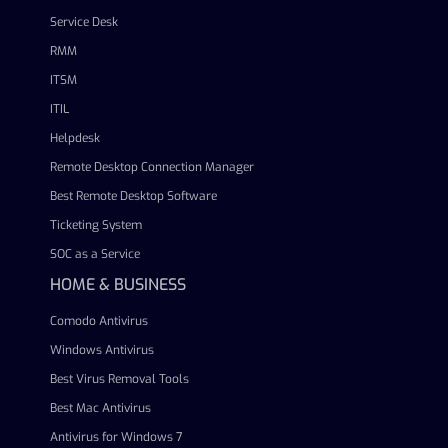
Service Desk
RMM
ITSM
ITIL
Helpdesk
Remote Desktop Connection Manager
Best Remote Desktop Software
Ticketing System
SOC as a Service
HOME & BUSINESS
Comodo Antivirus
Windows Antivirus
Best Virus Removal Tools
Best Mac Antivirus
Antivirus for Windows 7