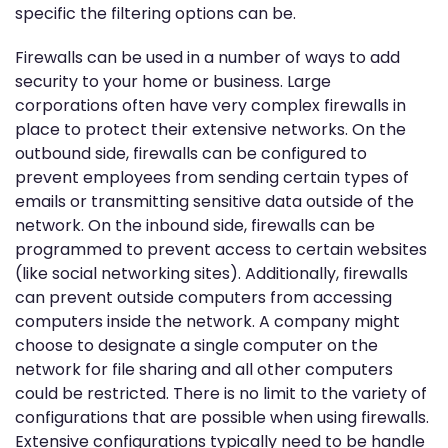
specific the filtering options can be.
Firewalls can be used in a number of ways to add
security to your home or business. Large
corporations often have very complex firewalls in
place to protect their extensive networks. On the
outbound side, firewalls can be configured to
prevent employees from sending certain types of
emails or transmitting sensitive data outside of the
network. On the inbound side, firewalls can be
programmed to prevent access to certain websites
(like social networking sites). Additionally, firewalls
can prevent outside computers from accessing
computers inside the network. A company might
choose to designate a single computer on the
network for file sharing and all other computers
could be restricted. There is no limit to the variety of
configurations that are possible when using firewalls.
Extensive configurations typically need to be handle