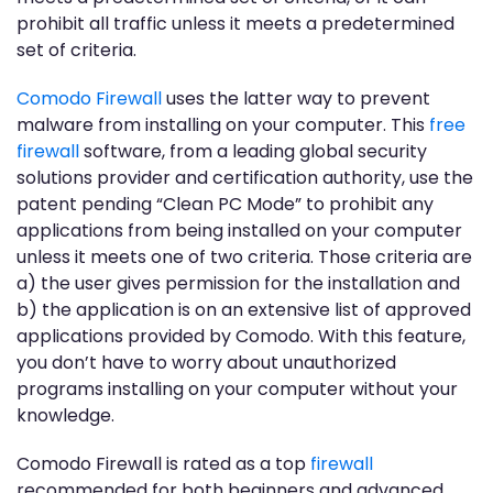
prohibit all traffic unless it meets a predetermined
set of criteria.
Comodo Firewall
uses the latter way to prevent
malware from installing on your computer. This
free
firewall
software, from a leading global security
solutions provider and certification authority, use the
patent pending “Clean PC Mode” to prohibit any
applications from being installed on your computer
unless it meets one of two criteria. Those criteria are
a) the user gives permission for the installation and
b) the application is on an extensive list of approved
applications provided by Comodo. With this feature,
you don’t have to worry about unauthorized
programs installing on your computer without your
knowledge.
Comodo Firewall is rated as a top
firewall
recommended for both beginners and advanced