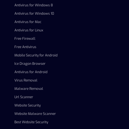
Antivirus for Windows 8
Antivirus for Windows 10
Antivirus for Mac
Antivirus for Linux
Free Firewall
Free Antivirus
Mobile Security for Android
Ice Dragon Browser
Antivirus for Android
Virus Removal
Malware Removal
Url Scanner
Website Security
Website Malware Scanner
Best Website Security