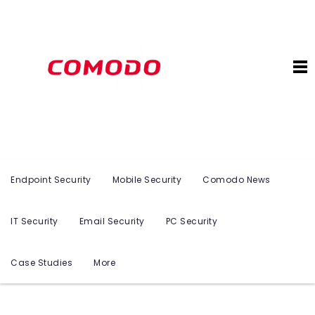
Endpoint Security
Mobile Security
Comodo News
IT Security
Email Security
PC Security
Case Studies
More