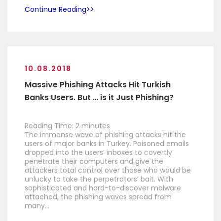
Continue Reading
10.08.2018
Massive Phishing Attacks Hit Turkish
Banks Users. But … is it Just Phishing?
Reading Time:
2
minutes
The immense wave of phishing attacks hit the
users of major banks in Turkey. Poisoned emails
dropped into the users’ inboxes to covertly
penetrate their computers and give the
attackers total control over those who would be
unlucky to take the perpetrators’ bait. With
sophisticated and hard-to-discover malware
attached, the phishing waves spread from
many…