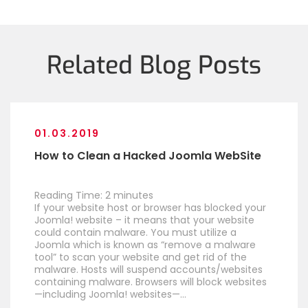
Related Blog Posts
01.03.2019
How to Clean a Hacked Joomla WebSite
Reading Time:
2
minutes
If your website host or browser has blocked your
Joomla! website – it means that your website
could contain malware. You must utilize a
Joomla which is known as “remove a malware
tool” to scan your website and get rid of the
malware. Hosts will suspend accounts/websites
containing malware. Browsers will block websites
—including Joomla! websites—…