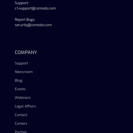
Support:
c1-support@comodo.com
Report Bugs:
security@comodo.com
linkedin
facebook
twitter
youtube
COMPANY
Support
Newsroom
Blog
Events
Webinars
Legal Affairs
Contact
Careers
Partner