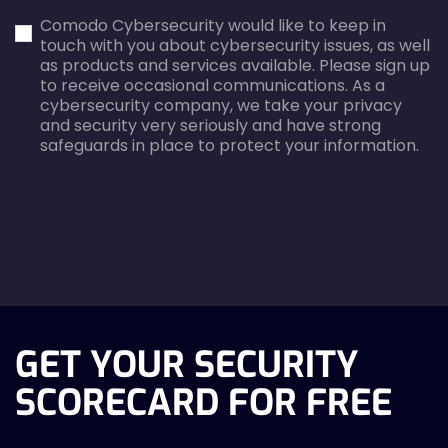
first_name-
email-
Comodo Cybersecurity would like to keep in
error
error
touch with you about cybersecurity issues, as well
as products and services available. Please sign up
to receive occasional communications. As a
cybersecurity company, we take your privacy
and security very seriously and have strong
safeguards in place to protect your information.
agreecheck
GET YOUR SECURITY
SCORECARD FOR FREE