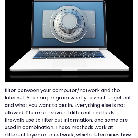
filter between your computer/network and the
Internet. You can program what you want to get out
and what you want to get in. Everything else is not
allowed. There are several different methods
firewalls use to filter out information, and some are
used in combination. These methods work at
different layers of a network, which determines how