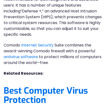
users. It has a number of unique features
including”Defense +,” an advanced Host Intrusion
Prevention System (HIPS), which prevents changes
to critical system resources. This software is highly
customizable, so that you can adjust it to suit your
specific needs.
Comodo
Internet Security
Suite combines the
award-winning Comodo firewall with a powerful
antivirus software
to protect millions of computers
around the world—free.
Related Resources:
Best Computer Virus
Protection