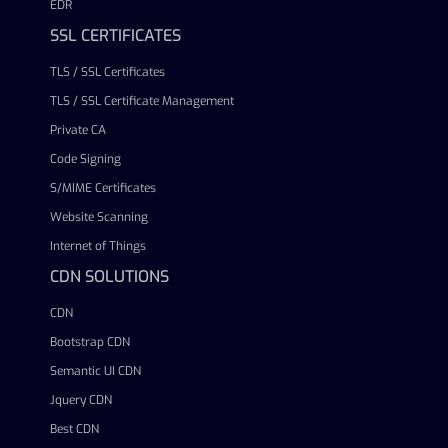
EDR
SSL CERTIFICATES
TLS / SSL Certificates
TLS / SSL Certificate Management
Private CA
Code Signing
S/MIME Certificates
Website Scanning
Internet of Things
CDN SOLUTIONS
CDN
Bootstrap CDN
Semantic UI CDN
Jquery CDN
Best CDN