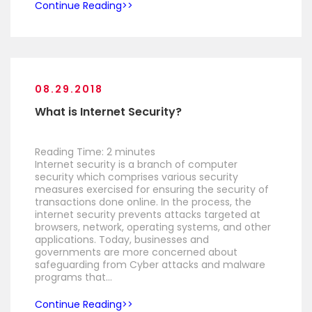
Continue Reading
08.29.2018
What is Internet Security?
Reading Time:
2
minutes
Internet security is a branch of computer
security which comprises various security
measures exercised for ensuring the security of
transactions done online. In the process, the
internet security prevents attacks targeted at
browsers, network, operating systems, and other
applications. Today, businesses and
governments are more concerned about
safeguarding from Cyber attacks and malware
programs that…
Continue Reading