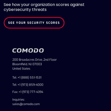
See how your organization scores against
cybersecurity threats
SEE YOUR SECURITY SCORES
200 Broadacres Drive, 2nd Floor
Bloomfield, NJ 07003
United States
Tel: +1 (888) 551-1531
Tel: +1 (973) 859-4000
Fax: +1 (973) 777-4394
Inquiries:
sales@comodo.com