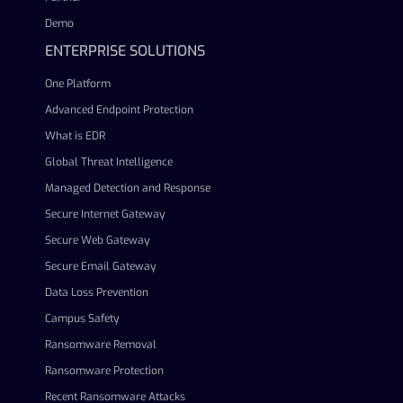
Demo
ENTERPRISE SOLUTIONS
One Platform
Advanced Endpoint Protection
What is EDR
Global Threat Intelligence
Managed Detection and Response
Secure Internet Gateway
Secure Web Gateway
Secure Email Gateway
Data Loss Prevention
Campus Safety
Ransomware Removal
Ransomware Protection
Recent Ransomware Attacks