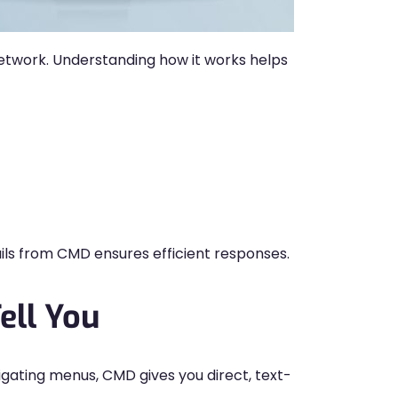
 network. Understanding how it works helps
ails from CMD ensures efficient responses.
ell You
igating menus, CMD gives you direct, text-