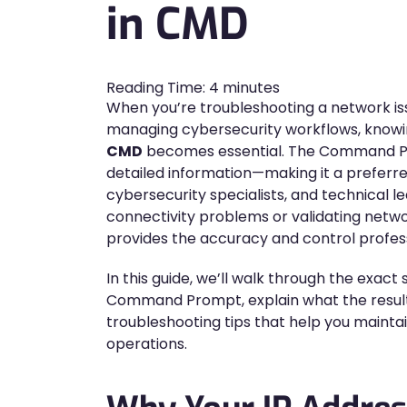
in CMD
Reading Time:
4
minutes
When you’re troubleshooting a network issu
managing cybersecurity workflows, know
CMD
becomes essential. The Command Prom
detailed information—making it a preferr
cybersecurity specialists, and technical 
connectivity problems or validating netwo
provides the accuracy and control profess
In this guide, we’ll walk through the exact 
Command Prompt, explain what the result
troubleshooting tips that help you mainta
operations.