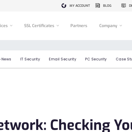
MY ACCOUNT
BLOG
D
vices
SSL Certificates
Partners
Company
 News
IT Security
Email Security
PC Security
Case St
etwork: Checking Yo