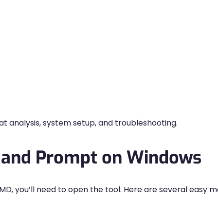
reat analysis, system setup, and troubleshooting.
and Prompt on Windows
MD, you’ll need to open the tool. Here are several easy 