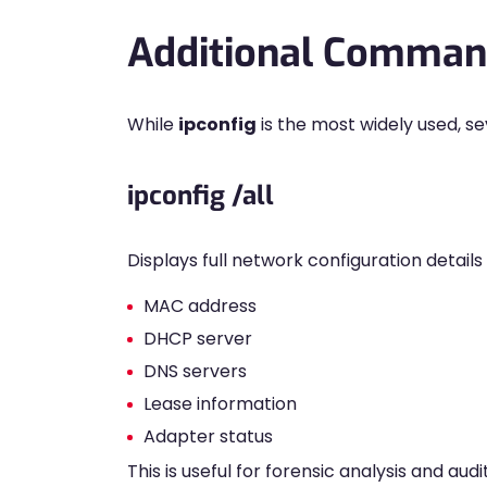
Additional Command
While
ipconfig
is the most widely used, s
ipconfig /all
Displays full network configuration details 
MAC address
DHCP server
DNS servers
Lease information
Adapter status
This is useful for forensic analysis and audi