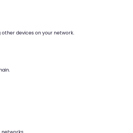
g other devices on your network.
main.
 networks.