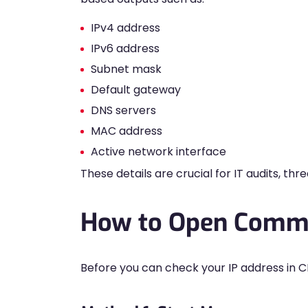
IPv4 address
IPv6 address
Subnet mask
Default gateway
DNS servers
MAC address
Active network interface
These details are crucial for IT audits, th
How to Open Comm
Before you can check your IP address in C