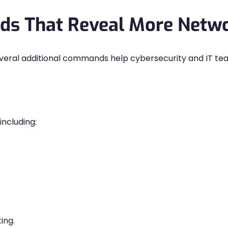
s That Reveal More Netwo
everal additional commands help cybersecurity and IT tea
including:
ting.