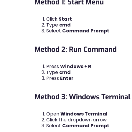
Method 1: Start Menu
Click
Start
Type
cmd
Select
Command Prompt
Method 2: Run Command
Press
Windows + R
Type
cmd
Press
Enter
Method 3: Windows Terminal
Open
Windows Terminal
Click the dropdown arrow
Select
Command Prompt