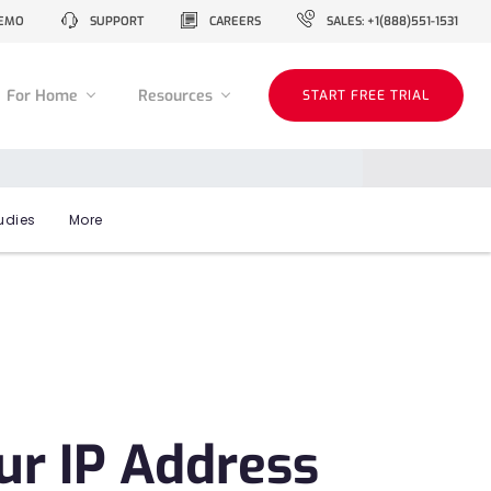
EMO
SUPPORT
CAREERS
SALES: +1(888)551-1531
For Home
Resources
START FREE TRIAL
udies
More
ur IP Address