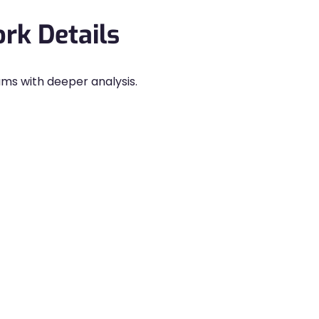
rk Details
ms with deeper analysis.