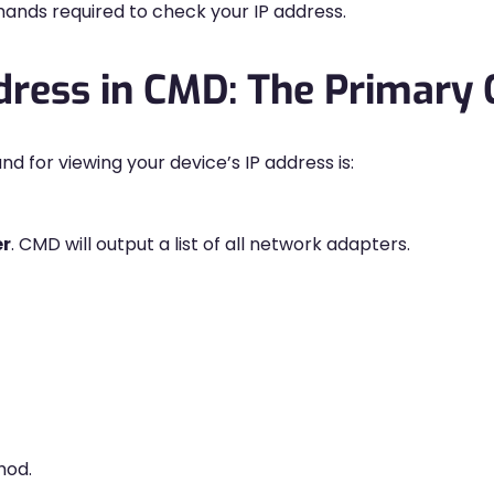
nds required to check your IP address.
ddress in CMD: The Primar
r viewing your device’s IP address is:
er
. CMD will output a list of all network adapters.
hod.