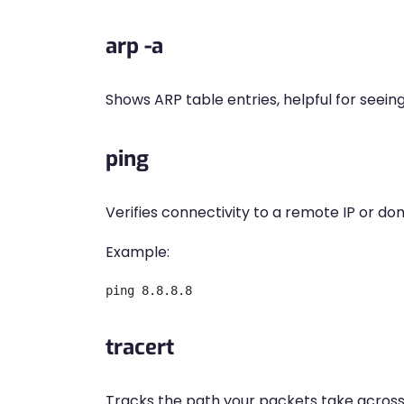
arp -a
Shows ARP table entries, helpful for seein
ping
Verifies connectivity to a remote IP or do
Example:
tracert
Tracks the path your packets take across