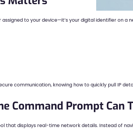
s Matters
 assigned to your device—it’s your digital identifier on a
secure communication, knowing how to quickly pull IP det
the Command Prompt Can T
 that displays real-time network details. Instead of nav