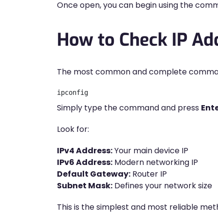
Once open, you can begin using the comma
How to Check IP A
The most common and complete command fo
ipconfig
Simply type the command and press
Ent
Look for:
IPv4 Address:
Your main device IP
IPv6 Address:
Modern networking IP
Default Gateway:
Router IP
Subnet Mask:
Defines your network size
This is the simplest and most reliable met