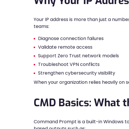
Why Your IP Addres
Your IP address is more than just a number
teams:
Diagnose connection failures
Validate remote access
Support Zero Trust network models
Troubleshoot VPN conflicts
Strengthen cybersecurity visibility
When your organization relies heavily on 
CMD Basics: What 
Command Prompt is a built-in Windows tool
based outputs such as: