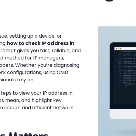
e, setting up a device, or
ing
how to check IP address in
pt gives you fast, reliable, and
ed method for IT managers,
leaders. Whether you’re diagnosing
rk configurations, using CMD
ionals rely on.
steps to view your IP address in
s mean, and highlight key
in secure and efficient network