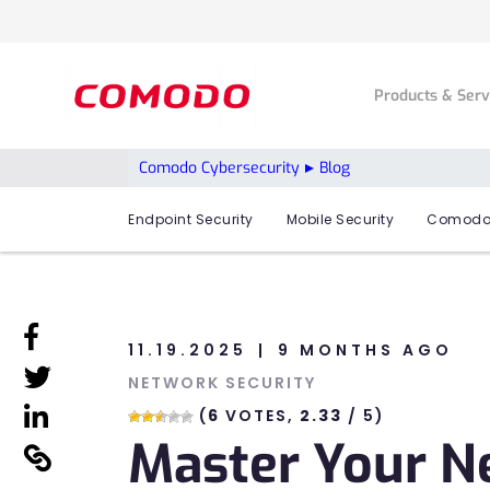
Products & Ser
Comodo Cybersecurity
Blog
Endpoint Security
Mobile Security
Comodo
linkedin
11.19.2025
9 MONTHS AGO
linkedin
NETWORK SECURITY
linkedin
(
6
VOTES,
2.33
/ 5)
Master Your N
linkedin