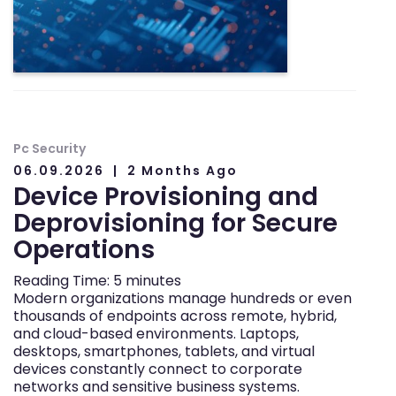
Pc Security
06.09.2026
2 Months Ago
Device Provisioning and
Deprovisioning for Secure
Operations
Reading Time:
5
minutes
Modern organizations manage hundreds or even
thousands of endpoints across remote, hybrid,
and cloud-based environments. Laptops,
desktops, smartphones, tablets, and virtual
devices constantly connect to corporate
networks and sensitive business systems.