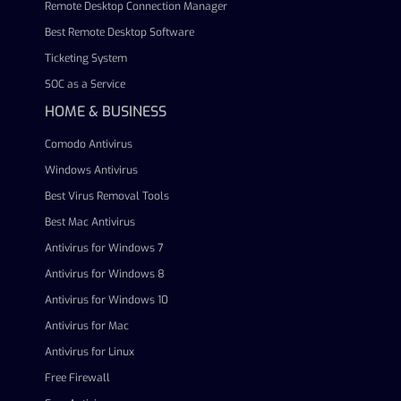
Remote Desktop Connection Manager
Best Remote Desktop Software
Ticketing System
SOC as a Service
HOME & BUSINESS
Comodo Antivirus
Windows Antivirus
Best Virus Removal Tools
Best Mac Antivirus
Antivirus for Windows 7
Antivirus for Windows 8
Antivirus for Windows 10
Antivirus for Mac
Antivirus for Linux
Free Firewall