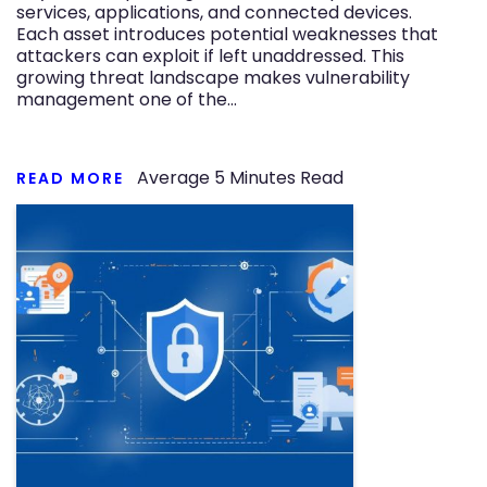
services, applications, and connected devices.
Each asset introduces potential weaknesses that
attackers can exploit if left unaddressed. This
growing threat landscape makes vulnerability
management one of the…
Average
5
Minutes Read
READ MORE