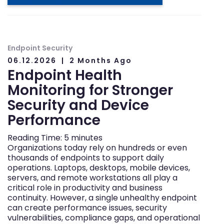
Endpoint Security
06.12.2026
2 Months Ago
Endpoint Health
Monitoring for Stronger
Security and Device
Performance
Reading Time:
5
minutes
Organizations today rely on hundreds or even
thousands of endpoints to support daily
operations. Laptops, desktops, mobile devices,
servers, and remote workstations all play a
critical role in productivity and business
continuity. However, a single unhealthy endpoint
can create performance issues, security
vulnerabilities, compliance gaps, and operational