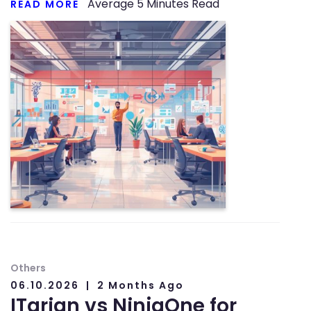
Average
5
Minutes Read
READ MORE
Others
06.10.2026
2 Months Ago
ITarian vs NinjaOne for