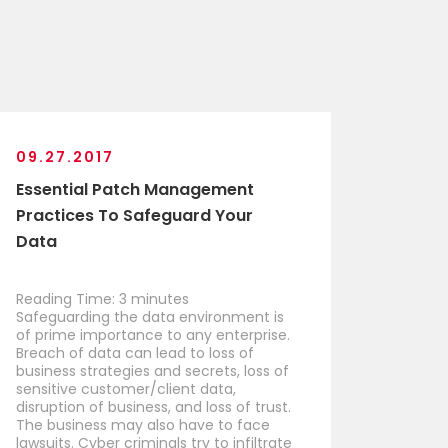
09.27.2017
Essential Patch Management
Practices To Safeguard Your
Data
Reading Time:
3
minutes
Safeguarding the data environment is
of prime importance to any enterprise.
Breach of data can lead to loss of
business strategies and secrets, loss of
sensitive customer/client data,
disruption of business, and loss of trust.
The business may also have to face
lawsuits. Cyber criminals try to infiltrate