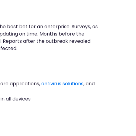
 best bet for an enterprise. Surveys, as
updating on time. Months before the
d. Reports after the outbreak revealed
ffected.
ware applications,
antivirus solutions
, and
n all devices