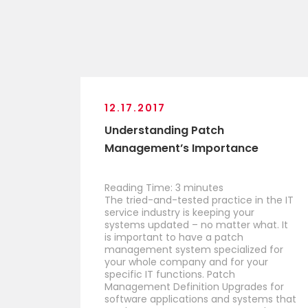
12.17.2017
Understanding Patch
Management’s Importance
Reading Time:
3
minutes
The tried-and-tested practice in the IT
service industry is keeping your
systems updated – no matter what. It
is important to have a patch
management system specialized for
your whole company and for your
specific IT functions. Patch
Management Definition Upgrades for
software applications and systems that