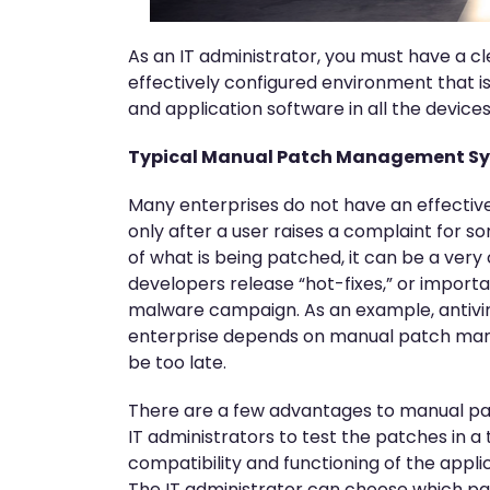
As an IT administrator, you must have a cl
effectively configured environment that i
and application software in all the devic
Typical Manual Patch Management S
Many enterprises do not have an effectiv
only after a user raises a complaint for s
of what is being patched, it can be a ver
developers release “hot-fixes,” or import
malware campaign. As an example, antivir
enterprise depends on manual patch manag
be too late.
There are a few advantages to manual pa
IT administrators to test the patches in a
compatibility and functioning of the app
The IT administrator can choose which pa