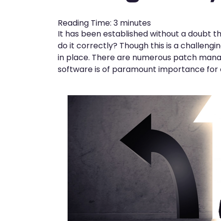
Reading Time:
3
minutes
It has been established without a doubt 
do it correctly? Though this is a challen
in place. There are numerous patch mana
software is of paramount importance for