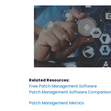
Related Resources:
Free Patch Management Software
Patch Management Software Compariso
Patch Management Metrics