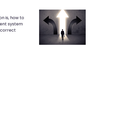
n is, how to
ment system
 correct