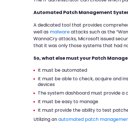
Automated Patch Management Syst
A dedicated tool that provides comprehen
well as
malware
attacks such as the “Wa
WannaCry attacks, Microsoft issued securi
that it was only those systems that had 
So, what else must your Patch Manag
It must be automated
It must be able to check, acquire and in
devices
The system dashboard must provide a c
It must be easy to manage
It must provide the ability to test patc
Utilizing an
automated patch managemen