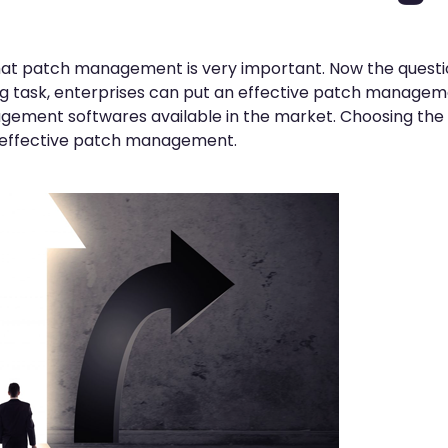
that patch management is very important. Now the questio
ging task, enterprises can put an effective patch manage
gement softwares available in the market. Choosing the
 effective patch management.