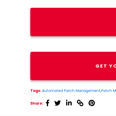
GET Y
Tags:
Automated Patch Management
,
Patch 
linkedin
linkedin
linkedin
linkedin
linkedin
Share: