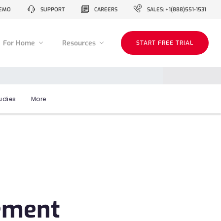
EMO
SUPPORT
CAREERS
SALES: +1(888)551-1531
For Home
Resources
START FREE TRIAL
udies
More
ement