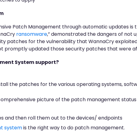
em
sive Patch Management through automatic updates is the
nnaCry
ransomware
,” demonstrated the dangers of not 
ty patches for the vulnerability that WannaCry exploite
not promptly updated those security patches that were a
ement System support?
stall the patches for the various operating systems, soft
omprehensive picture of the patch management status i
hes and then roll them out to the devices/ endpoints
t system
is the right way to do patch management.