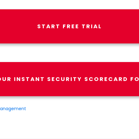
START FREE TRIAL
OUR INSTANT SECURITY SCORECARD FO
Management