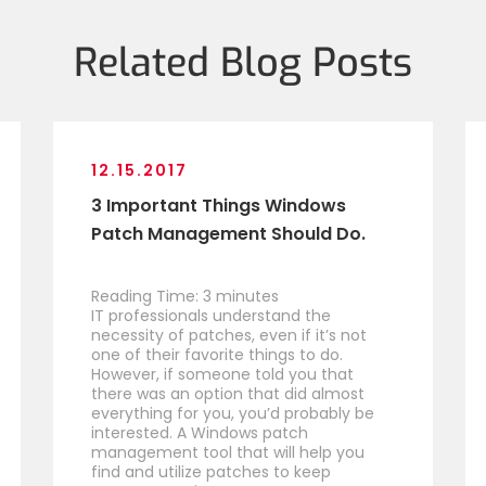
Related Blog Posts
12.15.2017
3 Important Things Windows
Patch Management Should Do.
Reading Time:
3
minutes
IT professionals understand the
necessity of patches, even if it’s not
one of their favorite things to do.
However, if someone told you that
there was an option that did almost
everything for you, you’d probably be
interested. A Windows patch
management tool that will help you
find and utilize patches to keep