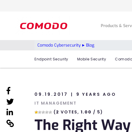
Products & Ser
Comodo Cybersecurity
Blog
Endpoint Security
Mobile Security
Comodo
linkedin
09.19.2017
9 YEARS AGO
linkedin
IT MANAGEMENT
linkedin
(
2
VOTES,
1.00
/ 5)
The Right Way
linkedin