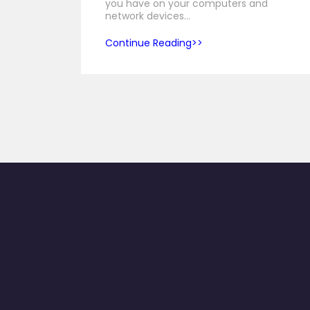
you have on your computers and
network devices…
Continue Reading