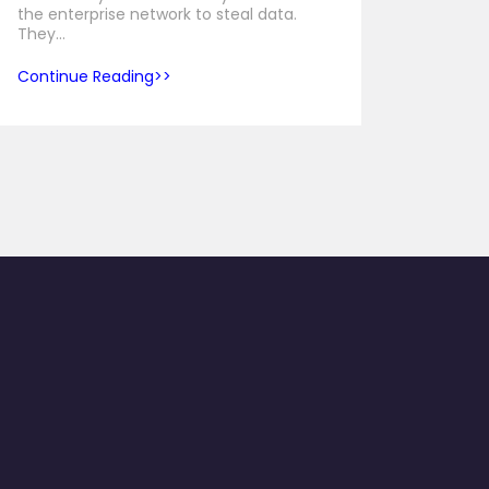
the enterprise network to steal data.
They…
Continue Reading