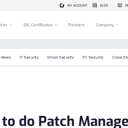
MY ACCOUNT
BLOG
D
vices
SSL Certificates
Partners
Company
 News
IT Security
Email Security
PC Security
Case St
 to do Patch Manag