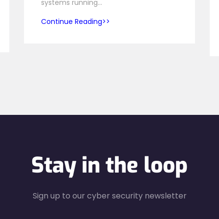
systems running…
Continue Reading
Stay in the loop
Sign up to our cyber security newsletter