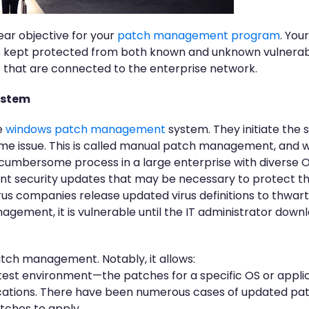
ear objective for your
patch management program
. You
s kept protected from both known and unknown vulnerabil
es that are connected to the enterprise network.
ystem
e
windows patch management
system. They initiate the
ome issue. This is called manual patch management, and whi
y cumbersome process in a large enterprise with diverse 
ant security updates that may be necessary to protect th
us companies release updated virus definitions to thwar
ement, it is vulnerable until the IT administrator downl
tch management. Notably, it allows:
 test environment—the patches for a specific OS or applic
lications. There have been numerous cases of updated pa
tches to apply