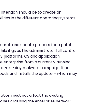
r intention should be to create an
ities in the different operating systems
 search and update process for a patch
le it gives the administrator full control
OS platforms. OS and application
e enterprise from a currently running
t a zero-day malware campaign. If an
oads and installs the update – which may
ation must not affect the existing
tches crashing the enterprise network.