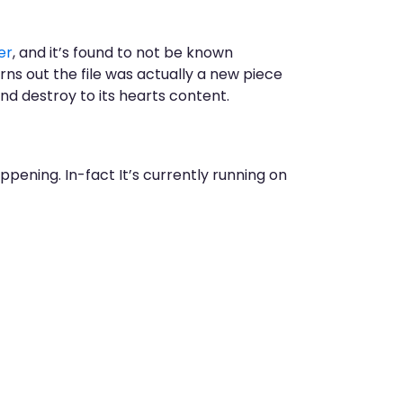
er
, and it’s found to not be known
rns out the file was actually a new piece
 and destroy to its hearts content.
ppening. In-fact It’s currently running on