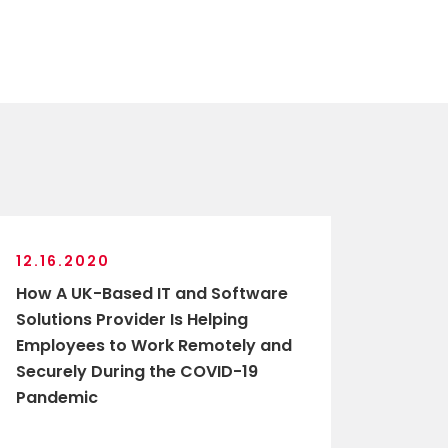
12.16.2020
How A UK-Based IT and Software
Solutions Provider Is Helping
Employees to Work Remotely and
Securely During the COVID-19
Pandemic