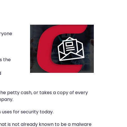
eryone
s the
d
he petty cash, or takes a copy of every
mpany.
 uses for security today.
that is not already known to be a malware