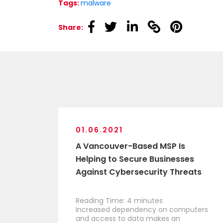
Tags:
malware
linkedin
linkedin
linkedin
linkedin
linkedin
Share:
01.06.2021
A Vancouver-Based MSP Is
Helping to Secure Businesses
Against Cybersecurity Threats
Reading Time:
4
minutes
Increased dependency on computers
and access to data makes an