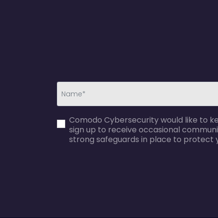
first_name-
Comodo Cybersecurity would like to kee
error
sign up to receive occasional communi
strong safeguards in place to protect 
agreecheck