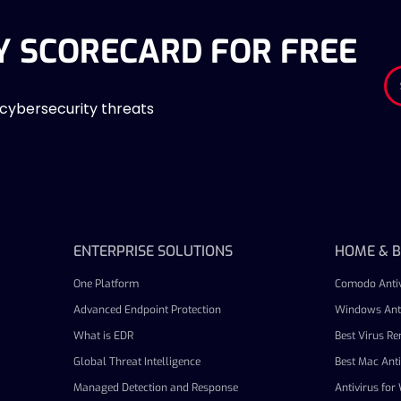
Y SCORECARD FOR FREE
 cybersecurity threats
ENTERPRISE SOLUTIONS
HOME & B
One Platform
Comodo Antiv
Advanced Endpoint Protection
Windows Anti
What is EDR
Best Virus R
Global Threat Intelligence
Best Mac Anti
Managed Detection and Response
Antivirus fo