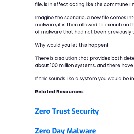
file, is in effect acting like the commune 
Imagine the scenario, a new file comes int
malware, it is then allowed to execute in 
of malware that had not been previously
Why would you let this happen!
There is a solution that provides both dete
about 100 million systems, and there have 
If this sounds like a system you would be i
Related Resources:
Zero Trust Security
Zero Day Malware