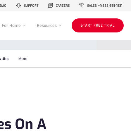
EMO
SUPPORT
CAREERS
SALES: +1(888)551-1531
For Home
Resources
START FREE TRIAL
udies
More
es On A