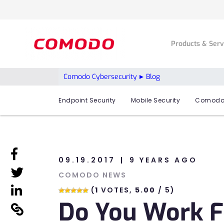
Products & Ser
Comodo Cybersecurity
Blog
Endpoint Security
Mobile Security
Comodo
linkedin
09.19.2017
9 YEARS AGO
linkedin
COMODO NEWS
linkedin
(
1
VOTES,
5.00
/ 5)
Do You Work F
linkedin