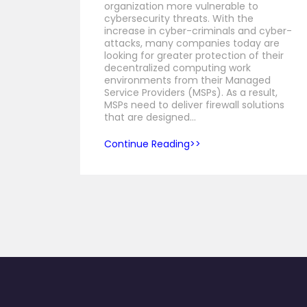
organization more vulnerable to
cybersecurity threats. With the
increase in cyber-criminals and cyber-
attacks, many companies today are
looking for greater protection of their
decentralized computing work
environments from their Managed
Service Providers (MSPs). As a result,
MSPs need to deliver firewall solutions
that are designed…
Continue Reading