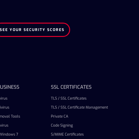
SEE YOUR SECURITY SCORES
USINESS
SSL CERTIFICATES
irus
TLS / SSL Certificates
virus
TLS / SSL Certificate Management
emoval Tools
Private CA
virus
Code Signing
r Windows 7
S/MIME Certificates