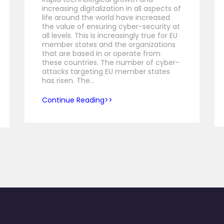
increasing digitalization in all aspects of
life around the world have increased
the value of ensuring cyber-security at
all levels. This is increasingly true for EU
member states and the organizations
that are based in or operate from
these countries. The number of cyber-
attacks targeting EU member states
has risen. The…
Continue Reading