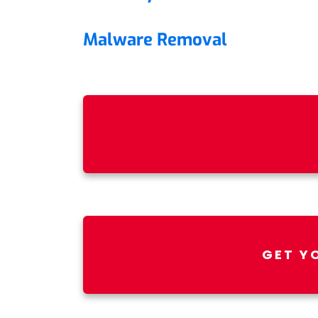
Malware Removal
GET Y