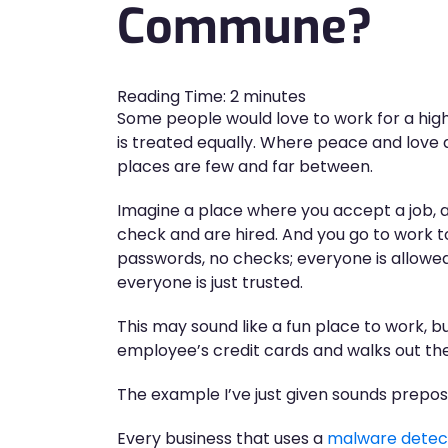
Commune?
Reading Time:
2
minutes
Some people would love to work for a high
is treated equally. Where peace and love a
places are few and far between.
Imagine a place where you accept a job,
check and are hired. And you go to work to 
passwords, no checks; everyone is allowed
everyone is just trusted.
This may sound like a fun place to work, 
employee’s credit cards and walks out th
The example I’ve just given sounds prepost
Every business that uses a
malware detec