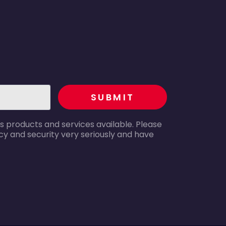
recaptcha
SUBMIT
s products and services available. Please
y and security very seriously and have