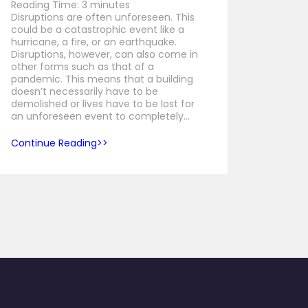
Reading Time:
3
minutes
Disruptions are often unforeseen. This
could be a catastrophic event like a
hurricane, a fire, or an earthquake.
Disruptions, however, can also come in
other forms such as that of a
pandemic. This means that a building
doesn’t necessarily have to be
demolished or lives have to be lost for
an unforeseen event to completely…
Continue Reading