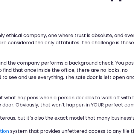
ly ethical company, one where trust is absolute, and ev
re considered the only attributes. The challenge is these
 and the company performs a background check. You pas
find that once inside the office, there are no locks, no
 to see and use everything. The safe door is left open an
but what happens when a person decides to walk off with t
e door. Obviously, that won’t happen in YOUR perfect co
erous, but it’s also the exact model that many business’s
tion
system that provides unfettered access to any file 