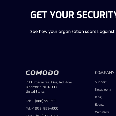
GET YOUR SECURIT
See how your organization scores against
COMPANY
Support
200 Broadacres Drive, 2nd Floor
Bloomfield, NJ 07003
Newsroom
United States
Blog
Tel: +1 (888) 551-1531
Events
Tel: +1 (973) 859-4000
Webinars