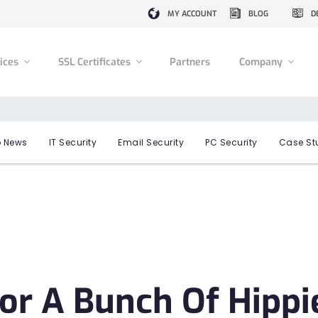
MY ACCOUNT
BLOG
D
vices
SSL Certificates
Partners
Company
 News
IT Security
Email Security
PC Security
Case St
or A Bunch Of Hippi