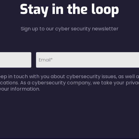
Stay in the loop
Sign up to our cyber security newsletter
email-
p in touch with you about cybersecurity issues, as well a
error
cations. As a cybersecurity company, we take your privac
your information.