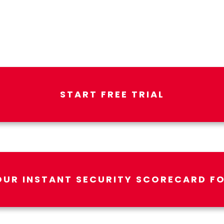
START FREE TRIAL
OUR INSTANT SECURITY SCORECARD FO