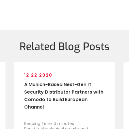
Related Blog Posts
12.22.2020
A Munich-Based Next-Gen IT
Security Distributor Partners with
Comodo to Build European
Channel
Reading Time:
3
minutes
Rapid technological growth and