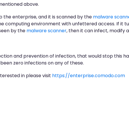
I mentioned above.
o the enterprise, and it is scanned by the
malware scann
the computing environment with unfettered access. If it tu
 seen by the
malware scanner
, then it can infect, modify
ction and prevention of infection, that would stop this ha
been zero infections on any of these.
nterested in please visit
https://enterprise.comodo.com