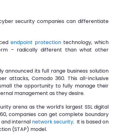
cyber security companies can differentiate
nced
endpoint protection
technology, which
orm – radically different than what other
 announced its full range business solution
r attacks, Comodo 360. This all-inclusive
small the opportunity to fully manage their
internal management as they desire.
ity arena as the world’s largest SSL digital
 360, companies can get complete boundary
and internal
network security
. It is based on
ction (STAP) model.