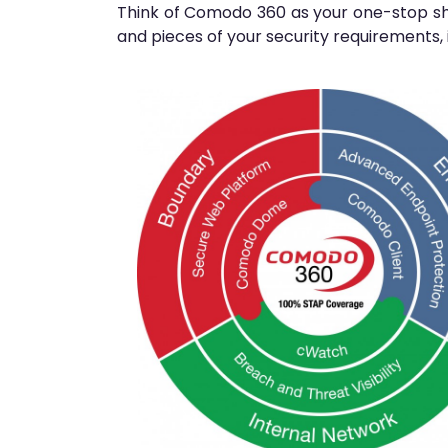
Think of Comodo 360 as your one-stop sho
and pieces of your security requirements, i