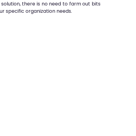
lution, there is no need to farm out bits
our specific organization needs.