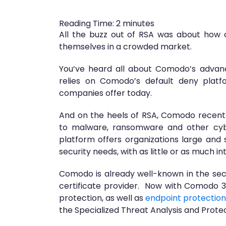
Reading Time:
2
minutes
All the buzz out of RSA was about how 
themselves in a crowded market.
You’ve heard all about Comodo’s adva
relies on Comodo’s default deny platf
companies offer today.
And on the heels of RSA, Comodo recently
to malware, ransomware and other cybe
platform offers organizations large and 
security needs, with as little or as much 
Comodo is already well-known in the secur
certificate provider. Now with Comodo
protection, as well as
endpoint protection
the Specialized Threat Analysis and Prote