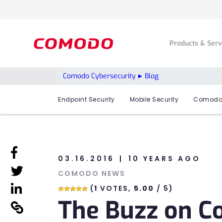
Products & Ser
Comodo Cybersecurity
Blog
Endpoint Security
Mobile Security
Comodo
linkedin
03.16.2016
10 YEARS AGO
linkedin
COMODO NEWS
linkedin
(
1
VOTES,
5.00
/ 5)
The Buzz on 
linkedin