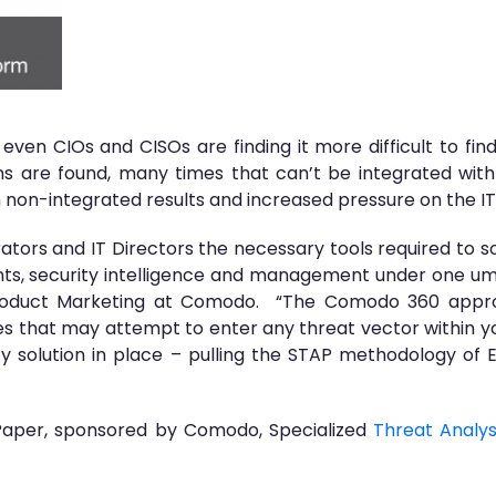
even CIOs and CISOs are finding it more difficult to find
 are found, many times that can’t be integrated wit
h non-integrated results and increased pressure on the I
ors and IT Directors the necessary tools required to so
ts, security intelligence and management under one umbr
Product Marketing at Comodo. “The Comodo 360 appro
s that may attempt to enter any threat vector within y
ity solution in place – pulling the STAP methodology of
Paper, sponsored by Comodo, Specialized
Threat Analys