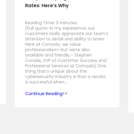
Rates: Here’s Why
Reading Time:
3
minutes
[Pull quote: In my experience, our
customers really appreciate our team’s
attention to detail and ability to listen.
Here at Comodo, we value
professionalism–but we’re also
available and friendly.– Stephen
Corsale, SVP of Customer Success and
Professional Services at Comodo] One
thing that’s unique about the
cybersecurity industry is that a vendor
is successful when…
Continue Reading