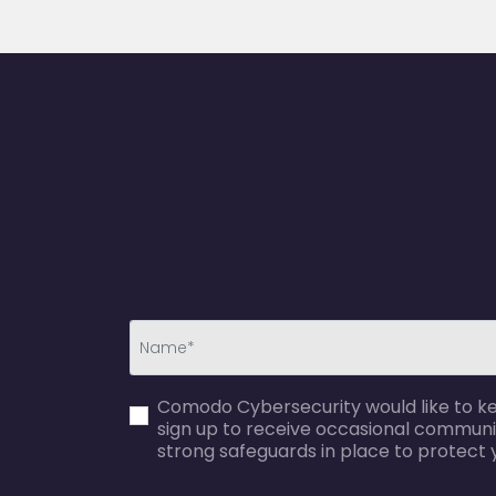
first_name-
Comodo Cybersecurity would like to kee
error
sign up to receive occasional communi
strong safeguards in place to protect 
agreecheck