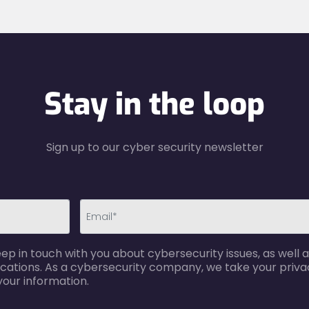
Stay in the loop
Sign up to our cyber security newsletter
email-
p in touch with you about cybersecurity issues, as well a
error
cations. As a cybersecurity company, we take your privac
your information.