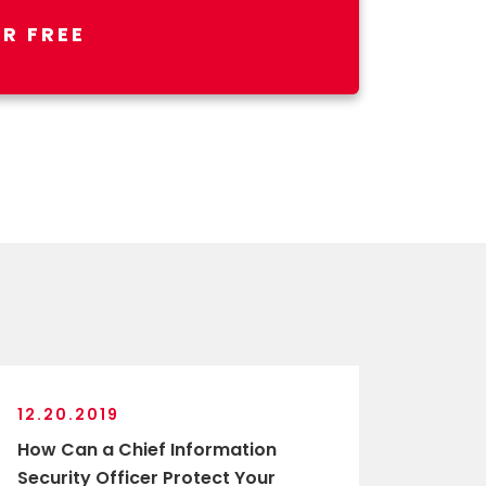
R FREE
12.20.2019
How Can a Chief Information
Security Officer Protect Your