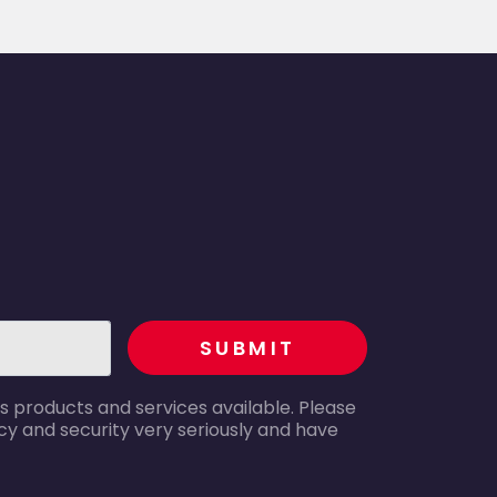
recaptcha
SUBMIT
s products and services available. Please
y and security very seriously and have