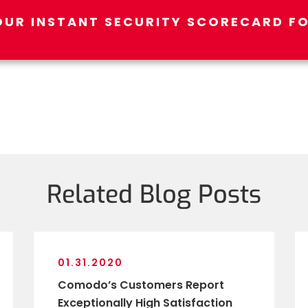
OUR INSTANT SECURITY SCORECARD FO
Related Blog Posts
01.31.2020
Comodo’s Customers Report
Exceptionally High Satisfaction