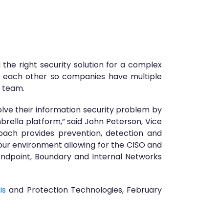
 the right security solution for a complex
h each other so companies have multiple
T team.
lve their information security problem by
ella platform,” said John Peterson, Vice
ach provides prevention, detection and
our environment allowing for the CISO and
 Endpoint, Boundary and Internal Networks
is
and Protection Technologies, February