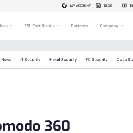
MY ACCOUNT
BLOG
D
vices
SSL Certificates
Partners
Company
 News
IT Security
Email Security
PC Security
Case St
Comodo 360