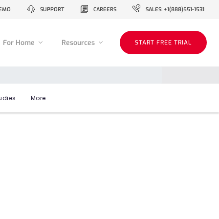
EMO
SUPPORT
CAREERS
SALES: +1(888)551-1531
For Home
Resources
START FREE TRIAL
udies
More