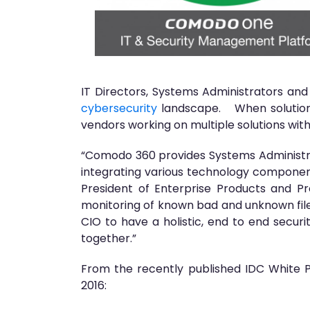
IT Directors, Systems Administrators and 
cybersecurity
landscape. When solutions
vendors working on multiple solutions wit
“Comodo 360 provides Systems Administrat
integrating various technology componen
President of Enterprise Products and 
monitoring of known bad and unknown file
CIO to have a holistic, end to end secur
together.”
From the recently published IDC White 
2016: