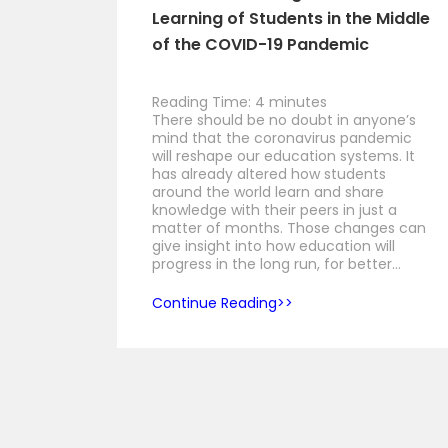
Learning of Students in the Middle
of the COVID-19 Pandemic
Reading Time:
4
minutes
There should be no doubt in anyone’s
mind that the coronavirus pandemic
will reshape our education systems. It
has already altered how students
around the world learn and share
knowledge with their peers in just a
matter of months. Those changes can
give insight into how education will
progress in the long run, for better…
Continue Reading