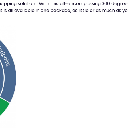
pping solution. With this all-encompassing 360 degree so
t is all available in one package, as little or as much as y