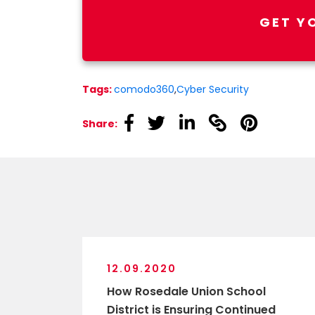
GET Y
Tags:
comodo360
,
Cyber Security
linkedin
linkedin
linkedin
linkedin
linkedin
Share:
12.09.2020
How Rosedale Union School
District is Ensuring Continued