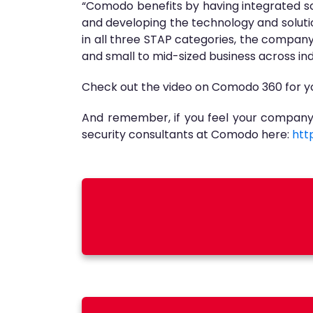
“Comodo benefits by having integrated sol
and developing the technology and soluti
in all three STAP categories, the company 
and small to mid-sized business across ind
Check out the video on Comodo 360 for yo
And remember, if you feel your company’
security consultants at Comodo here:
htt