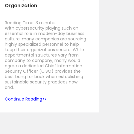
Organization
Reading Time:
3
minutes
With cybersecurity playing such an
essential role in modern-day business
culture, many companies are sourcing
highly specialized personnel to help
keep their organizations secure. While
departmental structures vary from
company to company, many would
agree a dedicated Chief Information
Security Officer (CISO) provides the
best bang for buck when establishing
sustainable security practices now
and…
Continue Reading