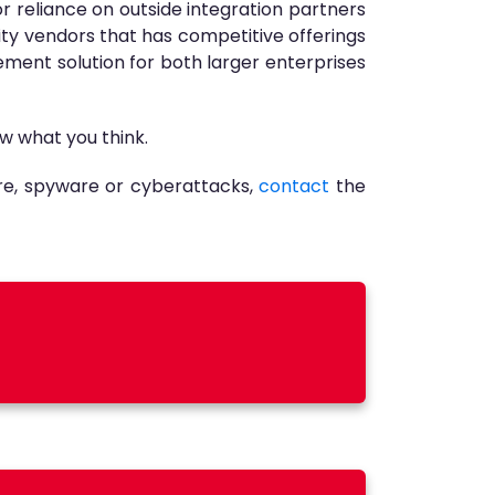
r reliance on outside integration partners
ty vendors that has competitive offerings
gement solution for both larger enterprises
w what you think.
re, spyware or cyberattacks,
contact
the