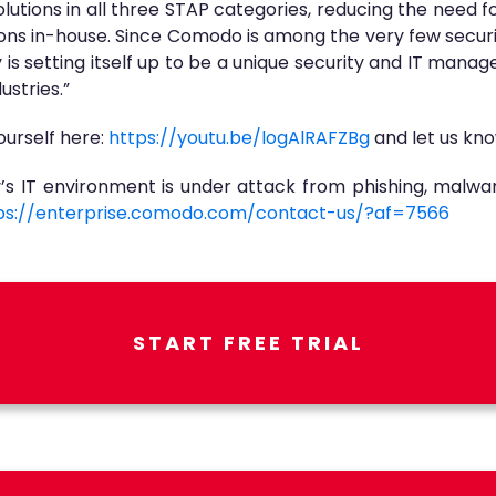
utions in all three STAP categories, reducing the need fo
ons in-house. Since Comodo is among the very few securi
is setting itself up to be a unique security and IT mana
ustries.”
urself here:
https://youtu.be/logAlRAFZBg
and let us kno
s IT environment is under attack from phishing, malwa
ps://enterprise.comodo.com/contact-us/?af=7566
START FREE TRIAL