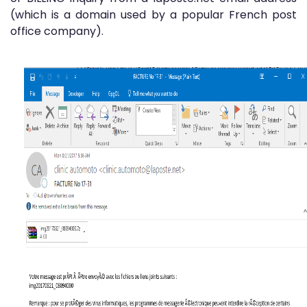
(which is a domain used by a popular French post
office company).