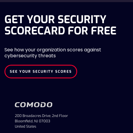
GET YOUR SECURITY
SCORECARD FOR FREE
See how your organization scores against
cybersecurity threats
SEE YOUR SECURITY SCORES
200 Broadacres Drive, 2nd Floor
Bloomfield, NJ 07003
United States