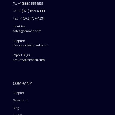
Tel: +1 (888) 551-1531
Tel: +1 (973) 859-4000
Fax: +1 (973) 777-4394
Inquiries:
sales@comodo.com
Support:
c1-support@comodo.com
Report Bugs:
security@comodo.com
linkedin
facebook
twitter
youtube
COMPANY
Support
Newsroom
Blog