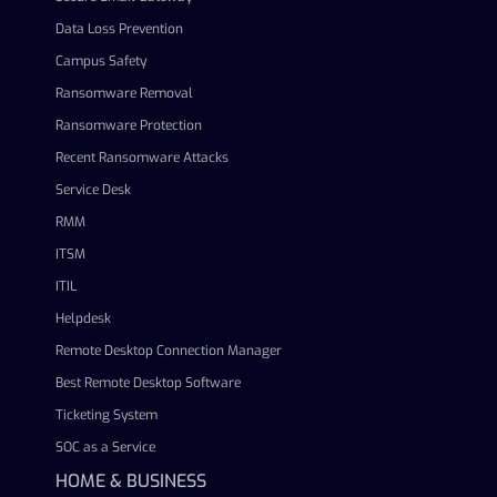
Data Loss Prevention
Campus Safety
Ransomware Removal
Ransomware Protection
Recent Ransomware Attacks
Service Desk
RMM
ITSM
ITIL
Helpdesk
Remote Desktop Connection Manager
Best Remote Desktop Software
Ticketing System
SOC as a Service
HOME & BUSINESS