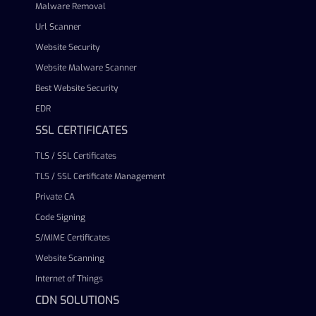
Malware Removal
Url Scanner
Website Security
Website Malware Scanner
Best Website Security
EDR
SSL CERTIFICATES
TLS / SSL Certificates
TLS / SSL Certificate Management
Private CA
Code Signing
S/MIME Certificates
Website Scanning
Internet of Things
CDN SOLUTIONS