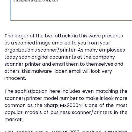
The larger of the two attacks in this wave presents
as a scanned image emailed to you from your
organization’s scanner/printer. As many employees
today scan original documents at the company
scanner printer and email them to themselves and
others, this malware-laden email will look very
innocent.
The sophistication here includes even matching the
scanner/printer model number to make it look more
common as the Sharp MX2600N is one of the most
popular models of business scanner/printers in the
market.