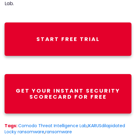
Lab.
START FREE TRIAL
GET YOUR INSTANT SECURITY
SCORECARD FOR FREE
Tags:
Comodo Threat Intelligence Lab
,
IKARUSdilapidated
Locky ransomware
,
ransomware