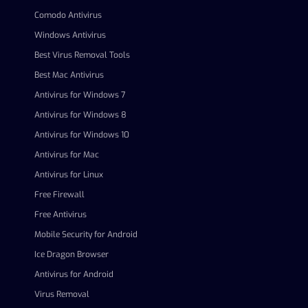
Comodo Antivirus
Windows Antivirus
Best Virus Removal Tools
Best Mac Antivirus
Antivirus for Windows 7
Antivirus for Windows 8
Antivirus for Windows 10
Antivirus for Mac
Antivirus for Linux
Free Firewall
Free Antivirus
Mobile Security for Android
Ice Dragon Browser
Antivirus for Android
Virus Removal