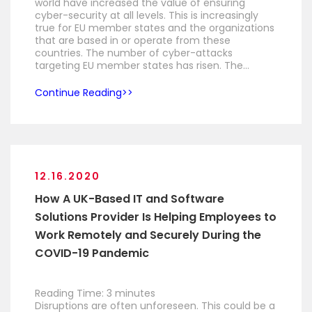
world have increased the value of ensuring
cyber-security at all levels. This is increasingly
true for EU member states and the organizations
that are based in or operate from these
countries. The number of cyber-attacks
targeting EU member states has risen. The…
Continue Reading
12.16.2020
How A UK-Based IT and Software
Solutions Provider Is Helping Employees to
Work Remotely and Securely During the
COVID-19 Pandemic
Reading Time:
3
minutes
Disruptions are often unforeseen. This could be a