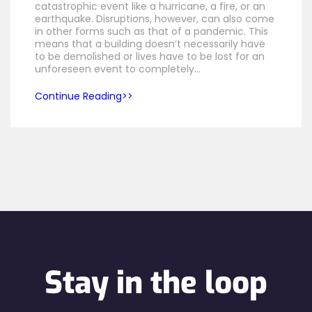
catastrophic event like a hurricane, a fire, or an
earthquake. Disruptions, however, can also come
in other forms such as that of a pandemic. This
means that a building doesn’t necessarily have
to be demolished or lives have to be lost for an
unforeseen event to completely…
Continue Reading
Stay in the loop