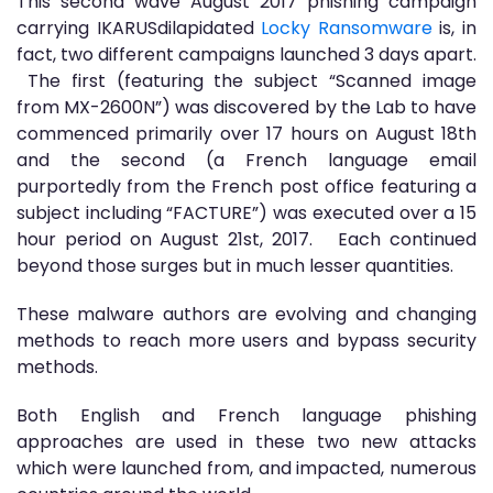
This second wave August 2017 phishing campaign
carrying IKARUSdilapidated
Locky Ransomware
is, in
fact, two different campaigns launched 3 days apart.
The first (featuring the subject “Scanned image
from MX-2600N”) was discovered by the Lab to have
commenced primarily over 17 hours on August 18th
and the second (a French language email
purportedly from the French post office featuring a
subject including “FACTURE”) was executed over a 15
hour period on August 21st, 2017. Each continued
beyond those surges but in much lesser quantities.
These malware authors are evolving and changing
methods to reach more users and bypass security
methods.
Both English and French language phishing
approaches are used in these two new attacks
which were launched from, and impacted, numerous