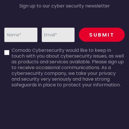
Sign up to our cyber security newsletter
recaptcha
SUBMIT
first_name-
email-
Comodo Cybersecurity would like to keep in
error
error
touch with you about cybersecurity issues, as well
as products and services available. Please sign up
to receive occasional communications. As a
cybersecurity company, we take your privacy
and security very seriously and have strong
safeguards in place to protect your information.
agreecheck