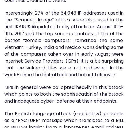
countries around the world.
Interestingly, 27% of the 54,048 IP addresses used in
the “Scanned Image” attack were also used in the
first IKARUSdilapidated Locky attacks on August 9th-
11th, 2017 and the top source countries of the of the
botnet “zombie computers” remained the same:
Vietnam, Turkey, India and Mexico. Considering some
of the computers taken over in early August were
Internet Service Providers (ISPs), it is a bit surprising
that the vulnerabilities were not addressed in the
week+ since the first attack and botnet takeover.
ISPs in general were co-opted heavily in this attack
which points to both the sophistication of the attack
and inadequate cyber-defense at their endpoints.
The French language attack (see below) presents
as a “FACTURE” message which translates to a BILL
or BILLING inquiry from a laposte.net email address