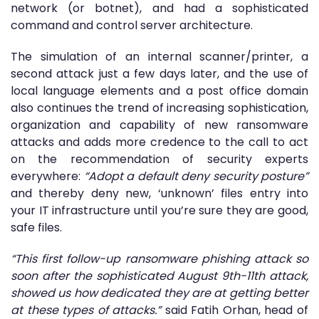
network (or botnet), and had a sophisticated
command and control server architecture.
The simulation of an internal scanner/printer, a
second attack just a few days later, and the use of
local language elements and a post office domain
also continues the trend of increasing sophistication,
organization and capability of new ransomware
attacks and adds more credence to the call to act
on the recommendation of security experts
everywhere:
“Adopt a default deny security posture”
and thereby deny new, ‘unknown’ files entry into
your IT infrastructure until you’re sure they are good,
safe files.
“This first follow-up ransomware phishing attack so
soon after the sophisticated August 9th-11th attack,
showed us how dedicated they are at getting better
at these types of attacks.”
said Fatih Orhan, head of