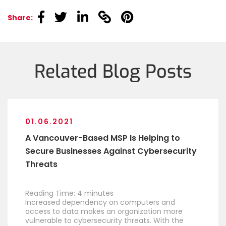
linkedin
linkedin
linkedin
linkedin
linkedin
Share:
Related Blog Posts
01.06.2021
A Vancouver-Based MSP Is Helping to
Secure Businesses Against Cybersecurity
Threats
Reading Time:
4
minutes
Increased dependency on computers and
access to data makes an organization more
vulnerable to cybersecurity threats. With the