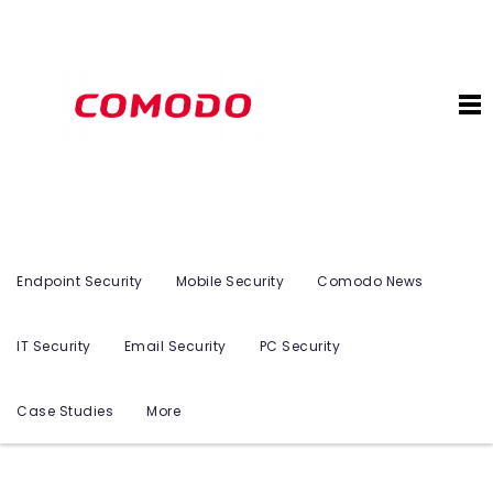
Endpoint Security
Mobile Security
Comodo News
IT Security
Email Security
PC Security
Case Studies
More