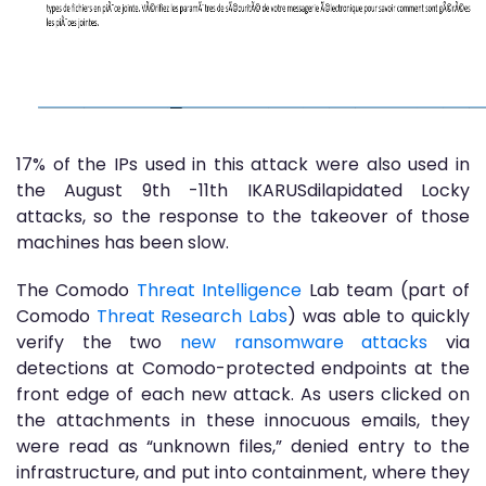
17% of the IPs used in this attack were also used in
the August 9th -11th IKARUSdilapidated Locky
attacks, so the response to the takeover of those
machines has been slow.
The Comodo
Threat Intelligence
Lab team (part of
Comodo
Threat Research Labs
) was able to quickly
verify the two
new ransomware attacks
via
detections at Comodo-protected endpoints at the
front edge of each new attack. As users clicked on
the attachments in these innocuous emails, they
were read as “unknown files,” denied entry to the
infrastructure, and put into containment, where they