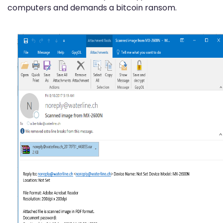
computers and demands a bitcoin ransom.