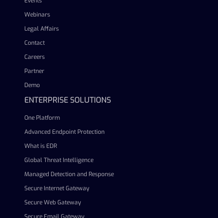
Events
Webinars
Legal Affairs
Contact
Careers
Partner
Demo
ENTERPRISE SOLUTIONS
One Platform
Advanced Endpoint Protection
What is EDR
Global Threat Intelligence
Managed Detection and Response
Secure Internet Gateway
Secure Web Gateway
Secure Email Gateway