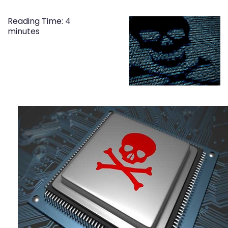
Reading Time:
4
minutes