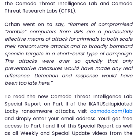
the Comodo Threat Intelligence Lab and Comodo
Threat Research Labs (CTRL).
Orhan went on to say,
“Botnets of compromised
“zombie” computers from ISPs are a particularly
effective means of attack for criminals to both scale
their ransomware attacks and to broadly bombard
specific targets in a short-burst type of campaign.
The attacks were over so quickly that only
preventative measures would have made any real
difference. Detection and response would have
been too late here.”
To read the new Comodo Threat Intelligence Lab
Special Report on Part II of the IKARUSdilapidated
Locky ransomware attacks, visit
comodo.com/lab
and simply enter your email address. You’ll get free
access to Part I and II of this Special Report as well
as all Weekly and Special Update videos from the