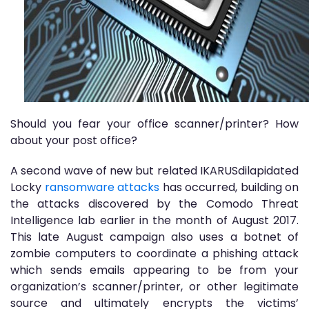
Should you fear your office scanner/printer? How
about your post office?
A second wave of new but related IKARUSdilapidated
Locky
ransomware attacks
has occurred, building on
the attacks discovered by the Comodo Threat
Intelligence lab earlier in the month of August 2017.
This late August campaign also uses a botnet of
zombie computers to coordinate a phishing attack
which sends emails appearing to be from your
organization’s scanner/printer, or other legitimate
source and ultimately encrypts the victims’