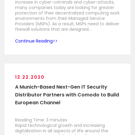
increase in cyber-criminals and cyber-attacks,
many companies today are looking for greater
protection of their decentralized computing work
environments from their Managed Service
Providers (MSPs). As a result, MSPs need to deliver
firewall solutions that are designed…
Continue Reading
12.22.2020
A Munich-Based Next-Gen IT Security
Distributor Partners with Comodo to Build
European Channel
Reading Time:
3
minutes
Rapid technological growth and increasing
digitalization in all aspects of life around the