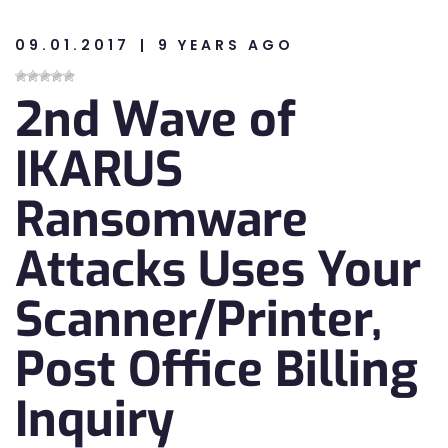
09.01.2017
9 YEARS AGO
n
2nd Wave of
n
IKARUS
Ransomware
Attacks Uses Your
Scanner/Printer,
Post Office Billing
Inquiry