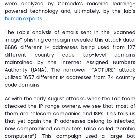
were analyzed by Comodo’s machine learning-
powered technology and, ultimately, by the lab’s
human experts
.
The Lab’s analysis of emails sent in the ‘Scanned
image” phishing campaign revealed this attack data:
8886 different IP addresses being used from 127
different country code top-level domains
maintained by the Internet Assigned Numbers
Authority (IANA). The narrower “FACTURE” attack
utilized 1657 different IP addresses from 74 country
code domains.
As with the early August attacks, when the Lab team
checked the IP range owners, we see that most of
them are telecom companies and ISPs. This tells us
that yet again the IP addresses belong to infected,
now compromised computers (also called “zombie
computers”). This campaign used a large bot