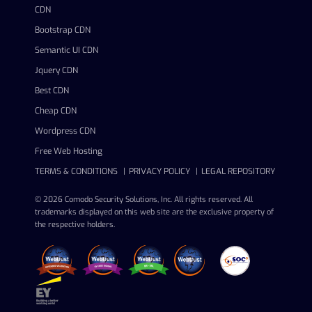
CDN
Bootstrap CDN
Semantic UI CDN
Jquery CDN
Best CDN
Cheap CDN
Wordpress CDN
Free Web Hosting
TERMS & CONDITIONS
PRIVACY POLICY
LEGAL REPOSITORY
© 2026 Comodo Security Solutions, Inc. All rights reserved. All
trademarks displayed on this web site are the exclusive property of
the respective holders.