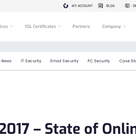
MY ACCOUNT
BLOG
D
vices
SSL Certificates
Partners
Company
 News
IT Security
Email Security
PC Security
Case St
017 – State of Onli