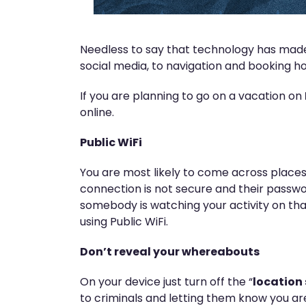
Needless to say that technology has made 
social media, to navigation and booking hot
If you are planning to go on a vacation on
online.
Public WiFi
You are most likely to come across places
connection is not secure and their passwo
somebody is watching your activity on th
using Public WiFi.
Don’t reveal your whereabouts
On your device just turn off the “
location 
to criminals and letting them know you ar