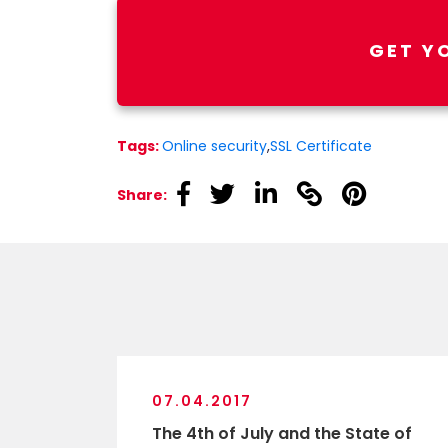
GET Y
Tags:
Online security
,
SSL Certificate
linkedin
linkedin
linkedin
linkedin
linkedin
Share:
07.04.2017
The 4th of July and the State of