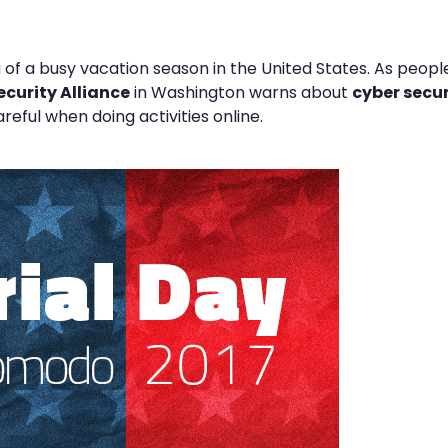
 of a busy vacation season in the United States. As peopl
ecurity Alliance
in Washington warns about
cyber secur
reful when doing activities online.