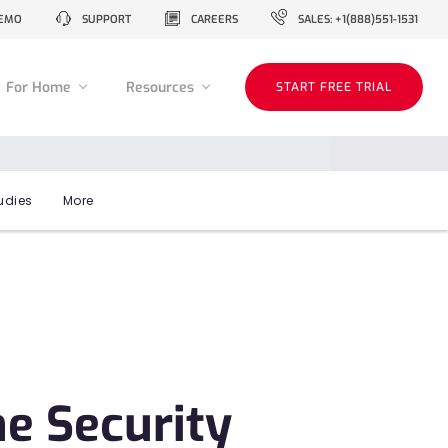
EMO
SUPPORT
CAREERS
SALES: +1(888)551-1531
For Home
Resources
START FREE TRIAL
udies
More
ne Security