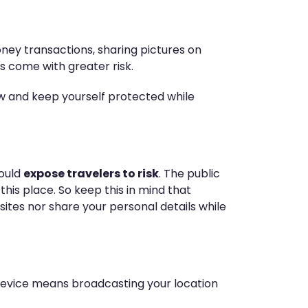
ney transactions, sharing pictures on
gs come with greater risk.
ow and keep yourself protected while
could
expose travelers to risk
. The public
his place. So keep this in mind that
tes nor share your personal details while
ur device means broadcasting your location