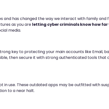
s and has changed the way we interact with family and fri
ctures as you are
letting cyber criminals know how fa
cial media.
rong key to protecting your main accounts like Email, ban
sible, then secure it with strong authenticated tools tha
not in use. These outdated apps may be outfitted with s
ion to a near halt.