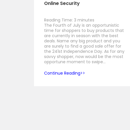
Online Security
Reading Time:
3
minutes
The Fourth of July is an opportunistic
time for shoppers to buy products that
are currently in season with the best
deals. Name any big product and you
are surely to find a good sale offer for
the 241st Independence Day. As for any
savvy shopper, now would be the most
opportune moment to swipe…
Continue Reading