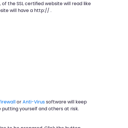
 of the SSL certified website will read like
e will have a http:// .
firewall
or
Anti-Virus
software will keep
putting yourself and others at risk.