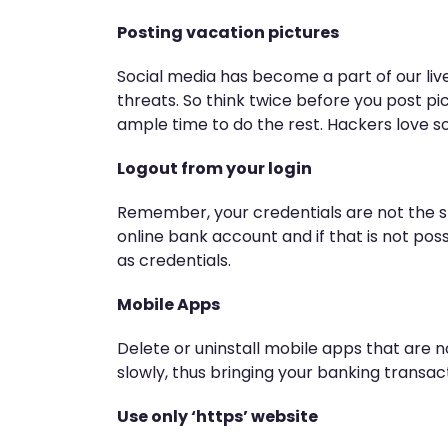
Posting vacation pictures
Social media has become a part of our live
threats. So think twice before you post pi
ample time to do the rest. Hackers love so
Logout from your login
Remember, your credentials are not the st
online bank account and if that is not pos
as credentials.
Mobile Apps
Delete or uninstall mobile apps that are 
slowly, thus bringing your banking transact
Use only ‘https’ website