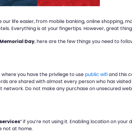
our life easier, from mobile banking, online shopping, mo
els. Everything is at your fingertips. However, great thin
Memorial Day
, here are the few things you need to foll
 where you have the privilege to use
public wifi
and this 
rds are shared with almost every person who has visited t
at network. Do not make any purchase on unsecured websi
services
” if you’re not using it. Enabling location on yo
e not at home.