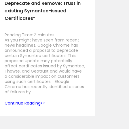
Deprecate and Remove: Trust in
existing Symantec-issued
Certificates”
Reading Time:
3
minutes
As you might have seen from recent
news headlines, Google Chrome has
announced a proposal to deprecate
certain Symantec certificates. This
proposed update may potentially
affect certificates issued by Symantec,
Thawte, and Geotrust and would have
a considerable impact on customers
using such certificates. Google
Chrome has recently identified a series
of failures by…
Continue Reading