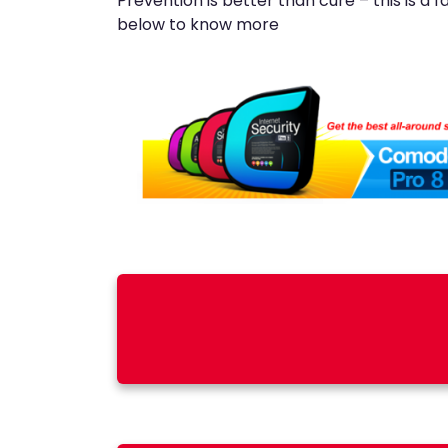
Prevention is better than cure – this is a 
below to know more