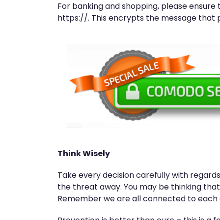
For banking and shopping, please ensure 
https://. This encrypts the message that 
Think Wisely
Take every decision carefully with regards 
the threat away. You may be thinking that 
Remember we are all connected to each ot