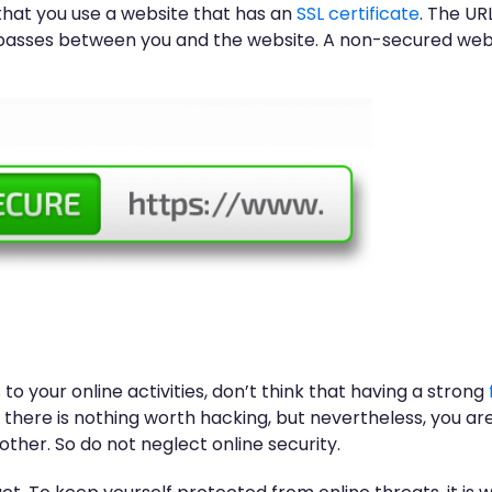
that you use a website that has an
SSL certificate
. The URL
passes between you and the website. A non-secured websit
to your online activities, don’t think that having a strong
there is nothing worth hacking, but nevertheless, you are 
her. So do not neglect online security.