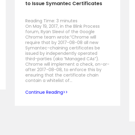
to Issue Symantec Certificates
Reading Time:
3
minutes
On May 19, 2017, in the Blink Process
forum, Ryan Sleevi of the Google
Chrome team wrote:”Chrome will
require that by 2017-08-08 all new
Symantec-chaining certificates be
issued by independently operated
third-parties (aka “Managed CAs”).
Chrome will implement a check, on-or-
after 2017-08-08, to enforce this by
ensuring that the certificate chain
contain a whitelist of…
Continue Reading