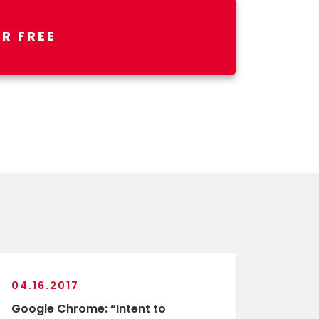
R FREE
04.16.2017
Google Chrome: “Intent to