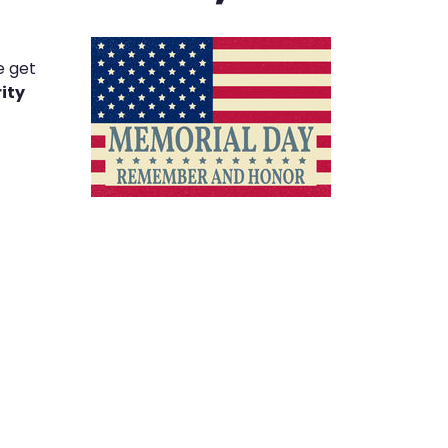
e get
ity