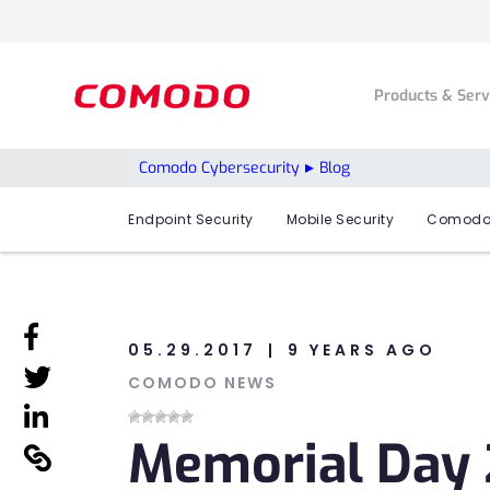
Products & Ser
Comodo Cybersecurity
Blog
Endpoint Security
Mobile Security
Comodo
linkedin
05.29.2017
9 YEARS AGO
linkedin
COMODO NEWS
linkedin
Memorial Day 2
linkedin