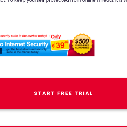
fact. To keep yourself protected from online threats, it is
START FREE TRIAL