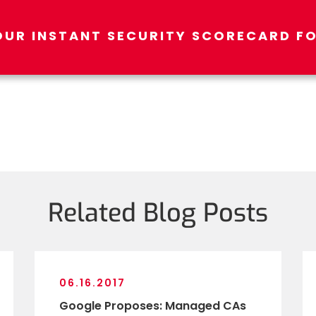
OUR INSTANT SECURITY SCORECARD FO
Related Blog Posts
06.16.2017
Google Proposes: Managed CAs