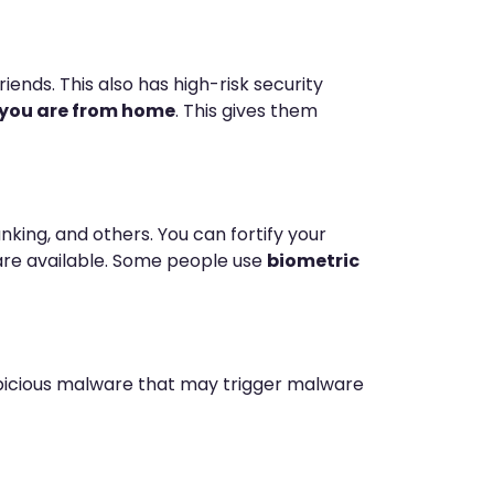
ends. This also has high-risk security
r you are from home
. This gives them
king, and others. You can fortify your
t are available. Some people use
biometric
uspicious malware that may trigger malware