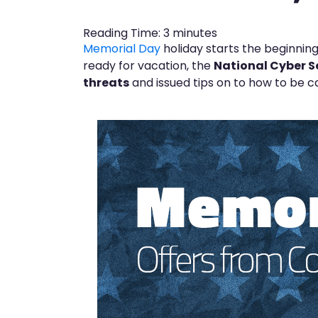
Reading Time:
3
minutes
Memorial Day
holiday starts the beginning
ready for vacation, the
National Cyber S
threats
and issued tips on to how to be ca