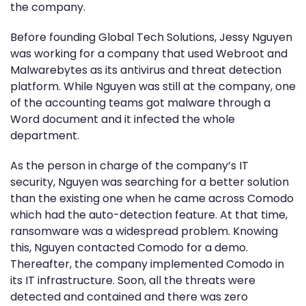
the company.
Before founding Global Tech Solutions, Jessy Nguyen
was working for a company that used Webroot and
Malwarebytes as its antivirus and threat detection
platform. While Nguyen was still at the company, one
of the accounting teams got malware through a
Word document and it infected the whole
department.
As the person in charge of the company’s IT
security, Nguyen was searching for a better solution
than the existing one when he came across Comodo
which had the auto-detection feature. At that time,
ransomware was a widespread problem. Knowing
this, Nguyen contacted Comodo for a demo.
Thereafter, the company implemented Comodo in
its IT infrastructure. Soon, all the threats were
detected and contained and there was zero