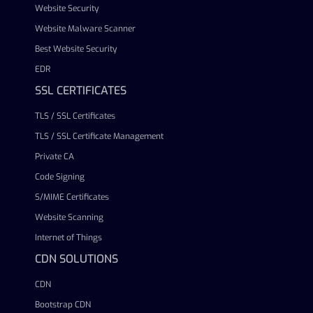
Website Security
Website Malware Scanner
Best Website Security
EDR
SSL CERTIFICATES
TLS / SSL Certificates
TLS / SSL Certificate Management
Private CA
Code Signing
S/MIME Certificates
Website Scanning
Internet of Things
CDN SOLUTIONS
CDN
Bootstrap CDN