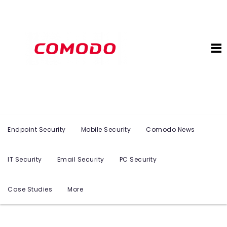
Endpoint Security
Mobile Security
Comodo News
IT Security
Email Security
PC Security
Case Studies
More