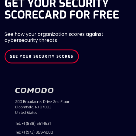
GET YOUR SECURITY
SCORECARD FOR FREE
See how your organization scores against
cybersecurity threats
SEE YOUR SECURITY SCORES
200 Broadacres Drive, 2nd Floor
Bloomfield, NJ 07003
United States
Tel: +1 (888) 551-1531
Tel: +1 (973) 859-4000