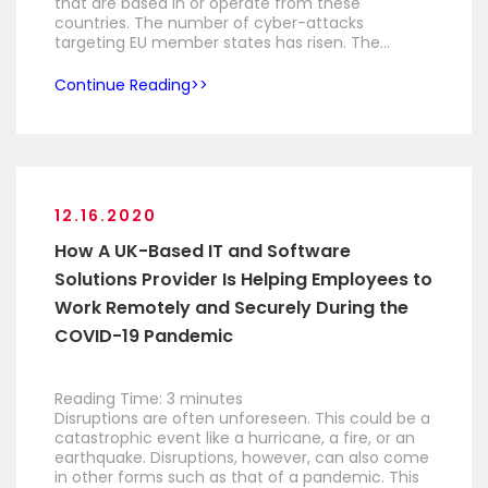
that are based in or operate from these
countries. The number of cyber-attacks
targeting EU member states has risen. The…
Continue Reading
12.16.2020
How A UK-Based IT and Software
Solutions Provider Is Helping Employees to
Work Remotely and Securely During the
COVID-19 Pandemic
Reading Time:
3
minutes
Disruptions are often unforeseen. This could be a
catastrophic event like a hurricane, a fire, or an
earthquake. Disruptions, however, can also come
in other forms such as that of a pandemic. This