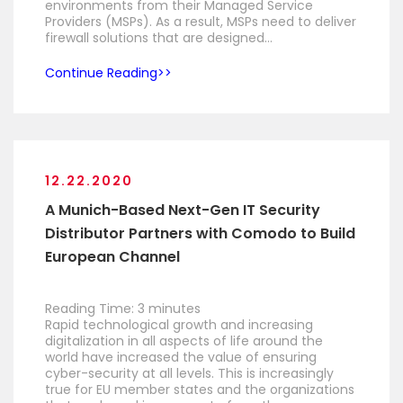
environments from their Managed Service
Providers (MSPs). As a result, MSPs need to deliver
firewall solutions that are designed…
Continue Reading
12.22.2020
A Munich-Based Next-Gen IT Security
Distributor Partners with Comodo to Build
European Channel
Reading Time:
3
minutes
Rapid technological growth and increasing
digitalization in all aspects of life around the
world have increased the value of ensuring
cyber-security at all levels. This is increasingly
true for EU member states and the organizations