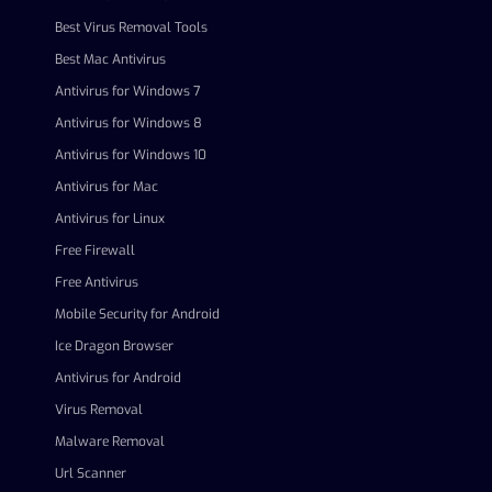
Best Virus Removal Tools
Best Mac Antivirus
Antivirus for Windows 7
Antivirus for Windows 8
Antivirus for Windows 10
Antivirus for Mac
Antivirus for Linux
Free Firewall
Free Antivirus
Mobile Security for Android
Ice Dragon Browser
Antivirus for Android
Virus Removal
Malware Removal
Url Scanner