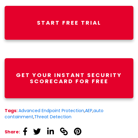
START FREE TRIAL
GET YOUR INSTANT SECURITY
SCORECARD FOR FREE
Tags:
Advanced Endpoint Protection
,
AEP
,
auto
containment
,
Threat Detection
linkedin
linkedin
linkedin
linkedin
linkedin
Share: