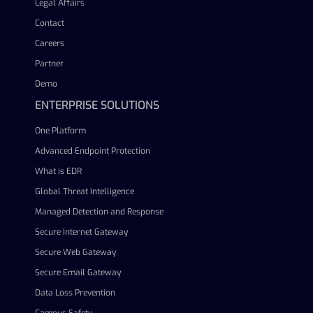
Legal Affairs
Contact
Careers
Partner
Demo
ENTERPRISE SOLUTIONS
One Platform
Advanced Endpoint Protection
What is EDR
Global Threat Intelligence
Managed Detection and Response
Secure Internet Gateway
Secure Web Gateway
Secure Email Gateway
Data Loss Prevention