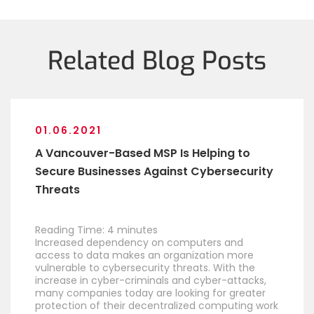
Related Blog Posts
01.06.2021
A Vancouver-Based MSP Is Helping to
Secure Businesses Against Cybersecurity
Threats
Reading Time:
4
minutes
Increased dependency on computers and
access to data makes an organization more
vulnerable to cybersecurity threats. With the
increase in cyber-criminals and cyber-attacks,
many companies today are looking for greater
protection of their decentralized computing work