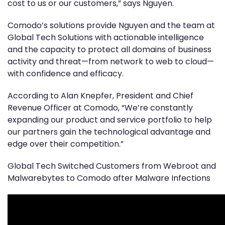
cost to us or our customers,” says Nguyen.
Comodo’s solutions provide Nguyen and the team at
Global Tech Solutions with actionable intelligence
and the capacity to protect all domains of business
activity and threat—from network to web to cloud—
with confidence and efficacy.
According to Alan Knepfer, President and Chief
Revenue Officer at Comodo, “We’re constantly
expanding our product and service portfolio to help
our partners gain the technological advantage and
edge over their competition.”
Global Tech Switched Customers from Webroot and
Malwarebytes to Comodo after Malware Infections