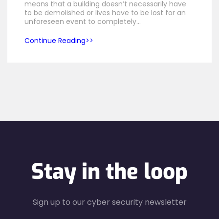
means that a building doesn’t necessarily have
to be demolished or lives have to be lost for an
unforeseen event to completely…
Continue Reading
Stay in the loop
Sign up to our cyber security newsletter