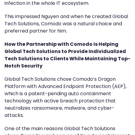
infection in the whole IT ecosystem.
This impressed Nguyen and when he created Global
Tech Solutions, Comodo was a natural choice and
preferred partner for him.
How the Partnership with Comodo Is Helping
Global Tech Solutions to Provide Individualized
Tech Solutions to Clients While Maintaining Top-
Notch Security
Global Tech Solutions chose Comodo’s Dragon
Platform with Advanced Endpoint Protection (AEP),
which is a patent-pending auto containment
technology with active breach protection that
neutralizes ransomware, malware, and cyber-
attacks.
One of the main reasons Global Tech Solutions