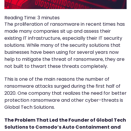
Reading Time:
3
minutes
The proliferation of ransomware in recent times has
made many companies sit up and assess their
existing IT infrastructure, especially their IT security
solutions. While many of the security solutions that
businesses have been using for several years now
help to mitigate the threat of ransomware, they are
not built to thwart these threats completely.
This is one of the main reasons the number of
ransomware attacks surged during the first half of
2020. One company that realizes the need for better
protection ransomware and other cyber-threats is
Global Tech Solutions.
The Problem That Led the Founder of Global Tech
Solutions to Comodo’s Auto Containment and