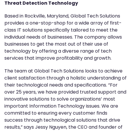
Threat Detection Technology
Based in Rockville, Maryland, Global Tech Solutions
provides a one-stop-shop for a wide array of first-
class IT solutions specifically tailored to meet the
individual needs of businesses. The company allows
businesses to get the most out of their use of
technology by offering a diverse range of tech
services that improve profitability and growth.
The team at Global Tech Solutions looks to achieve
client satisfaction through a holistic understanding of
their technological needs and specifications. “For
over 25 years, we have provided trusted support and
innovative solutions to solve organizations’ most
important Information Technology issues. We are
committed to ensuring every customer finds
success through technological solutions that drive
results,” says Jessy Nguyen, the CEO and founder of