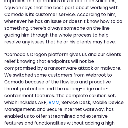
improves the operations of Global Tech Solutions,
Nguyen says that the best part about working with
Comodo is its customer service. According to him,
whenever he has an issue or doesn’t know how to do
something, there’s always someone on the line
guiding him through the whole process to help
resolve any issues that he or his clients may have.
“Comodo’s Dragon platform gives us and our clients
relief knowing that endpoints will not be
compromised by a ransomware attack or malware.
We switched some customers from Webroot to
Comodo because of the flawless and proactive
threat protection and the cutting-edge auto-
containment features. The complete solution set,
which includes AEP,
RMM
, Service Desk, Mobile Device
Management, and Secure Internet Gateway, has
enabled us to offer streamlined and extensive
features and functionalities without adding a high