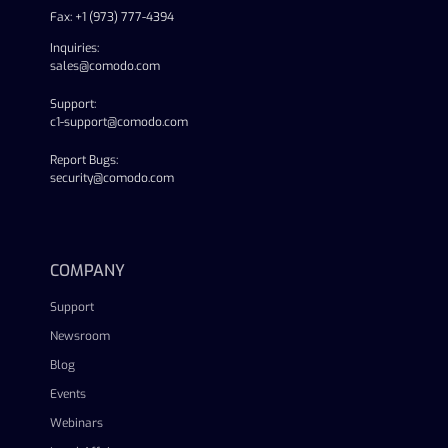
Fax: +1 (973) 777-4394
Inquiries:
sales@comodo.com
Support:
c1-support@comodo.com
Report Bugs:
security@comodo.com
linkedin
facebook
twitter
youtube
COMPANY
Support
Newsroom
Blog
Events
Webinars