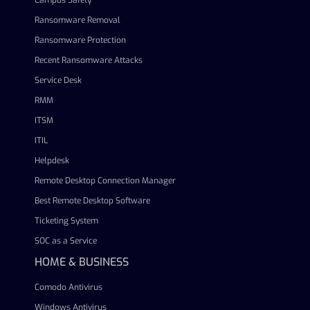
Campus Safety
Ransomware Removal
Ransomware Protection
Recent Ransomware Attacks
Service Desk
RMM
ITSM
ITIL
Helpdesk
Remote Desktop Connection Manager
Best Remote Desktop Software
Ticketing System
SOC as a Service
HOME & BUSINESS
Comodo Antivirus
Windows Antivirus