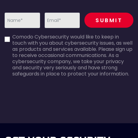
recaptcha
SUBMIT
first_name-
email-
Comodo Cybersecurity would like to keep in
error
error
touch with you about cybersecurity issues, as well
as products and services available. Please sign up
to receive occasional communications. As a
cybersecurity company, we take your privacy
and security very seriously and have strong
safeguards in place to protect your information.
agreecheck