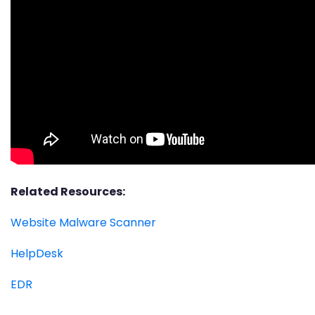
Related Resources:
Website Malware Scanner
HelpDesk
EDR