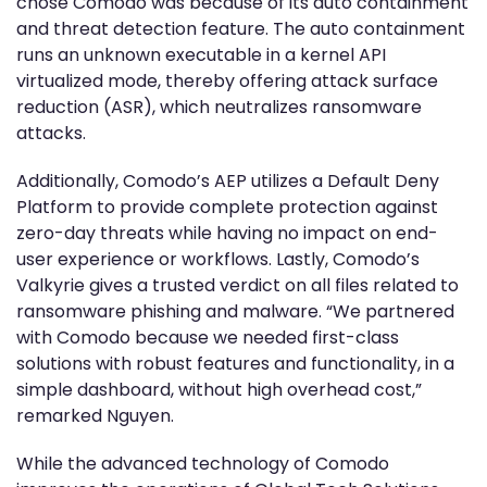
chose Comodo was because of its auto containment
and threat detection feature. The auto containment
runs an unknown executable in a kernel API
virtualized mode, thereby offering attack surface
reduction (ASR), which neutralizes ransomware
attacks.
Additionally, Comodo’s AEP utilizes a Default Deny
Platform to provide complete protection against
zero-day threats while having no impact on end-
user experience or workflows. Lastly, Comodo’s
Valkyrie gives a trusted verdict on all files related to
ransomware phishing and malware. “We partnered
with Comodo because we needed first-class
solutions with robust features and functionality, in a
simple dashboard, without high overhead cost,”
remarked Nguyen.
While the advanced technology of Comodo