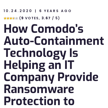
10.24.2020
6 YEARS AGO
n
(
9
VOTES,
3.67
/ 5)
How Comodo’s
n
Auto-Containment
Technology Is
Helping an IT
Company Provide
Ransomware
Protection to