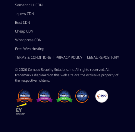
Semantic UI CDN
Jquery CDN
Best CDN
Cheap CDN
Wordpress CDN
Free Web Hosting
TERMS & CONDITIONS
PRIVACY POLICY
LEGAL REPOSITORY
© 2026 Comodo Security Solutions, Inc. All rights reserved. All
trademarks displayed on this web site are the exclusive property of
the respective holders.