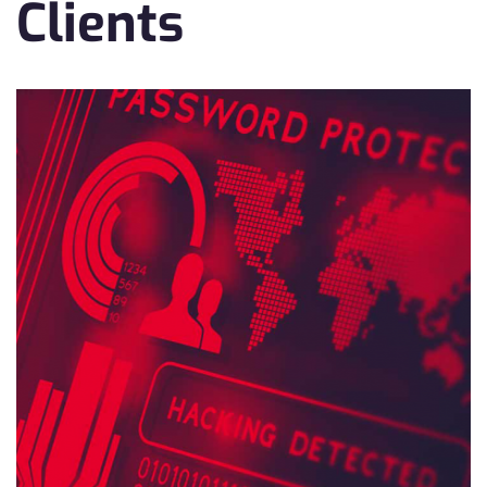
Clients