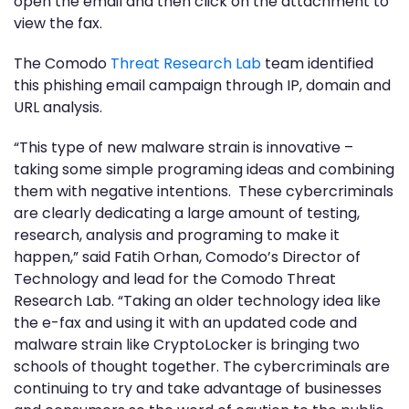
open the email and then click on the attachment to
view the fax.
The Comodo
Threat Research Lab
team identified
this phishing email campaign through IP, domain and
URL analysis.
“This type of new malware strain is innovative –
taking some simple programing ideas and combining
them with negative intentions. These cybercriminals
are clearly dedicating a large amount of testing,
research, analysis and programing to make it
happen,” said Fatih Orhan, Comodo’s Director of
Technology and lead for the Comodo Threat
Research Lab. “Taking an older technology idea like
the e-fax and using it with an updated code and
malware strain like CryptoLocker is bringing two
schools of thought together. The cybercriminals are
continuing to try and take advantage of businesses