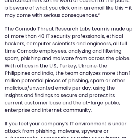
and consumers so the word of caution to the public
is beware of what you click on in an email like this – it
may come with serious consequences.”
The Comodo Threat Research Labs team is made up
of more than 40 IT security professionals, ethical
hackers, computer scientists and engineers, all full
time Comodo employees, analyzing and filtering
spam, phishing and malware from across the globe.
With offices in the U.S., Turkey, Ukraine, the
Philippines and India, the team analyzes more than 1
million potential pieces of phishing, spam or other
malicious/unwanted emails per day, using the
insights and findings to secure and protect its
current customer base and the at-large public,
enterprise and Internet community.
If you feel your company’s IT environment is under
attack from phishing, malware, spyware or