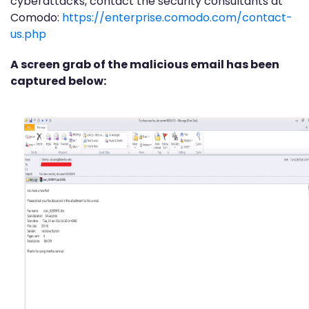
cyberattacks, contact the security consultants at
Comodo:
https://enterprise.comodo.com/contact-
us.php
A screen grab of the malicious email has been
captured below: