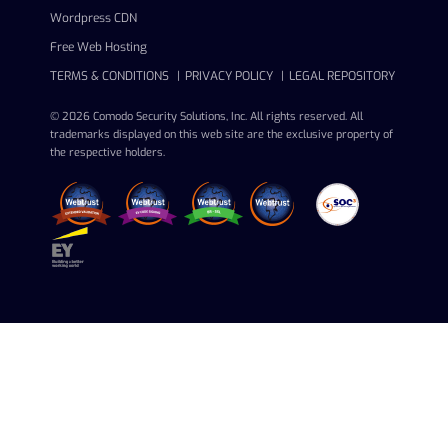
Wordpress CDN
Free Web Hosting
TERMS & CONDITIONS
PRIVACY POLICY
LEGAL REPOSITORY
© 2026 Comodo Security Solutions, Inc. All rights reserved. All
trademarks displayed on this web site are the exclusive property of
the respective holders.