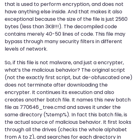
that is used to perform encryption, and does not
have anything else inside. And that makes it also
exceptional because the size of the file is just 2560
bytes (less than 3KB!!!). The decompiled code
contains merely 40-50 lines of code. This file may
bypass through many security filters in different
levels of network.
So, if this file is not malware, and just a encrypter,
what’s the malicious behavior? The original script
(not the exactly first script, but de-obfuscated one)
does not terminate after downloading the
encrypter. It continues its execution and also
creates another batch file. It names this new batch
file as 770646_tree.cmd and saves it under the
same directory (%temp%). In fact this batch file, is
the actual source of malicious behavior. It first looks
through all the drives (checks the whole alphabet
from A to Z), and searches for each directory in