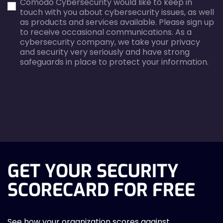
Comodo Cybersecurity would like to keep in
error
error
touch with you about cybersecurity issues, as well
as products and services available. Please sign up
to receive occasional communications. As a
cybersecurity company, we take your privacy
and security very seriously and have strong
safeguards in place to protect your information.
agreecheck
GET YOUR SECURITY
SCORECARD FOR FREE
See how your organization scores against