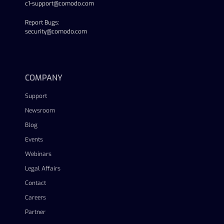
c1-support@comodo.com
Report Bugs:
security@comodo.com
linkedin
facebook
twitter
youtube
COMPANY
Support
Newsroom
Blog
Events
Webinars
Legal Affairs
Contact
Careers
Partner