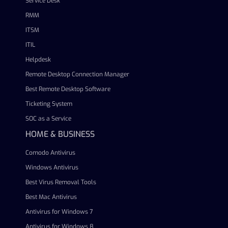
Service Desk
RMM
ITSM
ITIL
Helpdesk
Remote Desktop Connection Manager
Best Remote Desktop Software
Ticketing System
SOC as a Service
HOME & BUSINESS
Comodo Antivirus
Windows Antivirus
Best Virus Removal Tools
Best Mac Antivirus
Antivirus for Windows 7
Antivirus for Windows 8