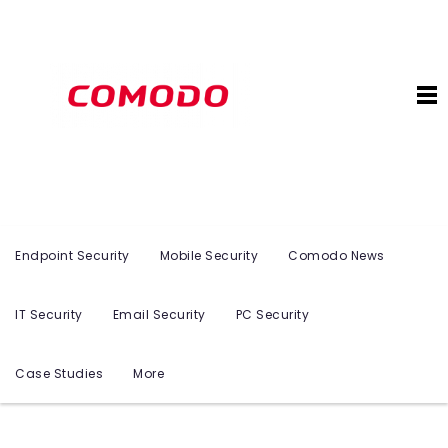
Endpoint Security
Mobile Security
Comodo News
IT Security
Email Security
PC Security
Case Studies
More