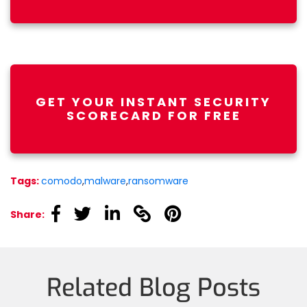
GET YOUR INSTANT SECURITY
SCORECARD FOR FREE
Tags:
comodo
,
malware
,
ransomware
linkedin
linkedin
linkedin
linkedin
linkedin
Share:
Related Blog Posts