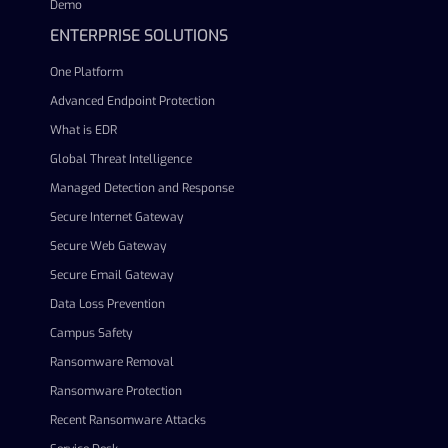
Demo
ENTERPRISE SOLUTIONS
One Platform
Advanced Endpoint Protection
What is EDR
Global Threat Intelligence
Managed Detection and Response
Secure Internet Gateway
Secure Web Gateway
Secure Email Gateway
Data Loss Prevention
Campus Safety
Ransomware Removal
Ransomware Protection
Recent Ransomware Attacks