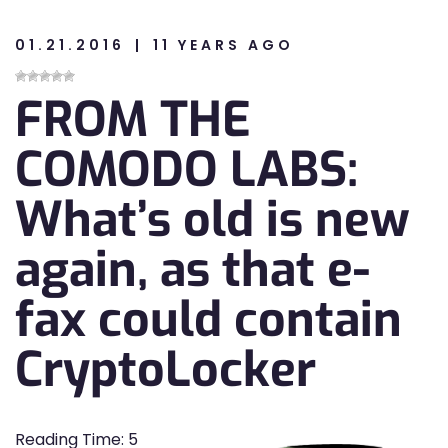
01.21.2016
11 YEARS AGO
n
FROM THE
n
COMODO LABS:
What’s old is new
again, as that e-
fax could contain
CryptoLocker
Reading Time:
5