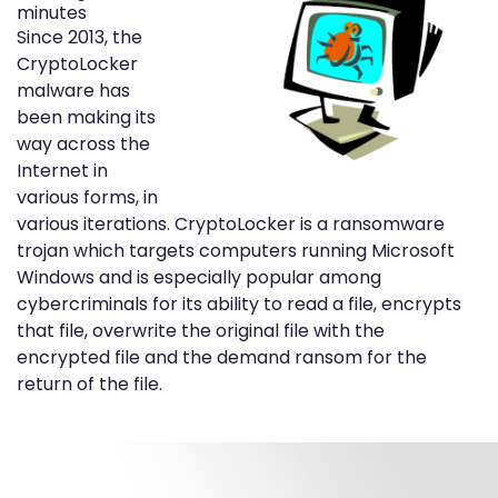
minutes
Since 2013, the
CryptoLocker
malware has
been making its
way across the
Internet in
various forms, in
various iterations. CryptoLocker is a ransomware
trojan which targets computers running Microsoft
Windows and is especially popular among
cybercriminals for its ability to read a file, encrypts
that file, overwrite the original file with the
encrypted file and the demand ransom for the
return of the file.