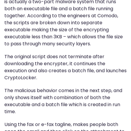
is actually a two-part malware system that runs
both an executable file and a batch file running
together. According to the engineers at Comodo,
the scripts are broken down into separate
executable making the size of the encrypting
executable less than 3KB – which allows the file size
to pass through many security layers.
The original script does not terminate after
downloading the encrypter, it continues the
execution and also creates a batch file, and launches
CryptoLocker.
The malicious behavior comes in the next step, and
only shows itself with combination of both the
executable and a batch file which is created in run
time.
Using the fax or e-fax tagline, makes people both