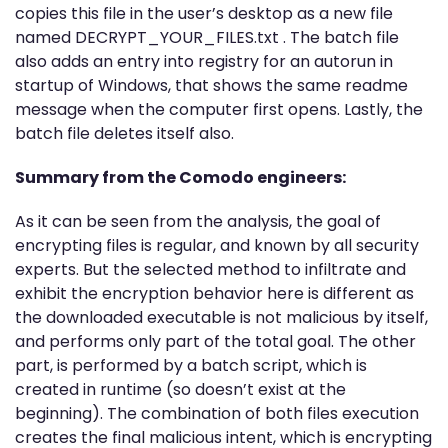
copies this file in the user’s desktop as a new file
named DECRYPT_YOUR_FILES.txt . The batch file
also adds an entry into registry for an autorun in
startup of Windows, that shows the same readme
message when the computer first opens. Lastly, the
batch file deletes itself also.
Summary from the Comodo engineers:
As it can be seen from the analysis, the goal of
encrypting files is regular, and known by all security
experts. But the selected method to infiltrate and
exhibit the encryption behavior here is different as
the downloaded executable is not malicious by itself,
and performs only part of the total goal. The other
part, is performed by a batch script, which is
created in runtime (so doesn’t exist at the
beginning). The combination of both files execution
creates the final malicious intent, which is encrypting