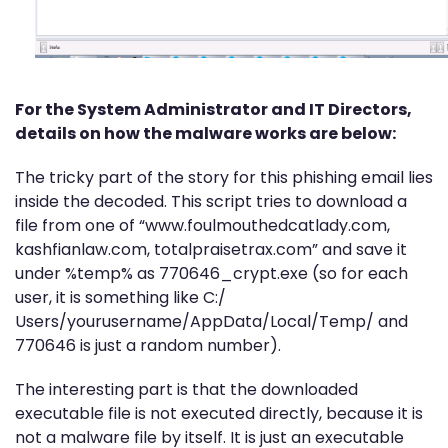
For the System Administrator and IT Directors,
details on how the malware works are below:
The tricky part of the story for this phishing email lies
inside the decoded. This script tries to download a
file from one of “www.foulmouthedcatlady.com,
kashfianlaw.com, totalpraisetrax.com” and save it
under %temp% as 770646_crypt.exe (so for each
user, it is something like C:/
Users/yourusername/AppData/Local/Temp/ and
770646 is just a random number).
The interesting part is that the downloaded
executable file is not executed directly, because it is
not a malware file by itself. It is just an executable