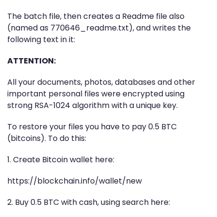
The batch file, then creates a Readme file also
(named as 770646_readme.txt), and writes the
following text in it:
ATTENTION:
All your documents, photos, databases and other
important personal files were encrypted using
strong RSA-1024 algorithm with a unique key.
To restore your files you have to pay 0.5 BTC
(bitcoins). To do this:
1. Create Bitcoin wallet here:
https://blockchain.info/wallet/new
2. Buy 0.5 BTC with cash, using search here: