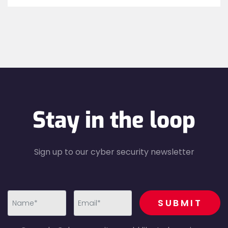
Stay in the loop
Sign up to our cyber security newsletter
recaptcha
SUBMIT
first_name-
email-