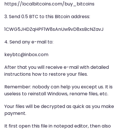
https://localbitcoins.com/buy_bitcoins
3. Send 0.5 BTC to this Bitcoin address:
1CWG5JHDZqHPF1W8sAnUw9vD8xsBcNZavJ
4. Send any e-mail to:
keybtc@inbox.com
After that you will receive e-mail with detailed
instructions how to restore your files.
Remember: nobody can help you except us. It is
useless to reinstall Windows, rename files, etc.
Your files will be decrypted as quick as you make
payment.
It first open this file in notepad editor, then also