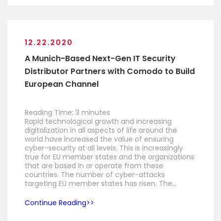
12.22.2020
A Munich-Based Next-Gen IT Security
Distributor Partners with Comodo to Build
European Channel
Reading Time:
3
minutes
Rapid technological growth and increasing
digitalization in all aspects of life around the
world have increased the value of ensuring
cyber-security at all levels. This is increasingly
true for EU member states and the organizations
that are based in or operate from these
countries. The number of cyber-attacks
targeting EU member states has risen. The…
Continue Reading