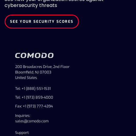
cybersecurity threats
SEE YOUR SECURITY SCORES
200 Broadacres Drive, 2nd Floor
Bloomfield, NJ 07003
United States
Tel: +1 (888) 551-1531
Tel: +1 (973) 859-4000
Fax: +1 (973) 777-4394
Inquiries:
sales@comodo.com
Support: