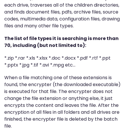
each drive, traverses all of the children directories,
and finds document files, pdfs, archive files, source
codes, multimedia data, configuration files, drawing
files and many other file types.
The list of file types it is searching is more than
70, including (but not limited to):
*.zip *.rar *.xls *.xlsx *.doc *.docx *.pdf *.rtf *.ppt
*.pptx *.jpg *.tif *.avi *.mpg etc…
When a file matching one of these extensions is
found, the encrypter (the downloaded executable)
is executed for that file. The encrypter does not
change the file extension or anything else, it just
encrypts the content and leaves the file. After the
encryption of all files in all folders and all drives are
finished, the encrypter file is deleted by the batch
file.