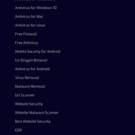
Antivirus for Windows 10
Antivirus for Mac
Antivirus for Linux
Free Firewall
Free Antivirus
Mobile Security for Android
Ice Dragon Browser
Antivirus for Android
Virus Removal
Malware Removal
Url Scanner
Website Security
Website Malware Scanner
Best Website Security
EDR