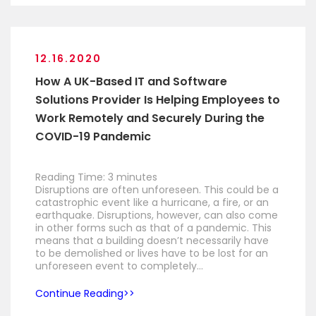
12.16.2020
How A UK-Based IT and Software
Solutions Provider Is Helping Employees to
Work Remotely and Securely During the
COVID-19 Pandemic
Reading Time:
3
minutes
Disruptions are often unforeseen. This could be a
catastrophic event like a hurricane, a fire, or an
earthquake. Disruptions, however, can also come
in other forms such as that of a pandemic. This
means that a building doesn’t necessarily have
to be demolished or lives have to be lost for an
unforeseen event to completely…
Continue Reading