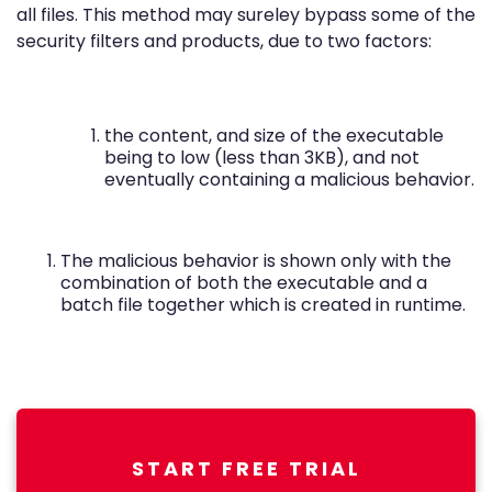
all files. This method may sureley bypass some of the
security filters and products, due to two factors:
the content, and size of the executable
being to low (less than 3KB), and not
eventually containing a malicious behavior.
The malicious behavior is shown only with the
combination of both the executable and a
batch file together which is created in runtime.
START FREE TRIAL