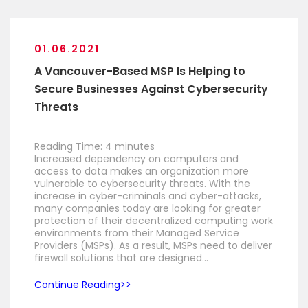
01.06.2021
A Vancouver-Based MSP Is Helping to
Secure Businesses Against Cybersecurity
Threats
Reading Time:
4
minutes
Increased dependency on computers and
access to data makes an organization more
vulnerable to cybersecurity threats. With the
increase in cyber-criminals and cyber-attacks,
many companies today are looking for greater
protection of their decentralized computing work
environments from their Managed Service
Providers (MSPs). As a result, MSPs need to deliver
firewall solutions that are designed…
Continue Reading