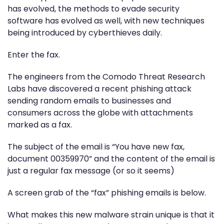
has evolved, the methods to evade security
software has evolved as well, with new techniques
being introduced by cyberthieves daily.
Enter the fax.
The engineers from the Comodo Threat Research
Labs have discovered a recent phishing attack
sending random emails to businesses and
consumers across the globe with attachments
marked as a fax.
The subject of the email is “You have new fax,
document 00359970” and the content of the email is
just a regular fax message (or so it seems)
A screen grab of the “fax” phishing emails is below.
What makes this new malware strain unique is that it