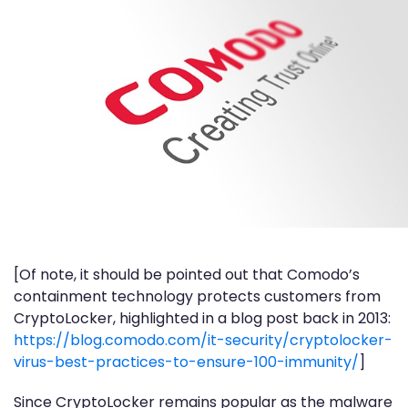
[Of note, it should be pointed out that Comodo’s
containment technology protects customers from
CryptoLocker, highlighted in a blog post back in 2013:
https://blog.comodo.com/it-security/cryptolocker-
virus-best-practices-to-ensure-100-immunity/
]
Since CryptoLocker remains popular as the malware