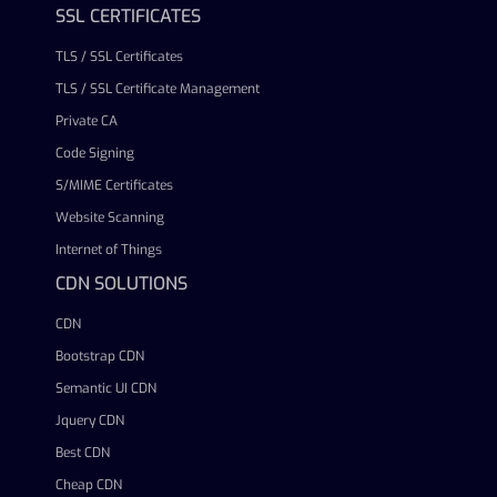
SSL CERTIFICATES
TLS / SSL Certificates
TLS / SSL Certificate Management
Private CA
Code Signing
S/MIME Certificates
Website Scanning
Internet of Things
CDN SOLUTIONS
CDN
Bootstrap CDN
Semantic UI CDN
Jquery CDN
Best CDN
Cheap CDN