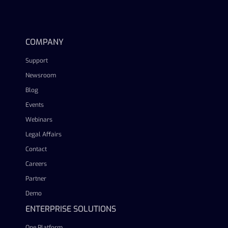
linkedin
facebook
twitter
youtube
COMPANY
Support
Newsroom
Blog
Events
Webinars
Legal Affairs
Contact
Careers
Partner
Demo
ENTERPRISE SOLUTIONS
One Platform