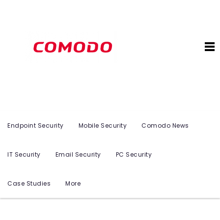
Endpoint Security
Mobile Security
Comodo News
IT Security
Email Security
PC Security
Case Studies
More