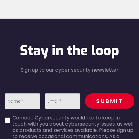
Stay in the loop
Sign up to our cyber security newsletter
recaptcha
SUBMIT
first_name-
email-
Comodo Cybersecurity would like to keep in
error
error
touch with you about cybersecurity issues, as well
as products and services available. Please sign up
to receive occasional communications. As a