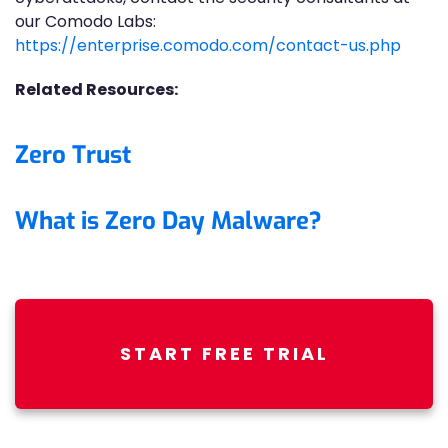
our Comodo Labs:
https://enterprise.comodo.com/contact-us.php
Related Resources:
Zero Trust
What is Zero Day Malware?
START FREE TRIAL