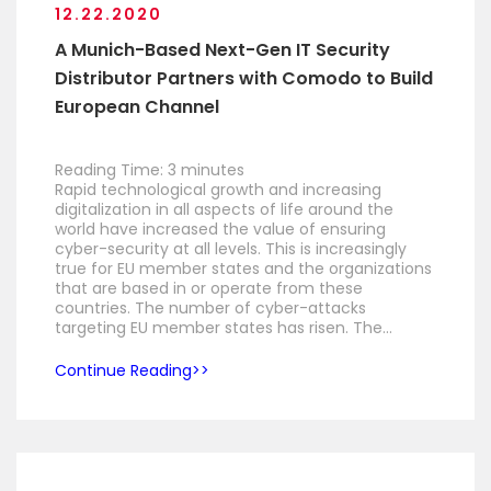
12.22.2020
A Munich-Based Next-Gen IT Security
Distributor Partners with Comodo to Build
European Channel
Reading Time:
3
minutes
Rapid technological growth and increasing
digitalization in all aspects of life around the
world have increased the value of ensuring
cyber-security at all levels. This is increasingly
true for EU member states and the organizations
that are based in or operate from these
countries. The number of cyber-attacks
targeting EU member states has risen. The…
Continue Reading