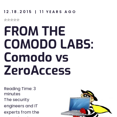
12.18.2015
11 YEARS AGO
n
FROM THE
n
COMODO LABS:
Comodo vs
ZeroAccess
Reading Time:
3
minutes
The security
engineers and IT
experts from the