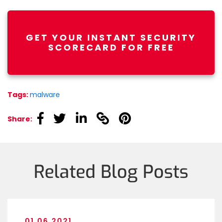
GET YOUR INSTANT SECURITY
SCORECARD FOR FREE
Tags:
malware
linkedin
linkedin
linkedin
linkedin
linkedin
Share:
Related Blog Posts
01.06.2021