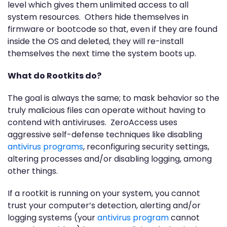
level which gives them unlimited access to all
system resources. Others hide themselves in
firmware or bootcode so that, even if they are found
inside the OS and deleted, they will re-install
themselves the next time the system boots up.
What do Rootkits do?
The goal is always the same; to mask behavior so the
truly malicious files can operate without having to
contend with antiviruses. ZeroAccess uses
aggressive self-defense techniques like disabling
antivirus programs
, reconfiguring security settings,
altering processes and/or disabling logging, among
other things.
If a rootkit is running on your system, you cannot
trust your computer’s detection, alerting and/or
logging systems (your
antivirus program
cannot