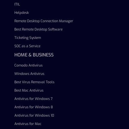
ITIL
Helpdesk
Remote Desktop Connection Manager
Best Remote Desktop Software
Ticketing System
SOC as a Service
HOME & BUSINESS
Comodo Antivirus
Windows Antivirus
Best Virus Removal Tools
Best Mac Antivirus
Antivirus for Windows 7
Antivirus for Windows 8
Antivirus for Windows 10
Antivirus for Mac