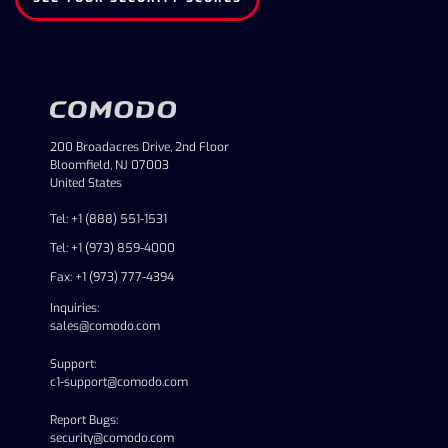
200 Broadacres Drive, 2nd Floor
Bloomfield, NJ 07003
United States
Tel: +1 (888) 551-1531
Tel: +1 (973) 859-4000
Fax: +1 (973) 777-4394
Inquiries:
sales@comodo.com
Support:
c1-support@comodo.com
Report Bugs:
security@comodo.com