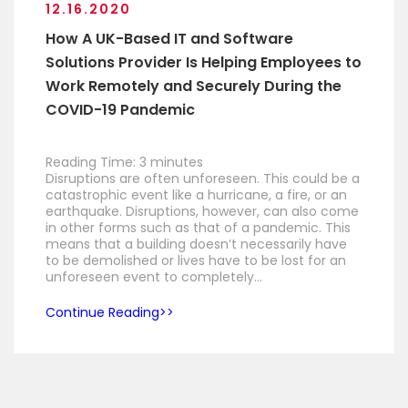
12.16.2020
How A UK-Based IT and Software
Solutions Provider Is Helping Employees to
Work Remotely and Securely During the
COVID-19 Pandemic
Reading Time:
3
minutes
Disruptions are often unforeseen. This could be a
catastrophic event like a hurricane, a fire, or an
earthquake. Disruptions, however, can also come
in other forms such as that of a pandemic. This
means that a building doesn’t necessarily have
to be demolished or lives have to be lost for an
unforeseen event to completely…
Continue Reading