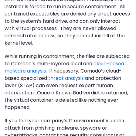
installer is forced to run in secure containment. All
contained executables are denied any direct access
to the system’s hard drive, and can only interact
with virtual processes. They are never allowed
administrator access, so they cannot install at the
kernel level.
While running in containment, the files are subjected
to Comodo’s multi-layered local and
cloud-based
malware analysis
. If necessary, Comodo’s cloud-
based specialized
threat analysis
and protection
layer (STAP) can even request expert human
intervention. Once a Known Bad verdict is returned,
the virtual container is deleted like nothing ever
happened.
If you feel your company’s IT environment is under
attack from phishing, malware, spyware or
cyberattacks, contact the security consultants at