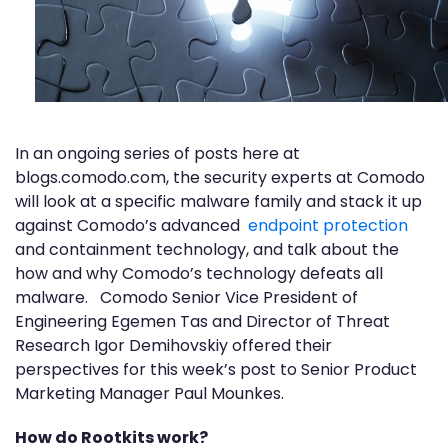
In an ongoing series of posts here at
blogs.comodo.com, the security experts at Comodo
will look at a specific malware family and stack it up
against Comodo’s advanced
endpoint protection
and containment technology, and talk about the
how and why Comodo’s technology defeats all
malware. Comodo Senior Vice President of
Engineering Egemen Tas and Director of Threat
Research Igor Demihovskiy offered their
perspectives for this week’s post to Senior Product
Marketing Manager Paul Mounkes.
How do Rootkits work?