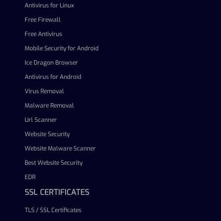
Antivirus for Linux
Free Firewall
Free Antivirus
Mobile Security for Android
Ice Dragon Browser
Antivirus for Android
Virus Removal
Malware Removal
Url Scanner
Website Security
Website Malware Scanner
Best Website Security
EDR
SSL CERTIFICATES
TLS / SSL Certificates