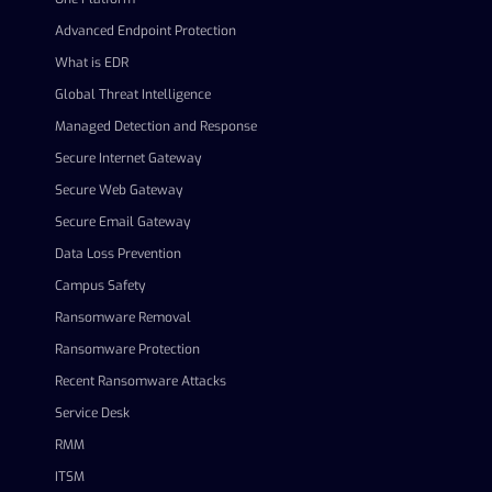
Advanced Endpoint Protection
What is EDR
Global Threat Intelligence
Managed Detection and Response
Secure Internet Gateway
Secure Web Gateway
Secure Email Gateway
Data Loss Prevention
Campus Safety
Ransomware Removal
Ransomware Protection
Recent Ransomware Attacks
Service Desk
RMM
ITSM