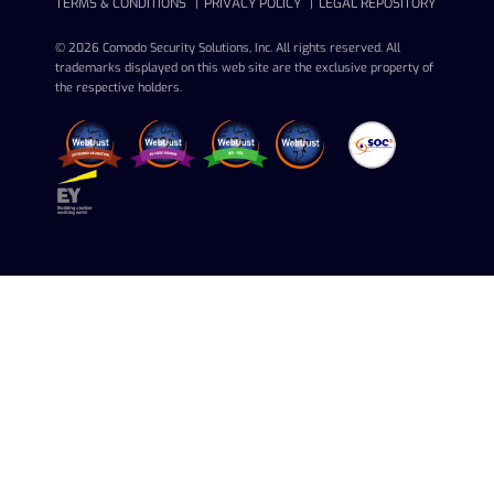
TERMS & CONDITIONS
PRIVACY POLICY
LEGAL REPOSITORY
© 2026 Comodo Security Solutions, Inc. All rights reserved. All
trademarks displayed on this web site are the exclusive property of
the respective holders.