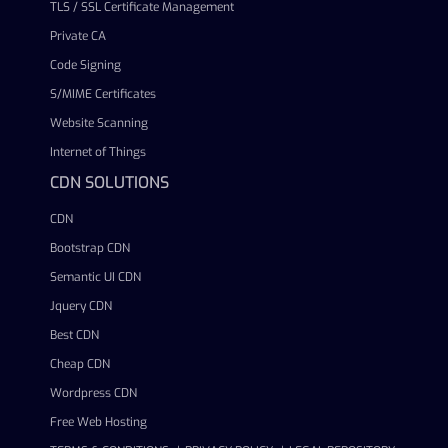
TLS / SSL Certificate Management
Private CA
Code Signing
S/MIME Certificates
Website Scanning
Internet of Things
CDN SOLUTIONS
CDN
Bootstrap CDN
Semantic UI CDN
Jquery CDN
Best CDN
Cheap CDN
Wordpress CDN
Free Web Hosting