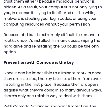
trust them either) because malicious behavior is
hidden. As a result, your computer is not only lying to
you, in a sense it’s lying to itself. And all the while,
malware is stealing your login codes, or using your
computing resources without your permission.
Because of this, it is extremely difficult to remove a
rootkit once it’s installed. In many cases, wiping the
hard drive and reinstalling the OS could be the only
option.
Prevention with Comodo is the key
Since it can be impossible to eliminate rootkits once
they are installed, the key is to stop them from ever
installing in the first place. Because their droppers
disguise what they’re doing in so many devious ways,
there’s only one reliable way to deal with them.
With Comodo Advanced Endpoint Protection, the