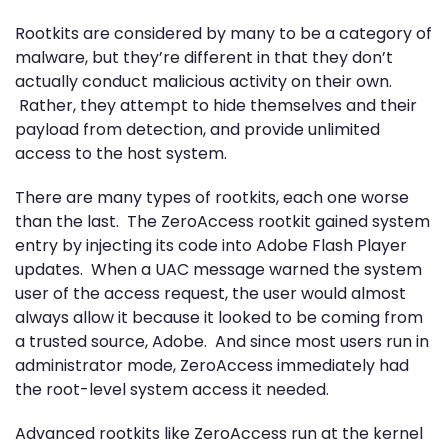
Rootkits are considered by many to be a category of
malware, but they’re different in that they don’t
actually conduct malicious activity on their own.
Rather, they attempt to hide themselves and their
payload from detection, and provide unlimited
access to the host system.
There are many types of rootkits, each one worse
than the last. The ZeroAccess rootkit gained system
entry by injecting its code into Adobe Flash Player
updates. When a UAC message warned the system
user of the access request, the user would almost
always allow it because it looked to be coming from
a trusted source, Adobe. And since most users run in
administrator mode, ZeroAccess immediately had
the root-level system access it needed.
Advanced rootkits like ZeroAccess run at the kernel