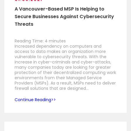
A Vancouver-Based MSP Is Helping to
Secure Businesses Against Cybersecurity
Threats
Reading Time:
4
minutes
Increased dependency on computers and
access to data makes an organization more
vulnerable to cybersecurity threats. With the
increase in cyber-criminals and cyber-attacks,
many companies today are looking for greater
protection of their decentralized computing work
environments from their Managed Service
Providers (MSPs). As a result, MSPs need to deliver
firewall solutions that are designed…
Continue Reading