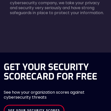
cybersecurity company, we take your privacy
and security very seriously and have strong
safeguards in place to protect your information.
agreecheck
GET YOUR SECURITY
SCORECARD FOR FREE
See how your organization scores against
cybersecurity threats
SEE YOUR SECURITY SCORES