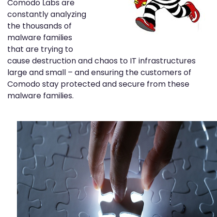
Comodo Labs are
constantly analyzing
the thousands of
malware families
that are trying to
cause destruction and chaos to IT infrastructures
large and small – and ensuring the customers of
Comodo stay protected and secure from these
malware families.