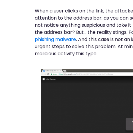
When a user clicks on the link, the attacke
attention to the address bar: as you can s
not notice anything suspicious and take it
the address bar? But… the reality stings. F
phishing malware
. And this case is not an
urgent steps to solve this problem. At m
malicious activity this type.