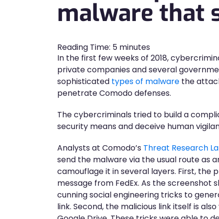
malware that s
Reading Time:
5
minutes
In the first few weeks of 2018, cybercrimina
private companies and several governmen
sophisticated
types of malware
the attac
penetrate Comodo defenses.
The cybercriminals tried to build a compl
security means and deceive human vigila
Analysts at Comodo’s
Threat Research L
send the malware via the usual route as a
camouflage it in several layers. First, the 
message from FedEx. As the screenshot sh
cunning social engineering tricks to gener
link. Second, the malicious link itself is also
Google Drive. These tricks were able to d