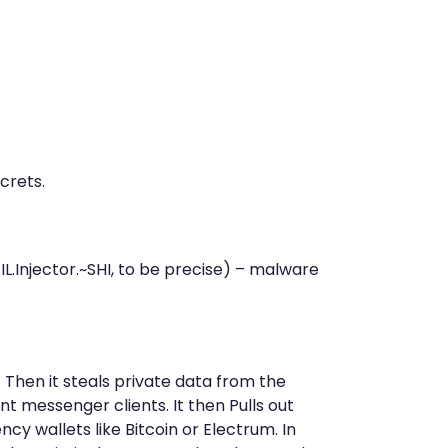
crets.
L.Injector.~SHI, to be precise) – malware
Then it steals private data from the
nt messenger clients. It then Pulls out
cy wallets like Bitcoin or Electrum. In