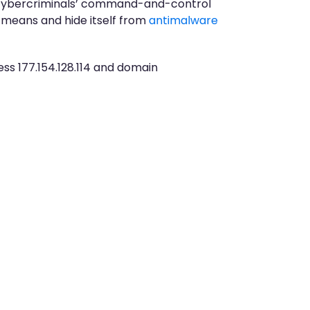
ith cybercriminals’ command-and-control
e means and hide itself from
antimalware
ss 177.154.128.114 and domain