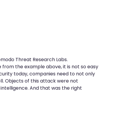
Comodo Threat Research Labs.
e from the example above, it is not so easy
curity today, companies need to not only
ll. Objects of this attack were not
ntelligence. And that was the right