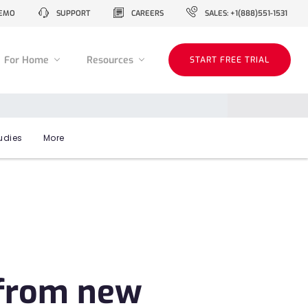
EMO
SUPPORT
CAREERS
SALES: +1(888)551-1531
For Home
Resources
START FREE TRIAL
udies
More
 from new