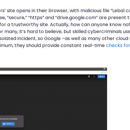
rs’ site opens in their browser, with malicious file “Lebal
ee, “secure,” “https” and “drive.google.com” are present t
 for a trustworthy site. Actually, how can anyone know no
or many, it’s hard to believe, but skilled cybercriminals us
 isolated incident, so Google –as well as many other cloud
inimum, they should provide constant real-time
checks fo