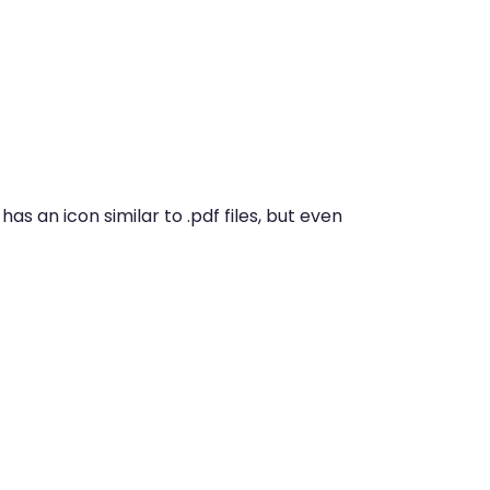
has an icon similar to .pdf files, but even