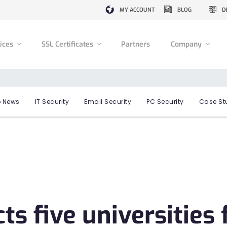
MY ACCOUNT
BLOG
D
vices
SSL Certificates
Partners
Company
 News
IT Security
Email Security
PC Security
Case St
s five universities