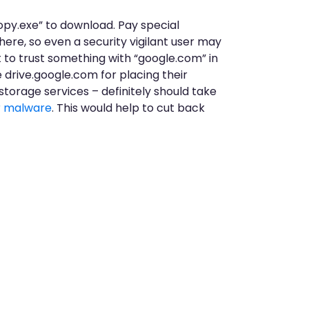
 copy.exe” to download. Pay special
here, so even a security vigilant user may
t to trust something with “google.com” in
e drive.google.com for placing their
 storage services – definitely should take
r malware
. This would help to cut back