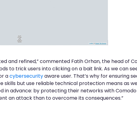
ted and refined,” commented Fatih Orhan, the head of 
s to trick users into clicking on a bait link. As we can se
for a
cybersecurity
aware user. That’s why for ensuring se
e skills but use reliable technical protection means as we
 in advance: by protecting their networks with Comodo i
vent an attack than to overcome its consequences.”