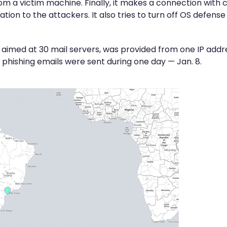
 from a victim machine. Finally, it makes a connection w
tion to the attackers. It also tries to turn off OS defens
 aimed at 30 mail servers, was provided from one IP addre
8 phishing emails were sent during one day — Jan. 8.