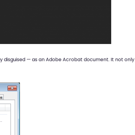
ckily disguised — as an Adobe Acrobat document. It not only 