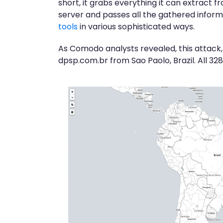
short, it grabs everything it can extract
server and passes all the gathered informa
tools
in various sophisticated ways.
As Comodo analysts revealed, this attack,
dpsp.com.br from Sao Paolo, Brazil. All 32