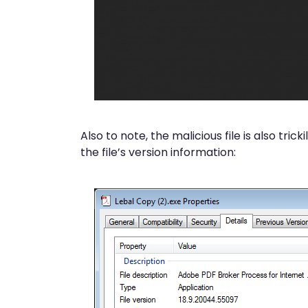
Also to note, the malicious file is also tri
the file’s version information: