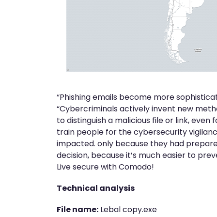
“Phishing emails become more sophistica
“Cybercriminals actively invent new method
to distinguish a malicious file or link, even 
train people for the cybersecurity vigilanc
impacted. only because they had prepared
decision, because it’s much easier to pre
Live secure with Comodo!
Technical analysis
File name:
Lebal copy.exe