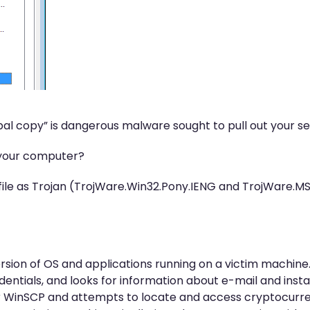
Lebal copy” is dangerous malware sought to pull out your se
 your computer?
ile as Trojan (TrojWare.Win32.Pony.IENG and TrojWare.MSI
sion of OS and applications running on a victim machine. 
dentials, and looks for information about e-mail and insta
a or WinSCP and attempts to locate and access cryptocurren