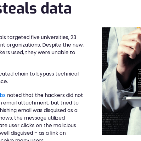
teals data
ls targeted five universities, 23
t organizations. Despite the new,
kers used, they were unable to
icated chain to bypass technical
nce.
abs
noted that the hackers did not
n email attachment, but tried to
phishing email was disguised as a
ows, the message utilized
ate user clicks on the malicious
 well disguised – as a link on
eceive many users.