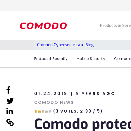
Products & Ser
Comodo Cybersecurity
Blog
Endpoint Security
Mobile Security
Comodo
linkedin
01.24.2018
9 YEARS AGO
linkedin
COMODO NEWS
linkedin
(
3
VOTES,
2.33
/ 5)
Comodo protect
linkedin