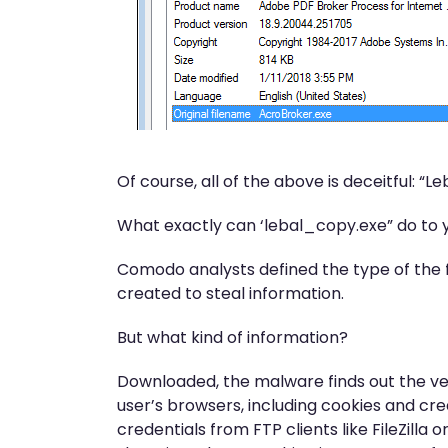
Of course, all of the above is deceitful: “
What exactly can ‘lebal_copy.exe” do to
Comodo analysts defined the type of the f
created to steal information.
But what kind of information?
Downloaded, the malware finds out the ver
user’s browsers, including cookies and cre
credentials from FTP clients like FileZill