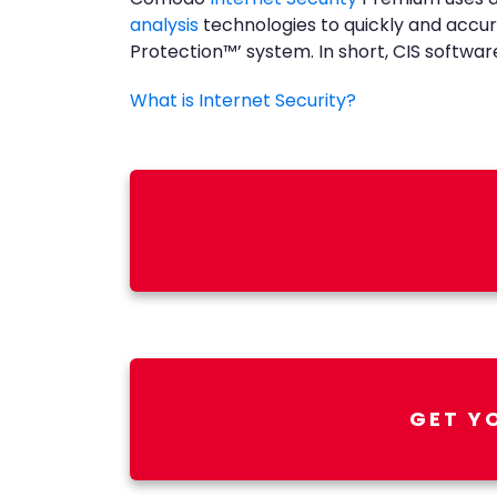
analysis
technologies to quickly and accur
Protection™’ system. In short, CIS software 
What is Internet Security?
GET Y