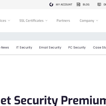
MY ACCOUNT
BLOG
D
vices
SSL Certificates
Partners
Company
 News
IT Security
Email Security
PC Security
Case St
et Security Premiu