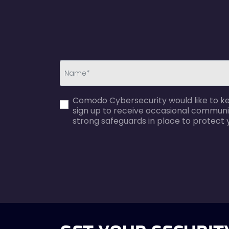
first_name-
Comodo Cybersecurity would like to kee
error
sign up to receive occasional communi
strong safeguards in place to protect 
agreecheck