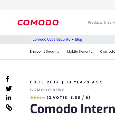
Products & Ser
Comodo Cybersecurity
Blog
Endpoint Security
Mobile Security
Comodo
linkedin
09.19.2013
13 YEARS AGO
linkedin
COMODO NEWS
linkedin
(
2
VOTES,
3.00
/ 5)
Comodo Intern
linkedin