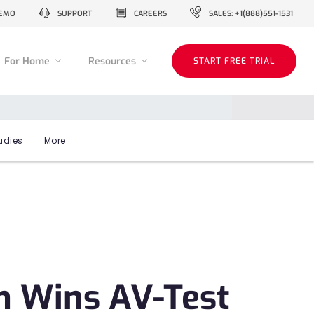
EMO
SUPPORT
CAREERS
SALES: +1(888)551-1531
For Home
Resources
START FREE TRIAL
udies
More
m Wins AV-Test