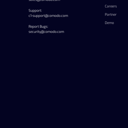
Careers
Support:
Partner
c1-support@comodo.com
Demo
Report Bugs:
security@comodo.com
linkedin
facebook
twitter
youtube