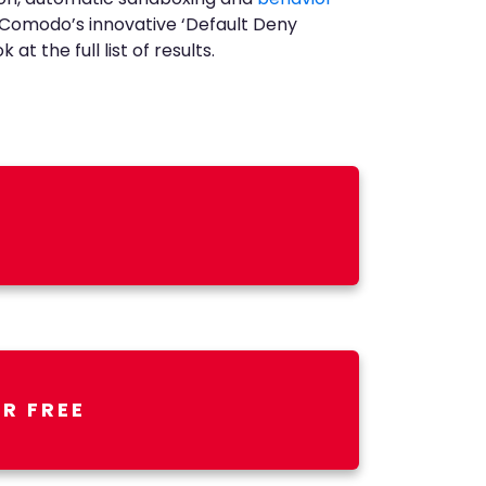
h Comodo’s innovative ‘Default Deny
t the full list of results.
R FREE