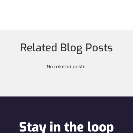
Related Blog Posts
No related posts.
Stay in the loop