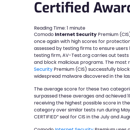
Certified Awar
Reading Time:
1
minute
Comodo
Internet Security
Premium (CIS),
once again with high scores for protection
assessed by testing firms to ensure users
testing firm, AV-Test.org carries out tests
and block malicious programs. The most 
Security
Premium (CIS) successfully block
widespread malware discovered in the las
The average score for these two categories
surpassed these averages and achieved 100
receiving the highest possible score in t
category over similar tests run during Ma
CERTIFIED” seal for CIS in the July and Au
Comodo
Internet Security
Premium uses a