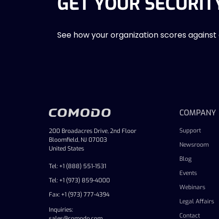
GET YOUR SECURIT
See how your organization scores against
COMPANY
Support
200 Broadacres Drive, 2nd Floor
Bloomfield, NJ 07003
Newsroom
United States
Blog
Tel: +1 (888) 551-1531
Events
Tel: +1 (973) 859-4000
Webinars
Fax: +1 (973) 777-4394
Legal Affairs
Inquiries:
Contact
sales@comodo.com