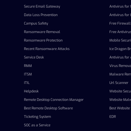
Secure Email Gateway
Antivirus for
Data Loss Prevention
Antivirus for 
Campus Safety
Free Firewall
Ransomware Removal
Free Antiviru
Ransomware Protection
Mobile Securi
Recent Ransomware Attacks
Ice Dragon B
Service Desk
Antivirus for
RMM
Virus Remova
ITSM
Malware Rem
ITIL
Url Scanner
Helpdesk
Website Secur
Remote Desktop Connection Manager
Website Mal
Best Remote Desktop Software
Best Website 
Ticketing System
EDR
SOC as a Service