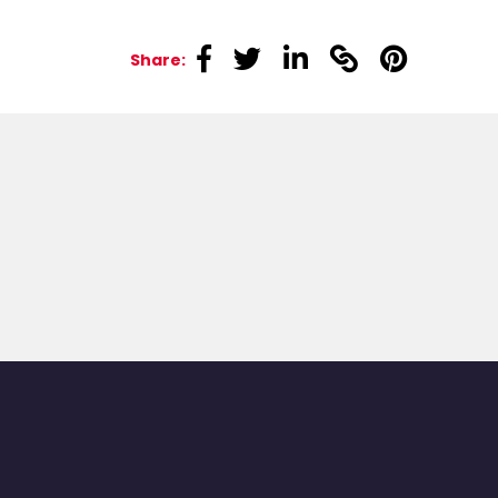
linkedin
linkedin
linkedin
linkedin
linkedin
Share: