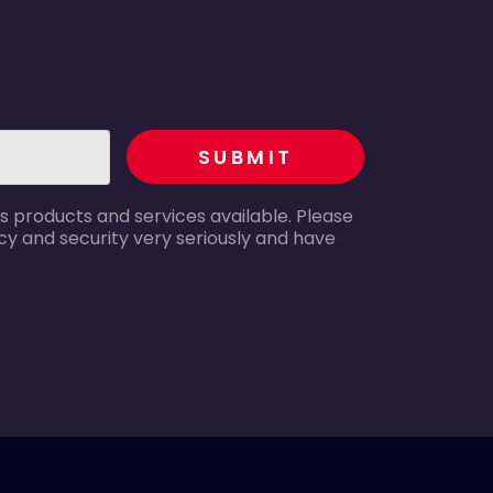
recaptcha
SUBMIT
s products and services available. Please
y and security very seriously and have