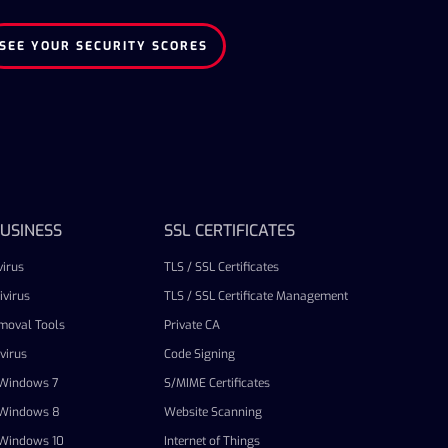
SEE YOUR SECURITY SCORES
USINESS
SSL CERTIFICATES
irus
TLS / SSL Certificates
virus
TLS / SSL Certificate Management
emoval Tools
Private CA
virus
Code Signing
r Windows 7
S/MIME Certificates
r Windows 8
Website Scanning
r Windows 10
Internet of Things