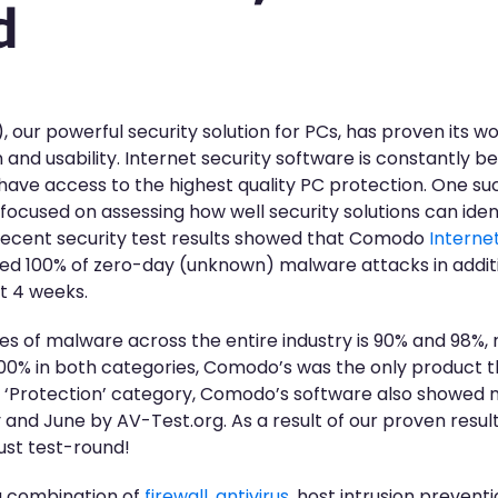
d
 our powerful security solution for PCs, has proven its w
 and usability. Internet security software is constantly be
 have access to the highest quality PC protection. One su
 focused on assessing how well security solutions can iden
recent security test results showed that Comodo
Interne
ed 100% of zero-day (unknown) malware attacks in addit
t 4 weeks.
 of malware across the entire industry is 90% and 98%, re
% in both categories, Comodo’s was the only product that
he ‘Protection’ category, Comodo’s software also showed 
y and June by AV-Test.org. As a result of our proven res
gust test-round!
 combination of
firewall
,
antivirus
, host intrusion preven