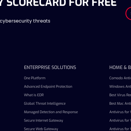
Y SCORECARD FOR FREE
 cybersecurity threats
ENTERPRISE SOLUTIONS
HOME & B
One Platform
Comodo Antiv
Advanced Endpoint Protection
Windows Anti
What is EDR
Best Virus R
Global Threat Intelligence
Best Mac Anti
Managed Detection and Response
Antivirus fo
Secure Internet Gateway
Antivirus fo
Secure Web Gateway
Antivirus fo