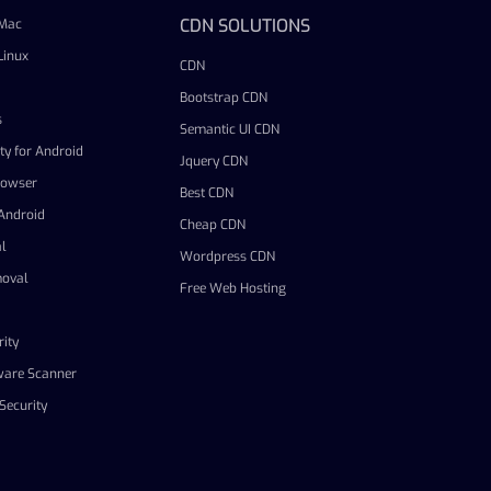
CDN SOLUTIONS
 Mac
Linux
CDN
Bootstrap CDN
s
Semantic UI CDN
ty for Android
Jquery CDN
rowser
Best CDN
 Android
Cheap CDN
l
Wordpress CDN
oval
Free Web Hosting
ity
ware Scanner
Security