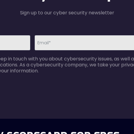
Sign up to our cyber security newsletter
email-
p in touch with you about cybersecurity issues, as well a
error
cations. As a cybersecurity company, we take your privac
your information.