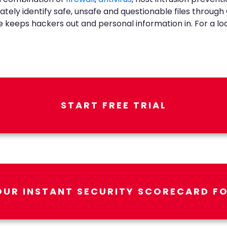
ately identify safe, unsafe and questionable files throug
keeps hackers out and personal information in. For a look a
START FREE TRIAL
OUR INSTANT SECURITY SCORECARD FO