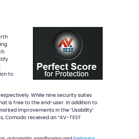
orth
ing
ch
tify
t
ion to
spectively. While nine security suites
 is free to the end-user. In addition to
marked improvements in the ‘Usability’
ults, Comodo received an “AV-TEST
tion, automatic sandboxing and
behavior