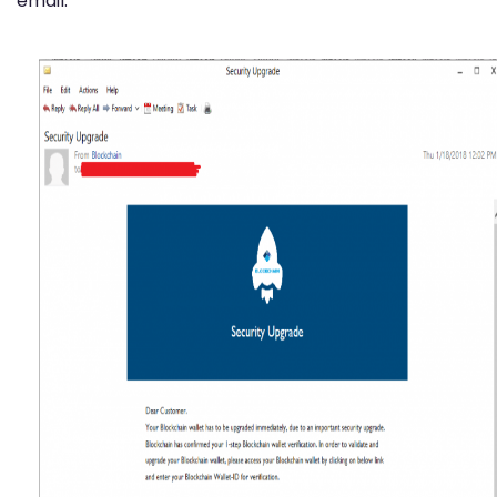
email: