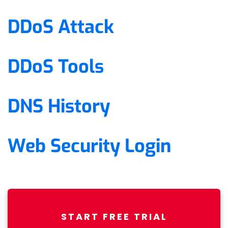
DDoS Attack
DDoS Tools
DNS History
Web Security Login
START FREE TRIAL