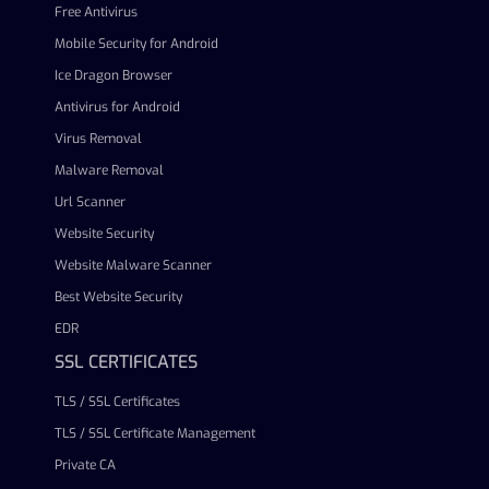
Free Antivirus
Mobile Security for Android
Ice Dragon Browser
Antivirus for Android
Virus Removal
Malware Removal
Url Scanner
Website Security
Website Malware Scanner
Best Website Security
EDR
SSL CERTIFICATES
TLS / SSL Certificates
TLS / SSL Certificate Management
Private CA