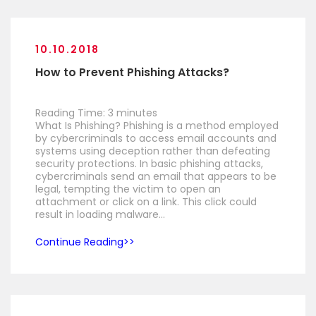
10.10.2018
How to Prevent Phishing Attacks?
Reading Time:
3
minutes
What Is Phishing? Phishing is a method employed
by cybercriminals to access email accounts and
systems using deception rather than defeating
security protections. In basic phishing attacks,
cybercriminals send an email that appears to be
legal, tempting the victim to open an
attachment or click on a link. This click could
result in loading malware…
Continue Reading