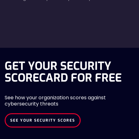
agreecheck
GET YOUR SECURITY
SCORECARD FOR FREE
See how your organization scores against
cybersecurity threats
SEE YOUR SECURITY SCORES