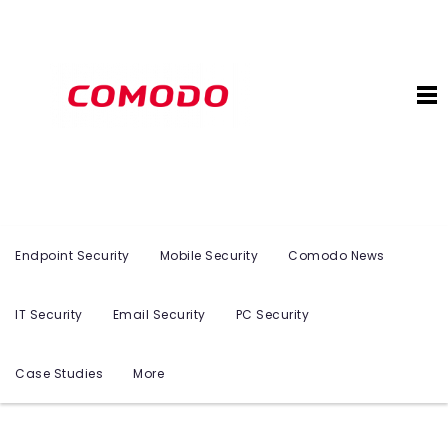
Endpoint Security
Mobile Security
Comodo News
IT Security
Email Security
PC Security
Case Studies
More