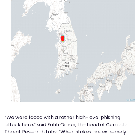
“We were faced with a rather high-level phishing
attack here,” said Fatih Orhan, the head of Comodo
Threat Research Labs. “When stakes are extremely