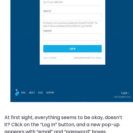
At first sight, everything seems to be okay, doesn’t
it? Click on the “Log In” button, and a new pop-up
appears with “email” and “password” boxes.