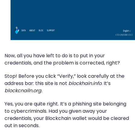
Now, all you have left to do is to put in your
credentials, and the problem is corrected, right?
Stop! Before you click “Verify,” look carefully at the
address bar: this site is not
blockhain.info
. It’s
blockcnailn.org.
Yes, you are quite right. It’s a phishing site belonging
to cybercriminals. Had you given away your
credentials, your Blockchain wallet would be cleared
out in seconds.