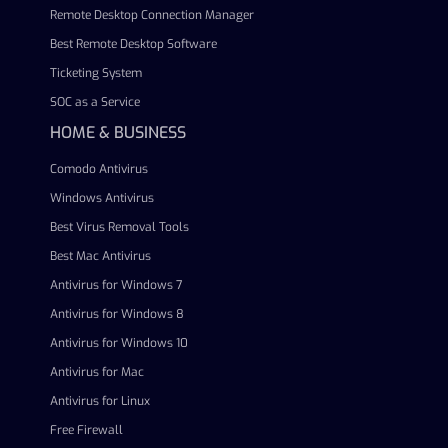
Remote Desktop Connection Manager
Best Remote Desktop Software
Ticketing System
SOC as a Service
HOME & BUSINESS
Comodo Antivirus
Windows Antivirus
Best Virus Removal Tools
Best Mac Antivirus
Antivirus for Windows 7
Antivirus for Windows 8
Antivirus for Windows 10
Antivirus for Mac
Antivirus for Linux
Free Firewall