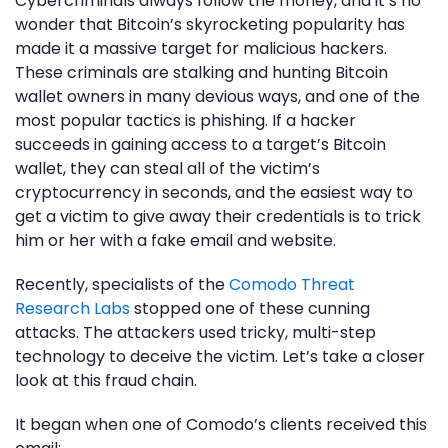
Cybercriminals always follow the money, and it’s no
wonder that Bitcoin’s skyrocketing popularity has
made it a massive target for malicious hackers.
These criminals are stalking and hunting Bitcoin
wallet owners in many devious ways, and one of the
most popular tactics is phishing. If a hacker
succeeds in gaining access to a target’s Bitcoin
wallet, they can steal all of the victim’s
cryptocurrency in seconds, and the easiest way to
get a victim to give away their credentials is to trick
him or her with a fake email and website.
Recently, specialists of the
Comodo Threat
Research Labs
stopped one of these cunning
attacks. The attackers used tricky, multi-step
technology to deceive the victim. Let’s take a closer
look at this fraud chain.
It began when one of Comodo’s clients received this