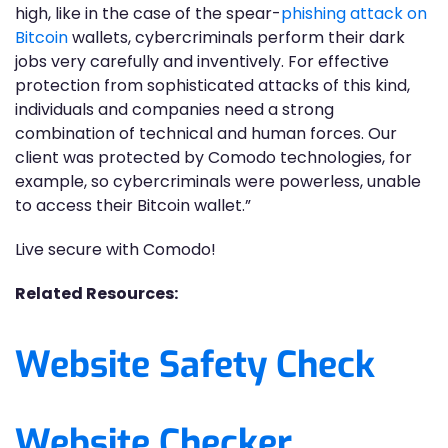
high, like in the case of the spear-
phishing attack on
Bitcoin
wallets, cybercriminals perform their dark
jobs very carefully and inventively. For effective
protection from sophisticated attacks of this kind,
individuals and companies need a strong
combination of technical and human forces. Our
client was protected by Comodo technologies, for
example, so cybercriminals were powerless, unable
to access their Bitcoin wallet.”
Live secure with Comodo!
Related Resources:
Website Safety Check
Website Checker