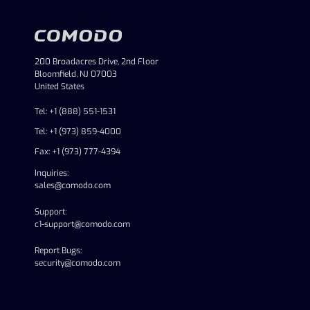
200 Broadacres Drive, 2nd Floor
Bloomfield, NJ 07003
United States
Tel: +1 (888) 551-1531
Tel: +1 (973) 859-4000
Fax: +1 (973) 777-4394
Inquiries:
sales@comodo.com
Support:
c1-support@comodo.com
Report Bugs:
security@comodo.com
linkedin
facebook
twitter
youtube