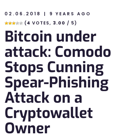
02.06.2018
9 YEARS AGO
n
(
4
VOTES,
3.00
/ 5)
Bitcoin under
n
attack: Comodo
Stops Cunning
Spear-Phishing
Attack on a
Cryptowallet
Owner