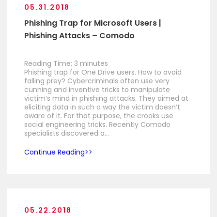
05.31.2018
Phishing Trap for Microsoft Users |
Phishing Attacks – Comodo
Reading Time:
3
minutes
Phishing trap for One Drive users. How to avoid
falling prey? Cybercriminals often use very
cunning and inventive tricks to manipulate
victim’s mind in phishing attacks. They aimed at
eliciting data in such a way the victim doesn’t
aware of it. For that purpose, the crooks use
social engineering tricks. Recently Comodo
specialists discovered a…
Continue Reading
05.22.2018