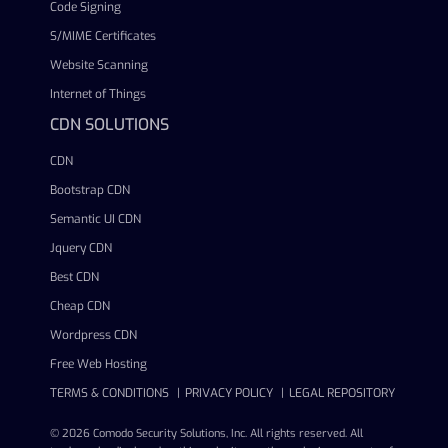
Code Signing
S/MIME Certificates
Website Scanning
Internet of Things
CDN SOLUTIONS
CDN
Bootstrap CDN
Semantic UI CDN
Jquery CDN
Best CDN
Cheap CDN
Wordpress CDN
Free Web Hosting
TERMS & CONDITIONS
PRIVACY POLICY
LEGAL REPOSITORY
© 2026 Comodo Security Solutions, Inc. All rights reserved. All