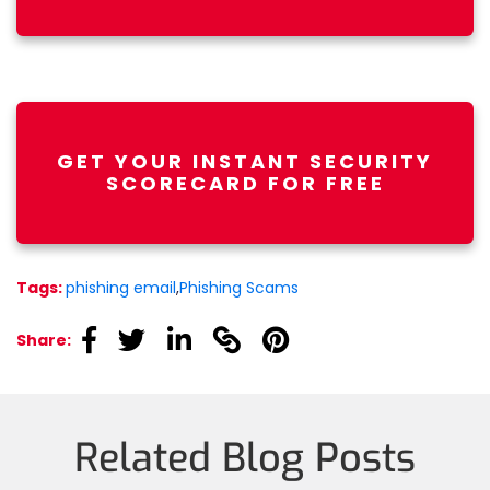
GET YOUR INSTANT SECURITY
SCORECARD FOR FREE
Tags:
phishing email
,
Phishing Scams
linkedin
linkedin
linkedin
linkedin
linkedin
Share:
Related Blog Posts