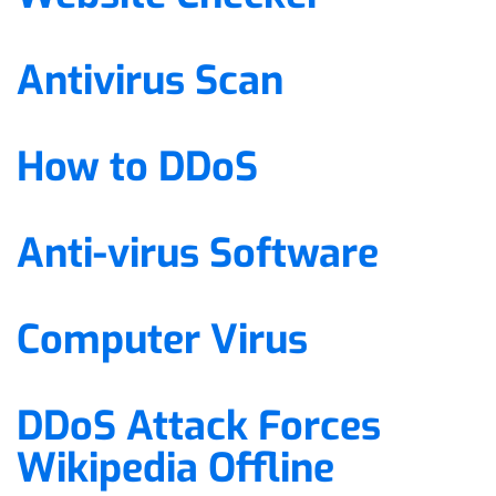
Antivirus Scan
How to DDoS
Anti-virus Software
Computer Virus
DDoS Attack Forces
Wikipedia Offline