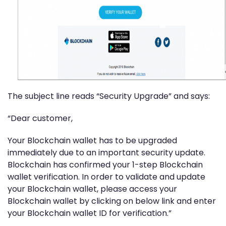
The subject line reads “Security Upgrade” and says:
“Dear customer,
Your Blockchain wallet has to be upgraded
immediately due to an important security update.
Blockchain has confirmed your 1-step Blockchain
wallet verification. In order to validate and update
your Blockchain wallet, please access your
Blockchain wallet by clicking on below link and enter
your Blockchain wallet ID for verification.”