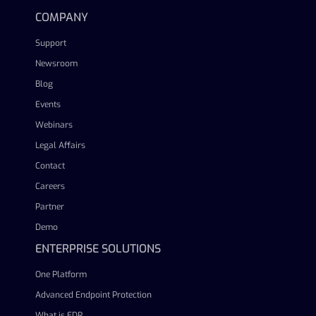
COMPANY
Support
Newsroom
Blog
Events
Webinars
Legal Affairs
Contact
Careers
Partner
Demo
ENTERPRISE SOLUTIONS
One Platform
Advanced Endpoint Protection
What is EDR