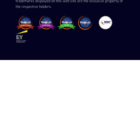
trademarks displayed on this web site are the exclusive property of
the respective holders.