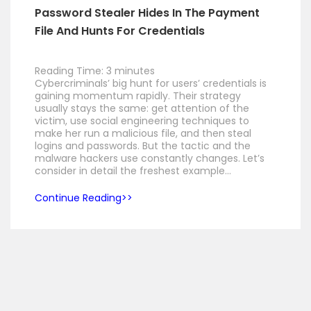
Password Stealer Hides In The Payment
File And Hunts For Credentials
Reading Time:
3
minutes
Cybercriminals’ big hunt for users’ credentials is
gaining momentum rapidly. Their strategy
usually stays the same: get attention of the
victim, use social engineering techniques to
make her run a malicious file, and then steal
logins and passwords. But the tactic and the
malware hackers use constantly changes. Let’s
consider in detail the freshest example…
Continue Reading