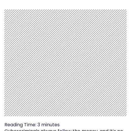
Reading Time:
3
minutes