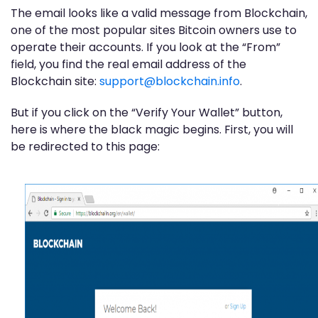
The email looks like a valid message from Blockchain,
one of the most popular sites Bitcoin owners use to
operate their accounts. If you look at the “From”
field, you find the real email address of the
Blockchain site:
support@blockchain.info
.
But if you click on the “Verify Your Wallet” button,
here is where the black magic begins. First, you will
be redirected to this page: