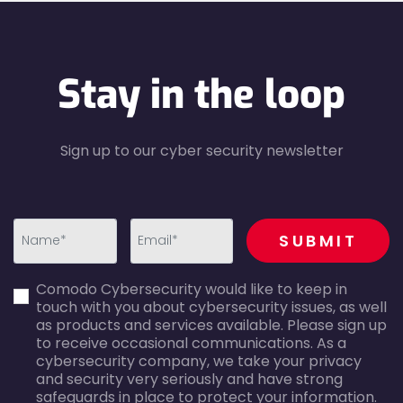
Stay in the loop
Sign up to our cyber security newsletter
recaptcha
SUBMIT
first_name-
email-
Comodo Cybersecurity would like to keep in
error
error
touch with you about cybersecurity issues, as well
as products and services available. Please sign up
to receive occasional communications. As a
cybersecurity company, we take your privacy
and security very seriously and have strong
safeguards in place to protect your information.