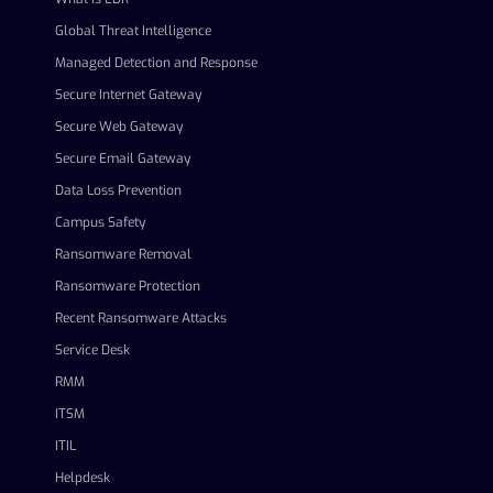
Global Threat Intelligence
Managed Detection and Response
Secure Internet Gateway
Secure Web Gateway
Secure Email Gateway
Data Loss Prevention
Campus Safety
Ransomware Removal
Ransomware Protection
Recent Ransomware Attacks
Service Desk
RMM
ITSM
ITIL
Helpdesk