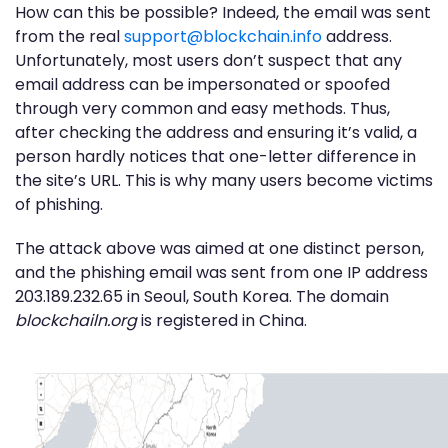
How can this be possible? Indeed, the email was sent
from the real
support@blockchain.info
address.
Unfortunately, most users don’t suspect that any
email address can be impersonated or spoofed
through very common and easy methods. Thus,
after checking the address and ensuring it’s valid, a
person hardly notices that one-letter difference in
the site’s URL. This is why many users become victims
of phishing.
The attack above was aimed at one distinct person,
and the phishing email was sent from one IP address
203.189.232.65 in Seoul, South Korea. The domain
blockchailn.org
is registered in China.