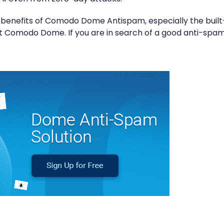
d benefits of Comodo Dome Antispam, especially the buil
 Comodo Dome. If you are in search of a good anti-spam 