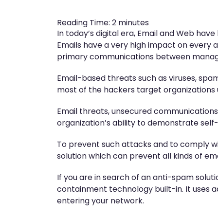
Reading Time:
2
minutes
In today’s digital era, Email and Web h
Emails have a very high impact on every a
primary communications between manageme
Email-based threats such as viruses, spam,
most of the hackers target organizations
Email threats, unsecured communications
organization’s ability to demonstrate sel
To prevent such attacks and to comply wi
solution which can prevent all kinds of em
If you are in search of an anti-spam solu
containment technology built-in. It uses a
entering your network.