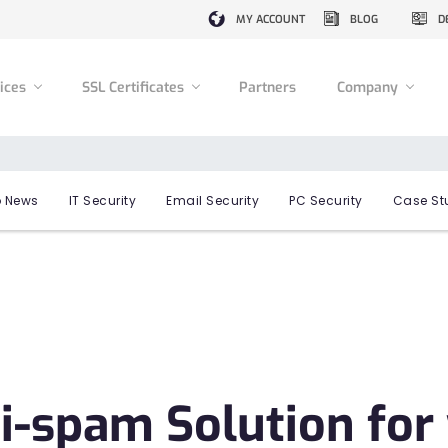
MY ACCOUNT
BLOG
D
vices
SSL Certificates
Partners
Company
 News
IT Security
Email Security
PC Security
Case St
i-spam Solution for