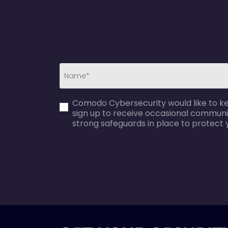
first_name-
Comodo Cybersecurity would like to kee
error
sign up to receive occasional communi
strong safeguards in place to protect 
agreecheck