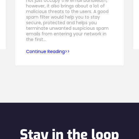
not just occupy the email bandwidth,
however, it also brings about a lot of
malicious threats to the users. A good
spam filter would help you to stay
secure, protected and helps you
terminate unwanted suspicious spam
emails from entering your network in
the first…
Continue Reading
Stay in the loop