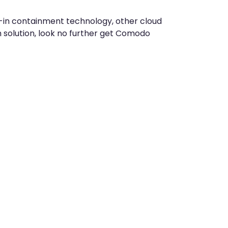
t-in containment technology, other cloud
solution, look no further get Comodo