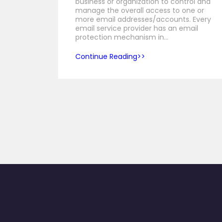
business or organization to control and
manage the overall access to one or
more email addresses/accounts. Every
email service provider has an email
protection mechanism in…
Continue Reading