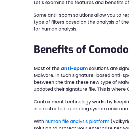
Let’s examine the features and benefits 
Some anti-spam solutions allow you to r
type of filters based on the analysis of 
for human analysis.
Benefits of Comod
Most of the
anti-spam
solutions are sign
Malware. In such signature-based anti-
between the time these new type of Malw
updated their signature file. This is wh
Containment technology works by keeping th
in a restricted operating system environme
With
human file analysis platform
(Valkyri
solution to protect your enterprise netw