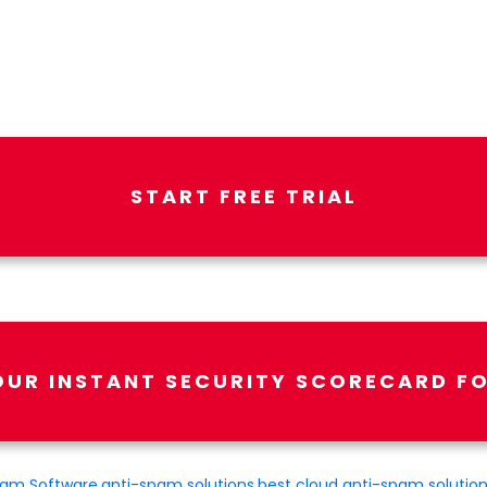
START FREE TRIAL
OUR INSTANT SECURITY SCORECARD FO
pam Software
,
anti-spam solutions
,
best cloud anti-spam solutio