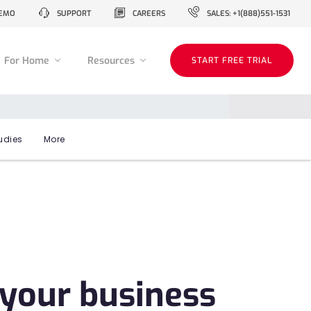
EMO
SUPPORT
CAREERS
SALES: +1(888)551-1531
For Home
Resources
START FREE TRIAL
udies
More
 your business