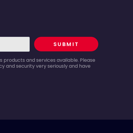
recaptcha
SUBMIT
s products and services available. Please
y and security very seriously and have