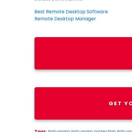
Best Remote Desktop Software
Remote Desktop Manager
GET Y
Tags:
Anti-spam
,
anti-spam protection
,
Anti-s