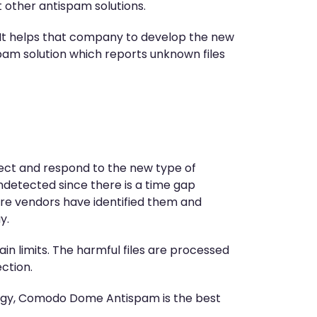
 other antispam solutions.
It helps that company to develop the new
pam solution which reports unknown files
etect and respond to the new type of
detected since there is a time gap
re vendors have identified them and
y.
in limits. The harmful files are processed
ction.
logy, Comodo Dome Antispam is the best