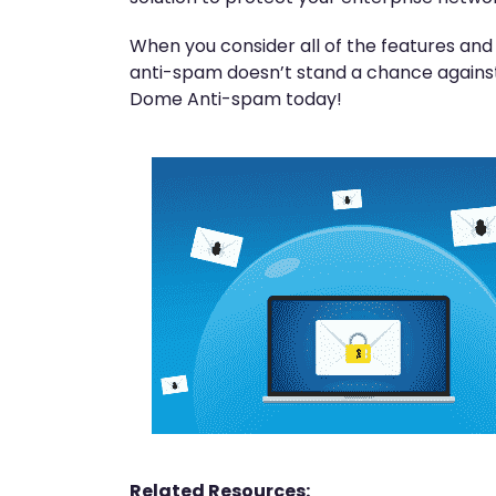
When you consider all of the features an
anti-spam doesn’t stand a chance against
Dome Anti-spam today!
Related Resources: