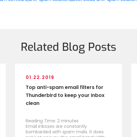
Related Blog Posts
01.22.2019
Top anti-spam email filters for
Thunderbird to keep your inbox
clean
Reading Time:
2
minutes
Email inboxes are constantly
bombarded with spam mails. It does