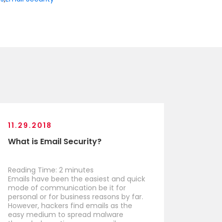
11.29.2018
What is Email Security?
Reading Time:
2
minutes
Emails have been the easiest and quick
mode of communication be it for
personal or for business reasons by far.
However, hackers find emails as the
easy medium to spread malware