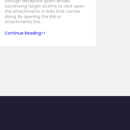
through deceptive spam emails
convincing target victims to click open
the attachments or links that comes
along. By opening the link or
attachments the…
Continue Reading