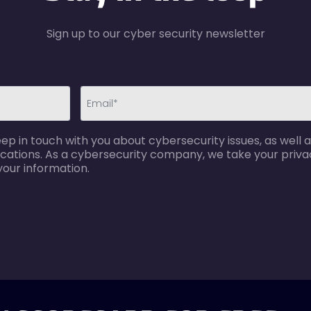
Sign up to our cyber security newsletter
email-
p in touch with you about cybersecurity issues, as well a
error
cations. As a cybersecurity company, we take your privac
your information.