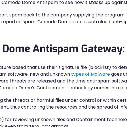
of Comodo Dome Antispam to see how it stacks up against
eport spam back to the company supplying the program. 
the reported spam. Comodo Dome is one such cloud anti-s
o Dome Antispam Gateway:
ature based that use their signature file (blacklist) to d
spam software, new and unknown
types of Malware
goes un
are threats are released and the time anti-spam softwa
ere Comodo Dome’s Containment technology comes into pla
e threats or harmful files under control or within certa
nt, thus controlling the resources and the spread of infe
e) for reviewing unknown files and Containment techno
ork even from zero-day attacks.