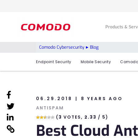
Products & Ser
Comodo Cybersecurity
Blog
Endpoint Security
Mobile Security
Comodo
linkedin
06.29.2018
8 YEARS AGO
linkedin
ANTISPAM
linkedin
(
3
VOTES,
2.33
/ 5)
Best Cloud Ant
linkedin