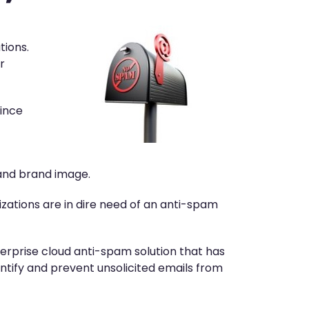
tions.
r
since
 and brand image.
ations are in dire need of an anti-spam
erprise cloud anti-spam solution that has
entify and prevent unsolicited emails from