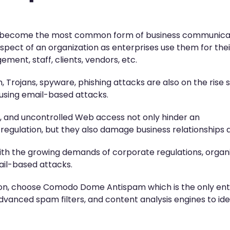
ave become the most common form of business communica
spect of an organization as enterprises use them for thei
nt, staff, clients, vendors, etc.
 Trojans, spyware, phishing attacks are also on the rise 
 using email-based attacks.
, and uncontrolled Web access not only hinder an
f-regulation, but they also damage business relationships
th the growing demands of corporate regulations, organiz
ail-based attacks.
tion, choose Comodo Dome Antispam which is the only ent
dvanced spam filters, and content analysis engines to id