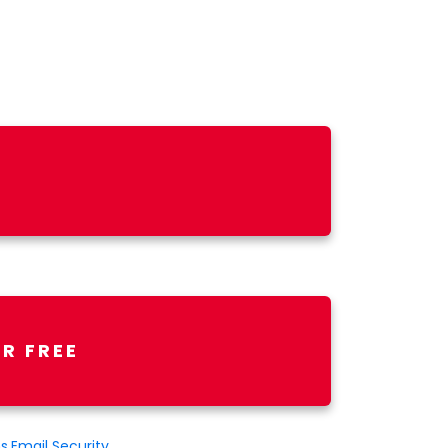
R FREE
ns
,
Email Security