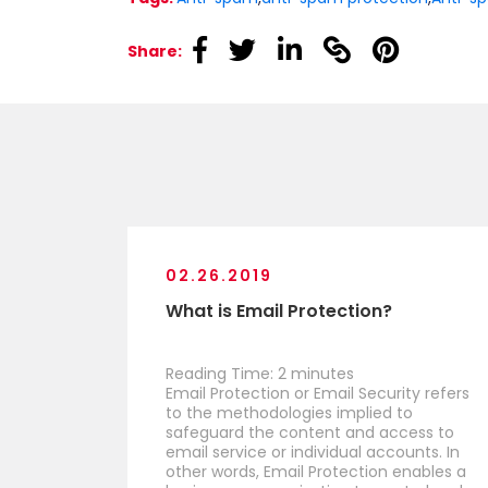
linkedin
linkedin
linkedin
linkedin
linkedin
Share:
02.26.2019
What is Email Protection?
Reading Time:
2
minutes
Email Protection or Email Security refers
to the methodologies implied to
safeguard the content and access to
email service or individual accounts. In
other words, Email Protection enables a