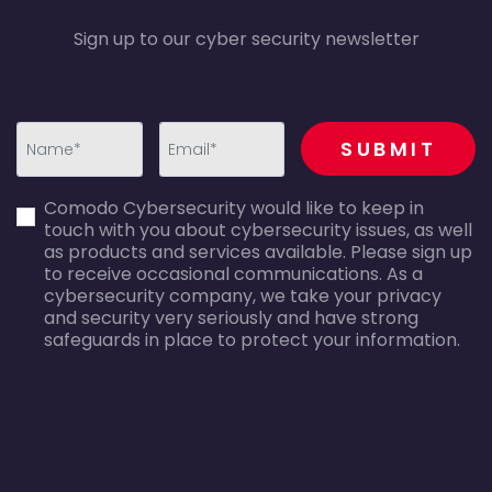
Sign up to our cyber security newsletter
recaptcha
SUBMIT
first_name-
email-
Comodo Cybersecurity would like to keep in
error
error
touch with you about cybersecurity issues, as well
as products and services available. Please sign up
to receive occasional communications. As a
cybersecurity company, we take your privacy
and security very seriously and have strong
safeguards in place to protect your information.
agreecheck