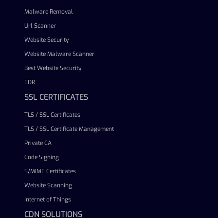
Malware Removal
Url Scanner
Website Security
Website Malware Scanner
Best Website Security
EDR
SSL CERTIFICATES
TLS / SSL Certificates
TLS / SSL Certificate Management
Private CA
Code Signing
S/MIME Certificates
Website Scanning
Internet of Things
CDN SOLUTIONS