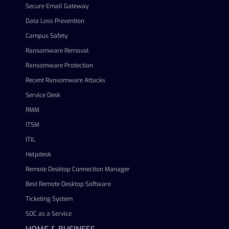
Secure Email Gateway
Data Loss Prevention
Campus Safety
Ransomware Removal
Ransomware Protection
Recent Ransomware Attacks
Service Desk
RMM
ITSM
ITIL
Helpdesk
Remote Desktop Connection Manager
Best Remote Desktop Software
Ticketing System
SOC as a Service