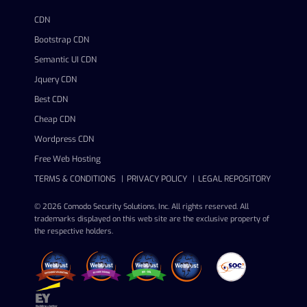
CDN
Bootstrap CDN
Semantic UI CDN
Jquery CDN
Best CDN
Cheap CDN
Wordpress CDN
Free Web Hosting
TERMS & CONDITIONS
PRIVACY POLICY
LEGAL REPOSITORY
© 2026 Comodo Security Solutions, Inc. All rights reserved. All
trademarks displayed on this web site are the exclusive property of
the respective holders.