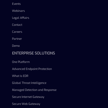
Events
Webinars
Legal Affairs
Contact
Careers
Partner
Demo
ENTERPRISE SOLUTIONS
One Platform
Advanced Endpoint Protection
What is EDR
Global Threat Intelligence
Managed Detection and Response
Secure Internet Gateway
Secure Web Gateway