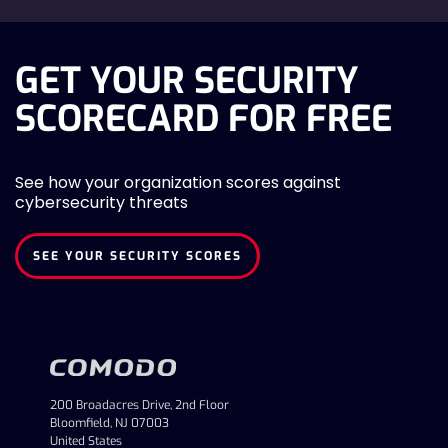
GET YOUR SECURITY
SCORECARD FOR FREE
See how your organization scores against
cybersecurity threats
SEE YOUR SECURITY SCORES
200 Broadacres Drive, 2nd Floor
Bloomfield, NJ 07003
United States