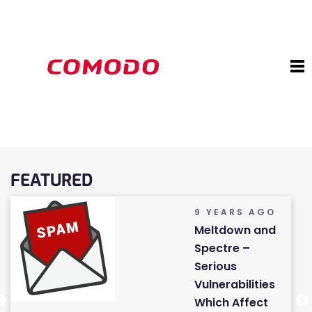
FEATURED
9 YEARS AGO
Meltdown and
Spectre –
Serious
Vulnerabilities
Which Affect