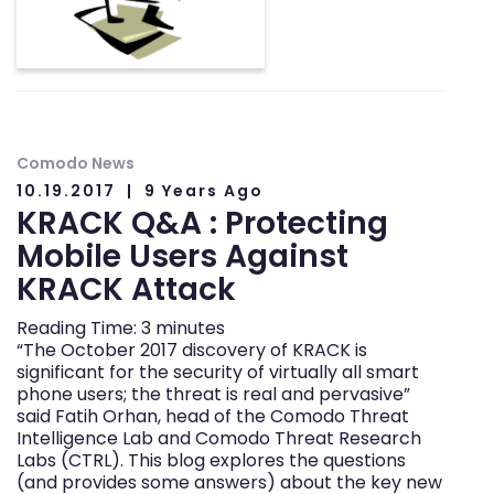
Comodo News
10.19.2017
9 Years Ago
KRACK Q&A : Protecting
Mobile Users Against
KRACK Attack
Reading Time:
3
minutes
“The October 2017 discovery of KRACK is
significant for the security of virtually all smart
phone users; the threat is real and pervasive”
said Fatih Orhan, head of the Comodo Threat
Intelligence Lab and Comodo Threat Research
Labs (CTRL). This blog explores the questions
(and provides some answers) about the key new