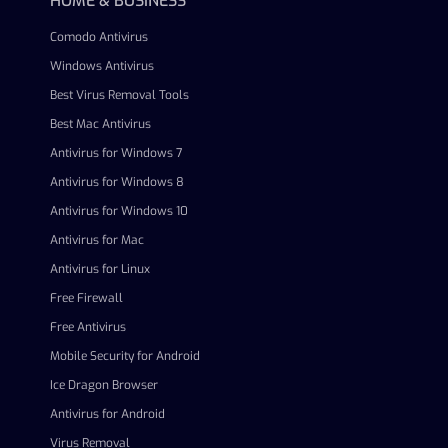
HOME & BUSINESS
Comodo Antivirus
Windows Antivirus
Best Virus Removal Tools
Best Mac Antivirus
Antivirus for Windows 7
Antivirus for Windows 8
Antivirus for Windows 10
Antivirus for Mac
Antivirus for Linux
Free Firewall
Free Antivirus
Mobile Security for Android
Ice Dragon Browser
Antivirus for Android
Virus Removal