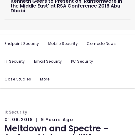
Kenneth Geers to Present on 'Ransomware in
the Middle East' at RSA Conference 2016 Abu
Dhabi
Endpoint Security
Mobile Security
Comodo News
IT Security
Email Security
PC Security
Case Studies
More
It Security
01.08.2018
9 Years Ago
Meltdown and Spectre –