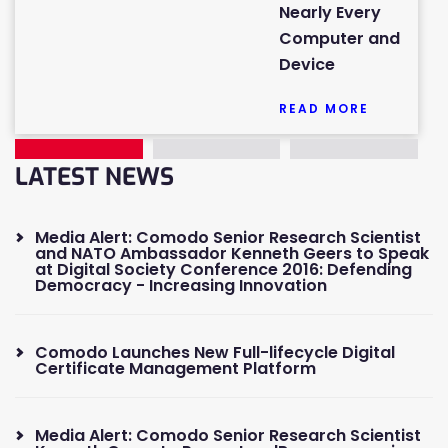
Nearly Every
Computer and
Device
READ MORE
LATEST NEWS
Media Alert: Comodo Senior Research Scientist
and NATO Ambassador Kenneth Geers to Speak
at Digital Society Conference 2016: Defending
Democracy - Increasing Innovation
Comodo Launches New Full-lifecycle Digital
Certificate Management Platform
Media Alert: Comodo Senior Research Scientist