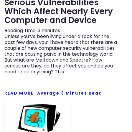
Serious Vulnerabilities
Which Affect Nearly Every
Computer and Device
Reading Time:
3
minutes
Unless you’ve been living under a rock for the
past few days, you’ll have heard that there are a
couple of new computer security vulnerabilities
that are causing panic in the technology world.
But what are Meltdown and Spectre? How
serious are they, do they affect you and do you
need to do anything? This…
READ MORE
Average
3
Minutes Read