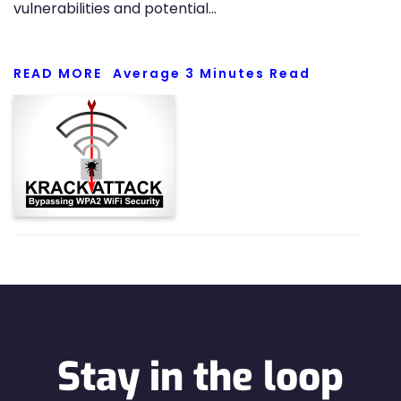
vulnerabilities and potential…
READ MORE
Average
3
Minutes Read
Stay in the loop