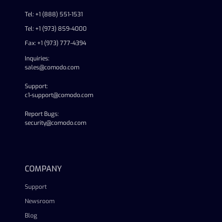
Tel: +1 (888) 551-1531
Tel: +1 (973) 859-4000
Fax: +1 (973) 777-4394
Inquiries:
sales@comodo.com
Support:
c1-support@comodo.com
Report Bugs:
security@comodo.com
linkedin
facebook
twitter
youtube
COMPANY
Support
Newsroom
Blog