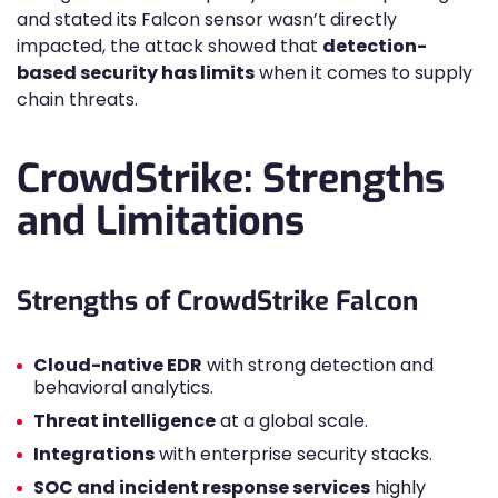
and stated its Falcon sensor wasn’t directly
impacted, the attack showed that
detection-
based security has limits
when it comes to supply
chain threats.
CrowdStrike: Strengths
and Limitations
Strengths of CrowdStrike Falcon
Cloud-native EDR
with strong detection and
behavioral analytics.
Threat intelligence
at a global scale.
Integrations
with enterprise security stacks.
SOC and incident response services
highly