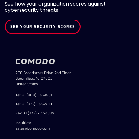
See how your organization scores against
cybersecurity threats
SEE YOUR SECURITY SCORES
200 Broadacres Drive, 2nd Floor
Bloomfield, NJ 07003
United States
Tel: +1 (888) 551-1531
Tel: +1 (973) 859-4000
Fax: +1 (973) 777-4394
Inquiries:
sales@comodo.com