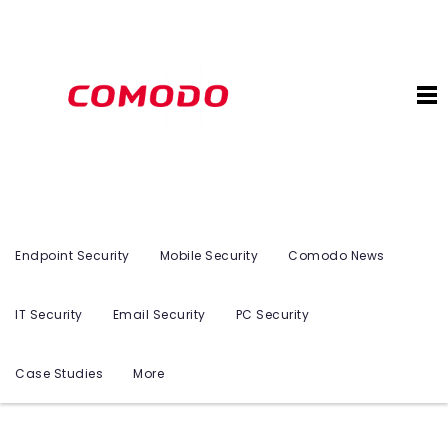
Endpoint Security
Mobile Security
Comodo News
IT Security
Email Security
PC Security
Case Studies
More