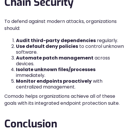
Chain Security
To defend against modern attacks, organizations
should:
Audit third-party dependencies
regularly.
Use default deny policies
to control unknown
software.
Automate patch management
across
devices.
Isolate unknown files/processes
immediately.
Monitor endpoints proactively
with
centralized management.
Comodo helps organizations achieve all of these
goals with its integrated endpoint protection suite.
Conclusion