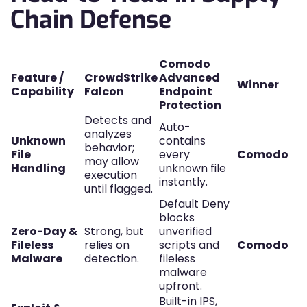
Chain Defense
Comodo
Feature /
CrowdStrike
Advanced
Winner
Capability
Falcon
Endpoint
Protection
Detects and
Auto-
analyzes
Unknown
contains
behavior;
File
every
Comodo
may allow
Handling
unknown file
execution
instantly.
until flagged.
Default Deny
blocks
Zero-Day &
Strong, but
unverified
Fileless
relies on
scripts and
Comodo
Malware
detection.
fileless
malware
upfront.
Built-in IPS,