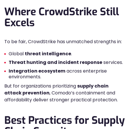
Where CrowdStrike Still
Excels
To be fair, CrowdStrike has unmatched strengths in:
Global
threat intelligence
.
Threat hunting and incident response
services.
Integration ecosystem
across enterprise
environments.
But for organizations prioritizing
supply chain
attack prevention
, Comodo’s containment and
affordability deliver stronger practical protection.
Best Practices for Supply