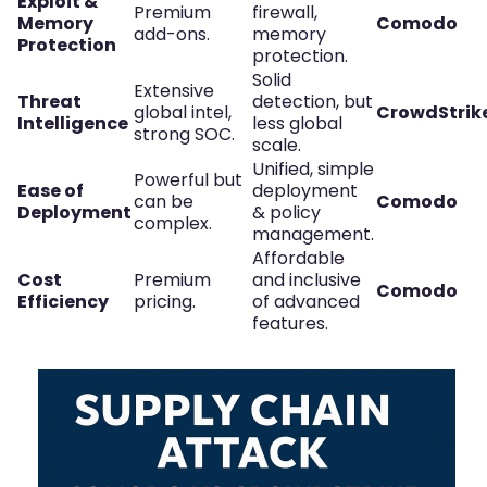
Exploit &
Premium
firewall,
Memory
Comodo
add-ons.
memory
Protection
protection.
Solid
Extensive
Threat
detection, but
global intel,
CrowdStrik
Intelligence
less global
strong SOC.
scale.
Unified, simple
Powerful but
Ease of
deployment
can be
Comodo
Deployment
& policy
complex.
management.
Affordable
Cost
Premium
and inclusive
Comodo
Efficiency
pricing.
of advanced
features.