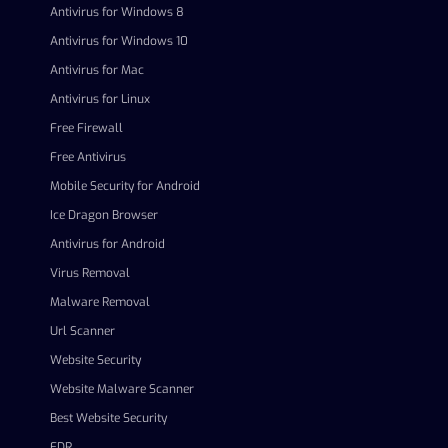
Antivirus for Windows 8
Antivirus for Windows 10
Antivirus for Mac
Antivirus for Linux
Free Firewall
Free Antivirus
Mobile Security for Android
Ice Dragon Browser
Antivirus for Android
Virus Removal
Malware Removal
Url Scanner
Website Security
Website Malware Scanner
Best Website Security
EDR