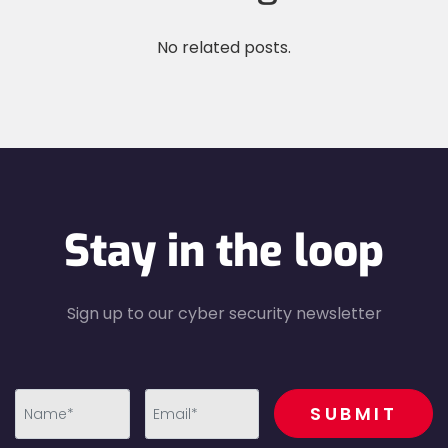
No related posts.
Stay in the loop
Sign up to our cyber security newsletter
recaptcha
SUBMIT