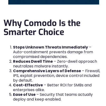
Why Comodo Is the
Smarter Choice
Stops Unknown Threats Immediately
–
Auto-containment prevents damage from
compromised dependencies.
Reduces Dwell Time
– Zero-dwell approach
neutralizes malware instantly.
Comprehensive Layers of Defense
– Firewall,
IPS, exploit prevention, device control included
by default.
Cost-Effective
– Better ROI for SMBs and
enterprises alike.
Ease of Use
– Security that teams actually
deploy and keep enabled.