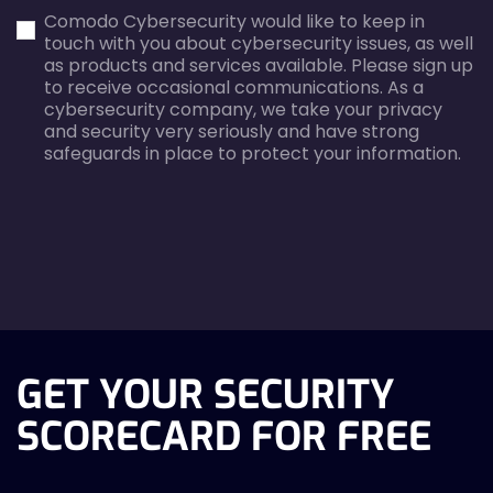
first_name-
email-
Comodo Cybersecurity would like to keep in
error
error
touch with you about cybersecurity issues, as well
as products and services available. Please sign up
to receive occasional communications. As a
cybersecurity company, we take your privacy
and security very seriously and have strong
safeguards in place to protect your information.
agreecheck
GET YOUR SECURITY
SCORECARD FOR FREE