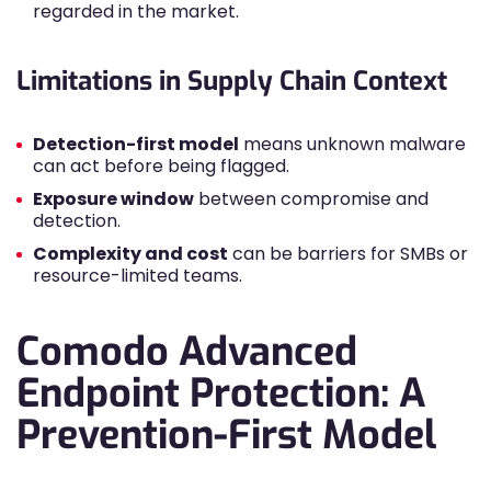
regarded in the market.
Limitations in Supply Chain Context
Detection-first model
means unknown malware
can act before being flagged.
Exposure window
between compromise and
detection.
Complexity and cost
can be barriers for SMBs or
resource-limited teams.
Comodo Advanced
Endpoint Protection: A
Prevention-First Model