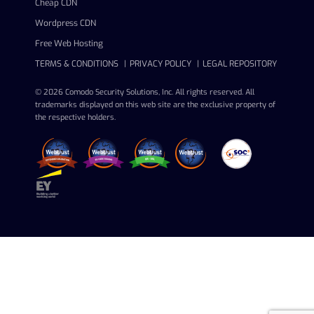
Cheap CDN
Wordpress CDN
Free Web Hosting
TERMS & CONDITIONS
PRIVACY POLICY
LEGAL REPOSITORY
© 2026 Comodo Security Solutions, Inc. All rights reserved. All
trademarks displayed on this web site are the exclusive property of
the respective holders.