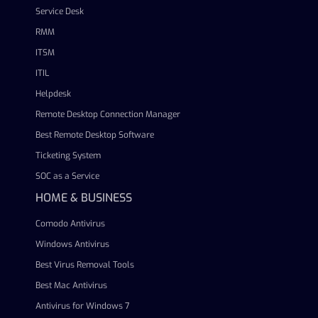
Service Desk
RMM
ITSM
ITIL
Helpdesk
Remote Desktop Connection Manager
Best Remote Desktop Software
Ticketing System
SOC as a Service
HOME & BUSINESS
Comodo Antivirus
Windows Antivirus
Best Virus Removal Tools
Best Mac Antivirus
Antivirus for Windows 7