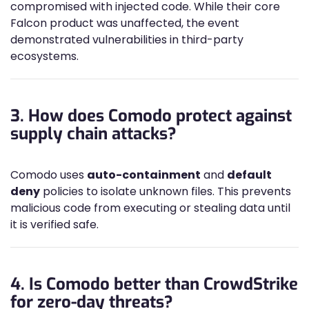
compromised with injected code. While their core
Falcon product was unaffected, the event
demonstrated vulnerabilities in third-party
ecosystems.
3. How does Comodo protect against
supply chain attacks?
Comodo uses
auto-containment
and
default
deny
policies to isolate unknown files. This prevents
malicious code from executing or stealing data until
it is verified safe.
4. Is Comodo better than CrowdStrike
for zero-day threats?