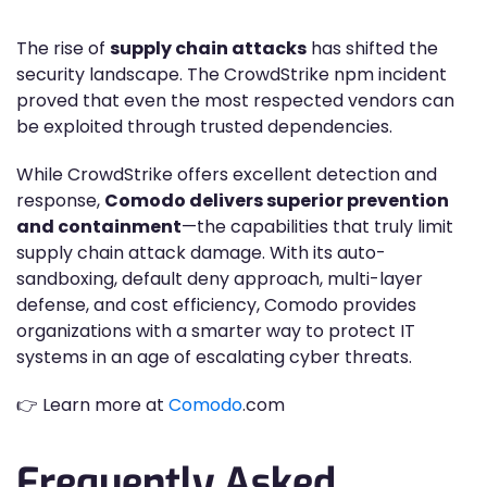
The rise of
supply chain attacks
has shifted the
security landscape. The CrowdStrike npm incident
proved that even the most respected vendors can
be exploited through trusted dependencies.
While CrowdStrike offers excellent detection and
response,
Comodo delivers superior prevention
and containment
—the capabilities that truly limit
supply chain attack damage. With its auto-
sandboxing, default deny approach, multi-layer
defense, and cost efficiency, Comodo provides
organizations with a smarter way to protect IT
systems in an age of escalating cyber threats.
👉 Learn more at
Comodo
.com
Frequently Asked