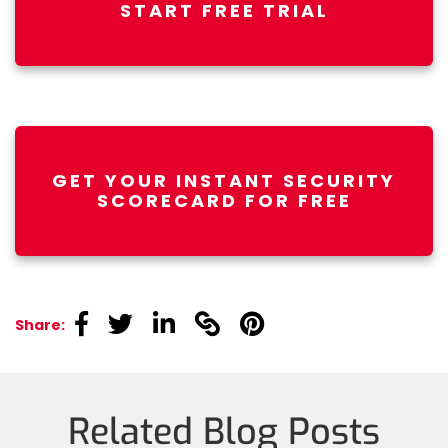
START FREE TRIAL
GET YOUR INSTANT SECURITY
SCORECARD FOR FREE
linkedin
linkedin
linkedin
linkedin
linkedin
Share:
Related Blog Posts