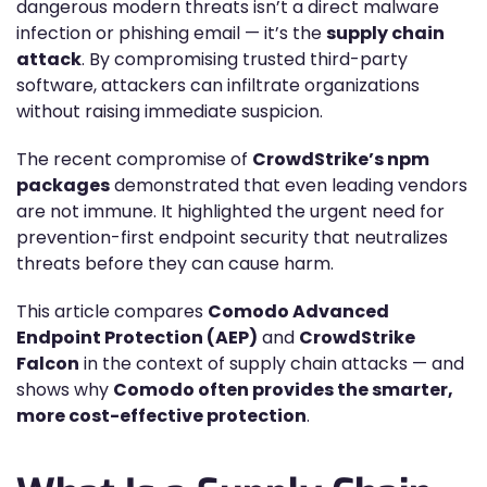
dangerous modern threats isn’t a direct malware
infection or phishing email — it’s the
supply chain
attack
. By compromising trusted third-party
software, attackers can infiltrate organizations
without raising immediate suspicion.
The recent compromise of
CrowdStrike’s npm
packages
demonstrated that even leading vendors
are not immune. It highlighted the urgent need for
prevention-first endpoint security that neutralizes
threats before they can cause harm.
This article compares
Comodo Advanced
Endpoint Protection (AEP)
and
CrowdStrike
Falcon
in the context of supply chain attacks — and
shows why
Comodo often provides the smarter,
more cost-effective protection
.