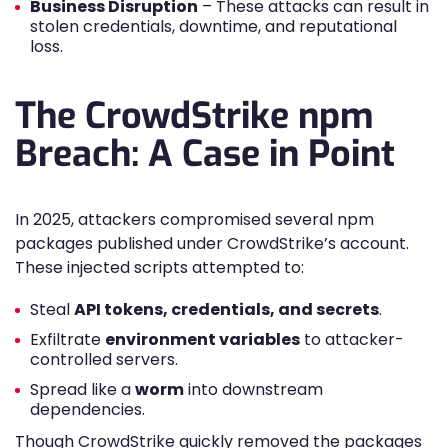
Business Disruption
– These attacks can result in
stolen credentials, downtime, and reputational
loss.
The CrowdStrike npm
Breach: A Case in Point
In 2025, attackers compromised several npm
packages published under CrowdStrike’s account.
These injected scripts attempted to:
Steal
API tokens, credentials, and secrets
.
Exfiltrate
environment variables
to attacker-
controlled servers.
Spread like a
worm
into downstream
dependencies.
Though CrowdStrike quickly removed the packages