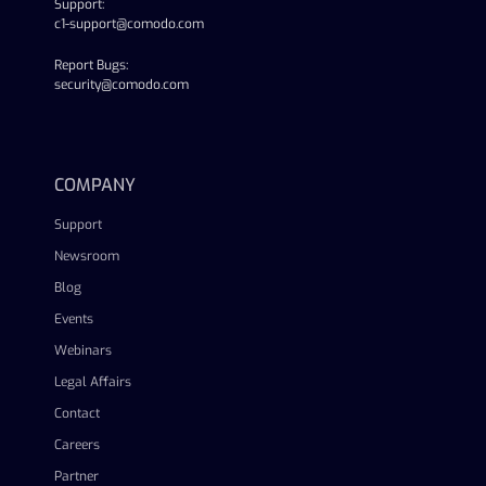
Support:
c1-support@comodo.com
Report Bugs:
security@comodo.com
linkedin
facebook
twitter
youtube
COMPANY
Support
Newsroom
Blog
Events
Webinars
Legal Affairs
Contact
Careers
Partner