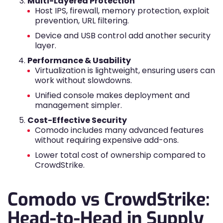
Multi-Layered Protection
Host IPS, firewall, memory protection, exploit
prevention, URL filtering.
Device and USB control add another security
layer.
Performance & Usability
Virtualization is lightweight, ensuring users can
work without slowdowns.
Unified console makes deployment and
management simpler.
Cost-Effective Security
Comodo includes many advanced features
without requiring expensive add-ons.
Lower total cost of ownership compared to
CrowdStrike.
Comodo vs CrowdStrike:
Head-to-Head in Supply