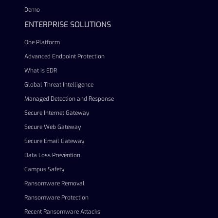
Demo
ENTERPRISE SOLUTIONS
One Platform
Advanced Endpoint Protection
What is EDR
Global Threat Intelligence
Managed Detection and Response
Secure Internet Gateway
Secure Web Gateway
Secure Email Gateway
Data Loss Prevention
Campus Safety
Ransomware Removal
Ransomware Protection
Recent Ransomware Attacks