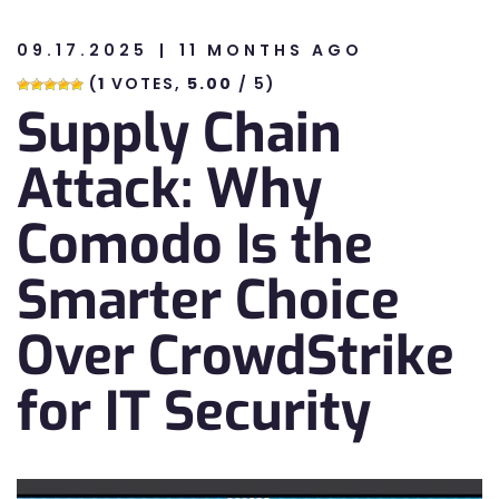
09.17.2025
11 MONTHS AGO
n
(
1
VOTES,
5.00
/ 5)
Supply Chain
n
Attack: Why
Comodo Is the
Smarter Choice
Over CrowdStrike
for IT Security