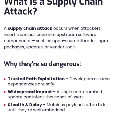
What Is a Supply Chain
Attack?
A
supply chain attack
occurs when attackers
insert malicious code into upstream software
components — such as open-source libraries, npm
packages, updates, or vendor tools.
Why they’re so dangerous:
Trusted Path Exploitation
– Developers assume
dependencies are safe.
Widespread Impact
– A single compromised
update can infect thousands of users.
Stealth & Delay
– Malicious payloads often hide
until they’re well embedded.