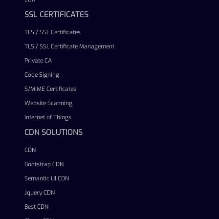
SSL CERTIFICATES
TLS / SSL Certificates
TLS / SSL Certificate Management
Private CA
Code Signing
S/MIME Certificates
Website Scanning
Internet of Things
CDN SOLUTIONS
CDN
Bootstrap CDN
Semantic UI CDN
Jquery CDN
Best CDN