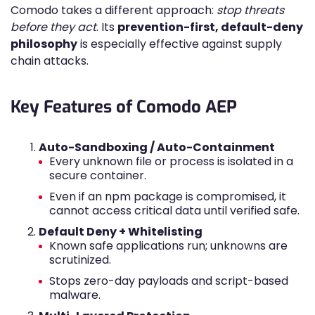
Comodo takes a different approach:
stop threats
before they act
. Its
prevention-first, default-deny
philosophy
is especially effective against supply
chain attacks.
Key Features of Comodo AEP
Auto-Sandboxing / Auto-Containment
Every unknown file or process is isolated in a
secure container.
Even if an npm package is compromised, it
cannot access critical data until verified safe.
Default Deny + Whitelisting
Known safe applications run; unknowns are
scrutinized.
Stops zero-day payloads and script-based
malware.