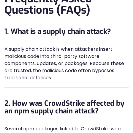
Questions (FAQs)
1. What is a supply chain attack?
A supply chain attack is when attackers insert
malicious code into third-party software
components, updates, or packages. Because these
are trusted, the malicious code often bypasses
traditional defenses.
2. How was CrowdStrike affected by
an npm supply chain attack?
Several npm packages linked to CrowdStrike were