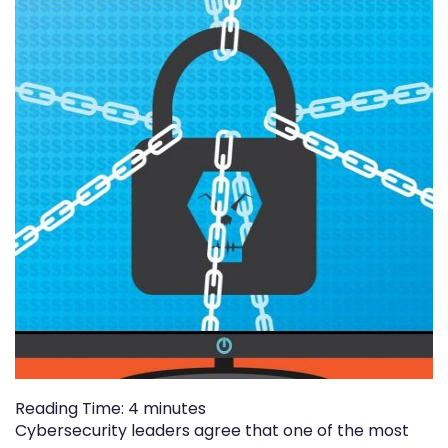
Reading Time:
4
minutes
Cybersecurity leaders agree that one of the most