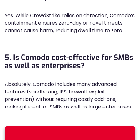
Yes. While CrowdStrike relies on detection, Comodo’s
containment ensures zero-day or novel threats
cannot cause harm, reducing dwell time to zero.
5. Is Comodo cost-effective for SMBs
as well as enterprises?
Absolutely. Comodo includes many advanced
features (sandboxing, IPS, firewall, exploit
prevention) without requiring costly add-ons,
making it ideal for SMBs as well as large enterprises.