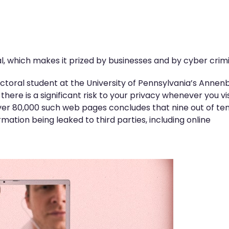
l, which makes it prized by businesses and by cyber crimi
ctoral student at the University of Pennsylvania’s Annen
ere is a significant risk to your privacy whenever you vis
ver 80,000 such web pages concludes that nine out of ten 
rmation being leaked to third parties, including online