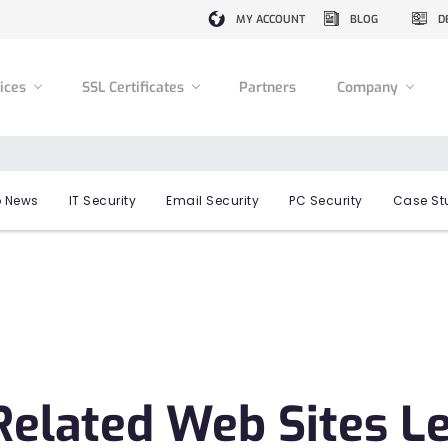
MY ACCOUNT
BLOG
D
vices
SSL Certificates
Partners
Company
 News
IT Security
Email Security
PC Security
Case St
Related Web Sites L