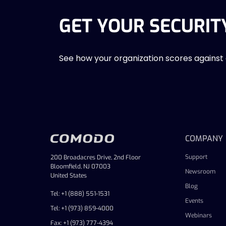
GET YOUR SECURIT
See how your organization scores against
COMPANY
Support
200 Broadacres Drive, 2nd Floor
Bloomfield, NJ 07003
Newsroom
United States
Blog
Tel: +1 (888) 551-1531
Events
Tel: +1 (973) 859-4000
Webinars
Fax: +1 (973) 777-4394