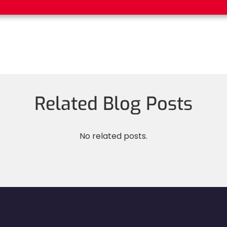
Related Blog Posts
No related posts.