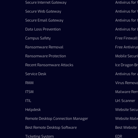
Secure Internet Gateway
Antivirus fo
Secure Web Gateway
Antivirus fo
Secure Email Gateway
Antivirus for
Data Loss Prevention
Antivirus for 
Campus Safety
Free Firewall
Ransomware Removal
Free Antiviru
Ransomware Protection
Mobile Securi
Recent Ransomware Attacks
Ice Dragon B
Service Desk
Antivirus for
RMM
Virus Remova
ITSM
Malware Rem
ITIL
Url Scanner
Helpdesk
Website Secur
Remote Desktop Connection Manager
Website Mal
Best Remote Desktop Software
Best Website 
Ticketing System
EDR