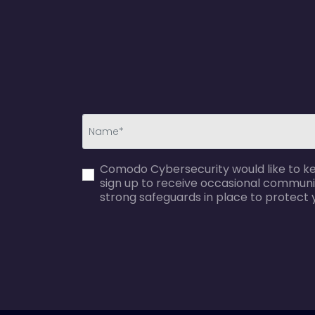
first_name-
Comodo Cybersecurity would like to kee
error
sign up to receive occasional communi
strong safeguards in place to protect 
agreecheck