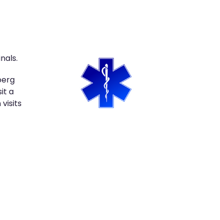
nals.
berg
it a
visits