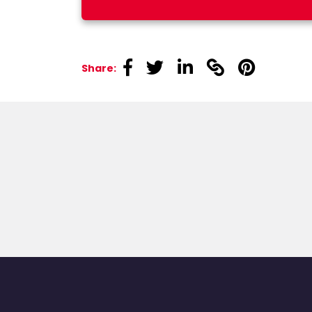
linkedin
linkedin
linkedin
linkedin
linkedin
Share: