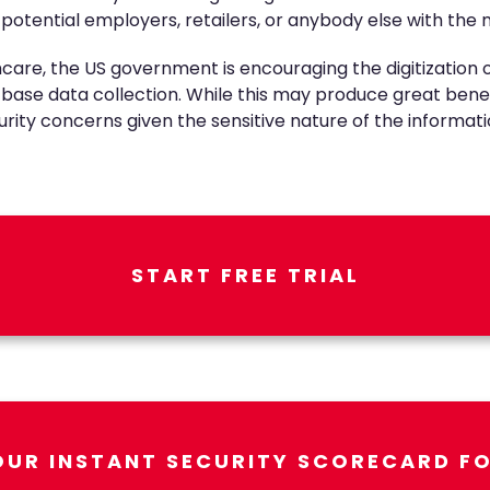
 potential employers, retailers, or anybody else with the
re, the US government is encouraging the digitization o
er base data collection. While this may produce great be
curity concerns given the sensitive nature of the informati
START FREE TRIAL
OUR INSTANT SECURITY SCORECARD FO