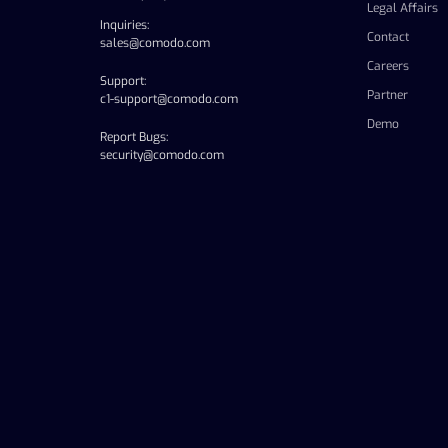
Legal Affairs
Inquiries:
Contact
sales@comodo.com
Careers
Support:
Partner
c1-support@comodo.com
Demo
Report Bugs:
security@comodo.com
linkedin
facebook
twitter
youtube