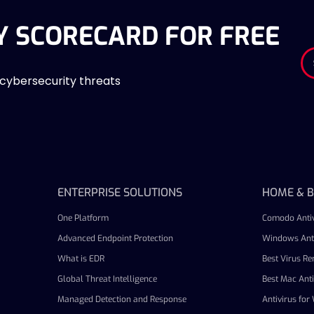
Y SCORECARD FOR FREE
 cybersecurity threats
ENTERPRISE SOLUTIONS
HOME & B
One Platform
Comodo Antiv
Advanced Endpoint Protection
Windows Anti
What is EDR
Best Virus R
Global Threat Intelligence
Best Mac Anti
Managed Detection and Response
Antivirus fo