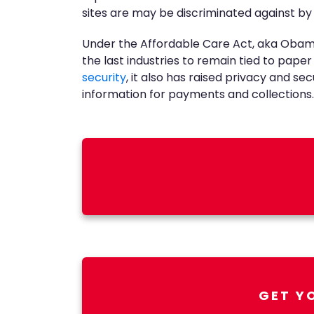
sites are may be discriminated against by
Under the Affordable Care Act, aka Obamca
the last industries to remain tied to pap
security
, it also has raised privacy and se
information for payments and collections.
GET Y