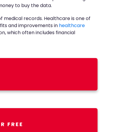
 money to buy the data.
f medical records. Healthcare is one of
nefits and improvements in
healthcare
on, which often includes financial
R FREE