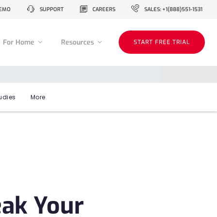
EMO
SUPPORT
CAREERS
SALES: +1(888)551-1531
For Home
Resources
START FREE TRIAL
udies
More
eak Your