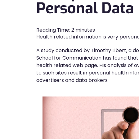
Personal Data
Reading Time:
2
minutes
Health related information is very persona
A study conducted by Timothy Libert, a do
School for Communication has found that th
health related web page. His analysis of o
to such sites result in personal health info
advertisers and data brokers.