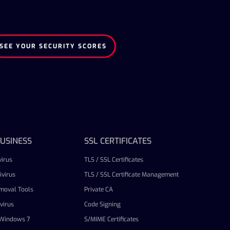
SEE YOUR SECURITY SCORES
USINESS
SSL CERTIFICATES
irus
TLS / SSL Certificates
virus
TLS / SSL Certificate Management
emoval Tools
Private CA
virus
Code Signing
r Windows 7
S/MIME Certificates