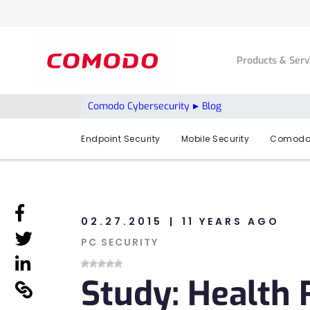
Products & Ser
Comodo Cybersecurity
Blog
Endpoint Security
Mobile Security
Comodo
linkedin
02.27.2015
11 YEARS AGO
linkedin
PC SECURITY
linkedin
Study: Health 
linkedin