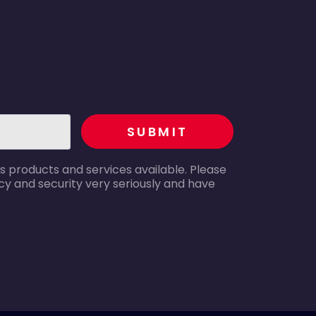
recaptcha
SUBMIT
s products and services available. Please
y and security very seriously and have