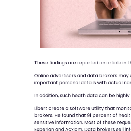
These findings are reported an article in
Online advertisers and data brokers may u
important personal details with actual nam
In addition, such heath data can be highly 
Libert create a software utility that moni
brokers. He found that 91 percent of heal
sensitive information. Most of these requ
Experian and Acxiom. Data brokers sell inf