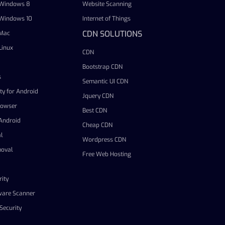
r Windows 8
Website Scanning
r Windows 10
Internet of Things
CDN SOLUTIONS
 Mac
Linux
CDN
Bootstrap CDN
s
Semantic UI CDN
ty for Android
Jquery CDN
rowser
Best CDN
 Android
Cheap CDN
l
Wordpress CDN
oval
Free Web Hosting
ity
ware Scanner
Security