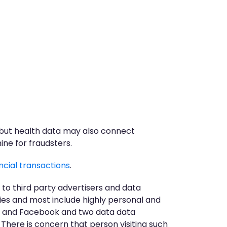
, but health data may also connect
ine for fraudsters.
ncial transactions
.
 to third party advertisers and data
ies and most include highly personal and
ore and Facebook and two data data
 There is concern that person visiting such