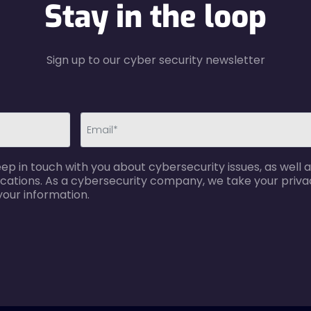
Stay in the loop
Sign up to our cyber security newsletter
email-
p in touch with you about cybersecurity issues, as well a
error
cations. As a cybersecurity company, we take your privac
your information.