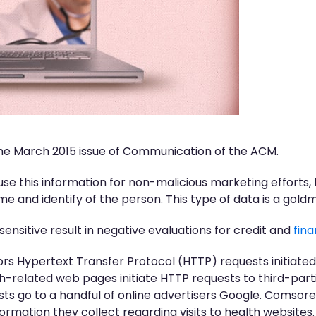
 the March 2015 issue of Communication of the ACM.
se this information for non-malicious marketing efforts
e and identify of the person. This type of data is a goldm
sensitive result in negative evaluations for credit and
fina
tors Hypertext Transfer Protocol (HTTP) requests initiated
th-related web pages initiate HTTP requests to third-part
ests go to a handful of online advertisers Google. Coms
ormation they collect regarding visits to health websites.