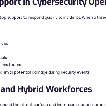
port in Cybersecurity Ope
op support to respond quickly to incidents. When a thre
ices
ials
tions teams
d limits potential damage during security events.
 and Hybrid Workforces
anded the attack surface and increased support compl