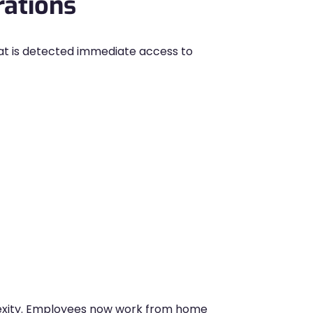
rations
at is detected immediate access to
exity. Employees now work from home