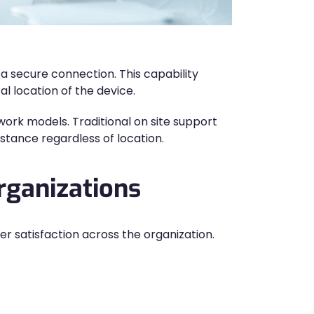
 secure connection. This capability
l location of the device.
rk models. Traditional on site support
stance regardless of location.
rganizations
r satisfaction across the organization.