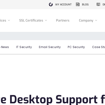
MY ACCOUNT
BLOG
D
vices
SSL Certificates
Partners
Company
 News
IT Security
Email Security
PC Security
Case St
 Desktop Support f