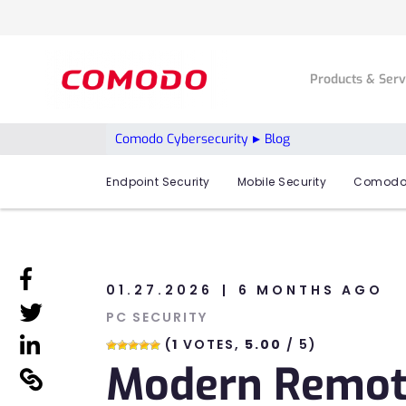
Products & Ser
Comodo Cybersecurity
Blog
Endpoint Security
Mobile Security
Comodo
linkedin
01.27.2026
6 MONTHS AGO
linkedin
PC SECURITY
linkedin
(
1
VOTES,
5.00
/ 5)
Modern Remote
linkedin