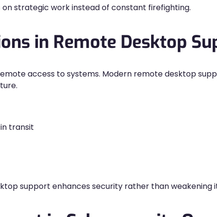
 on strategic work instead of constant firefighting.
tions in Remote Desktop Su
g remote access to systems. Modern remote desktop suppo
ture.
n transit
op support enhances security rather than weakening it