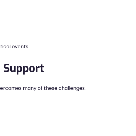
ical events.
e Support
 overcomes many of these challenges.