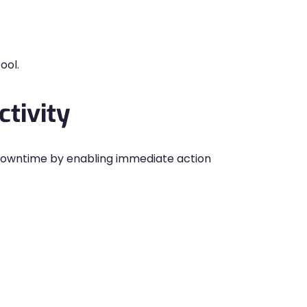
ool.
tivity
owntime by enabling immediate action