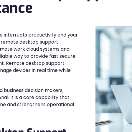
tance
 interrupts productivity and your
e remote desktop support
remote work cloud systems and
liable way to provide fast secure
ent. Remote desktop support
age devices in real time while
d business decision makers,
l. It is a core capability that
me and strengthens operational