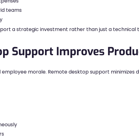
expenses
rid teams
y
t a strategic investment rather than just a technical t
 Support Improves Produc
d employee morale. Remote desktop support minimizes d
aneously
rs