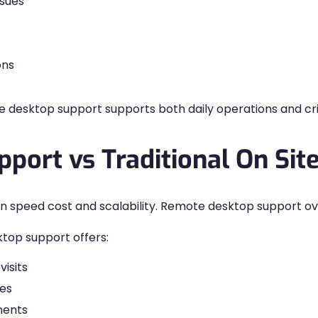
ssues
ons
esktop support supports both daily operations and crit
port vs Traditional On Sit
ns in speed cost and scalability. Remote desktop support
top support offers:
isits
ces
ments