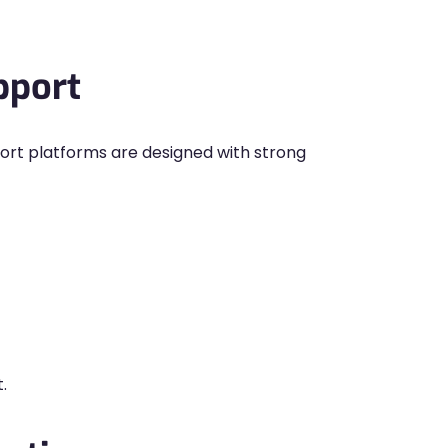
pport
rt platforms are designed with strong
.