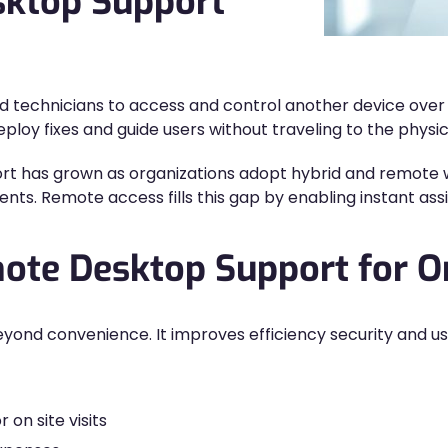
sktop Support
 technicians to access and control another device over a
loy fixes and guide users without traveling to the physica
 has grown as organizations adopt hybrid and remote wo
ts. Remote access fills this gap by enabling instant assi
mote Desktop Support for O
ond convenience. It improves efficiency security and use
 on site visits