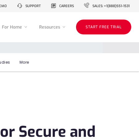
EMO
SUPPORT
CAREERS
SALES: +1(888)551-1531
For Home
Resources
START FREE TRIAL
udies
More
or Secure and