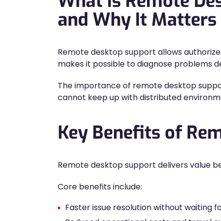
What Is Remote De
and Why It Matters
Remote desktop support allows authorized
makes it possible to diagnose problems dep
The importance of remote desktop support
cannot keep up with distributed environmen
Key Benefits of Re
Remote desktop support delivers value bey
Core benefits include:
Faster issue resolution without waiting for