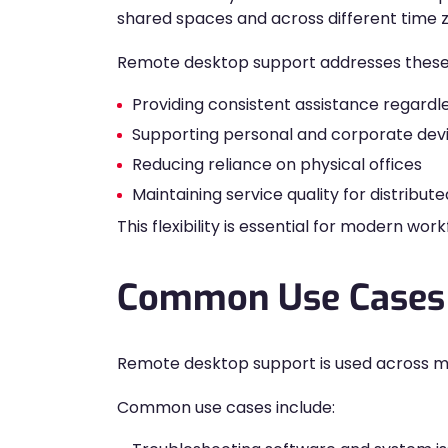
shared spaces and across different time 
Remote desktop support addresses these
Providing consistent assistance regardle
Supporting personal and corporate dev
Reducing reliance on physical offices
Maintaining service quality for distribu
This flexibility is essential for modern wor
Common Use Cases 
Remote desktop support is used across many
Common use cases include: