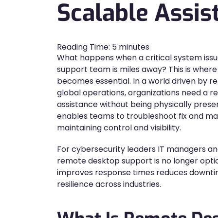
Scalable Assis
Reading Time:
5
minutes
What happens when a critical system issue
support team is miles away? This is wher
becomes essential. In a world driven by 
global operations, organizations need a re
assistance without being physically pres
enables teams to troubleshoot fix and man
maintaining control and visibility.
For cybersecurity leaders IT managers an
remote desktop support is no longer optiona
improves response times reduces downti
resilience across industries.