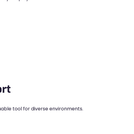
rt
uable tool for diverse environments.