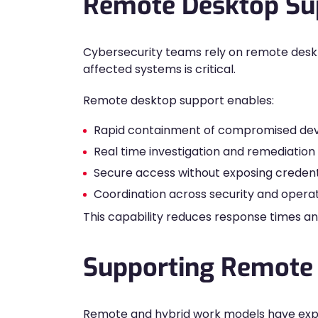
Remote Desktop Sup
Cybersecurity teams rely on remote deskt
affected systems is critical.
Remote desktop support enables:
Rapid containment of compromised dev
Real time investigation and remediation
Secure access without exposing credent
Coordination across security and opera
This capability reduces response times an
Supporting Remote
Remote and hybrid work models have exp