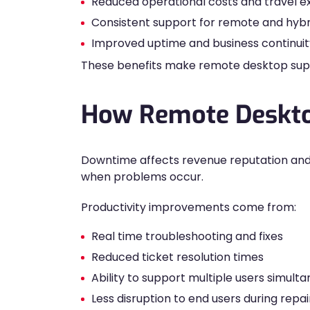
Reduced operational costs and travel 
Consistent support for remote and hyb
Improved uptime and business continuit
These benefits make remote desktop suppor
How Remote Desktop
Downtime affects revenue reputation an
when problems occur.
Productivity improvements come from:
Real time troubleshooting and fixes
Reduced ticket resolution times
Ability to support multiple users simult
Less disruption to end users during repai