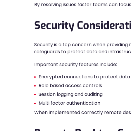
By resolving issues faster teams can focus
Security Considera
Security is a top concern when providin
safeguards to protect data and infrastruc
Important security features include:
Encrypted connections to protect data i
Role based access controls
Session logging and auditing
Multi factor authentication
When implemented correctly remote deskt