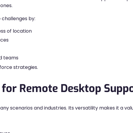
zones.
 challenges by:
ss of location
ices
ted teams
kforce strategies.
for Remote Desktop Suppo
 scenarios and industries. Its versatility makes it a val