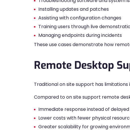
Troubleshooting software and system i
Installing updates and patches
Assisting with configuration changes
Training users through live demonstrati
Managing endpoints during incidents
These use cases demonstrate how remote d
Remote Desktop Sup
Traditional on site support has limitatio
Compared to on site support remote desk
Immediate response instead of delayed v
Lower costs with fewer physical resour
Greater scalability for growing environ