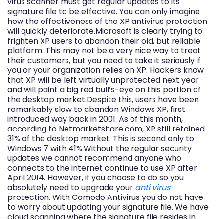
virus scanner must get regular updates to its
signature file to be effective. You can only imagine
how the effectiveness of the XP antivirus protection
will quickly deteriorate.Microsoft is clearly trying to
frighten XP users to abandon their old, but reliable
platform. This may not be a very nice way to treat
their customers, but you need to take it seriously if
you or your organization relies on XP. Hackers know
that XP will be left virtually unprotected next year
and will paint a big red bull’s-eye on this portion of
the desktop market.Despite this, users have been
remarkably slow to abandon Windows XP, first
introduced way back in 2001. As of this month,
according to Netmarketshare.com, XP still retained
31% of the desktop market. This is second only to
Windows 7 with 41%.Without the regular security
updates we cannot recommend anyone who
connects to the internet continue to use XP after
April 2014. However, if you choose to do so you
absolutely need to upgrade your
anti virus
protection. With Comodo Antivirus you do not have
to worry about updating your signature file. We have
cloud scanning where the signature file resides in