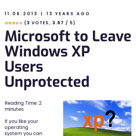
11.06.2013
13 YEARS AGO
n
(
3
VOTES,
3.67
/ 5)
Microsoft to Leave
n
Windows XP
Users
Unprotected
Reading Time:
2
minutes
If you like your
operating
system you can