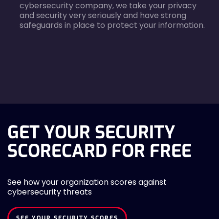
cybersecurity company, we take your privacy
and security very seriously and have strong
safeguards in place to protect your information.
agreecheck
GET YOUR SECURITY
SCORECARD FOR FREE
See how your organization scores against
cybersecurity threats
SEE YOUR SECURITY SCORES