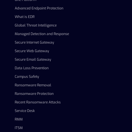
Advanced Endpoint Protection
What is EDR
Global Threat Intelligence
Managed Detection and Response
Secure Internet Gateway
Secure Web Gateway
Secure Email Gateway
Data Loss Prevention
Campus Safety
Ransomware Removal
Ransomware Protection
Recent Ransomware Attacks
Service Desk
RMM
ITSM