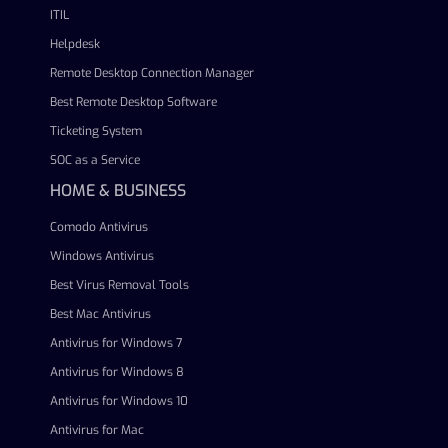
ITIL
Helpdesk
Remote Desktop Connection Manager
Best Remote Desktop Software
Ticketing System
SOC as a Service
HOME & BUSINESS
Comodo Antivirus
Windows Antivirus
Best Virus Removal Tools
Best Mac Antivirus
Antivirus for Windows 7
Antivirus for Windows 8
Antivirus for Windows 10
Antivirus for Mac