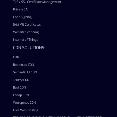
TLS / SSL Certificate Management
Private CA
Code Signing
S/MIME Certificates
Website Scanning
Internet of Things
CDN SOLUTIONS
CDN
Bootstrap CDN
Semantic UI CDN
Jquery CDN
Best CDN
Cheap CDN
Wordpress CDN
Free Web Hosting