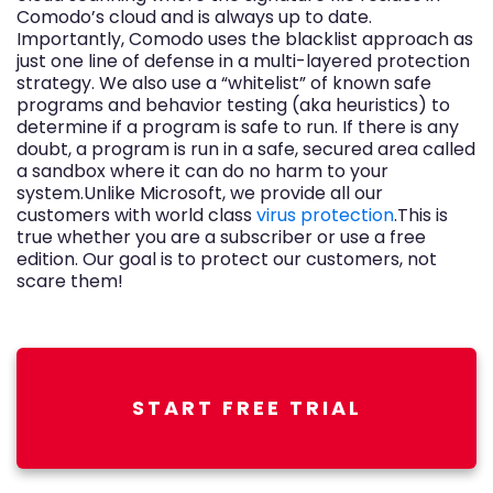
Comodo’s cloud and is always up to date.
Importantly, Comodo uses the blacklist approach as
just one line of defense in a multi-layered protection
strategy. We also use a “whitelist” of known safe
programs and behavior testing (aka heuristics) to
determine if a program is safe to run. If there is any
doubt, a program is run in a safe, secured area called
a sandbox where it can do no harm to your
system.Unlike Microsoft, we provide all our
customers with world class
virus protection
.This is
true whether you are a subscriber or use a free
edition. Our goal is to protect our customers, not
scare them!
START FREE TRIAL