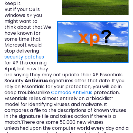
keep it.
But if your OS is
Windows XP you
might want to
think about that.We
have known for
some time that
Microsoft would
stop delivering
security patches
for XP this coming
April, but now they
are saying they may not update their XP Essentials
Security
Antivirus
signatures after that date. If you
rely on Essentials for your protection, you will be in
deep trouble.Unlike
Comodo Antivirus
protection,
Essentials relies almost entirely on a “blacklist”
model for identifying viruses and malware. It
compares a file to the descriptions of known viruses
in the signature file and takes action if there is a
match.There are some 50,000 new viruses
unleashed upon the computer world every day and a