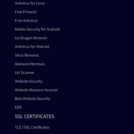
Antivirus for Linux
Free Firewall
Free Antivirus
Mobile Security for Android
Ice Dragon Browser
Antivirus for Android
Virus Removal
Malware Removal
Url Scanner
Website Security
Website Malware Scanner
Best Website Security
EDR
SSL CERTIFICATES
TLS / SSL Certificates