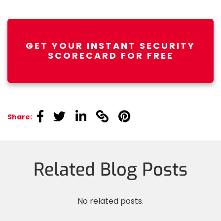
GET YOUR INSTANT SECURITY
SCORECARD FOR FREE
linkedin
linkedin
linkedin
linkedin
linkedin
Share:
Related Blog Posts
No related posts.