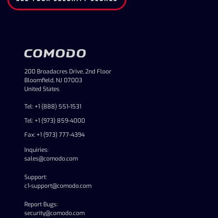
200 Broadacres Drive, 2nd Floor
Bloomfield, NJ 07003
United States
Tel: +1 (888) 551-1531
Tel: +1 (973) 859-4000
Fax: +1 (973) 777-4394
Inquiries:
sales@comodo.com
Support:
c1-support@comodo.com
Report Bugs:
security@comodo.com