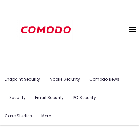
Endpoint Security
Mobile Security
Comodo News
IT Security
Email Security
PC Security
Case Studies
More