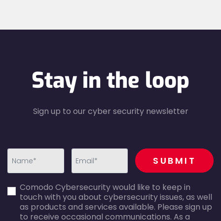
Stay in the loop
Sign up to our cyber security newsletter
recaptcha
SUBMIT
first_name-
email-
Comodo Cybersecurity would like to keep in
error
error
touch with you about cybersecurity issues, as well
as products and services available. Please sign up
to receive occasional communications. As a