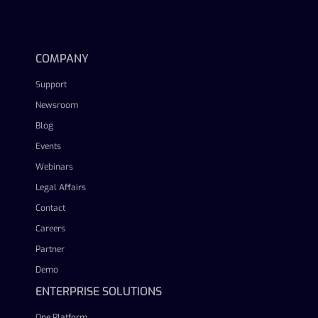
linkedin
facebook
twitter
youtube
COMPANY
Support
Newsroom
Blog
Events
Webinars
Legal Affairs
Contact
Careers
Partner
Demo
ENTERPRISE SOLUTIONS
One Platform