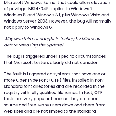
Microsoft Windows kernel that could allow elevation
of privilege. MS14-045 applies to Windows 7,
Windows 8, and Windows 8.1, plus Windows Vista and
Windows Server 2003. However, the bug will normally
not apply to Windows 8.
Why was this not caught in testing by Microsoft
before releasing the update?
The bug is triggered under specific circumstances
that Microsoft testers clearly did not consider.
The fault is triggered on systems that have one or
more OpenType Font (OTF) files, installed in non-
standard font directories and are recorded in the
registry with fully qualified filenames. In fact, OTF
fonts are very popular because they are open
source and free. Many users download them from
web sites and are not limited to the standard