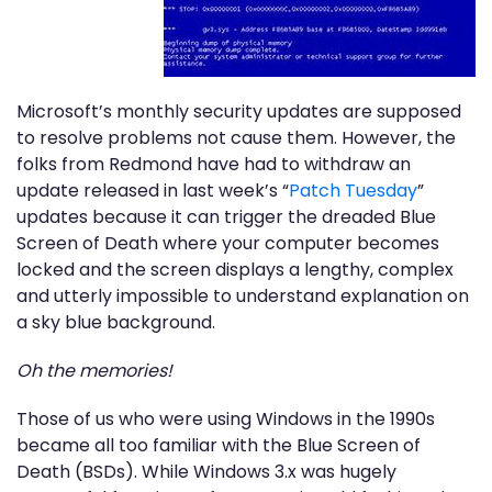
Microsoft’s monthly security updates are supposed
to resolve problems not cause them. However, the
folks from Redmond have had to withdraw an
update released in last week’s “
Patch Tuesday
”
updates because it can trigger the dreaded Blue
Screen of Death where your computer becomes
locked and the screen displays a lengthy, complex
and utterly impossible to understand explanation on
a sky blue background.
Oh the memories!
Those of us who were using Windows in the 1990s
became all too familiar with the Blue Screen of
Death (BSDs). While Windows 3.x was hugely