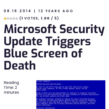
08.19.2014
12 YEARS AGO
n
(
1
VOTES,
1.00
/ 5)
Microsoft Security
n
Update Triggers
Blue Screen of
Death
Reading
Time:
2
minutes