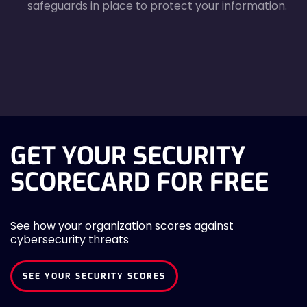
safeguards in place to protect your information.
agreecheck
GET YOUR SECURITY
SCORECARD FOR FREE
See how your organization scores against
cybersecurity threats
SEE YOUR SECURITY SCORES