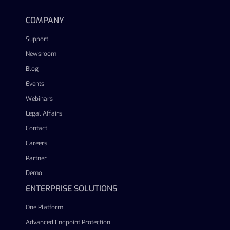
COMPANY
Support
Newsroom
Blog
Events
Webinars
Legal Affairs
Contact
Careers
Partner
Demo
ENTERPRISE SOLUTIONS
One Platform
Advanced Endpoint Protection