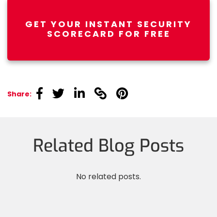
GET YOUR INSTANT SECURITY
SCORECARD FOR FREE
linkedin
linkedin
linkedin
linkedin
linkedin
Share:
Related Blog Posts
No related posts.