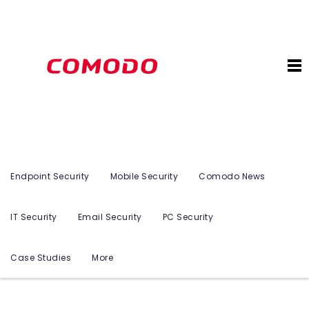
Endpoint Security
Mobile Security
Comodo News
IT Security
Email Security
PC Security
Case Studies
More