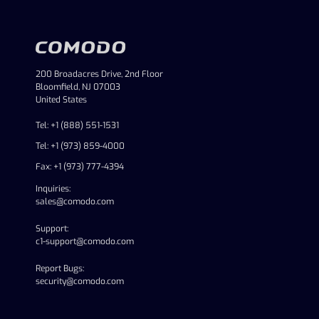
200 Broadacres Drive, 2nd Floor
Bloomfield, NJ 07003
United States
Tel: +1 (888) 551-1531
Tel: +1 (973) 859-4000
Fax: +1 (973) 777-4394
Inquiries:
sales@comodo.com
Support:
c1-support@comodo.com
Report Bugs:
security@comodo.com
linkedin
facebook
twitter
youtube