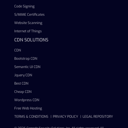
Code Signing
S/MIME Certificates
Website Scanning
Internet of Things
CDN SOLUTIONS
CDN
Bootstrap CDN
Semantic UI CDN
Jquery CDN
Best CDN
Cheap CDN
Wordpress CDN
Free Web Hosting
TERMS & CONDITIONS
PRIVACY POLICY
LEGAL REPOSITORY