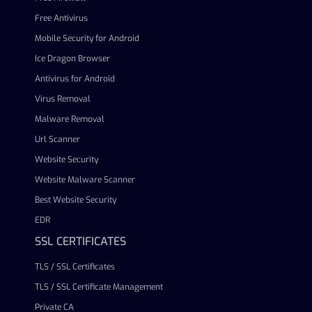
Free Antivirus
Mobile Security for Android
Ice Dragon Browser
Antivirus for Android
Virus Removal
Malware Removal
Url Scanner
Website Security
Website Malware Scanner
Best Website Security
EDR
SSL CERTIFICATES
TLS / SSL Certificates
TLS / SSL Certificate Management
Private CA