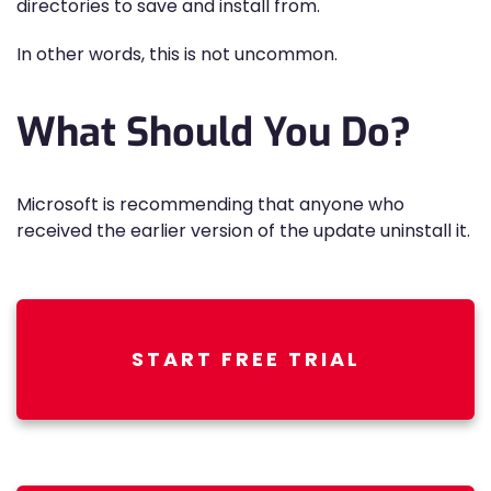
directories to save and install from.
In other words, this is not uncommon.
What Should You Do?
Microsoft is recommending that anyone who
received the earlier version of the update uninstall it.
START FREE TRIAL