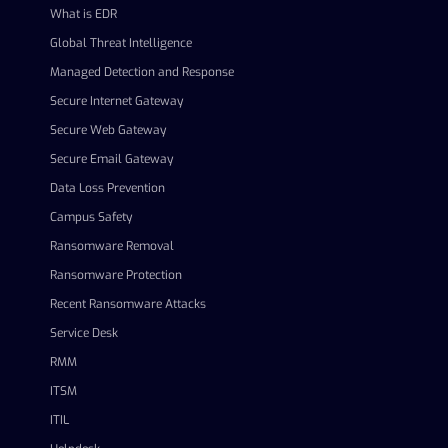
What is EDR
Global Threat Intelligence
Managed Detection and Response
Secure Internet Gateway
Secure Web Gateway
Secure Email Gateway
Data Loss Prevention
Campus Safety
Ransomware Removal
Ransomware Protection
Recent Ransomware Attacks
Service Desk
RMM
ITSM
ITIL