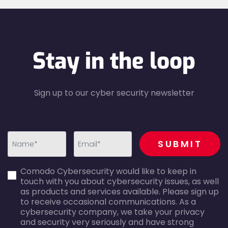
Stay in the loop
Sign up to our cyber security newsletter
recaptcha
SUBMIT
first_name-
email-
Comodo Cybersecurity would like to keep in
error
error
touch with you about cybersecurity issues, as well
as products and services available. Please sign up
to receive occasional communications. As a
cybersecurity company, we take your privacy
and security very seriously and have strong