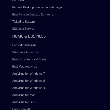
Helpdesk
Remote Desktop Connection Manager
Best Remote Desktop Software
Ticketing System
SOC as a Service
HOME & BUSINESS
Comodo Antivirus
Windows Antivirus
Best Virus Removal Tools
Best Mac Antivirus
Antivirus for Windows 7
Antivirus for Windows 8
Antivirus for Windows 10
Antivirus for Mac
Antivirus for Linux
Free Firewall