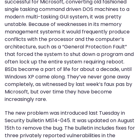
successful for Microsoft, converting old fashioned
single tasking command driven DOS machines to a
modern multi-tasking GUI system, it was pretty
unstable. Because of weaknesses in its memory
management systems it would frequently produce
conflicts with the processor and the computer’s
architecture, such as a “General Protection Fault”
that forced the system to shut down a program and
often lock up the entire system requiring reboot.
BSDs became a part of life for about a decade, until
Windows XP came along. They’ve never gone away
completely, as witnessed by last week’s faux pas by
Microsoft, but over time they have become
increasingly rare.
The new problem was introduced last Tuesday in
Security bulletin MS14-045. It was updated on August
15th to remove the bug. The bulletin includes fixes for
three privately reported vulnerabilities in the