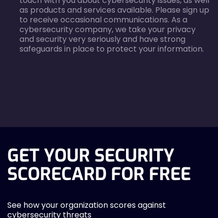
touch with you about cybersecurity issues, as well
as products and services available. Please sign up
to receive occasional communications. As a
cybersecurity company, we take your privacy
and security very seriously and have strong
safeguards in place to protect your information.
agreecheck
GET YOUR SECURITY
SCORECARD FOR FREE
See how your organization scores against
cybersecurity threats