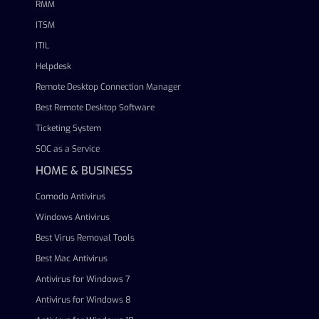
RMM
ITSM
ITIL
Helpdesk
Remote Desktop Connection Manager
Best Remote Desktop Software
Ticketing System
SOC as a Service
HOME & BUSINESS
Comodo Antivirus
Windows Antivirus
Best Virus Removal Tools
Best Mac Antivirus
Antivirus for Windows 7
Antivirus for Windows 8