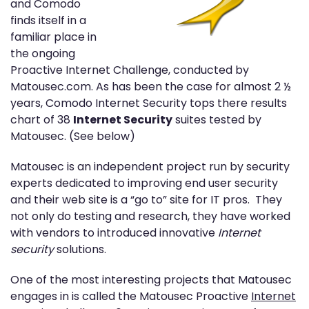
and Comodo
finds itself in a
familiar place in
the ongoing
Proactive Internet Challenge, conducted by
Matousec.com. As has been the case for almost 2 ½
years, Comodo Internet Security tops there results
chart of 38
Internet Security
suites tested by
Matousec. (See below)
Matousec is an independent project run by security
experts dedicated to improving end user security
and their web site is a “go to” site for IT pros. They
not only do testing and research, they have worked
with vendors to introduced innovative
Internet
security
solutions.
One of the most interesting projects that Matousec
engages in is called the Matousec Proactive
Internet