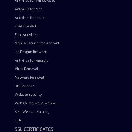
Antivirus for Windows 10
Antivirus for Mac
Antivirus for Linux
Free Firewall
Free Antivirus
Mobile Security for Android
Ice Dragon Browser
Antivirus for Android
Virus Removal
Malware Removal
Url Scanner
Website Security
Website Malware Scanner
Best Website Security
EDR
SSL CERTIFICATES