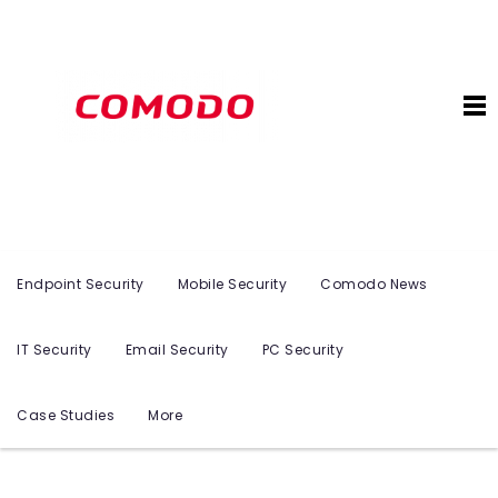
Endpoint Security
Mobile Security
Comodo News
IT Security
Email Security
PC Security
Case Studies
More