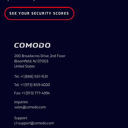
SEE YOUR SECURITY SCORES
200 Broadacres Drive, 2nd Floor
Bloomfield, NJ 07003
United States
Tel: +1 (888) 551-1531
Tel: +1 (973) 859-4000
Fax: +1 (973) 777-4394
Inquiries:
sales@comodo.com
Support:
c1-support@comodo.com