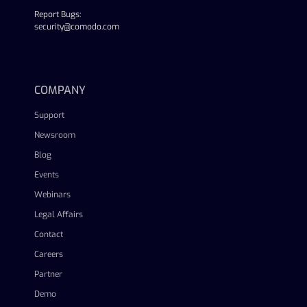
Report Bugs:
security@comodo.com
linkedin
facebook
twitter
youtube
COMPANY
Support
Newsroom
Blog
Events
Webinars
Legal Affairs
Contact
Careers
Partner
Demo