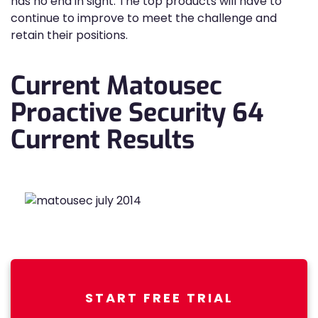
has no end in sight. The top products will have to
continue to improve to meet the challenge and
retain their positions.
Current Matousec
Proactive Security 64
Current Results
START FREE TRIAL