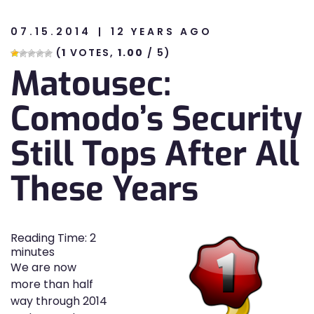
07.15.2014
12 YEARS AGO
n
(
1
VOTES,
1.00
/ 5)
Matousec:
n
Comodo’s Security
Still Tops After All
These Years
Reading Time:
2
minutes
We are now
more than half
way through 2014