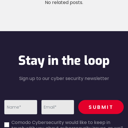
No related posts.
Stay in the loop
Sign up to our cyber security newsletter
recaptcha
SUBMIT
first_name-
email-
Comodo Cybersecurity would like to keep in
error
error