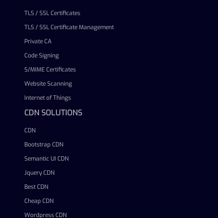
TLS / SSL Certificates
TLS / SSL Certificate Management
Private CA
Code Signing
S/MIME Certificates
Website Scanning
Internet of Things
CDN SOLUTIONS
CDN
Bootstrap CDN
Semantic UI CDN
Jquery CDN
Best CDN
Cheap CDN
Wordpress CDN