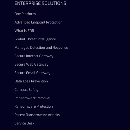
ENTERPRISE SOLUTIONS
One Platform
Advanced Endpoint Protection
What is EDR
Global Threat Intelligence
Managed Detection and Response
Secure Internet Gateway
Secure Web Gateway
Secure Email Gateway
Data Loss Prevention
Campus Safety
Ransomware Removal
Ransomware Protection
Recent Ransomware Attacks
Service Desk