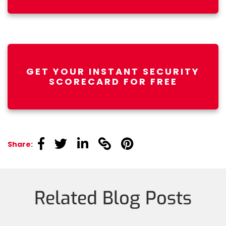
GET YOUR INSTANT SECURITY
SCORECARD FOR FREE
linkedin
linkedin
linkedin
linkedin
linkedin
Share:
Related Blog Posts