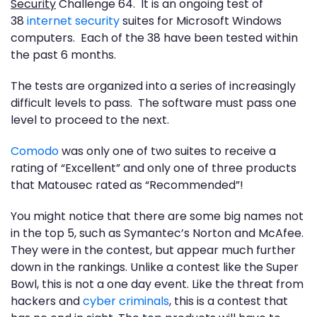
Security
Challenge 64. It is an ongoing test of
38
internet security
suites for Microsoft Windows
computers. Each of the 38 have been tested within
the past 6 months.
The tests are organized into a series of increasingly
difficult levels to pass. The software must pass one
level to proceed to the next.
Comodo
was only one of two suites to receive a
rating of “Excellent” and only one of three products
that Matousec rated as “Recommended”!
You might notice that there are some big names not
in the top 5, such as Symantec’s Norton and McAfee.
They were in the contest, but appear much further
down in the rankings. Unlike a contest like the Super
Bowl, this is not a one day event. Like the threat from
hackers and
cyber criminals
, this is a contest that