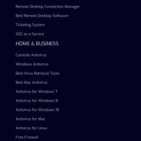
Remote Desktop Connection Manager
Best Remote Desktop Software
Ticketing System
SOC as a Service
HOME & BUSINESS
Comodo Antivirus
Windows Antivirus
Best Virus Removal Tools
Best Mac Antivirus
Antivirus for Windows 7
Antivirus for Windows 8
Antivirus for Windows 10
Antivirus for Mac
Antivirus for Linux
Free Firewall