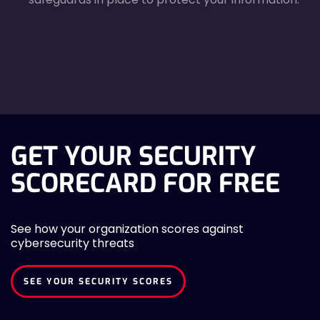
agreecheck
GET YOUR SECURITY
SCORECARD FOR FREE
See how your organization scores against
cybersecurity threats
SEE YOUR SECURITY SCORES