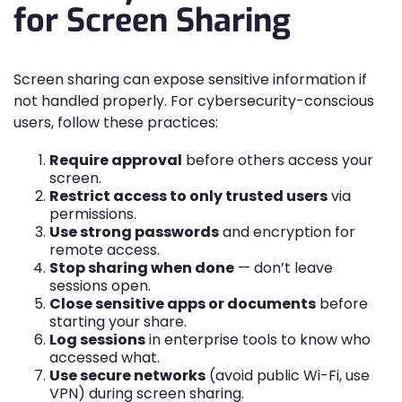
for Screen Sharing
Screen sharing can expose sensitive information if
not handled properly. For cybersecurity-conscious
users, follow these practices:
Require approval
before others access your
screen.
Restrict access to only trusted users
via
permissions.
Use strong passwords
and encryption for
remote access.
Stop sharing when done
— don’t leave
sessions open.
Close sensitive apps or documents
before
starting your share.
Log sessions
in enterprise tools to know who
accessed what.
Use secure networks
(avoid public Wi-Fi, use
VPN) during screen sharing.