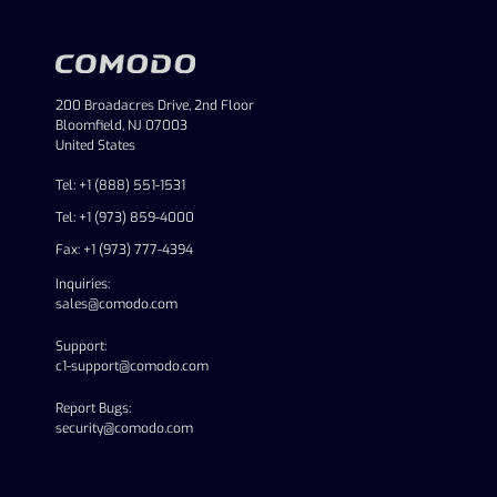
200 Broadacres Drive, 2nd Floor
Bloomfield, NJ 07003
United States
Tel: +1 (888) 551-1531
Tel: +1 (973) 859-4000
Fax: +1 (973) 777-4394
Inquiries:
sales@comodo.com
Support:
c1-support@comodo.com
Report Bugs:
security@comodo.com
linkedin
facebook
twitter
youtube