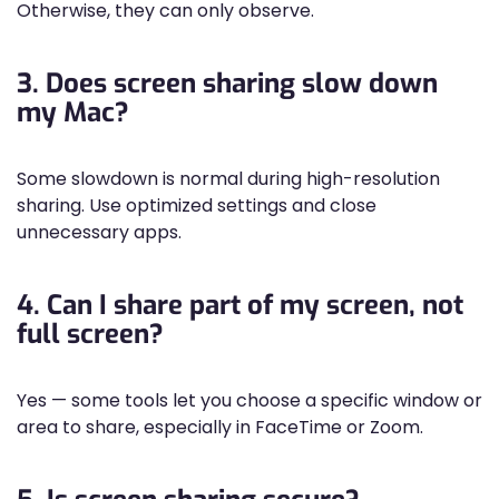
Otherwise, they can only observe.
3. Does screen sharing slow down
my Mac?
Some slowdown is normal during high-resolution
sharing. Use optimized settings and close
unnecessary apps.
4. Can I share part of my screen, not
full screen?
Yes — some tools let you choose a specific window or
area to share, especially in FaceTime or Zoom.