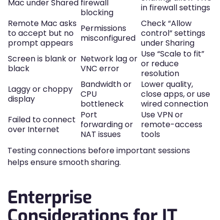
Mac under Shared
firewall
in firewall settings
blocking
Remote Mac asks
Check “Allow
Permissions
to accept but no
control” settings
misconfigured
prompt appears
under Sharing
Use “Scale to fit”
Screen is blank or
Network lag or
or reduce
black
VNC error
resolution
Bandwidth or
Lower quality,
Laggy or choppy
CPU
close apps, or use
display
bottleneck
wired connection
Port
Use VPN or
Failed to connect
forwarding or
remote-access
over Internet
NAT issues
tools
Testing connections before important sessions
helps ensure smooth sharing.
Enterprise
Considerations for IT