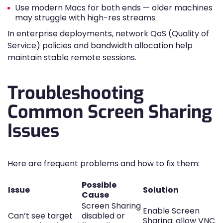
Use modern Macs for both ends — older machines
may struggle with high-res streams.
In enterprise deployments, network QoS (Quality of
Service) policies and bandwidth allocation help
maintain stable remote sessions.
Troubleshooting
Common Screen Sharing
Issues
Here are frequent problems and how to fix them:
Possible
Issue
Solution
Cause
Screen Sharing
Enable Screen
Can’t see target
disabled or
Sharing; allow VNC