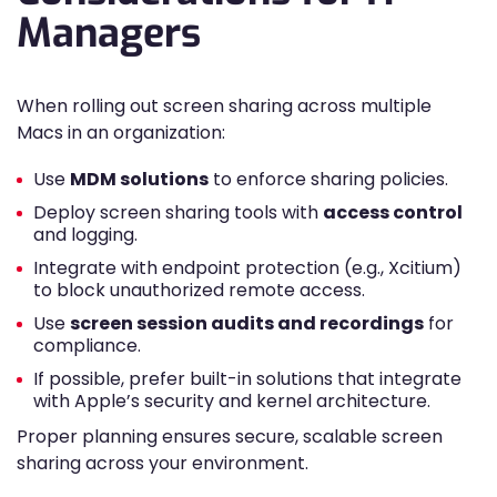
Managers
When rolling out screen sharing across multiple
Macs in an organization:
Use
MDM solutions
to enforce sharing policies.
Deploy screen sharing tools with
access control
and logging.
Integrate with endpoint protection (e.g., Xcitium)
to block unauthorized remote access.
Use
screen session audits and recordings
for
compliance.
If possible, prefer built-in solutions that integrate
with Apple’s security and kernel architecture.
Proper planning ensures secure, scalable screen
sharing across your environment.