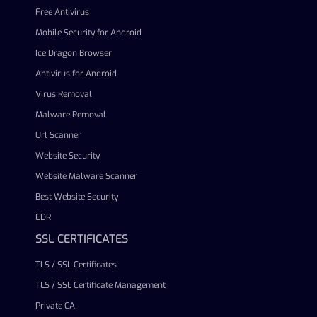
Free Antivirus
Mobile Security for Android
Ice Dragon Browser
Antivirus for Android
Virus Removal
Malware Removal
Url Scanner
Website Security
Website Malware Scanner
Best Website Security
EDR
SSL CERTIFICATES
TLS / SSL Certificates
TLS / SSL Certificate Management
Private CA