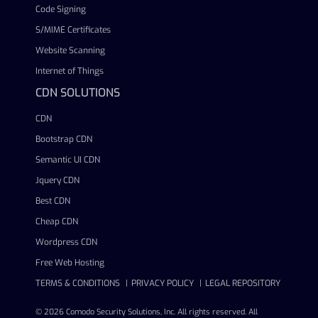
Code Signing
S/MIME Certificates
Website Scanning
Internet of Things
CDN SOLUTIONS
CDN
Bootstrap CDN
Semantic UI CDN
Jquery CDN
Best CDN
Cheap CDN
Wordpress CDN
Free Web Hosting
TERMS & CONDITIONS
PRIVACY POLICY
LEGAL REPOSITORY
© 2026 Comodo Security Solutions, Inc. All rights reserved. All