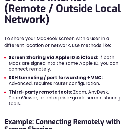
(Remote / Outside Local
Network)
To share your MacBook screen with a user in a
different location or network, use methods like:
Screen Sharing via Apple ID & iCloud:
If both
Macs are signed into the same Apple ID, you can
connect remotely.
SSH tunneling / port forwarding + VNC:
Advanced, requires router configuration.
Third-party remote tools:
Zoom, AnyDesk,
TeamViewer, or enterprise-grade screen sharing
tools.
Example: Connecting Remotely with