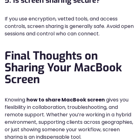
5. Is screen sharing secure?
If you use encryption, vetted tools, and access
controls, screen sharing is generally safe. Avoid open
sessions and control who can connect.
Final Thoughts on
Sharing Your MacBook
Screen
Knowing
how to share MacBook screen
gives you
flexibility in collaboration, troubleshooting, and
remote support. Whether you’re working in a hybrid
environment, supporting clients across geographies,
or just showing someone your workflow, screen
sharing is an indispensable tool.