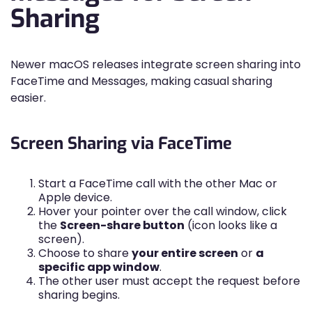
Sharing
Newer macOS releases integrate screen sharing into
FaceTime and Messages, making casual sharing
easier.
Screen Sharing via FaceTime
Start a FaceTime call with the other Mac or
Apple device.
Hover your pointer over the call window, click
the
Screen-share button
(icon looks like a
screen).
Choose to share
your entire screen
or
a
specific app window
.
The other user must accept the request before
sharing begins.