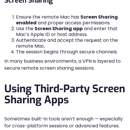
Screen Sharing
Ensure the remote Mac has
Screen Sharing
enabled
and proper access permissions.
Use the
Screen Sharing app
and enter that
Mac’s Apple ID or host address.
Authenticate and accept the request on the
remote Mac.
The session begins through secure channels.
In many business environments, a VPN is layered to
secure remote screen sharing sessions.
Using Third-Party Screen
Sharing Apps
Sometimes built-in tools aren’t enough — especially
for cross-platform sessions or advanced features.