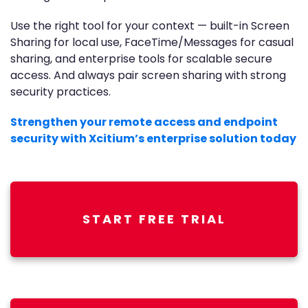
Use the right tool for your context — built-in Screen
Sharing for local use, FaceTime/Messages for casual
sharing, and enterprise tools for scalable secure
access. And always pair screen sharing with strong
security practices.
Strengthen your remote access and endpoint
security with Xcitium’s enterprise solution today
START FREE TRIAL