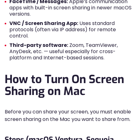
FaceTime / Messages:
Apple’s communication
apps with built-in screen sharing in newer macOS
versions.
VNC / Screen Sharing App:
Uses standard
protocols (often via IP address) for remote
control.
Third-party software:
Zoom, TeamViewer,
AnyDesk, etc. — useful especially for cross-
platform and Internet-based sessions.
How to Turn On Screen
Sharing on Mac
Before you can share your screen, you must enable
screen sharing on the Mac you want to share from.
Steps (macOS Ventura, Sequoia,