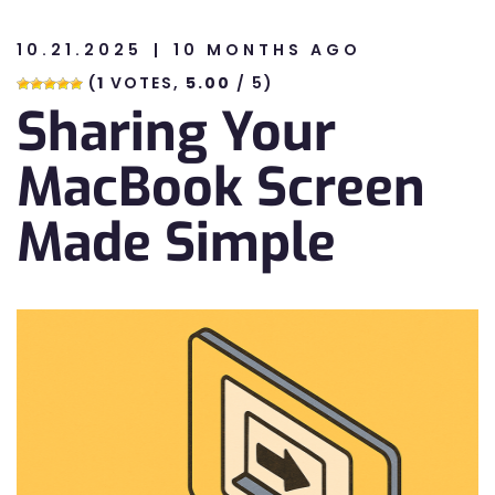
10.21.2025
10 MONTHS AGO
n
(
1
VOTES,
5.00
/ 5)
Sharing Your
n
MacBook Screen
Made Simple