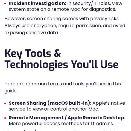
Incident investigation:
In security/IT roles, view
system state on a remote Mac for diagnostics.
However, screen sharing comes with privacy risks.
Always use encryption, require permission, and avoid
exposing sensitive data.
Key Tools &
Technologies You’ll Use
Here are common terms and tools you’ll see in this
guide:
Screen Sharing (macOS built-in):
Apple’s native
service to view or control another Mac.
Remote Management / Apple Remote Desktop:
More powerful access methods for IT admins.