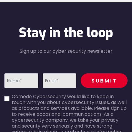
Stay in the loop
Sign up to our cyber security newsletter
recaptcha
SUBMIT
first_name-
email-
Comodo Cybersecurity would like to keep in
error
error
touch with you about cybersecurity issues, as well
as products and services available. Please sign up
to receive occasional communications. As a
cybersecurity company, we take your privacy
and security very seriously and have strong
safeguards in place to protect your information.