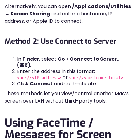
Alternatively, you can open
/Applications/Utilities
→ Screen Sharing
and enter a hostname, IP
address, or Apple ID to connect.
Method 2: Use Connect to Server
In
Finder
, select
Go > Connect to Server…
(⌘K)
.
Enter the address in this format:
or
vnc://<IP_address>
vnc://<hostname.local>
Click
Connect
and authenticate.
These methods let you view/control another Mac’s
screen over LAN without third-party tools.
Using FaceTime /
Messages for Screen