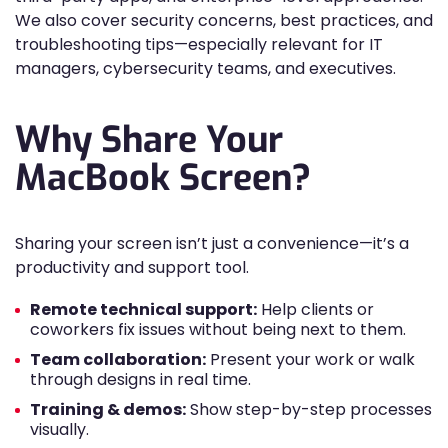
We also cover security concerns, best practices, and
troubleshooting tips—especially relevant for IT
managers, cybersecurity teams, and executives.
Why Share Your
MacBook Screen?
Sharing your screen isn’t just a convenience—it’s a
productivity and support tool.
Remote technical support:
Help clients or
coworkers fix issues without being next to them.
Team collaboration:
Present your work or walk
through designs in real time.
Training & demos:
Show step-by-step processes
visually.