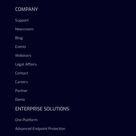
COMPANY
Support
Newsroom
Blog
Events
Webinars
Legal Affairs
Contact
Careers
Partner
Demo
ENTERPRISE SOLUTIONS
One Platform
Advanced Endpoint Protection