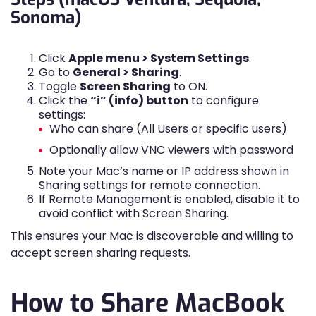
Sonoma)
Click
Apple menu > System Settings
.
Go to
General > Sharing
.
Toggle
Screen Sharing
to ON.
Click the
“i” (info) button
to configure
settings:
Who can share (All Users or specific users)
Optionally allow VNC viewers with password
Note your Mac’s name or IP address shown in
Sharing settings for remote connection.
If Remote Management is enabled, disable it to
avoid conflict with Screen Sharing.
This ensures your Mac is discoverable and willing to
accept screen sharing requests.
How to Share MacBook