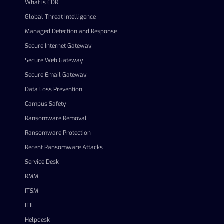
What is EDR
Global Threat Intelligence
Managed Detection and Response
Secure Internet Gateway
Secure Web Gateway
Secure Email Gateway
Data Loss Prevention
Campus Safety
Ransomware Removal
Ransomware Protection
Recent Ransomware Attacks
Service Desk
RMM
ITSM
ITIL
Helpdesk