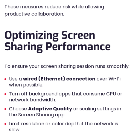
These measures reduce risk while allowing
productive collaboration.
Optimizing Screen
Sharing Performance
To ensure your screen sharing session runs smoothly:
Use a
wired (Ethernet) connection
over Wi-Fi
when possible.
Turn off background apps that consume CPU or
network bandwidth.
Choose
Adaptive Quality
or scaling settings in
the Screen Sharing app.
Limit resolution or color depth if the network is
slow.