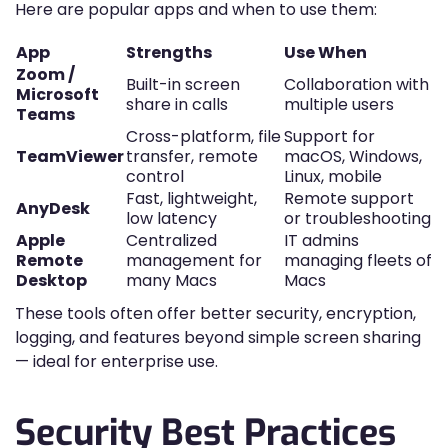
Here are popular apps and when to use them:
App
Strengths
Use When
Zoom /
Built-in screen
Collaboration with
Microsoft
share in calls
multiple users
Teams
Cross-platform, file
Support for
TeamViewer
transfer, remote
macOS, Windows,
control
Linux, mobile
Fast, lightweight,
Remote support
AnyDesk
low latency
or troubleshooting
Apple
Centralized
IT admins
Remote
management for
managing fleets of
Desktop
many Macs
Macs
These tools often offer better security, encryption,
logging, and features beyond simple screen sharing
— ideal for enterprise use.
Security Best Practices