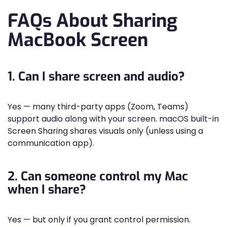
FAQs About Sharing
MacBook Screen
1. Can I share screen and audio?
Yes — many third-party apps (Zoom, Teams)
support audio along with your screen. macOS built-in
Screen Sharing shares visuals only (unless using a
communication app).
2. Can someone control my Mac
when I share?
Yes — but only if you grant control permission.