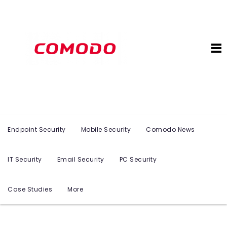
Endpoint Security
Mobile Security
Comodo News
IT Security
Email Security
PC Security
Case Studies
More