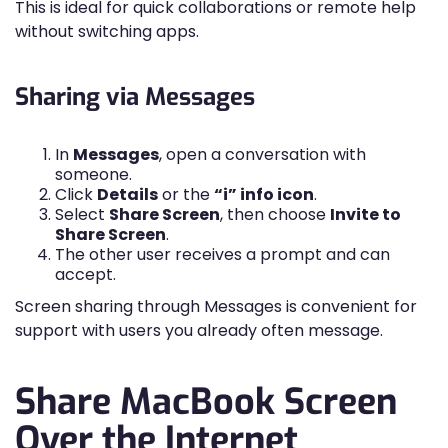
This is ideal for quick collaborations or remote help
without switching apps.
Sharing via Messages
In
Messages
, open a conversation with
someone.
Click
Details
or the
“i” info icon
.
Select
Share Screen
, then choose
Invite to
Share Screen
.
The other user receives a prompt and can
accept.
Screen sharing through Messages is convenient for
support with users you already often message.
Share MacBook Screen
Over the Internet