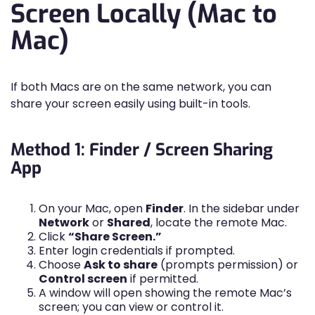
Screen Locally (Mac to
Mac)
If both Macs are on the same network, you can
share your screen easily using built-in tools.
Method 1: Finder / Screen Sharing
App
On your Mac, open
Finder
. In the sidebar under
Network
or
Shared
, locate the remote Mac.
Click
“Share Screen.”
Enter login credentials if prompted.
Choose
Ask to share
(prompts permission) or
Control screen
if permitted.
A window will open showing the remote Mac’s
screen; you can view or control it.