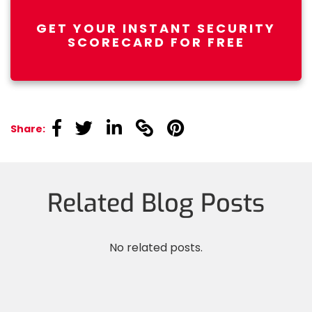
GET YOUR INSTANT SECURITY
SCORECARD FOR FREE
linkedin
linkedin
linkedin
linkedin
linkedin
Share:
Related Blog Posts
No related posts.