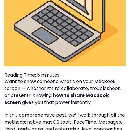
Reading Time:
5
minutes
Want to show someone what’s on your MacBook
screen — whether it’s to collaborate, troubleshoot,
or present? Knowing
how to share MacBook
screen
gives you that power instantly.
In this comprehensive post, we’ll walk through all the
methods: native macOS tools, FaceTime, Messages,
third-party apps, and enterprise-level approaches.