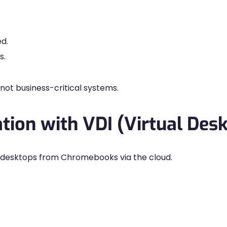
ed.
s.
ot business-critical systems.
ation with VDI (Virtual Desk
 desktops from Chromebooks via the cloud.