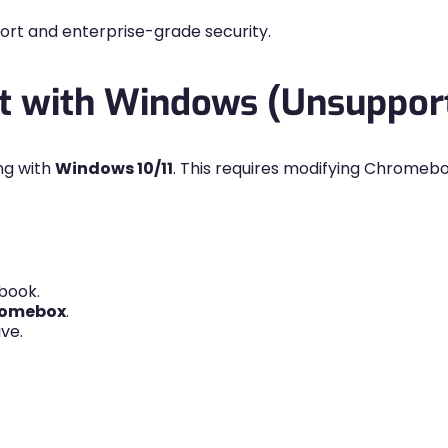
port and enterprise-grade security.
ot with Windows (Unsuppo
ng with
Windows 10/11
. This requires modifying Chromeb
book.
omebox
.
ve.