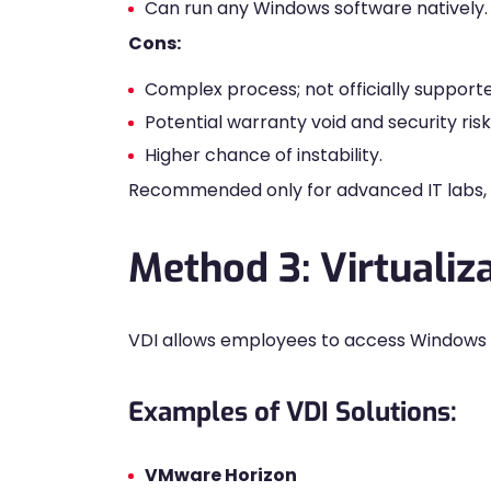
Can run any Windows software natively.
Cons:
Complex process; not officially support
Potential warranty void and security risk
Higher chance of instability.
Recommended only for advanced IT labs, n
Method 3: Virtualiz
VDI allows employees to access Windows
Examples of VDI Solutions:
VMware Horizon