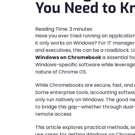
You Need to 
Reading Time:
3
minutes
Have you ever tried running an applicatio
it only works on Windows? For IT managers
and executives, this can be a roadblock.
Windows on Chromebook
is essential f
Windows-specific software while leveraging
nature of Chrome OS.
While Chromebooks are secure, fast, and a
Some enterprise tools, accounting softwar
only run natively on Windows. The good ne
to bridge this gap—whether through dual-bo
remote access.
This article explores practical methods, s
use cases for getting Windows on Chrom