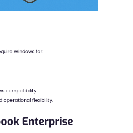
quire Windows for:
s compatibility.
operational flexibility.
book Enterprise