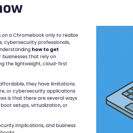
Know
n on a Chromebook only to realize
, cybersecurity professionals,
 Understanding
how to get
or businesses that rely on
 the lightweight, cloud-first
ffordable, they have limitations.
e, or cybersecurity applications
ws is that there are several ways
ot setups, virtualization, or
ecurity implications, and business
ebooks.