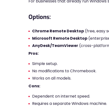
For businesses that already run Windows 
Options:
Chrome Remote Desktop
(free, easy s
Microsoft Remote Desktop
(enterpris
AnyDesk/TeamViewer
(cross-platfor
Pros:
Simple setup.
No modifications to Chromebook.
Works on all models.
Cons:
Dependent on internet speed.
Requires a separate Windows machine.