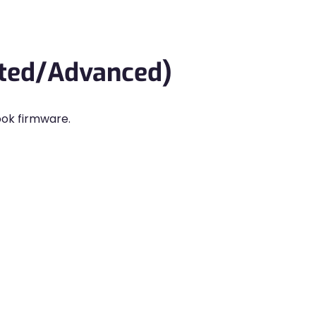
rted/Advanced)
ook firmware.