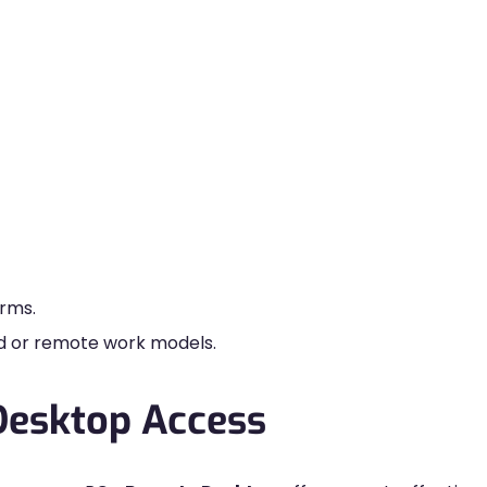
orms.
id or remote work models.
Desktop Access