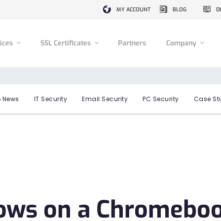
MY ACCOUNT
BLOG
D
vices
SSL Certificates
Partners
Company
 News
IT Security
Email Security
PC Security
Case St
ws on a Chromeboo