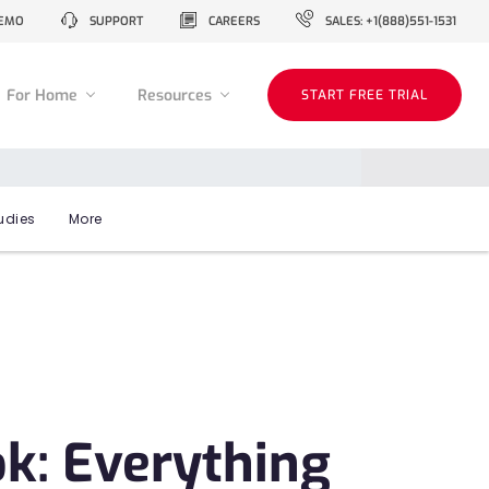
EMO
SUPPORT
CAREERS
SALES: +1(888)551-1531
For Home
Resources
START FREE TRIAL
udies
More
k: Everything