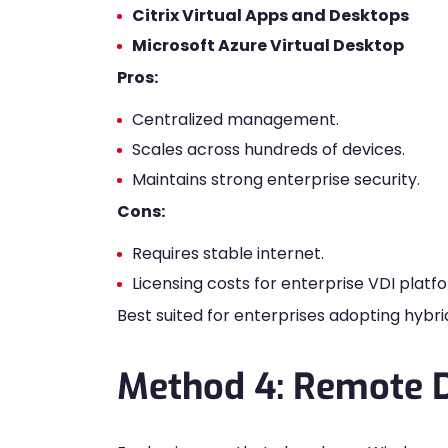
Citrix Virtual Apps and Desktops
Microsoft Azure Virtual Desktop
Pros:
Centralized management.
Scales across hundreds of devices.
Maintains strong enterprise security.
Cons:
Requires stable internet.
Licensing costs for enterprise VDI platf
Best suited for enterprises adopting hybr
Method 4: Remote 