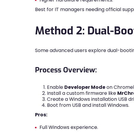
Best for IT managers needing official sup
Method 2: Dual-Bo
Some advanced users explore dual-booti
Process Overview:
Enable
Developer Mode
on Chrome
Install a custom firmware like
MrChr
Create a Windows installation USB dri
Boot from USB and install Windows.
Pros:
Full Windows experience.