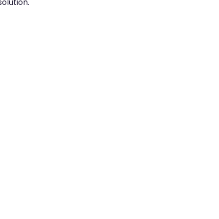
olution.