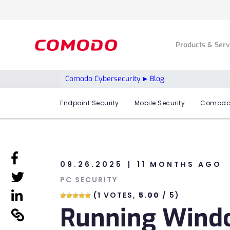
Products & Ser
Comodo Cybersecurity
Blog
Endpoint Security
Mobile Security
Comodo
linkedin
09.26.2025
11 MONTHS AGO
linkedin
PC SECURITY
linkedin
(
1
VOTES,
5.00
/ 5)
Running Windo
linkedin