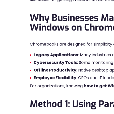
Why Businesses Ma
Windows on Chrom
Chromebooks are designed for simplicity 
Legacy Applications
: Many industries
Cybersecurity Tools
: Some monitoring 
Offline Productivity
: Native desktop a
Employee Flexibility
: CEOs and IT lea
For organizations, knowing
how to get W
Method 1: Using Par