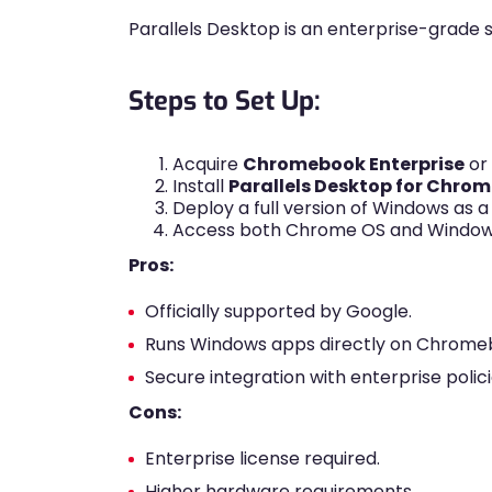
Parallels Desktop is an enterprise-grade s
Steps to Set Up:
Acquire
Chromebook Enterprise
or
Install
Parallels Desktop for Chrom
Deploy a full version of Windows as a
Access both Chrome OS and Windows
Pros:
Officially supported by Google.
Runs Windows apps directly on Chrome
Secure integration with enterprise polici
Cons:
Enterprise license required.
Higher hardware requirements.