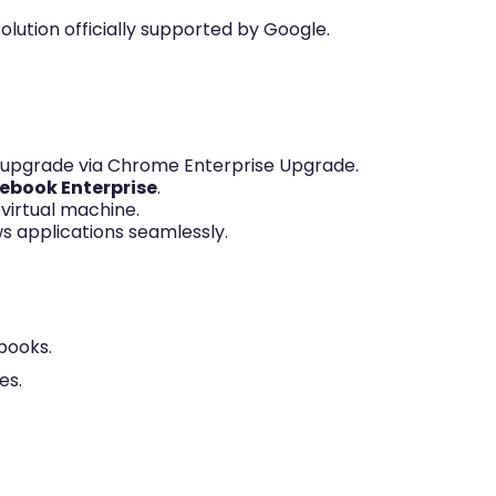
olution officially supported by Google.
 upgrade via Chrome Enterprise Upgrade.
ebook Enterprise
.
 virtual machine.
 applications seamlessly.
books.
es.