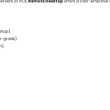
servers or PCs,
Remote Desktop
offers a cost-effective s
etup).
e-grade).
m).