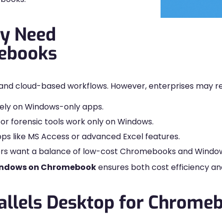
y Need
ebooks
and cloud-based workflows. However, enterprises may re
 rely on Windows-only apps.
or forensic tools work only on Windows.
pps like MS Access or advanced Excel features.
ders want a balance of low-cost Chromebooks and Window
indows on Chromebook
ensures both cost efficiency and 
allels Desktop for Chrome