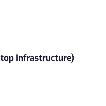
top Infrastructure)