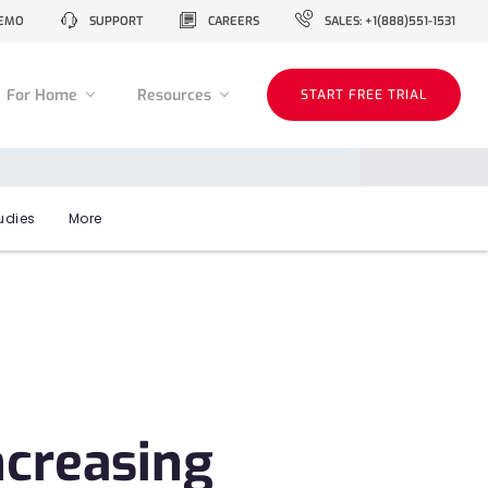
EMO
SUPPORT
CAREERS
SALES: +1(888)551-1531
For Home
Resources
START FREE TRIAL
udies
More
ncreasing