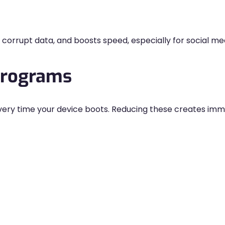
orrupt data, and boosts speed, especially for social me
Programs
ery time your device boots. Reducing these creates im