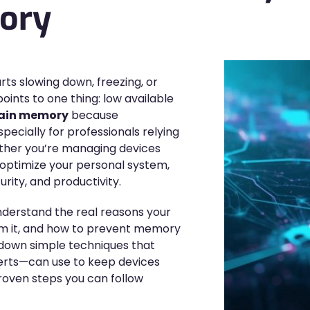
ory
ts slowing down, freezing, or
points to one thing: low available
gain memory
because
ecially for professionals relying
ther you’re managing devices
o optimize your personal system,
rity, and productivity.
 understand the real reasons your
aim it, and how to prevent memory
s down simple techniques that
rts—can use to keep devices
 proven steps you can follow