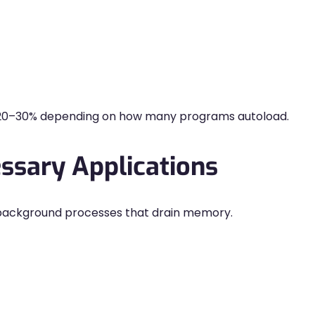
 20–30% depending on how many programs autoload.
ssary Applications
background processes that drain memory.