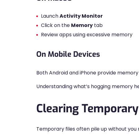
Launch
Activity Monitor
Click on the
Memory
tab
Review apps using excessive memory
On Mobile Devices
Both Android and iPhone provide memory d
Understanding what’s hogging memory hel
Clearing Temporary
Temporary files often pile up without you