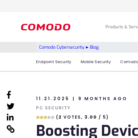
Products & Ser
Comodo Cybersecurity
Blog
Endpoint Security
Mobile Security
Comodo
linkedin
11.21.2025
9 MONTHS AGO
linkedin
PC SECURITY
linkedin
(
2
VOTES,
3.00
/ 5)
Boosting Devi
linkedin