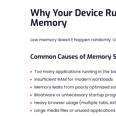
Why Your Device Ru
Memory
Low memory doesn’t happen randomly. Und
Common Causes of Memory S
Too many applications running in the 
Insufficient RAM for modern workloads
Memory leaks from poorly optimized so
Bloatware or unnecessary startup pro
Heavy browser usage (multiple tabs, ex
Large media files or unused applications