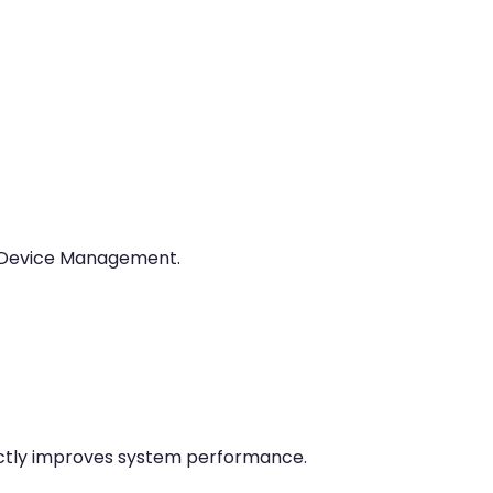
r Device Management.
rectly improves system performance.