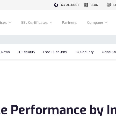
MY ACCOUNT
BLOG
D
vices
SSL Certificates
Partners
Company
 News
IT Security
Email Security
PC Security
Case St
ce Performance by I