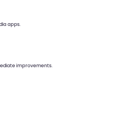
dia apps.
mediate improvements.