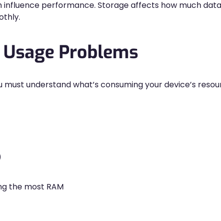
h influence performance. Storage affects how much dat
thly.
y Usage Problems
ou must understand what’s consuming your device’s resour
)
ng the most RAM