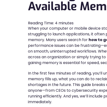
Available Mem
Reading Time:
4
minutes
When your computer or mobile device star
struggling to launch applications, it often 
memory. Many users search for
how to 
performance issues can be frustrating—esp
on smooth, uninterrupted workflows. Whe
across an organization or simply trying t
gaining memory is essential for speed, secu
In the first few minutes of reading, you’ll
memory fills up, what you can do to recl
shortages in the future. This guide break
anyone—from CEOs to cybersecurity expe
running efficiently. And yes, we’ll include
immediately.