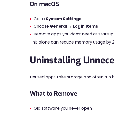
On macOS
Go to
System Settings
Choose
General → Login Items
Remove apps you don’t need at startup
This alone can reduce memory usage by
Uninstalling Unnece
Unused apps take storage and often run 
What to Remove
Old software you never open