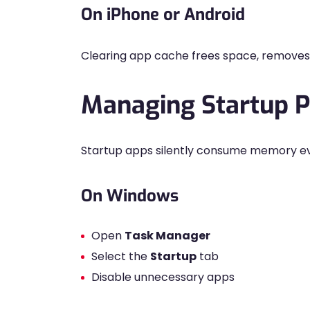
On iPhone or Android
Clearing app cache frees space, removes c
Managing Startup 
Startup apps silently consume memory ev
On Windows
Open
Task Manager
Select the
Startup
tab
Disable unnecessary apps