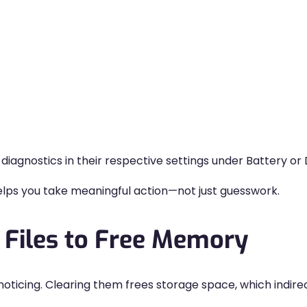
iagnostics in their respective settings under Battery o
ps you take meaningful action—not just guesswork.
 Files to Free Memory
 noticing. Clearing them frees storage space, which indi