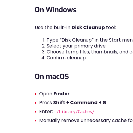
On Windows
Use the built-in
Disk Cleanup
tool:
Type “Disk Cleanup” in the Start men
Select your primary drive
Choose temp files, thumbnails, and 
Confirm cleanup
On macOS
Open
Finder
Press
Shift + Command + G
Enter:
~/Library/Caches/
Manually remove unnecessary cache fo