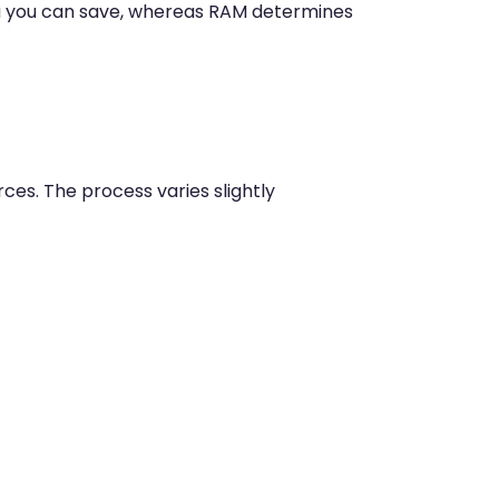
a you can save, whereas RAM determines
ces. The process varies slightly