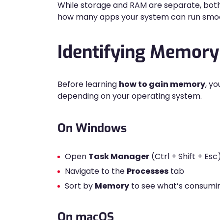
While storage and RAM are separate, bot
how many apps your system can run smoo
Identifying Memor
Before learning
how to gain memory
, y
depending on your operating system.
On Windows
Open
Task Manager
(Ctrl + Shift + Esc
Navigate to the
Processes
tab
Sort by
Memory
to see what’s consumi
On macOS