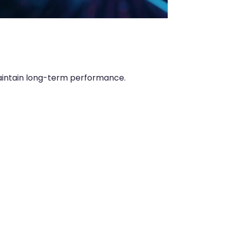
aintain long-term performance.