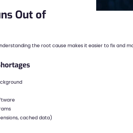
ns Out of
erstanding the root cause makes it easier to fix and m
hortages
background
ftware
grams
tensions, cached data)