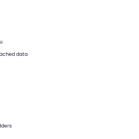
u
cached data
lders