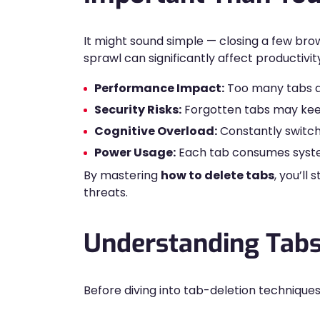
It might sound simple — closing a few bro
sprawl can significantly affect productivit
Performance Impact:
Too many tabs dr
Security Risks:
Forgotten tabs may keep 
Cognitive Overload:
Constantly switch
Power Usage:
Each tab consumes system
By mastering
how to delete tabs
, you’l
threats.
Understanding Tabs
Before diving into tab-deletion technique