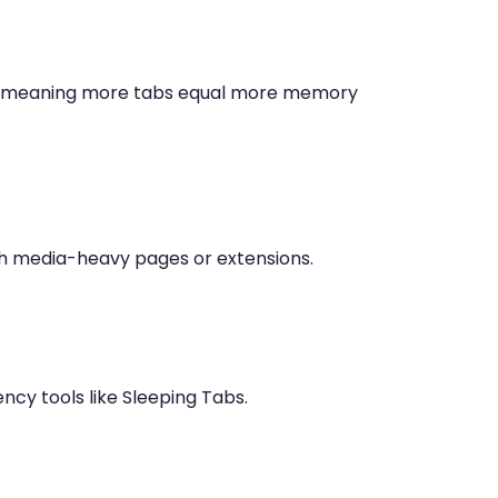
ss, meaning more tabs equal more memory
th media-heavy pages or extensions.
ncy tools like Sleeping Tabs.