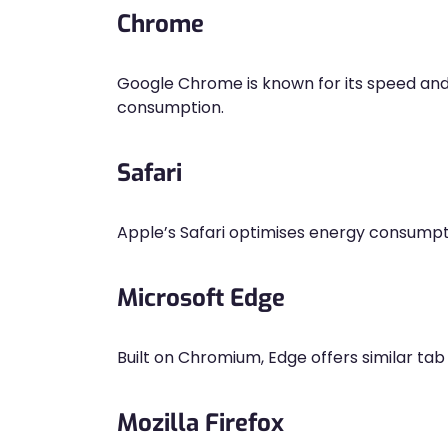
Chrome
Google Chrome is known for its speed an
consumption.
Safari
Apple’s Safari optimises energy consumpt
Microsoft Edge
Built on Chromium, Edge offers similar ta
Mozilla Firefox