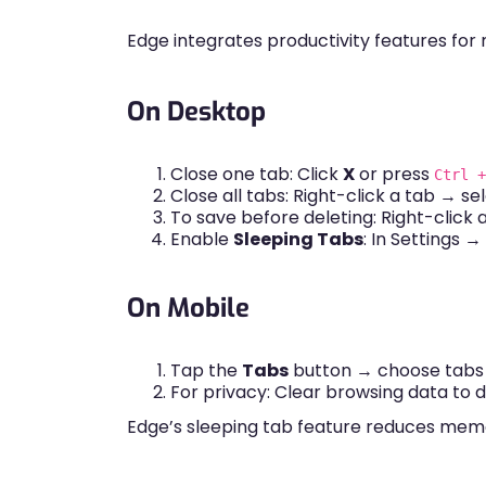
Edge integrates productivity features for 
On Desktop
Close one tab: Click
X
or press
Ctrl +
Close all tabs: Right-click a tab → se
To save before deleting: Right-click
Enable
Sleeping Tabs
: In Settings 
On Mobile
Tap the
Tabs
button → choose tabs t
For privacy: Clear browsing data to 
Edge’s sleeping tab feature reduces memor