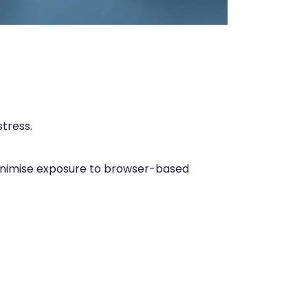
tress.
 minimise exposure to browser-based