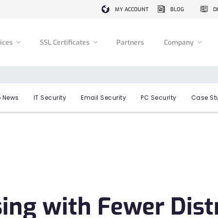
MY ACCOUNT
BLOG
D
vices
SSL Certificates
Partners
Company
 News
IT Security
Email Security
PC Security
Case St
ng with Fewer Distr