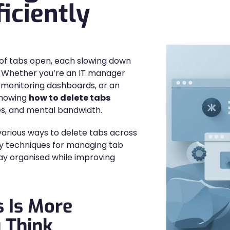
iciently
 of tabs open, each slowing down
? Whether you’re an IT manager
t monitoring dashboards, or an
knowing
how to delete tabs
es, and mental bandwidth.
 various ways to delete tabs across
ty techniques for managing tab
tay organised while improving
 Is More
 Think