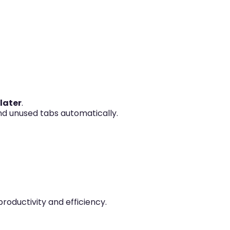
 later
.
nd unused tabs automatically.
oductivity and efficiency.