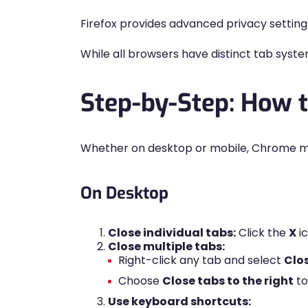
Firefox provides advanced privacy setting
While all browsers have distinct tab syst
Step-by-Step: How 
Whether on desktop or mobile, Chrome ma
On Desktop
Close individual tabs:
Click the
X
ic
Close multiple tabs:
Right-click any tab and select
Clo
Choose
Close tabs to the right
to
Use keyboard shortcuts: