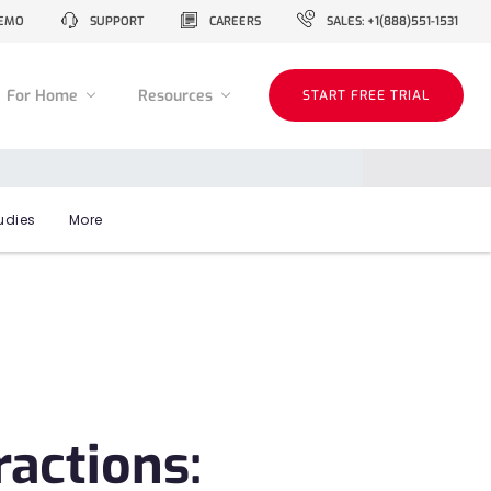
EMO
SUPPORT
CAREERS
SALES: +1(888)551-1531
For Home
Resources
START FREE TRIAL
udies
More
actions: