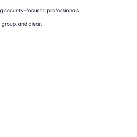
g security-focused professionals.
 group, and clear.