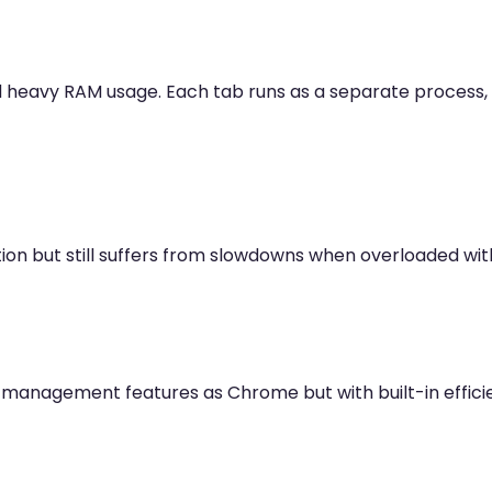
d heavy RAM usage. Each tab runs as a separate proce
ion but still suffers from slowdowns when overloaded wi
b management features as Chrome but with built-in efficie