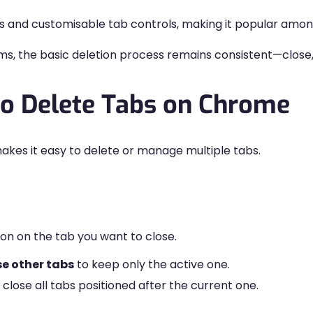
s and customisable tab controls, making it popular amon
ems, the basic deletion process remains consistent—close,
to Delete Tabs on Chrome
kes it easy to delete or manage multiple tabs.
on on the tab you want to close.
se other tabs
to keep only the active one.
 close all tabs positioned after the current one.