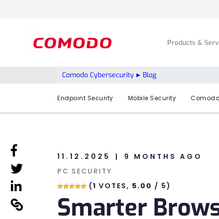
Products & Ser
Comodo Cybersecurity
Blog
Endpoint Security
Mobile Security
Comodo
linkedin
11.12.2025
9 MONTHS AGO
linkedin
PC SECURITY
linkedin
(
1
VOTES,
5.00
/ 5)
Smarter Browsi
linkedin