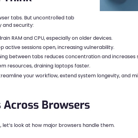
wser tabs. But uncontrolled tab
y and security:
ain RAM and CPU, especially on older devices.
active sessions open, increasing vulnerability.
ing between tabs reduces concentration and increases s
 resources, draining laptops faster.
l streamline your workflow, extend system longevity, and
 Across Browsers
s, let’s look at how major browsers handle them.