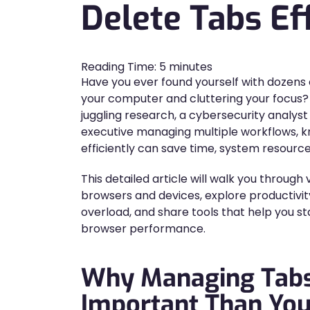
Delete Tabs Eff
Reading Time:
5
minutes
Have you ever found yourself with dozens
your computer and cluttering your focus
juggling research, a cybersecurity analys
executive managing multiple workflows, 
efficiently can save time, system resourc
This detailed article will walk you through
browsers and devices, explore productivi
overload, and share tools that help you s
browser performance.
Why Managing Tabs
Important Than You