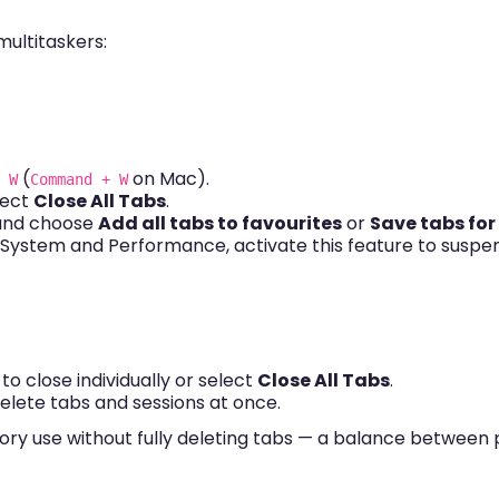
multitaskers:
(
on Mac).
 W
Command + W
lect
Close All Tabs
.
 and choose
Add all tabs to favourites
or
Save tabs for
→ System and Performance, activate this feature to suspe
o close individually or select
Close All Tabs
.
delete tabs and sessions at once.
y use without fully deleting tabs — a balance between pr