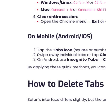
Windows/Linux:
or
Ctrl + W
Ctrl +
Mac:
or
Command + W
Command + Shif
Clear entire session:
Open the Chrome menu →
Exit
or
On Mobile (Android/iOS)
Tap the
Tabs icon
(square or numbe
Swipe away individual tabs or tap
Clo
On Android, use
Incognito Tabs → Cl
By applying these quick methods, you can
How to Delete Tabs 
Safari’s interface differs slightly, but the 