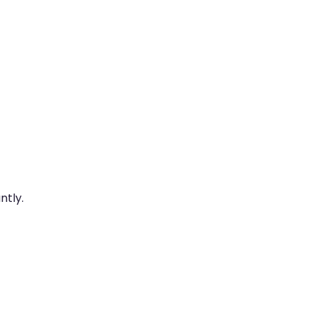
ntly.