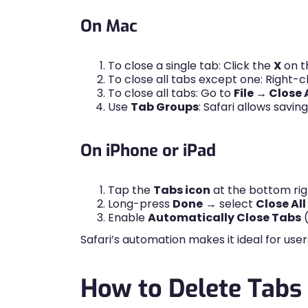
On Mac
To close a single tab: Click the
X
on t
To close all tabs except one: Right-c
To close all tabs: Go to
File → Close 
Use
Tab Groups
: Safari allows savi
On iPhone or iPad
Tap the
Tabs icon
at the bottom rig
Long-press
Done
→ select
Close Al
Enable
Automatically Close Tabs
(
Safari’s automation makes it ideal for u
How to Delete Tabs 