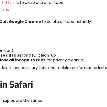
to close one or all tabs.
 Shift + W
.
t + W
Quit Google Chrome
to delete all tabs instantly.
r icon).
se all tabs
for a full clean-up.
ose all incognito tabs
for privacy cleanup.
 delete unnecessary tabs and reclaim performance insta
in Safari
principles are the same.