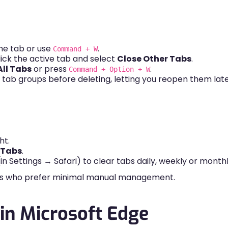
he tab or use
.
Command + W
lick the active tab and select
Close Other Tabs
.
All Tabs
or press
.
Command + Option + W
ng tab groups before deleting, letting you reopen them late
ht.
l Tabs
.
in Settings → Safari) to clear tabs daily, weekly or monthl
sers who prefer minimal manual management.
in Microsoft Edge