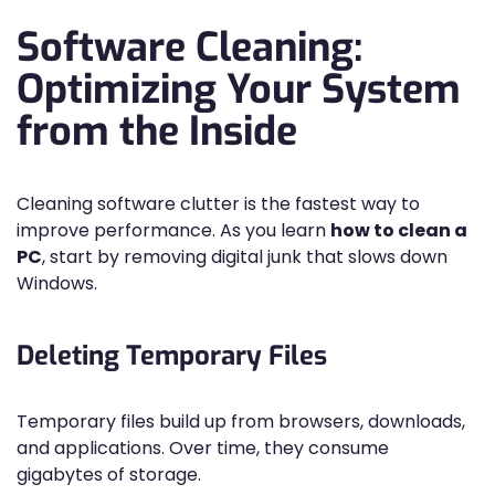
Software Cleaning:
Optimizing Your System
from the Inside
Cleaning software clutter is the fastest way to
improve performance. As you learn
how to clean a
PC
, start by removing digital junk that slows down
Windows.
Deleting Temporary Files
Temporary files build up from browsers, downloads,
and applications. Over time, they consume
gigabytes of storage.