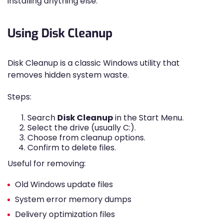
installing anything else.
Using Disk Cleanup
Disk Cleanup is a classic Windows utility that
removes hidden system waste.
Steps:
Search
Disk Cleanup
in the Start Menu.
Select the drive (usually C:).
Choose from cleanup options.
Confirm to delete files.
Useful for removing:
Old Windows update files
System error memory dumps
Delivery optimization files