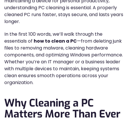
maintaining a device for personal productivity,
understanding PC cleaning is essential. A properly
cleaned PC runs faster, stays secure, and lasts years
longer.
In the first 100 words, we’ll walk through the
essentials of
how to clean a PC
—from deleting junk
files to removing malware, cleaning hardware
components, and optimizing Windows performance.
Whether you’re an IT manager or a business leader
with multiple devices to maintain, keeping systems
clean ensures smooth operations across your
organization.
Why Cleaning a PC
Matters More Than Ever