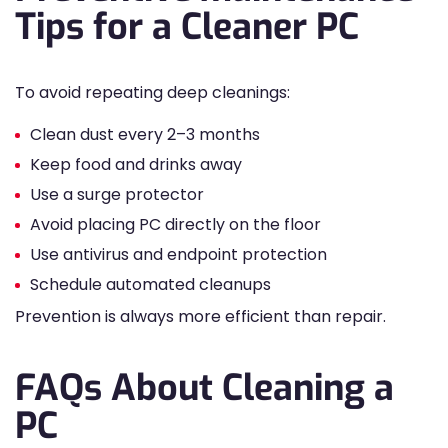
Tips for a Cleaner PC
To avoid repeating deep cleanings:
Clean dust every 2–3 months
Keep food and drinks away
Use a surge protector
Avoid placing PC directly on the floor
Use antivirus and endpoint protection
Schedule automated cleanups
Prevention is always more efficient than repair.
FAQs About Cleaning a
PC