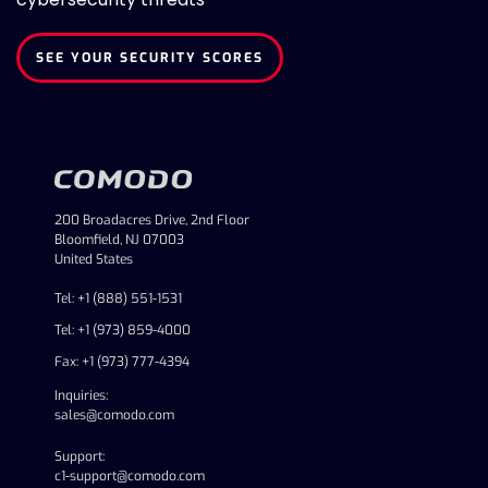
SEE YOUR SECURITY SCORES
200 Broadacres Drive, 2nd Floor
Bloomfield, NJ 07003
United States
Tel: +1 (888) 551-1531
Tel: +1 (973) 859-4000
Fax: +1 (973) 777-4394
Inquiries:
sales@comodo.com
Support:
c1-support@comodo.com