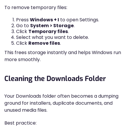
To remove temporary files:
Press
Windows + I
to open Settings.
Go to
System > Storage
.
Click
Temporary files
.
Select what you want to delete.
Click
Remove files
.
This frees storage instantly and helps Windows run
more smoothly.
Cleaning the Downloads Folder
Your Downloads folder often becomes a dumping
ground for installers, duplicate documents, and
unused media files.
Best practice: