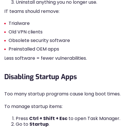
Uninstall anything you no longer use.
IT teams should remove:
Trialware
Old VPN clients
Obsolete security software
Preinstalled OEM apps
Less software = fewer vulnerabilities.
Disabling Startup Apps
Too many startup programs cause long boot times.
To manage startup items:
Press
Ctrl + Shift + Esc
to open Task Manager.
Go to
Startup
.