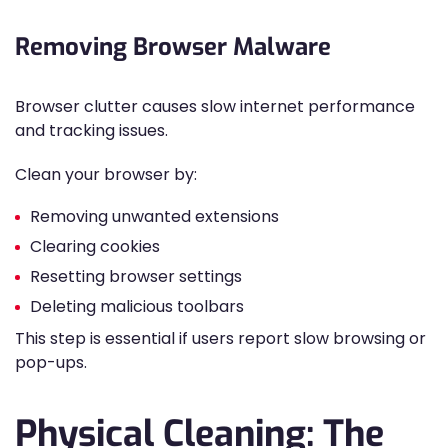
Removing Browser Malware
Browser clutter causes slow internet performance
and tracking issues.
Clean your browser by:
Removing unwanted extensions
Clearing cookies
Resetting browser settings
Deleting malicious toolbars
This step is essential if users report slow browsing or
pop-ups.
Physical Cleaning: The