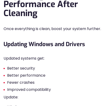
Performance After
Cleaning
Once everything is clean, boost your system further.
Updating Windows and Drivers
Updated systems get:
Better security
Better performance
Fewer crashes
Improved compatibility
Update: