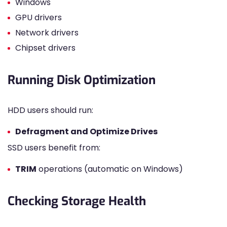
Windows
GPU drivers
Network drivers
Chipset drivers
Running Disk Optimization
HDD users should run:
Defragment and Optimize Drives
SSD users benefit from:
TRIM
operations (automatic on Windows)
Checking Storage Health