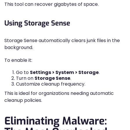
This tool can recover gigabytes of space.
Using Storage Sense
Storage Sense automatically clears junk files in the
background.
To enable it:
Go to
Settings > System > Storage
.
Turn on
Storage Sense
.
Customize cleanup frequency.
This is ideal for organizations needing automatic
cleanup policies.
Eliminating Malware: