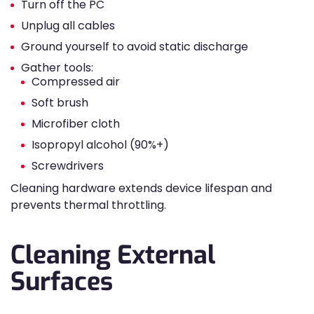
Turn off the PC
Unplug all cables
Ground yourself to avoid static discharge
Gather tools:
Compressed air
Soft brush
Microfiber cloth
Isopropyl alcohol (90%+)
Screwdrivers
Cleaning hardware extends device lifespan and
prevents thermal throttling.
Cleaning External
Surfaces