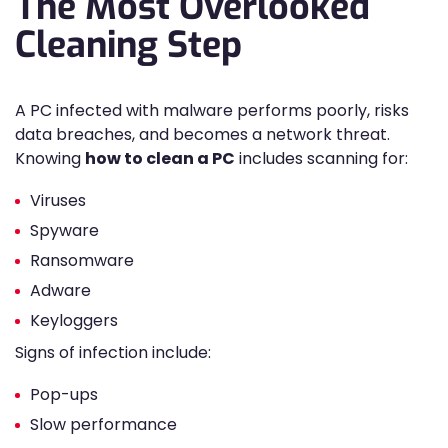
The Most Overlooked
Cleaning Step
A PC infected with malware performs poorly, risks
data breaches, and becomes a network threat.
Knowing
how to clean a PC
includes scanning for:
Viruses
Spyware
Ransomware
Adware
Keyloggers
Signs of infection include:
Pop-ups
Slow performance