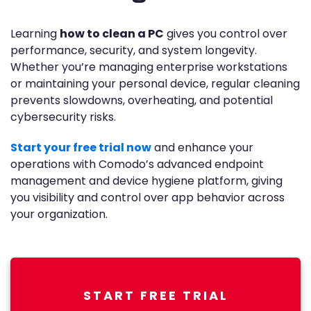
Learning
how to clean a PC
gives you control over
performance, security, and system longevity.
Whether you’re managing enterprise workstations
or maintaining your personal device, regular cleaning
prevents slowdowns, overheating, and potential
cybersecurity risks.
Start your free trial now
and enhance your
operations with Comodo’s advanced endpoint
management and device hygiene platform, giving
you visibility and control over app behavior across
your organization.
START FREE TRIAL