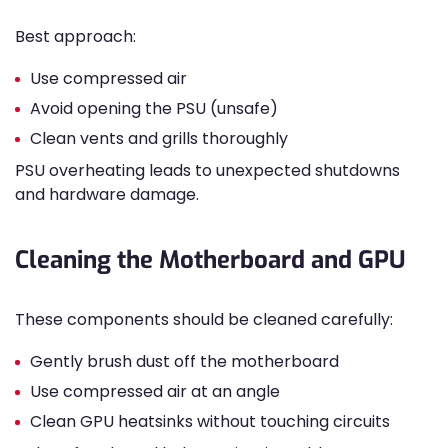
Best approach:
Use compressed air
Avoid opening the PSU (unsafe)
Clean vents and grills thoroughly
PSU overheating leads to unexpected shutdowns
and hardware damage.
Cleaning the Motherboard and GPU
These components should be cleaned carefully:
Gently brush dust off the motherboard
Use compressed air at an angle
Clean GPU heatsinks without touching circuits