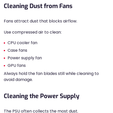
Cleaning Dust from Fans
Fans attract dust that blocks airflow.
Use compressed air to clean:
CPU cooler fan
Case fans
Power supply fan
GPU fans
Always hold the fan blades still while cleaning to
avoid damage.
Cleaning the Power Supply
The PSU often collects the most dust.