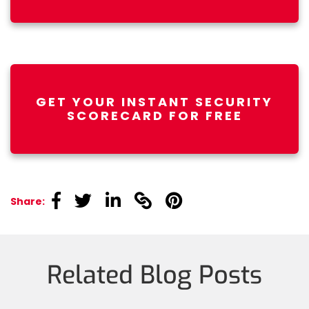
GET YOUR INSTANT SECURITY
SCORECARD FOR FREE
linkedin
linkedin
linkedin
linkedin
linkedin
Share:
Related Blog Posts