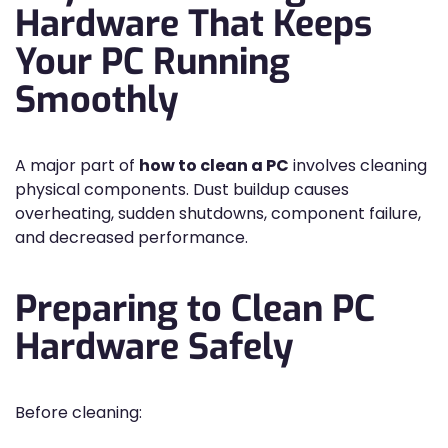
Hardware That Keeps
Your PC Running
Smoothly
A major part of
how to clean a PC
involves cleaning
physical components. Dust buildup causes
overheating, sudden shutdowns, component failure,
and decreased performance.
Preparing to Clean PC
Hardware Safely
Before cleaning: