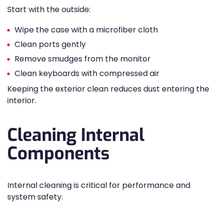
Start with the outside:
Wipe the case with a microfiber cloth
Clean ports gently
Remove smudges from the monitor
Clean keyboards with compressed air
Keeping the exterior clean reduces dust entering the
interior.
Cleaning Internal
Components
Internal cleaning is critical for performance and
system safety.