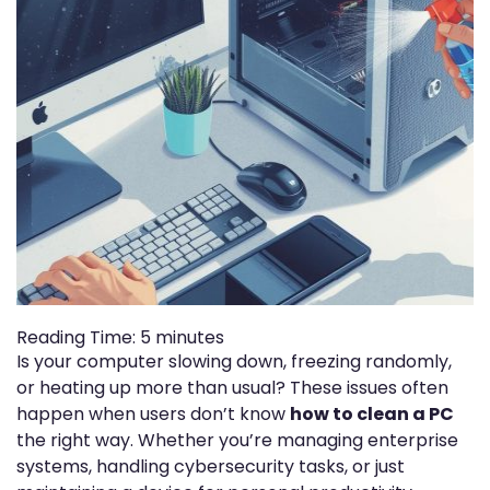
Reading Time:
5
minutes
Is your computer slowing down, freezing randomly,
or heating up more than usual? These issues often
happen when users don’t know
how to clean a PC
the right way. Whether you’re managing enterprise
systems, handling cybersecurity tasks, or just