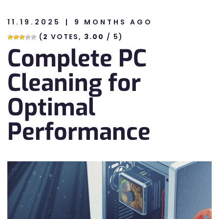
11.19.2025
9 MONTHS AGO
n
(
2
VOTES,
3.00
/ 5)
Complete PC
n
Cleaning for
Optimal
Performance