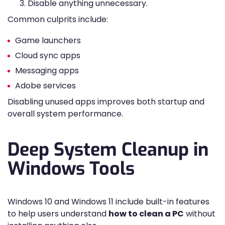
Disable anything unnecessary.
Common culprits include:
Game launchers
Cloud sync apps
Messaging apps
Adobe services
Disabling unused apps improves both startup and
overall system performance.
Deep System Cleanup in
Windows Tools
Windows 10 and Windows 11 include built-in features
to help users understand
how to clean a PC
without