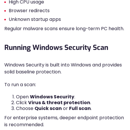
High CPU usage
Browser redirects
Unknown startup apps
Regular malware scans ensure long-term PC health.
Running Windows Security Scan
Windows Security is built into Windows and provides
solid baseline protection.
To run a scan:
Open
Windows Security
.
Click
Virus & threat protection
.
Choose
Quick scan
or
Full scan
.
For enterprise systems, deeper endpoint protection
is recommended.