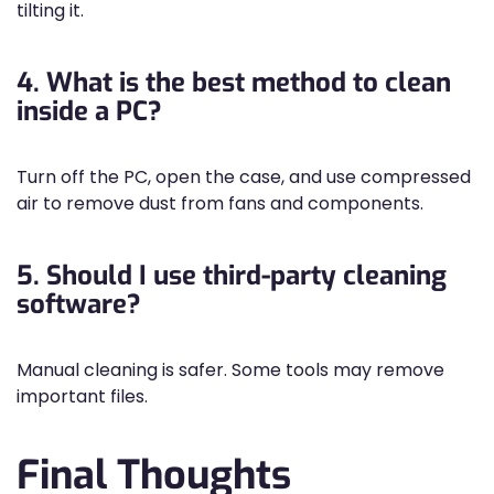
tilting it.
4. What is the best method to clean
inside a PC?
Turn off the PC, open the case, and use compressed
air to remove dust from fans and components.
5. Should I use third-party cleaning
software?
Manual cleaning is safer. Some tools may remove
important files.
Final Thoughts