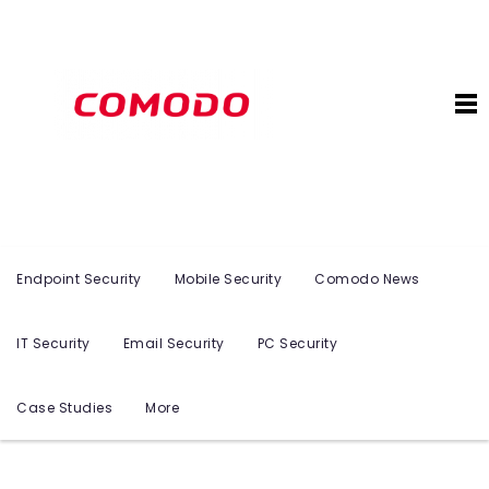
Endpoint Security
Mobile Security
Comodo News
IT Security
Email Security
PC Security
Case Studies
More