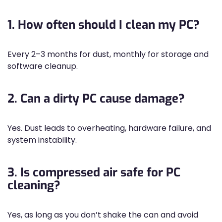
1. How often should I clean my PC?
Every 2–3 months for dust, monthly for storage and
software cleanup.
2. Can a dirty PC cause damage?
Yes. Dust leads to overheating, hardware failure, and
system instability.
3. Is compressed air safe for PC
cleaning?
Yes, as long as you don’t shake the can and avoid