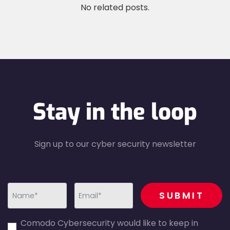
No related posts.
Stay in the loop
Sign up to our cyber security newsletter
recaptcha
SUBMIT
first_name-
email-
Comodo Cybersecurity would like to keep in
error
error