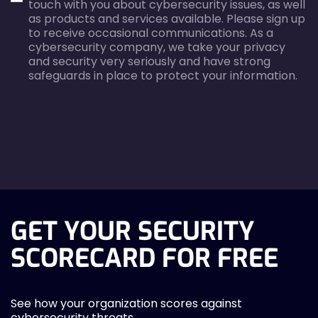
touch with you about cybersecurity issues, as well
as products and services available. Please sign up
to receive occasional communications. As a
cybersecurity company, we take your privacy
and security very seriously and have strong
safeguards in place to protect your information.
agreecheck
GET YOUR SECURITY
SCORECARD FOR FREE
See how your organization scores against
cybersecurity threats