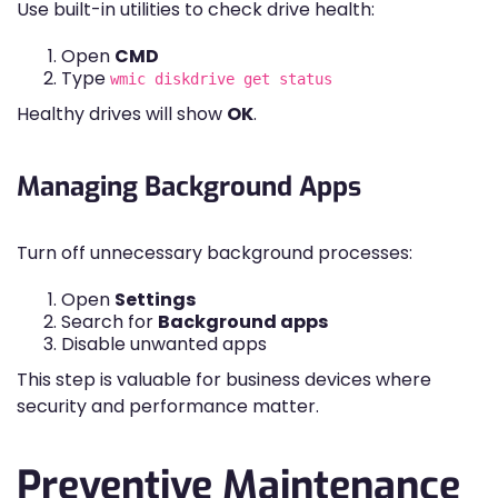
Use built-in utilities to check drive health:
Open
CMD
Type
wmic diskdrive get status
Healthy drives will show
OK
.
Managing Background Apps
Turn off unnecessary background processes:
Open
Settings
Search for
Background apps
Disable unwanted apps
This step is valuable for business devices where
security and performance matter.
Preventive Maintenance