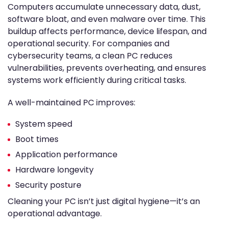
Computers accumulate unnecessary data, dust,
software bloat, and even malware over time. This
buildup affects performance, device lifespan, and
operational security. For companies and
cybersecurity teams, a clean PC reduces
vulnerabilities, prevents overheating, and ensures
systems work efficiently during critical tasks.
A well-maintained PC improves:
System speed
Boot times
Application performance
Hardware longevity
Security posture
Cleaning your PC isn’t just digital hygiene—it’s an
operational advantage.