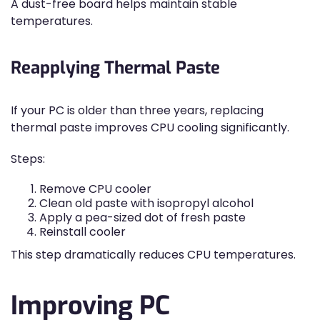
A dust-free board helps maintain stable
temperatures.
Reapplying Thermal Paste
If your PC is older than three years, replacing
thermal paste improves CPU cooling significantly.
Steps:
Remove CPU cooler
Clean old paste with isopropyl alcohol
Apply a pea-sized dot of fresh paste
Reinstall cooler
This step dramatically reduces CPU temperatures.
Improving PC