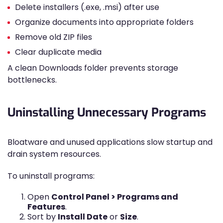
Delete installers (.exe, .msi) after use
Organize documents into appropriate folders
Remove old ZIP files
Clear duplicate media
A clean Downloads folder prevents storage
bottlenecks.
Uninstalling Unnecessary Programs
Bloatware and unused applications slow startup and
drain system resources.
To uninstall programs:
Open
Control Panel > Programs and
Features
.
Sort by
Install Date
or
Size
.