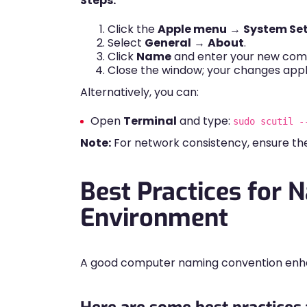
Steps:
Click the
Apple menu
→
System Set
Select
General
→
About
.
Click
Name
and enter your new com
Close the window; your changes appl
Alternatively, you can:
Open
Terminal
and type:
sudo scutil -
Note:
For network consistency, ensure 
Best Practices for 
Environment
A good computer naming convention enhan