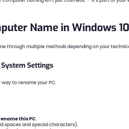
r computer naming isn’t just cosmetic — it’s part of yo
puter Name in Windows 10
e through multiple methods depending on your technic
 System Settings
ly way to rename your PC.
Rename this PC
.
 spaces and special characters).