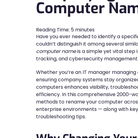
Computer Na
Reading Time:
5
minutes
Have you ever needed to identify a specif
couldn’t distinguish it among several sim
computer name
is a simple yet vital step
tracking, and cybersecurity management
Whether you’re an IT manager managing 
ensuring company systems stay organized
computers enhances visibility, troublesho
efficiency. In this comprehensive 2000-wor
methods to rename your computer acros
enterprise environments — along with key
troubleshooting tips.