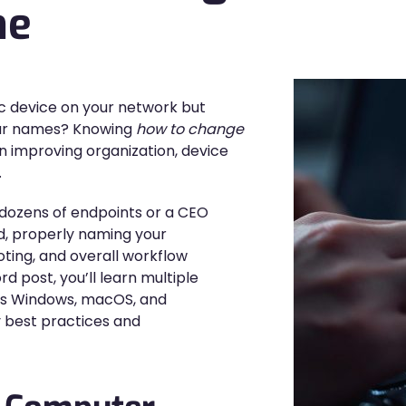
me
ic device on your network but
ilar names? Knowing
how to change
 in improving organization, device
.
dozens of endpoints or a CEO
, properly naming your
oting, and overall workflow
d post, you’ll learn multiple
s Windows, macOS, and
 best practices and