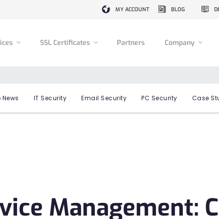
MY ACCOUNT
BLOG
D
vices
SSL Certificates
Partners
Company
 News
IT Security
Email Security
PC Security
Case St
evice Management: 