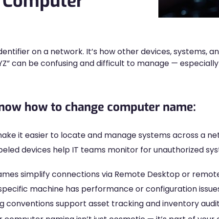
 Computer
entifier on a network. It’s how other devices, systems, an
 can be confusing and difficult to manage — especially 
 know how to change computer name:
ke it easier to locate and manage systems across a ne
beled devices help IT teams monitor for unauthorized s
es simplify connections via Remote Desktop or remote 
specific machine has performance or configuration issues
 conventions support asset tracking and inventory audit