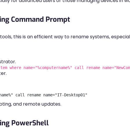
ially for advanced users or those managing devices in w
sing Command Prompt
ols, this is an efficient way to rename systems, especial
trator.
stem where name="%computername%" call rename name="NewCo
er.
ipting, and remote updates.
ing PowerShell