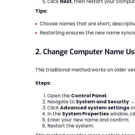
Click
Next
, then restart your comput
Tips:
Choose names that are short, descriptiv
Restarting ensures the new name syncs p
2. Change Computer Name Usi
This traditional method works on older vers
Steps:
Open the
Control Panel
.
Navigate to
System and Security
Click
Advanced system settings
on
In the
System Properties
window, cl
Enter your new name and confirm.
Restart the system.