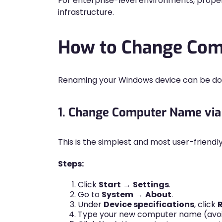
For enterprise-level environments, prope
infrastructure.
How to Change Com
Renaming your Windows device can be don
1. Change Computer Name via
This is the simplest and most user-friend
Steps:
Click
Start
→
Settings
.
Go to
System
→
About
.
Under
Device specifications
, click
Type your new computer name (avoid