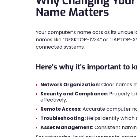
Why Changing Your
Name Matters
Your computer’s name acts as its unique id
names like “DESKTOP-1234” or “LAPTOP-XYZ”
connected systems.
Here’s why it’s important to
Network Organization:
Clear names ma
Security and Compliance:
Properly la
effectively.
Remote Access:
Accurate computer nam
Troubleshooting:
Helps identify which 
Asset Management:
Consistent naming