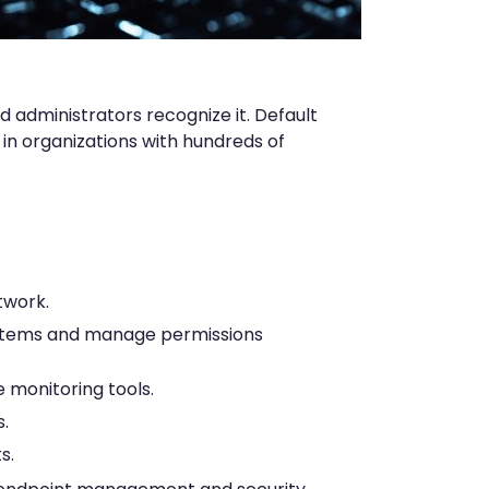
d administrators recognize it. Default
in organizations with hundreds of
twork.
ystems and manage permissions
monitoring tools.
.
s.