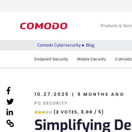
Products & Ser
Comodo Cybersecurity
Blog
Endpoint Security
Mobile Security
Comodo
linkedin
10.27.2025
9 MONTHS AGO
linkedin
PC SECURITY
linkedin
(
2
VOTES,
3.00
/ 5)
Simplifying D
linkedin