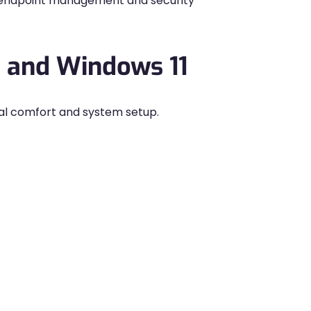
ur endpoint management and security
 and Windows 11
al comfort and system setup.