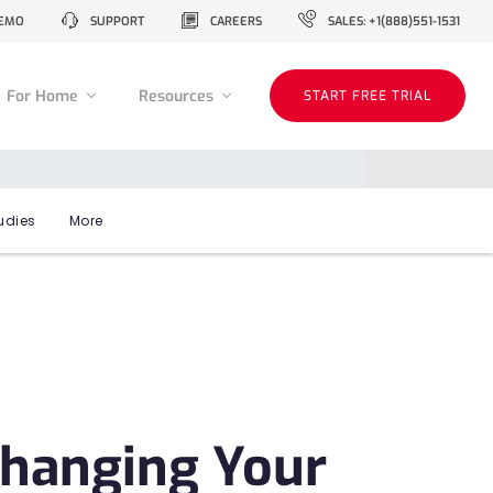
EMO
SUPPORT
CAREERS
SALES: +1(888)551-1531
For Home
Resources
START FREE TRIAL
udies
More
Changing Your