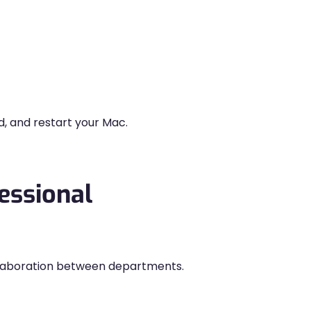
d, and restart your Mac.
essional
llaboration between departments.