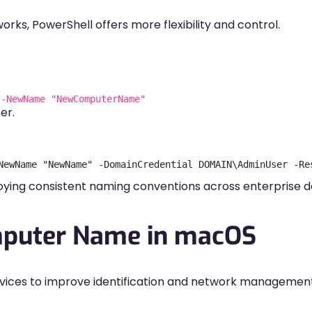
rks, PowerShell offers more flexibility and control.
 -NewName "NewComputerName"
er.
ying consistent naming conventions across enterprise d
puter Name in macOS
evices to improve identification and network management