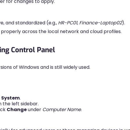
er for changes to apply.
e, and standardized (e.g.,
HR-PC01
,
Finance-Laptop02
).
roperly across the local network and cloud profiles.
ng Control Panel
ions of Windows and is still widely used.
→
System
.
 the left sidebar.
ick
Change
under
Computer Name
.