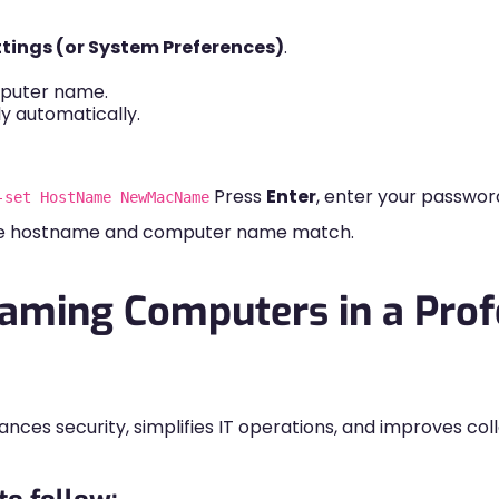
tings (or System Preferences)
.
puter name.
y automatically.
Press
Enter
, enter your passwor
-set HostName NewMacName
the hostname and computer name match.
Naming Computers in a Prof
ces security, simplifies IT operations, and improves co