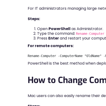
For IT administrators managing large netwo
Steps:
Open
PowerShell
as Administrator.
Type the command:
Rename-Computer
Press
Enter
and restart your comput
For remote computers:
PowerShell is the best method when deplo
How to Change Com
Mac users can also easily rename their d