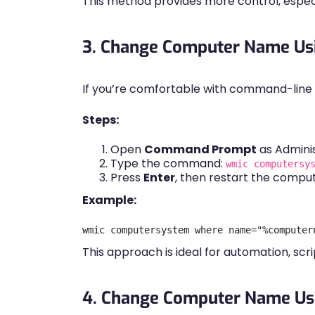
This method provides more control, espec
3. Change Computer Name U
If you’re comfortable with command-line to
Steps:
Open
Command Prompt
as Adminis
Type the command:
wmic computersy
Press
Enter
, then restart the comput
Example:
This approach is ideal for automation, scr
4. Change Computer Name Us