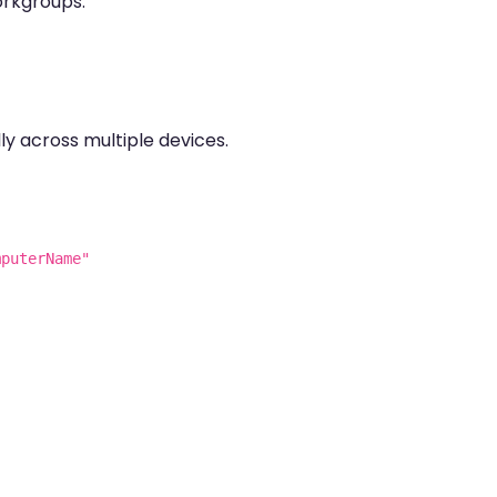
orkgroups.
ly across multiple devices.
mputerName"