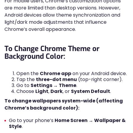
For mobile users, Chrome’s customization options
are more limited than desktop versions. However,
Android devices allow theme synchronization and
light/dark mode adjustments that influence
Chrome’s overall appearance.
To Change Chrome Theme or
Background Color:
Open the
Chrome app
on your Android device.
Tap the
three-dot menu
(top-right corner).
Go to
Settings → Theme
.
Choose
Light
,
Dark
, or
System Default
.
To change wallpapers system-wide (affecting
Chrome’s background color):
Go to your phone’s
Home Screen → Wallpaper &
Style
.