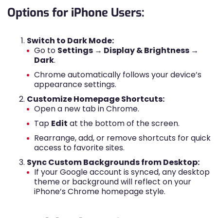
Options for iPhone Users:
Switch to Dark Mode:
Go to
Settings → Display & Brightness →
Dark
.
Chrome automatically follows your device’s
appearance settings.
Customize Homepage Shortcuts:
Open a new tab in Chrome.
Tap
Edit
at the bottom of the screen.
Rearrange, add, or remove shortcuts for quick
access to favorite sites.
Sync Custom Backgrounds from Desktop:
If your Google account is synced, any desktop
theme or background will reflect on your
iPhone’s Chrome homepage style.