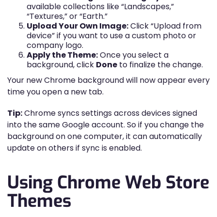
available collections like “Landscapes,”
“Textures,” or “Earth.”
Upload Your Own Image:
Click “Upload from
device” if you want to use a custom photo or
company logo.
Apply the Theme:
Once you select a
background, click
Done
to finalize the change.
Your new Chrome background will now appear every
time you open a new tab.
Tip:
Chrome syncs settings across devices signed
into the same Google account. So if you change the
background on one computer, it can automatically
update on others if sync is enabled.
Using Chrome Web Store
Themes