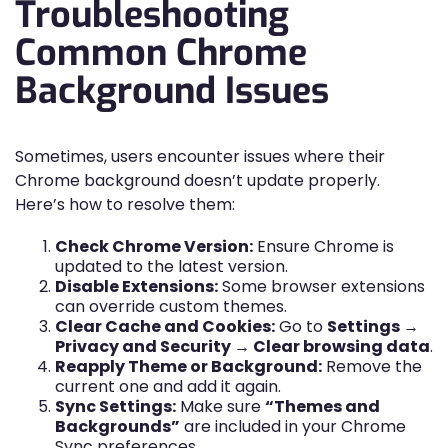
Troubleshooting
Common Chrome
Background Issues
Sometimes, users encounter issues where their
Chrome background doesn’t update properly.
Here’s how to resolve them:
Check Chrome Version:
Ensure Chrome is
updated to the latest version.
Disable Extensions:
Some browser extensions
can override custom themes.
Clear Cache and Cookies:
Go to
Settings →
Privacy and Security → Clear browsing data
.
Reapply Theme or Background:
Remove the
current one and add it again.
Sync Settings:
Make sure
“Themes and
Backgrounds”
are included in your Chrome
Sync preferences.