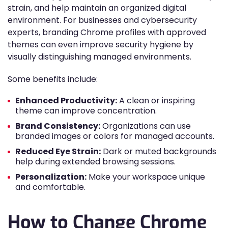
strain, and help maintain an organized digital
environment. For businesses and cybersecurity
experts, branding Chrome profiles with approved
themes can even improve security hygiene by
visually distinguishing managed environments.
Some benefits include:
Enhanced Productivity:
A clean or inspiring
theme can improve concentration.
Brand Consistency:
Organizations can use
branded images or colors for managed accounts.
Reduced Eye Strain:
Dark or muted backgrounds
help during extended browsing sessions.
Personalization:
Make your workspace unique
and comfortable.
How to Change Chrome