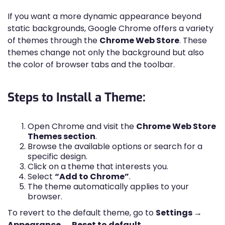
If you want a more dynamic appearance beyond
static backgrounds, Google Chrome offers a variety
of themes through the
Chrome Web Store
. These
themes change not only the background but also
the color of browser tabs and the toolbar.
Steps to Install a Theme:
Open Chrome and visit the
Chrome Web Store
Themes section
.
Browse the available options or search for a
specific design.
Click on a theme that interests you.
Select
“Add to Chrome”
.
The theme automatically applies to your
browser.
To revert to the default theme, go to
Settings →
Appearance → Reset to default
.