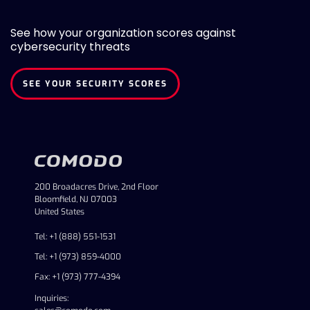
See how your organization scores against
cybersecurity threats
SEE YOUR SECURITY SCORES
200 Broadacres Drive, 2nd Floor
Bloomfield, NJ 07003
United States
Tel: +1 (888) 551-1531
Tel: +1 (973) 859-4000
Fax: +1 (973) 777-4394
Inquiries: