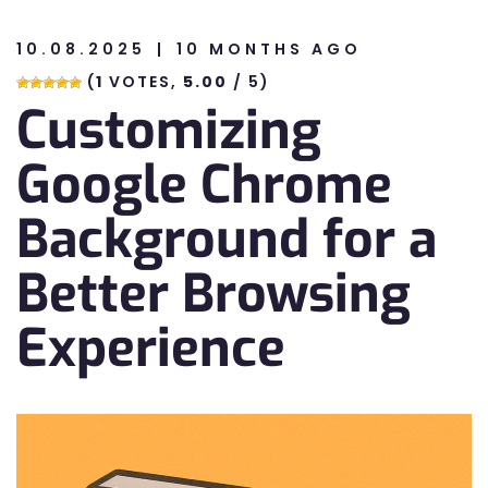
10.08.2025
10 MONTHS AGO
n
(
1
VOTES,
5.00
/ 5)
Customizing
n
Google Chrome
Background for a
Better Browsing
Experience