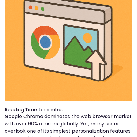
Reading Time:
5
minutes
Google Chrome dominates the web browser market
with over 60% of users globally. Yet, many users
overlook one of its simplest personalization features