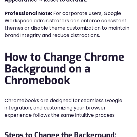
Professional Note:
For corporate users, Google
Workspace administrators can enforce consistent
themes or disable theme customization to maintain
brand integrity and reduce distractions.
How to Change Chrome
Background on a
Chromebook
Chromebooks are designed for seamless Google
integration, and customizing your browser
experience follows the same intuitive process.
Steps to Change the Background: