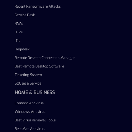
Recent Ransomware Attacks
Service Desk
RMM
ITSM
ITIL
Helpdesk
Remote Desktop Connection Manager
Best Remote Desktop Software
Ticketing System
SOC as a Service
HOME & BUSINESS
Comodo Antivirus
Windows Antivirus
Best Virus Removal Tools
Best Mac Antivirus