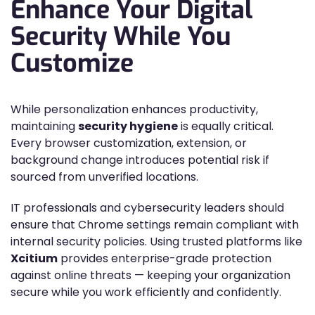
Enhance Your Digital
Security While You
Customize
While personalization enhances productivity,
maintaining
security hygiene
is equally critical.
Every browser customization, extension, or
background change introduces potential risk if
sourced from unverified locations.
IT professionals and cybersecurity leaders should
ensure that Chrome settings remain compliant with
internal security policies. Using trusted platforms like
Xcitium
provides enterprise-grade protection
against online threats — keeping your organization
secure while you work efficiently and confidently.