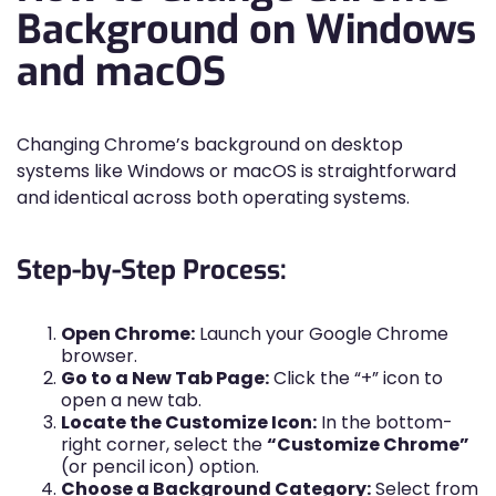
Background on Windows
and macOS
Changing Chrome’s background on desktop
systems like Windows or macOS is straightforward
and identical across both operating systems.
Step-by-Step Process:
Open Chrome:
Launch your Google Chrome
browser.
Go to a New Tab Page:
Click the “+” icon to
open a new tab.
Locate the Customize Icon:
In the bottom-
right corner, select the
“Customize Chrome”
(or pencil icon) option.
Choose a Background Category:
Select from