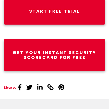
START FREE TRIAL
GET YOUR INSTANT SECURITY
SCORECARD FOR FREE
linkedin
linkedin
linkedin
linkedin
linkedin
Share: