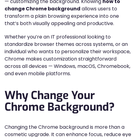
— customizing the background. Knowing
how to
change Chrome background
allows users to
transform a plain browsing experience into one
that’s both visually appealing and productive.
Whether you’re an IT professional looking to
standardize browser themes across systems, or an
individual who wants to personalize their workspace,
Chrome makes customization straightforward
across all devices — Windows, macOS, Chromebook,
and even mobile platforms.
Why Change Your
Chrome Background?
Changing the Chrome background is more than a
cosmetic upgrade. It can enhance focus, reduce eye