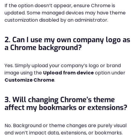
If the option doesn’t appear, ensure Chrome is
updated. Some managed devices may have theme
customization disabled by an administrator.
2. Can I use my own company logo as
a Chrome background?
Yes. Simply upload your company’s logo or brand
image using the
Upload from device
option under
Customize Chrome
.
3. Will changing Chrome’s theme
affect my bookmarks or extensions?
No. Background or theme changes are purely visual
and won’t impact data, extensions, or bookmarks.