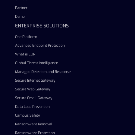
Partner
Demo
ENTERPRISE SOLUTIONS
One Platform
Advanced Endpoint Protection
What is EDR
Global Threat Intelligence
Managed Detection and Response
Secure Internet Gateway
Secure Web Gateway
Secure Email Gateway
Data Loss Prevention
Campus Safety
Ransomware Removal
Ransomware Protection