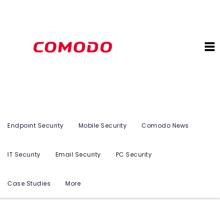
Endpoint Security
Mobile Security
Comodo News
IT Security
Email Security
PC Security
Case Studies
More