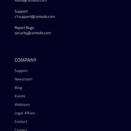
sales@comodo.com
Support:
c1-support@comodo.com
Report Bugs:
security@comodo.com
linkedin
facebook
twitter
youtube
COMPANY
Support
Newsroom
Blog
Events
Webinars
Legal Affairs
Contact
Careers