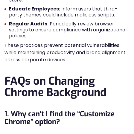
Educate Employees:
Inform users that third-
party themes could include malicious scripts.
Regular Audits:
Periodically review browser
settings to ensure compliance with organizational
policies.
These practices prevent potential vulnerabilities
while maintaining productivity and brand alignment
across corporate devices.
FAQs on Changing
Chrome Background
1. Why can’t I find the “Customize
Chrome” option?