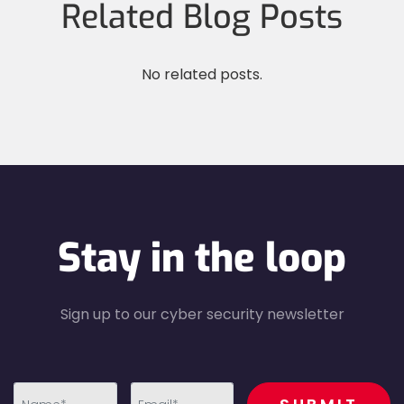
Related Blog Posts
No related posts.
Stay in the loop
Sign up to our cyber security newsletter
recaptcha