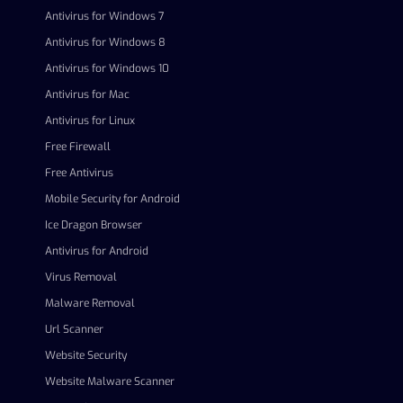
Antivirus for Windows 7
Antivirus for Windows 8
Antivirus for Windows 10
Antivirus for Mac
Antivirus for Linux
Free Firewall
Free Antivirus
Mobile Security for Android
Ice Dragon Browser
Antivirus for Android
Virus Removal
Malware Removal
Url Scanner
Website Security
Website Malware Scanner