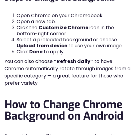
Open Chrome on your Chromebook.
Open a new tab.
Click the
Customize Chrome
icon in the
bottom-right corner.
Select a preloaded background or choose
Upload from device
to use your own image.
Click
Done
to apply.
You can also choose
“Refresh daily”
to have
Chrome automatically rotate through images from a
specific category — a great feature for those who
prefer variety.
How to Change Chrome
Background on Android