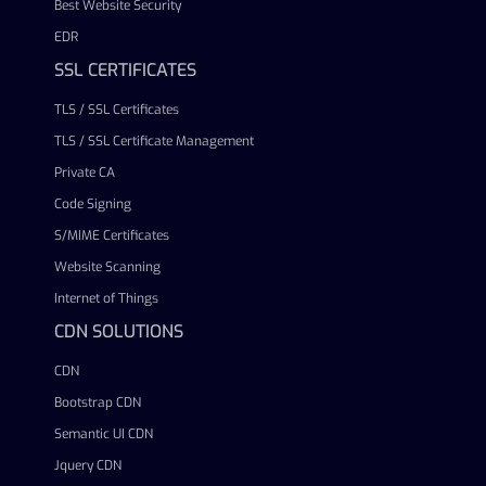
Best Website Security
EDR
SSL CERTIFICATES
TLS / SSL Certificates
TLS / SSL Certificate Management
Private CA
Code Signing
S/MIME Certificates
Website Scanning
Internet of Things
CDN SOLUTIONS
CDN
Bootstrap CDN
Semantic UI CDN
Jquery CDN