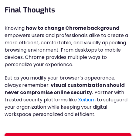
Final Thoughts
Knowing
how to change Chrome background
empowers users and professionals alike to create a
more efficient, comfortable, and visually appealing
browsing environment. From desktops to mobile
devices, Chrome provides multiple ways to
personalize your experience.
But as you modify your browser’s appearance,
always remember:
visual customization should
never compromise online security.
Partner with
trusted security platforms like
Xcitium
to safeguard
your organization while keeping your digital
workspace personalized and efficient.