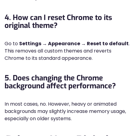
4. How can I reset Chrome to its
original theme?
Go to
Settings → Appearance → Reset to default
.
This removes all custom themes and reverts
Chrome to its standard appearance.
5. Does changing the Chrome
background affect performance?
In most cases, no. However, heavy or animated
backgrounds may slightly increase memory usage,
especially on older systems.