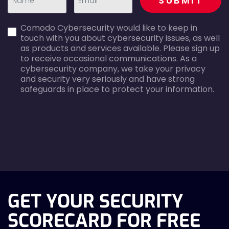
SUBMIT
first_name-
email-
Comodo Cybersecurity would like to keep in
error
error
touch with you about cybersecurity issues, as well
as products and services available. Please sign up
to receive occasional communications. As a
cybersecurity company, we take your privacy
and security very seriously and have strong
safeguards in place to protect your information.
agreecheck
GET YOUR SECURITY
SCORECARD FOR FREE