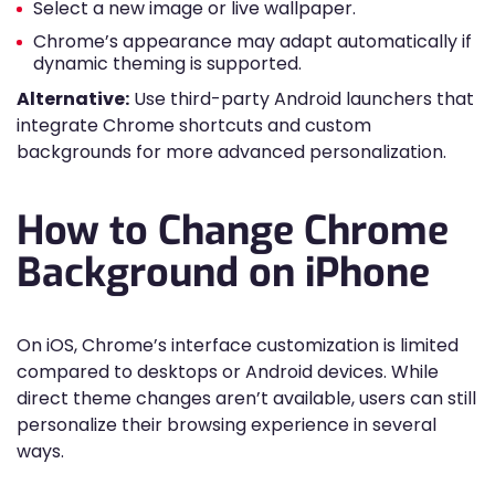
Select a new image or live wallpaper.
Chrome’s appearance may adapt automatically if
dynamic theming is supported.
Alternative:
Use third-party Android launchers that
integrate Chrome shortcuts and custom
backgrounds for more advanced personalization.
How to Change Chrome
Background on iPhone
On iOS, Chrome’s interface customization is limited
compared to desktops or Android devices. While
direct theme changes aren’t available, users can still
personalize their browsing experience in several
ways.