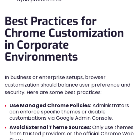
Best Practices for
Chrome Customization
in Corporate
Environments
In business or enterprise setups, browser
customization should balance user preference and
security. Here are some best practices:
Use Managed Chrome Policies:
Administrators
can enforce specific themes or disable
customizations via Google Admin Console.
Avoid External Theme Sources:
Only use themes
from trusted providers or the official Chrome Web
Store.