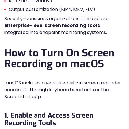
Real-time overlays
Output customization (MP4, MKV, FLV)
Security-conscious organizations can also use
enterprise-level screen recording tools
integrated into endpoint monitoring systems.
How to Turn On Screen
Recording on macOS
macOS includes a versatile built-in screen recorder
accessible through keyboard shortcuts or the
Screenshot app.
1. Enable and Access Screen
Recording Tools