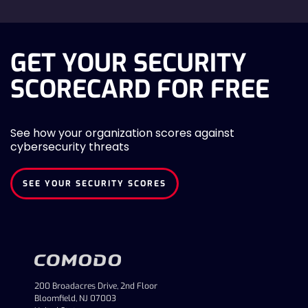
GET YOUR SECURITY
SCORECARD FOR FREE
See how your organization scores against
cybersecurity threats
SEE YOUR SECURITY SCORES
200 Broadacres Drive, 2nd Floor
Bloomfield, NJ 07003