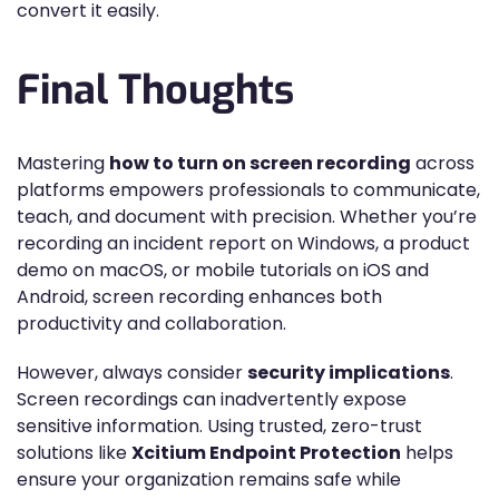
convert it easily.
Final Thoughts
Mastering
how to turn on screen recording
across
platforms empowers professionals to communicate,
teach, and document with precision. Whether you’re
recording an incident report on Windows, a product
demo on macOS, or mobile tutorials on iOS and
Android, screen recording enhances both
productivity and collaboration.
However, always consider
security implications
.
Screen recordings can inadvertently expose
sensitive information. Using trusted, zero-trust
solutions like
Xcitium Endpoint Protection
helps
ensure your organization remains safe while