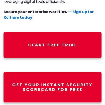
leveraging digital tools efficiently.
Secure your enterprise workflow —
Sign up for
Xcitium today
START FREE TRIAL
GET YOUR INSTANT SECURITY
SCORECARD FOR FREE