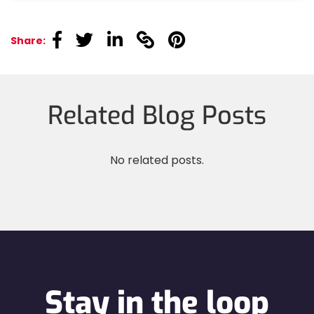
linkedin
linkedin
linkedin
linkedin
linkedin
Share:
Related Blog Posts
No related posts.
Stay in the loop