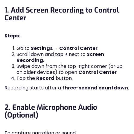
1. Add Screen Recording to Control
Center
Steps:
Go to
Settings → Control Center
.
Scroll down and tap
+
next to
Screen
Recording
.
Swipe down from the top-right corner (or up
on older devices) to open
Control Center
.
Tap the
Record
button.
Recording starts after a
three-second countdown
.
2. Enable Microphone Audio
(Optional)
To capture narration or sound: