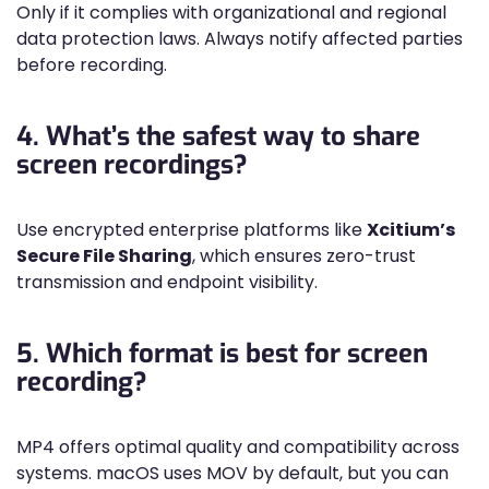
Only if it complies with organizational and regional
data protection laws. Always notify affected parties
before recording.
4. What’s the safest way to share
screen recordings?
Use encrypted enterprise platforms like
Xcitium’s
Secure File Sharing
, which ensures zero-trust
transmission and endpoint visibility.
5. Which format is best for screen
recording?
MP4 offers optimal quality and compatibility across
systems. macOS uses MOV by default, but you can