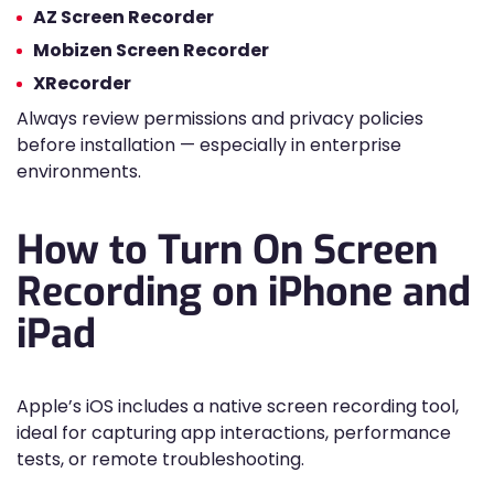
AZ Screen Recorder
Mobizen Screen Recorder
XRecorder
Always review permissions and privacy policies
before installation — especially in enterprise
environments.
How to Turn On Screen
Recording on iPhone and
iPad
Apple’s iOS includes a native screen recording tool,
ideal for capturing app interactions, performance
tests, or remote troubleshooting.