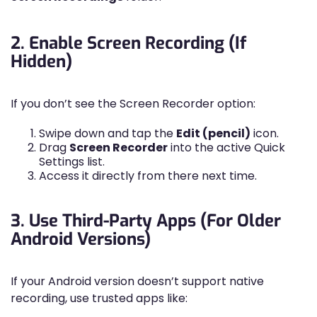
2. Enable Screen Recording (If
Hidden)
If you don’t see the Screen Recorder option:
Swipe down and tap the
Edit (pencil)
icon.
Drag
Screen Recorder
into the active Quick
Settings list.
Access it directly from there next time.
3. Use Third-Party Apps (For Older
Android Versions)
If your Android version doesn’t support native
recording, use trusted apps like: