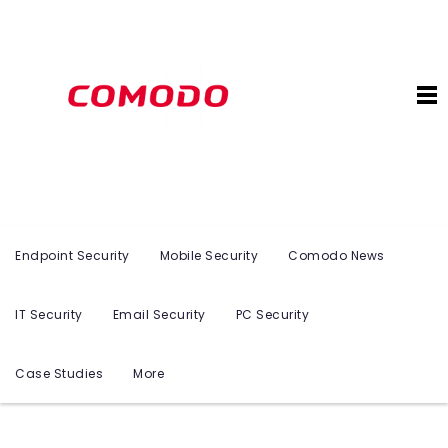
Endpoint Security
Mobile Security
Comodo News
IT Security
Email Security
PC Security
Case Studies
More