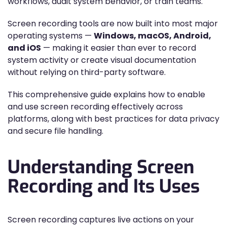
workflows, audit system behavior, or train teams.
Screen recording tools are now built into most major
operating systems —
Windows, macOS, Android,
and iOS
— making it easier than ever to record
system activity or create visual documentation
without relying on third-party software.
This comprehensive guide explains how to enable
and use screen recording effectively across
platforms, along with best practices for data privacy
and secure file handling.
Understanding Screen
Recording and Its Uses
Screen recording captures live actions on your