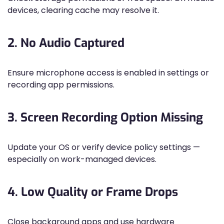
devices, clearing cache may resolve it.
2. No Audio Captured
Ensure microphone access is enabled in settings or
recording app permissions.
3. Screen Recording Option Missing
Update your OS or verify device policy settings —
especially on work-managed devices.
4. Low Quality or Frame Drops
Close background apps and use hardware