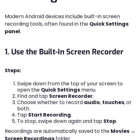
Modern Android devices include built-in screen
recording tools, often found in the
Quick Settings
panel
.
1. Use the Built-In Screen Recorder
Steps:
Swipe down from the top of your screen to
open the
Quick Settings
menu.
Find and tap
Screen Recorder
.
Choose whether to record
audio
,
touches
, or
both.
Tap
Start Recording
.
To stop, swipe down again and tap
Stop
.
Recordings are automatically saved to the
Movies →
Screen Recordings
folder.