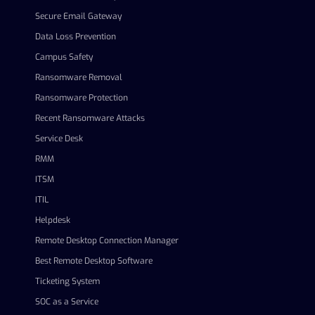
Secure Email Gateway
Data Loss Prevention
Campus Safety
Ransomware Removal
Ransomware Protection
Recent Ransomware Attacks
Service Desk
RMM
ITSM
ITIL
Helpdesk
Remote Desktop Connection Manager
Best Remote Desktop Software
Ticketing System
SOC as a Service