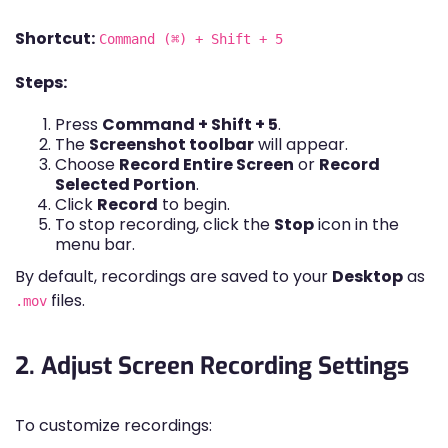
Shortcut:
Command (⌘) + Shift + 5
Steps:
Press
Command + Shift + 5
.
The
Screenshot toolbar
will appear.
Choose
Record Entire Screen
or
Record
Selected Portion
.
Click
Record
to begin.
To stop recording, click the
Stop
icon in the
menu bar.
By default, recordings are saved to your
Desktop
as
files.
.mov
2. Adjust Screen Recording Settings
To customize recordings: