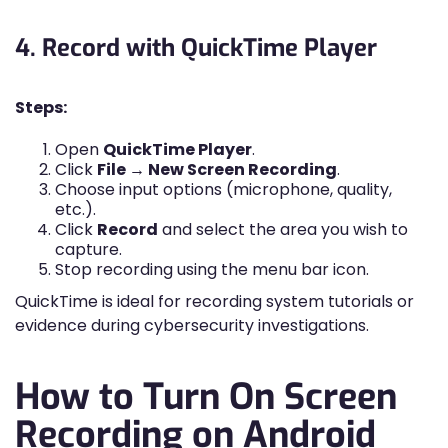
4. Record with QuickTime Player
Steps:
Open
QuickTime Player
.
Click
File → New Screen Recording
.
Choose input options (microphone, quality,
etc.).
Click
Record
and select the area you wish to
capture.
Stop recording using the menu bar icon.
QuickTime is ideal for recording system tutorials or
evidence during cybersecurity investigations.
How to Turn On Screen
Recording on Android