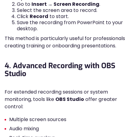
Go to
Insert → Screen Recording
.
Select the screen area to record.
Click
Record
to start.
Save the recording from PowerPoint to your
desktop.
This method is particularly useful for professionals
creating training or onboarding presentations.
4. Advanced Recording with OBS
Studio
For extended recording sessions or system
monitoring, tools like
OBS Studio
offer greater
control:
Multiple screen sources
Audio mixing