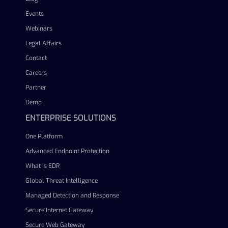
Events
Webinars
Legal Affairs
Contact
Careers
Partner
Demo
ENTERPRISE SOLUTIONS
One Platform
Advanced Endpoint Protection
What is EDR
Global Threat Intelligence
Managed Detection and Response
Secure Internet Gateway
Secure Web Gateway