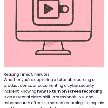
Reading Time:
5
minutes
Whether you’re capturing a tutorial, recording a
product demo, or documenting a cybersecurity
incident, knowing
how to turn on screen recording
is an essential digital skill. Professionals in IT and
cybersecurity often use screen recordings to explain