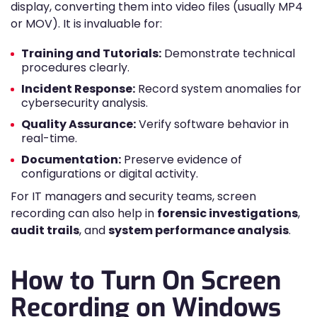
display, converting them into video files (usually MP4
or MOV). It is invaluable for:
Training and Tutorials:
Demonstrate technical
procedures clearly.
Incident Response:
Record system anomalies for
cybersecurity analysis.
Quality Assurance:
Verify software behavior in
real-time.
Documentation:
Preserve evidence of
configurations or digital activity.
For IT managers and security teams, screen
recording can also help in
forensic investigations
,
audit trails
, and
system performance analysis
.
How to Turn On Screen
Recording on Windows