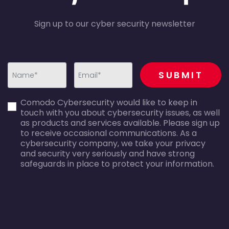
Sign up to our cyber security newsletter
recaptcha
SUBMIT
first_name-
email-
Comodo Cybersecurity would like to keep in
error
error
touch with you about cybersecurity issues, as well
as products and services available. Please sign up
to receive occasional communications. As a
cybersecurity company, we take your privacy
and security very seriously and have strong
safeguards in place to protect your information.
agreecheck