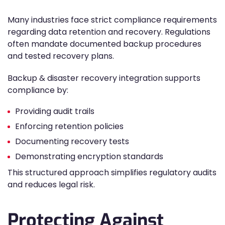
Many industries face strict compliance requirements
regarding data retention and recovery. Regulations
often mandate documented backup procedures
and tested recovery plans.
Backup & disaster recovery integration supports
compliance by:
Providing audit trails
Enforcing retention policies
Documenting recovery tests
Demonstrating encryption standards
This structured approach simplifies regulatory audits
and reduces legal risk.
Protecting Against