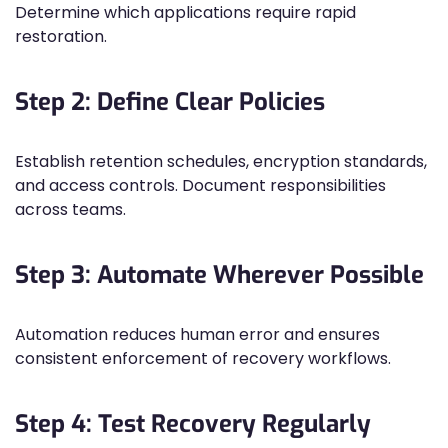
Determine which applications require rapid
restoration.
Step 2: Define Clear Policies
Establish retention schedules, encryption standards,
and access controls. Document responsibilities
across teams.
Step 3: Automate Wherever Possible
Automation reduces human error and ensures
consistent enforcement of recovery workflows.
Step 4: Test Recovery Regularly