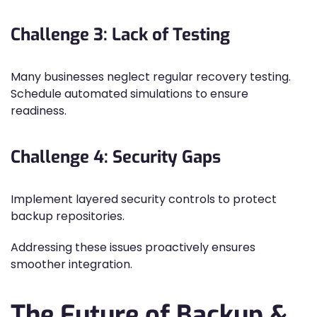
Challenge 3: Lack of Testing
Many businesses neglect regular recovery testing.
Schedule automated simulations to ensure
readiness.
Challenge 4: Security Gaps
Implement layered security controls to protect
backup repositories.
Addressing these issues proactively ensures
smoother integration.
The Future of Backup &