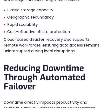
Elastic storage capacity
Geographic redundancy
Rapid scalability
Cost-effective offsite protection
Cloud-based disaster recovery also supports
remote workforces, ensuring data access remains
uninterrupted during local disruptions.
Reducing Downtime
Through Automated
Failover
Downtime directly impacts productivity and