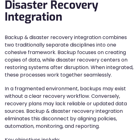
Disaster Recovery
Integration
Backup & disaster recovery integration combines
two traditionally separate disciplines into one
cohesive framework. Backup focuses on creating
copies of data, while disaster recovery centers on
restoring systems after disruption. When integrated,
these processes work together seamlessly.
In a fragmented environment, backups may exist
without a clear recovery workflow. Conversely,
recovery plans may lack reliable or updated data
sources. Backup & disaster recovery integration
eliminates this disconnect by aligning policies,
automation, monitoring, and reporting.
Key objectives include: