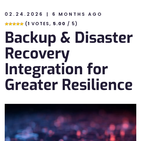
02.24.2026
6 MONTHS AGO
n
(
1
VOTES,
5.00
/ 5)
Backup & Disaster
n
Recovery
Integration for
Greater Resilience