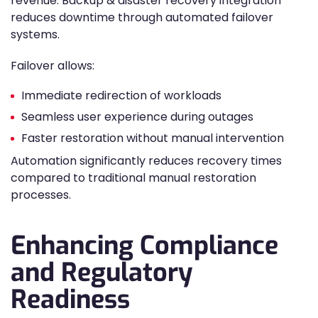
revenue. Backup & disaster recovery integration
reduces downtime through automated failover
systems.
Failover allows:
Immediate redirection of workloads
Seamless user experience during outages
Faster restoration without manual intervention
Automation significantly reduces recovery times
compared to traditional manual restoration
processes.
Enhancing Compliance
and Regulatory
Readiness