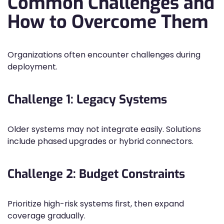
Common Challenges and
How to Overcome Them
Organizations often encounter challenges during
deployment.
Challenge 1: Legacy Systems
Older systems may not integrate easily. Solutions
include phased upgrades or hybrid connectors.
Challenge 2: Budget Constraints
Prioritize high-risk systems first, then expand
coverage gradually.