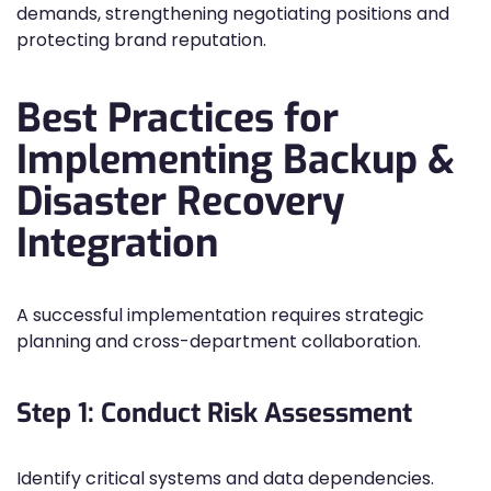
demands, strengthening negotiating positions and
protecting brand reputation.
Best Practices for
Implementing Backup &
Disaster Recovery
Integration
A successful implementation requires strategic
planning and cross-department collaboration.
Step 1: Conduct Risk Assessment
Identify critical systems and data dependencies.