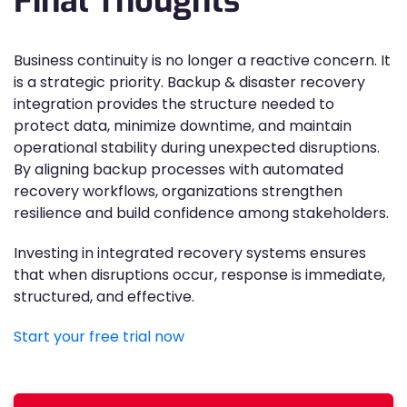
Final Thoughts
Business continuity is no longer a reactive concern. It
is a strategic priority. Backup & disaster recovery
integration provides the structure needed to
protect data, minimize downtime, and maintain
operational stability during unexpected disruptions.
By aligning backup processes with automated
recovery workflows, organizations strengthen
resilience and build confidence among stakeholders.
Investing in integrated recovery systems ensures
that when disruptions occur, response is immediate,
structured, and effective.
Start your free trial now