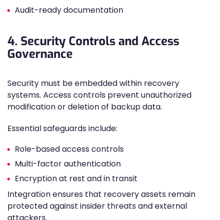
Audit-ready documentation
4. Security Controls and Access
Governance
Security must be embedded within recovery
systems. Access controls prevent unauthorized
modification or deletion of backup data.
Essential safeguards include:
Role-based access controls
Multi-factor authentication
Encryption at rest and in transit
Integration ensures that recovery assets remain
protected against insider threats and external
attackers.