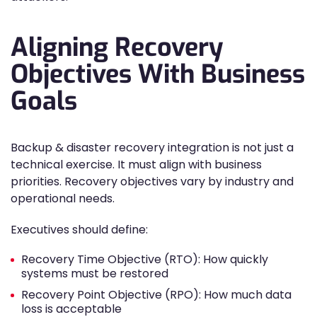
Aligning Recovery
Objectives With Business
Goals
Backup & disaster recovery integration is not just a
technical exercise. It must align with business
priorities. Recovery objectives vary by industry and
operational needs.
Executives should define:
Recovery Time Objective (RTO): How quickly
systems must be restored
Recovery Point Objective (RPO): How much data
loss is acceptable