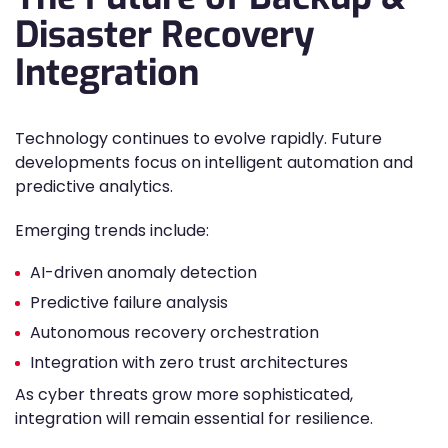
Disaster Recovery
Integration
Technology continues to evolve rapidly. Future
developments focus on intelligent automation and
predictive analytics.
Emerging trends include:
AI-driven anomaly detection
Predictive failure analysis
Autonomous recovery orchestration
Integration with zero trust architectures
As cyber threats grow more sophisticated,
integration will remain essential for resilience.