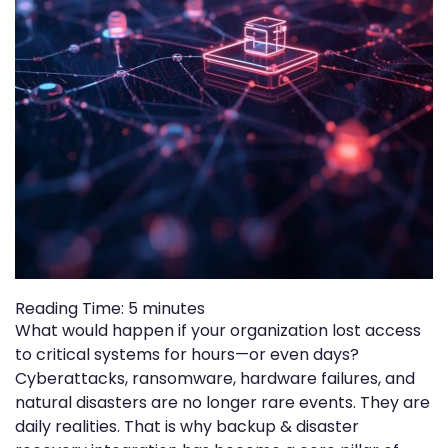
Reading Time:
5
minutes
What would happen if your organization lost access
to critical systems for hours—or even days?
Cyberattacks, ransomware, hardware failures, and
natural disasters are no longer rare events. They are
daily realities. That is why backup & disaster