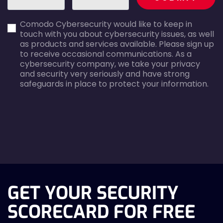
first_name-
email-
Comodo Cybersecurity would like to keep in
error
error
touch with you about cybersecurity issues, as well
as products and services available. Please sign up
to receive occasional communications. As a
cybersecurity company, we take your privacy
and security very seriously and have strong
safeguards in place to protect your information.
agreecheck
GET YOUR SECURITY
SCORECARD FOR FREE