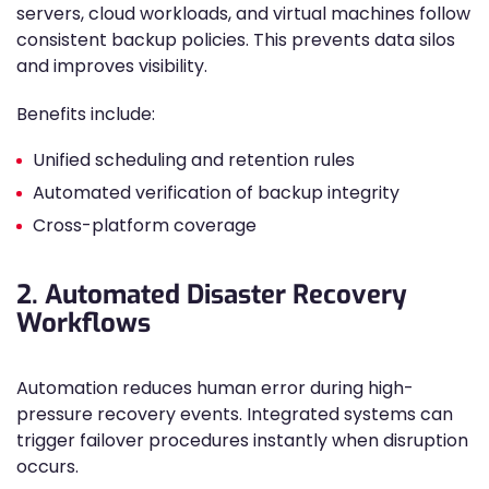
servers, cloud workloads, and virtual machines follow
consistent backup policies. This prevents data silos
and improves visibility.
Benefits include:
Unified scheduling and retention rules
Automated verification of backup integrity
Cross-platform coverage
2. Automated Disaster Recovery
Workflows
Automation reduces human error during high-
pressure recovery events. Integrated systems can
trigger failover procedures instantly when disruption
occurs.