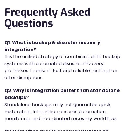
Frequently Asked
Questions
Q1. What is backup & disaster recovery
integration?
It is the unified strategy of combining data backup
systems with automated disaster recovery
processes to ensure fast and reliable restoration
after disruptions.
Q2. Why is integration better than standalone
backups?
Standalone backups may not guarantee quick
restoration. Integration ensures automation,
monitoring, and coordinated recovery workflows.