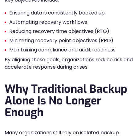
Ensuring data is consistently backed up
Automating recovery workflows
Reducing recovery time objectives (RTO)
Minimizing recovery point objectives (RPO)
Maintaining compliance and audit readiness
By aligning these goals, organizations reduce risk and
accelerate response during crises.
Why Traditional Backup
Alone Is No Longer
Enough
Many organizations still rely on isolated backup