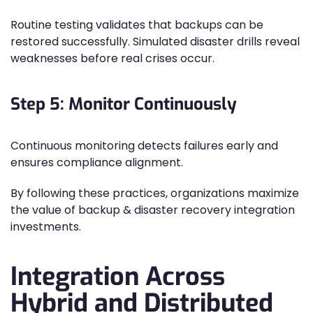
Routine testing validates that backups can be
restored successfully. Simulated disaster drills reveal
weaknesses before real crises occur.
Step 5: Monitor Continuously
Continuous monitoring detects failures early and
ensures compliance alignment.
By following these practices, organizations maximize
the value of backup & disaster recovery integration
investments.
Integration Across
Hybrid and Distributed