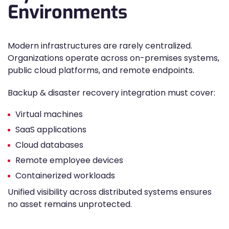
Environments
Modern infrastructures are rarely centralized.
Organizations operate across on-premises systems,
public cloud platforms, and remote endpoints.
Backup & disaster recovery integration must cover:
Virtual machines
SaaS applications
Cloud databases
Remote employee devices
Containerized workloads
Unified visibility across distributed systems ensures
no asset remains unprotected.