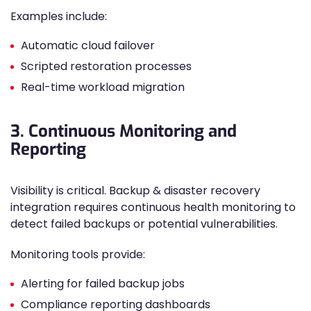
Examples include:
Automatic cloud failover
Scripted restoration processes
Real-time workload migration
3. Continuous Monitoring and
Reporting
Visibility is critical. Backup & disaster recovery
integration requires continuous health monitoring to
detect failed backups or potential vulnerabilities.
Monitoring tools provide:
Alerting for failed backup jobs
Compliance reporting dashboards