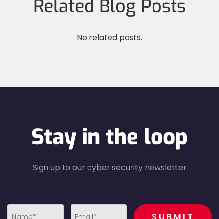
Related Blog Posts
No related posts.
Stay in the loop
Sign up to our cyber security newsletter
recaptcha
SUBMIT