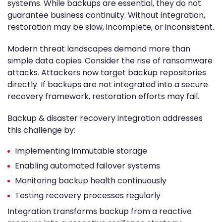
systems. While backups are essential, they do not
guarantee business continuity. Without integration,
restoration may be slow, incomplete, or inconsistent.
Modern threat landscapes demand more than
simple data copies. Consider the rise of ransomware
attacks. Attackers now target backup repositories
directly. If backups are not integrated into a secure
recovery framework, restoration efforts may fail.
Backup & disaster recovery integration addresses
this challenge by:
Implementing immutable storage
Enabling automated failover systems
Monitoring backup health continuously
Testing recovery processes regularly
Integration transforms backup from a reactive