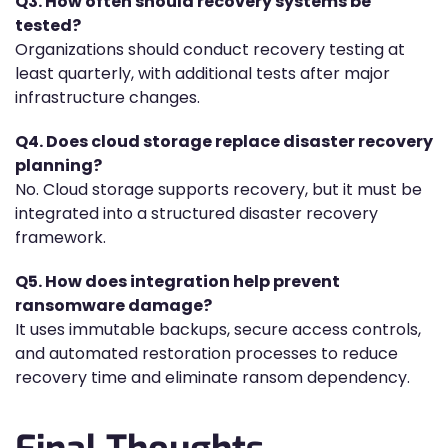
Q3. How often should recovery systems be
tested?
Organizations should conduct recovery testing at
least quarterly, with additional tests after major
infrastructure changes.
Q4. Does cloud storage replace disaster recovery
planning?
No. Cloud storage supports recovery, but it must be
integrated into a structured disaster recovery
framework.
Q5. How does integration help prevent
ransomware damage?
It uses immutable backups, secure access controls,
and automated restoration processes to reduce
recovery time and eliminate ransom dependency.