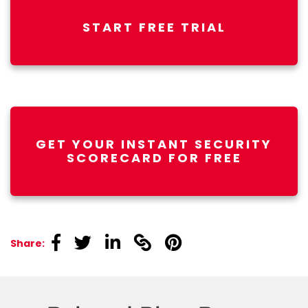
START FREE TRIAL
GET YOUR INSTANT SECURITY
SCORECARD FOR FREE
linkedin
linkedin
linkedin
linkedin
linkedin
Share: