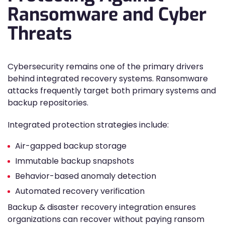
Ransomware and Cyber
Threats
Cybersecurity remains one of the primary drivers
behind integrated recovery systems. Ransomware
attacks frequently target both primary systems and
backup repositories.
Integrated protection strategies include:
Air-gapped backup storage
Immutable backup snapshots
Behavior-based anomaly detection
Automated recovery verification
Backup & disaster recovery integration ensures
organizations can recover without paying ransom