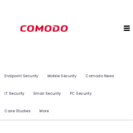
Endpoint Security
Mobile Security
Comodo News
IT Security
Email Security
PC Security
Case Studies
More