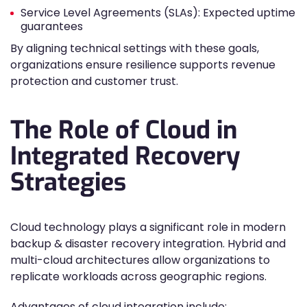
Service Level Agreements (SLAs): Expected uptime
guarantees
By aligning technical settings with these goals,
organizations ensure resilience supports revenue
protection and customer trust.
The Role of Cloud in
Integrated Recovery
Strategies
Cloud technology plays a significant role in modern
backup & disaster recovery integration. Hybrid and
multi-cloud architectures allow organizations to
replicate workloads across geographic regions.
Advantages of cloud integration include: