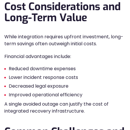
Cost Considerations and
Long-Term Value
While integration requires upfront investment, long-
term savings often outweigh initial costs.
Financial advantages include:
Reduced downtime expenses
Lower incident response costs
Decreased legal exposure
Improved operational efficiency
A single avoided outage can justify the cost of
integrated recovery infrastructure.