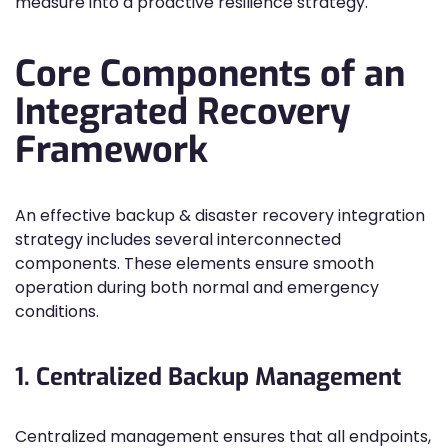
measure into a proactive resilience strategy.
Core Components of an
Integrated Recovery
Framework
An effective backup & disaster recovery integration
strategy includes several interconnected
components. These elements ensure smooth
operation during both normal and emergency
conditions.
1. Centralized Backup Management
Centralized management ensures that all endpoints,