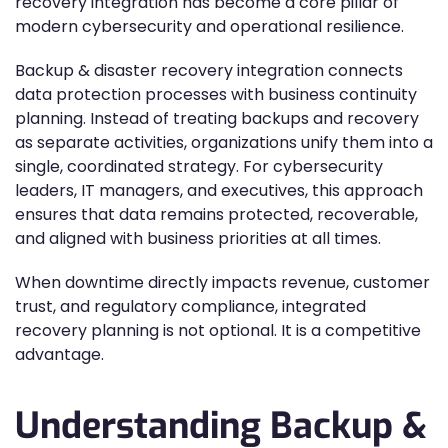
recovery integration has become a core pillar of
modern cybersecurity and operational resilience.
Backup & disaster recovery integration connects
data protection processes with business continuity
planning. Instead of treating backups and recovery
as separate activities, organizations unify them into a
single, coordinated strategy. For cybersecurity
leaders, IT managers, and executives, this approach
ensures that data remains protected, recoverable,
and aligned with business priorities at all times.
When downtime directly impacts revenue, customer
trust, and regulatory compliance, integrated
recovery planning is not optional. It is a competitive
advantage.
Understanding Backup &