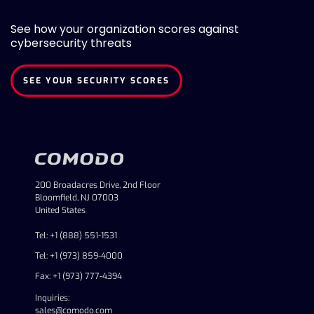
See how your organization scores against
cybersecurity threats
SEE YOUR SECURITY SCORES
200 Broadacres Drive, 2nd Floor
Bloomfield, NJ 07003
United States
Tel: +1 (888) 551-1531
Tel: +1 (973) 859-4000
Fax: +1 (973) 777-4394
Inquiries:
sales@comodo.com