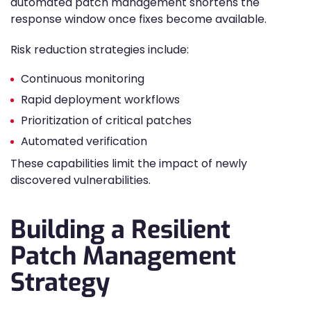
automated patch management shortens the
response window once fixes become available.
Risk reduction strategies include:
Continuous monitoring
Rapid deployment workflows
Prioritization of critical patches
Automated verification
These capabilities limit the impact of newly
discovered vulnerabilities.
Building a Resilient
Patch Management
Strategy