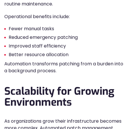
routine maintenance.
Operational benefits include:
Fewer manual tasks
Reduced emergency patching
Improved staff efficiency
Better resource allocation
Automation transforms patching from a burden into
a background process.
Scalability for Growing
Environments
As organizations grow their infrastructure becomes
more complex. Automated patch management