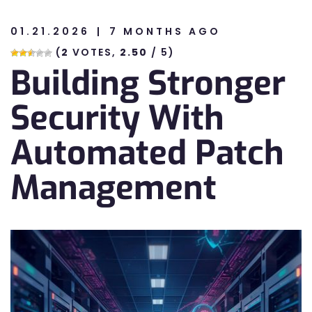
01.21.2026
7 MONTHS AGO
n
(
2
VOTES,
2.50
/ 5)
Building Stronger
n
Security With
Automated Patch
Management