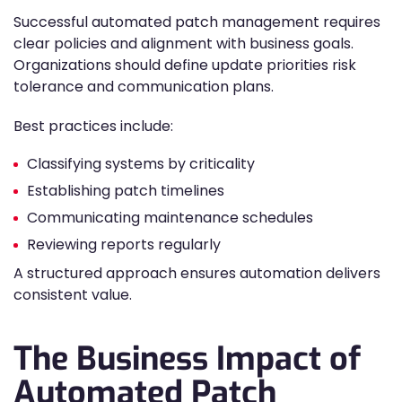
Successful automated patch management requires
clear policies and alignment with business goals.
Organizations should define update priorities risk
tolerance and communication plans.
Best practices include:
Classifying systems by criticality
Establishing patch timelines
Communicating maintenance schedules
Reviewing reports regularly
A structured approach ensures automation delivers
consistent value.
The Business Impact of
Automated Patch