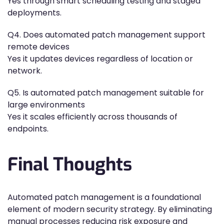
Yes through smart scheduling testing and staged
deployments.
Q4. Does automated patch management support
remote devices
Yes it updates devices regardless of location or
network.
Q5. Is automated patch management suitable for
large environments
Yes it scales efficiently across thousands of
endpoints.
Final Thoughts
Automated patch management is a foundational
element of modern security strategy. By eliminating
manual processes reducing risk exposure and