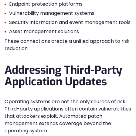
Endpoint protection platforms
Vulnerability management systems
Security information and event management tools
Asset management solutions
These connections create a unified approach to risk
reduction.
Addressing Third-Party
Application Updates
Operating systems are not the only sources of risk.
Third-party applications often contain vulnerabilities
that attackers exploit. Automated patch
management extends coverage beyond the
operating system.