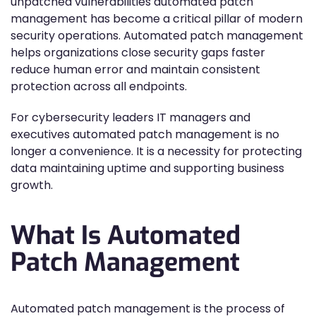
unpatched vulnerabilities automated patch
management has become a critical pillar of modern
security operations. Automated patch management
helps organizations close security gaps faster
reduce human error and maintain consistent
protection across all endpoints.
For cybersecurity leaders IT managers and
executives automated patch management is no
longer a convenience. It is a necessity for protecting
data maintaining uptime and supporting business
growth.
What Is Automated
Patch Management
Automated patch management is the process of