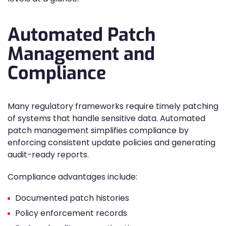
Automated Patch
Management and
Compliance
Many regulatory frameworks require timely patching
of systems that handle sensitive data. Automated
patch management simplifies compliance by
enforcing consistent update policies and generating
audit-ready reports.
Compliance advantages include:
Documented patch histories
Policy enforcement records