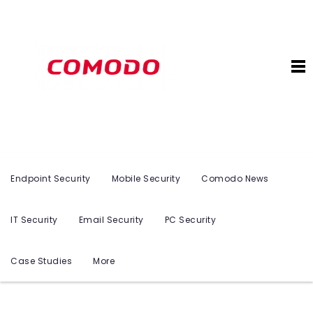
Endpoint Security
Mobile Security
Comodo News
IT Security
Email Security
PC Security
Case Studies
More