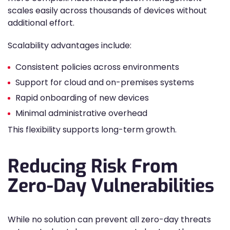
scales easily across thousands of devices without
additional effort.
Scalability advantages include:
Consistent policies across environments
Support for cloud and on-premises systems
Rapid onboarding of new devices
Minimal administrative overhead
This flexibility supports long-term growth.
Reducing Risk From
Zero-Day Vulnerabilities
While no solution can prevent all zero-day threats