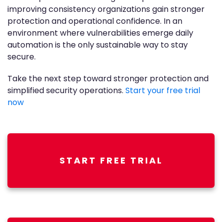
improving consistency organizations gain stronger
protection and operational confidence. In an
environment where vulnerabilities emerge daily
automation is the only sustainable way to stay
secure.
Take the next step toward stronger protection and
simplified security operations.
Start your free trial
now
START FREE TRIAL