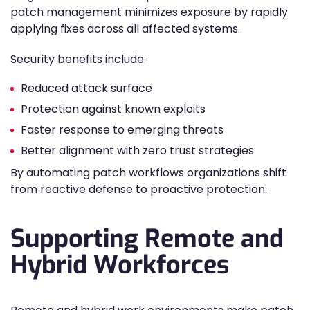
patch management minimizes exposure by rapidly
applying fixes across all affected systems.
Security benefits include:
Reduced attack surface
Protection against known exploits
Faster response to emerging threats
Better alignment with zero trust strategies
By automating patch workflows organizations shift
from reactive defense to proactive protection.
Supporting Remote and
Hybrid Workforces