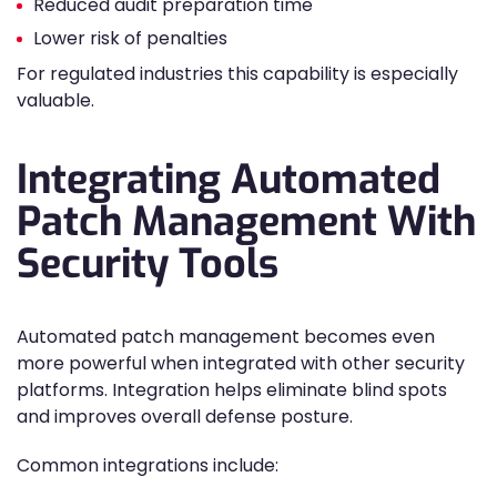
Reduced audit preparation time
Lower risk of penalties
For regulated industries this capability is especially
valuable.
Integrating Automated
Patch Management With
Security Tools
Automated patch management becomes even
more powerful when integrated with other security
platforms. Integration helps eliminate blind spots
and improves overall defense posture.
Common integrations include: