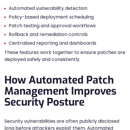
Automated vulnerability detection
Policy-based deployment scheduling
Patch testing and approval workflows
Rollback and remediation controls
Centralized reporting and dashboards
These features work together to ensure patches are
deployed safely and consistently.
How Automated Patch
Management Improves
Security Posture
Security vulnerabilities are often publicly disclosed
long before attackers exploit them. Automated