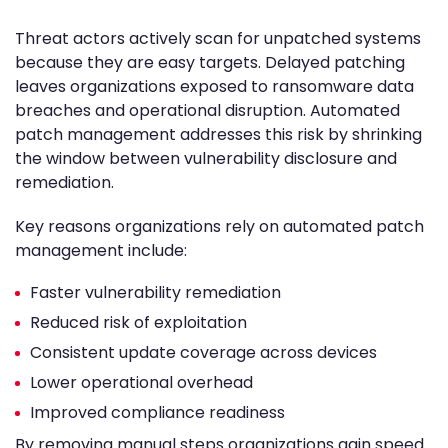
Threat actors actively scan for unpatched systems
because they are easy targets. Delayed patching
leaves organizations exposed to ransomware data
breaches and operational disruption. Automated
patch management addresses this risk by shrinking
the window between vulnerability disclosure and
remediation.
Key reasons organizations rely on automated patch
management include:
Faster vulnerability remediation
Reduced risk of exploitation
Consistent update coverage across devices
Lower operational overhead
Improved compliance readiness
By removing manual steps organizations gain speed