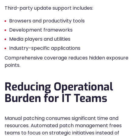
Third-party update support includes:
Browsers and productivity tools
Development frameworks
Media players and utilities
Industry-specific applications
Comprehensive coverage reduces hidden exposure
points.
Reducing Operational
Burden for IT Teams
Manual patching consumes significant time and
resources. Automated patch management frees
teams to focus on strategic initiatives instead of