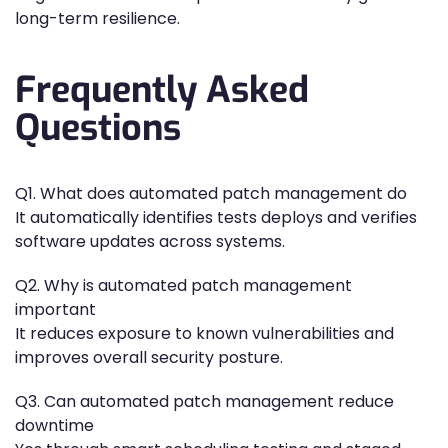
long-term resilience.
Frequently Asked
Questions
Q1. What does automated patch management do
It automatically identifies tests deploys and verifies
software updates across systems.
Q2. Why is automated patch management
important
It reduces exposure to known vulnerabilities and
improves overall security posture.
Q3. Can automated patch management reduce
downtime