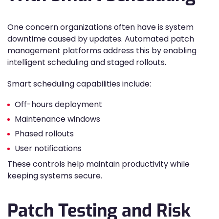
One concern organizations often have is system
downtime caused by updates. Automated patch
management platforms address this by enabling
intelligent scheduling and staged rollouts.
Smart scheduling capabilities include:
Off-hours deployment
Maintenance windows
Phased rollouts
User notifications
These controls help maintain productivity while
keeping systems secure.
Patch Testing and Risk