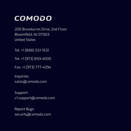
200 Broadacres Drive, 2nd Floor
Bloomfield, NJ 07003
United States
Tel: +1 (888) 551-1531
Tel: +1 (973) 859-4000
Fax: +1 (973) 777-4394
Inquiries:
sales@comodo.com
Support:
c1-support@comodo.com
Report Bugs:
security@comodo.com
linkedin
facebook
twitter
youtube