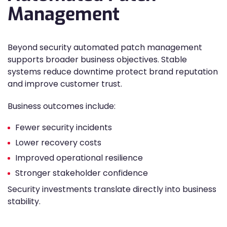
Management
Beyond security automated patch management
supports broader business objectives. Stable
systems reduce downtime protect brand reputation
and improve customer trust.
Business outcomes include:
Fewer security incidents
Lower recovery costs
Improved operational resilience
Stronger stakeholder confidence
Security investments translate directly into business
stability.