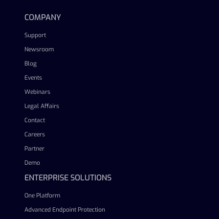
COMPANY
Support
Newsroom
Blog
Events
Webinars
Legal Affairs
Contact
Careers
Partner
Demo
ENTERPRISE SOLUTIONS
One Platform
Advanced Endpoint Protection