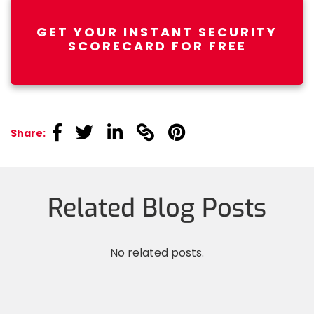
GET YOUR INSTANT SECURITY
SCORECARD FOR FREE
linkedin
linkedin
linkedin
linkedin
linkedin
Share:
Related Blog Posts
No related posts.