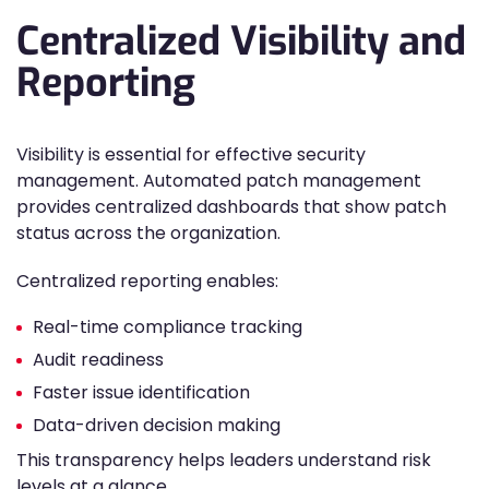
Centralized Visibility and
Reporting
Visibility is essential for effective security
management. Automated patch management
provides centralized dashboards that show patch
status across the organization.
Centralized reporting enables:
Real-time compliance tracking
Audit readiness
Faster issue identification
Data-driven decision making
This transparency helps leaders understand risk
levels at a glance.