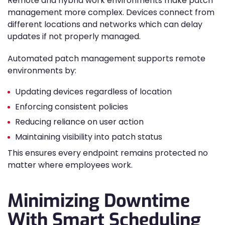
Remote and hybrid work environments make patch
management more complex. Devices connect from
different locations and networks which can delay
updates if not properly managed.
Automated patch management supports remote
environments by:
Updating devices regardless of location
Enforcing consistent policies
Reducing reliance on user action
Maintaining visibility into patch status
This ensures every endpoint remains protected no
matter where employees work.
Minimizing Downtime
With Smart Scheduling