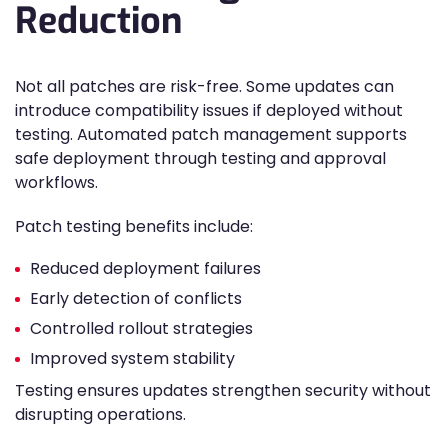
Reduction
Not all patches are risk-free. Some updates can
introduce compatibility issues if deployed without
testing. Automated patch management supports
safe deployment through testing and approval
workflows.
Patch testing benefits include:
Reduced deployment failures
Early detection of conflicts
Controlled rollout strategies
Improved system stability
Testing ensures updates strengthen security without
disrupting operations.