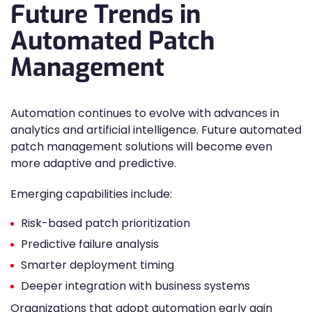
Future Trends in
Automated Patch
Management
Automation continues to evolve with advances in
analytics and artificial intelligence. Future automated
patch management solutions will become even
more adaptive and predictive.
Emerging capabilities include:
Risk-based patch prioritization
Predictive failure analysis
Smarter deployment timing
Deeper integration with business systems
Organizations that adopt automation early gain