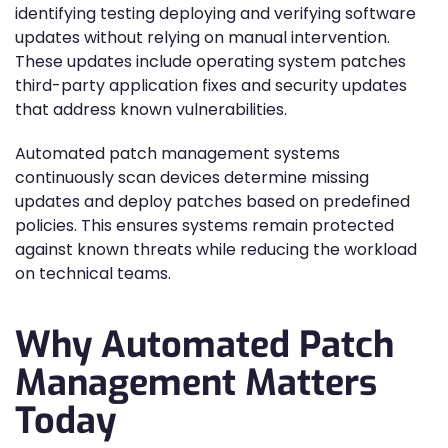
identifying testing deploying and verifying software
updates without relying on manual intervention.
These updates include operating system patches
third-party application fixes and security updates
that address known vulnerabilities.
Automated patch management systems
continuously scan devices determine missing
updates and deploy patches based on predefined
policies. This ensures systems remain protected
against known threats while reducing the workload
on technical teams.
Why Automated Patch
Management Matters
Today