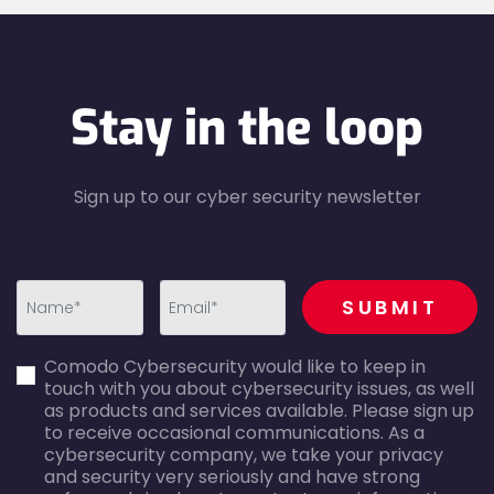
Stay in the loop
Sign up to our cyber security newsletter
recaptcha
SUBMIT
first_name-
email-
Comodo Cybersecurity would like to keep in
error
error
touch with you about cybersecurity issues, as well
as products and services available. Please sign up
to receive occasional communications. As a
cybersecurity company, we take your privacy
and security very seriously and have strong