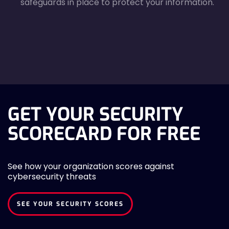
safeguards in place to protect your information.
agreecheck
GET YOUR SECURITY
SCORECARD FOR FREE
See how your organization scores against
cybersecurity threats
SEE YOUR SECURITY SCORES