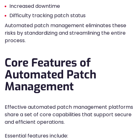
Increased downtime
Difficulty tracking patch status
Automated patch management eliminates these
risks by standardizing and streamlining the entire
process.
Core Features of
Automated Patch
Management
Effective automated patch management platforms
share a set of core capabilities that support secure
and efficient operations.
Essential features include: