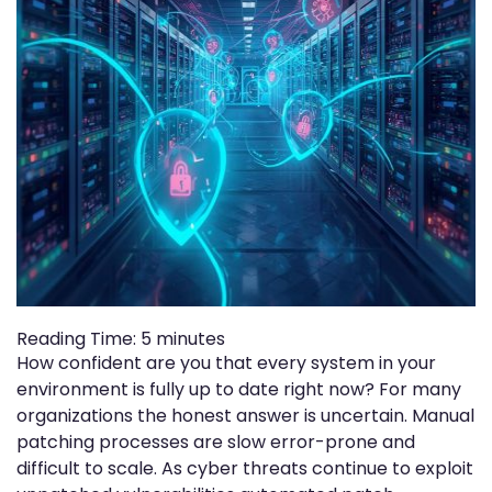
Reading Time:
5
minutes
How confident are you that every system in your
environment is fully up to date right now? For many
organizations the honest answer is uncertain. Manual
patching processes are slow error-prone and
difficult to scale. As cyber threats continue to exploit