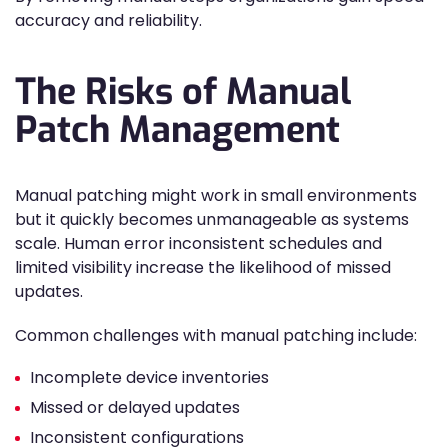
accuracy and reliability.
The Risks of Manual
Patch Management
Manual patching might work in small environments
but it quickly becomes unmanageable as systems
scale. Human error inconsistent schedules and
limited visibility increase the likelihood of missed
updates.
Common challenges with manual patching include:
Incomplete device inventories
Missed or delayed updates
Inconsistent configurations