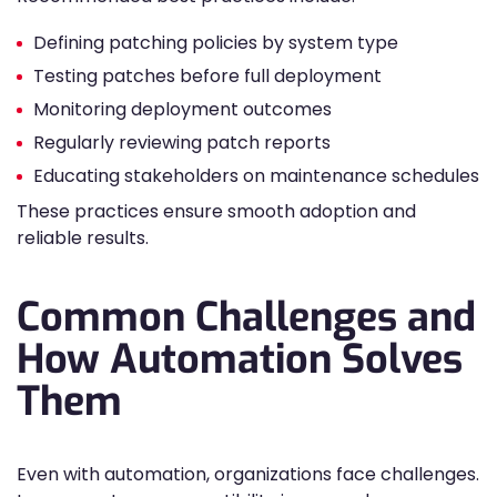
Defining patching policies by system type
Testing patches before full deployment
Monitoring deployment outcomes
Regularly reviewing patch reports
Educating stakeholders on maintenance schedules
These practices ensure smooth adoption and
reliable results.
Common Challenges and
How Automation Solves
Them
Even with automation, organizations face challenges.