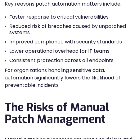
Key reasons patch automation matters include:
Faster response to critical vulnerabilities
Reduced risk of breaches caused by unpatched
systems
Improved compliance with security standards
Lower operational overhead for IT teams
Consistent protection across all endpoints
For organizations handling sensitive data,
automation significantly lowers the likelihood of
preventable incidents.
The Risks of Manual
Patch Management