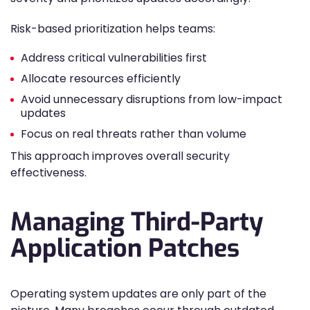
Risk-based prioritization helps teams:
Address critical vulnerabilities first
Allocate resources efficiently
Avoid unnecessary disruptions from low-impact
updates
Focus on real threats rather than volume
This approach improves overall security
effectiveness.
Managing Third-Party
Application Patches
Operating system updates are only part of the