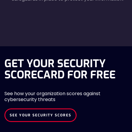
agreecheck
GET YOUR SECURITY
SCORECARD FOR FREE
See how your organization scores against
cybersecurity threats
SEE YOUR SECURITY SCORES