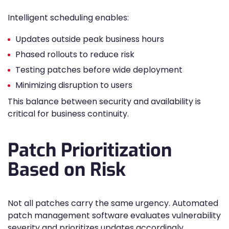
Intelligent scheduling enables:
Updates outside peak business hours
Phased rollouts to reduce risk
Testing patches before wide deployment
Minimizing disruption to users
This balance between security and availability is
critical for business continuity.
Patch Prioritization
Based on Risk
Not all patches carry the same urgency. Automated
patch management software evaluates vulnerability
severity and prioritizes updates accordingly.