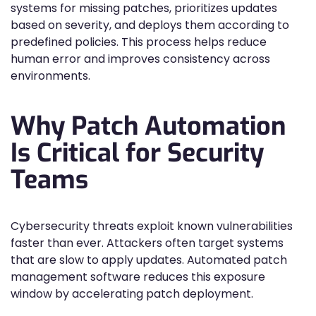
systems for missing patches, prioritizes updates
based on severity, and deploys them according to
predefined policies. This process helps reduce
human error and improves consistency across
environments.
Why Patch Automation
Is Critical for Security
Teams
Cybersecurity threats exploit known vulnerabilities
faster than ever. Attackers often target systems
that are slow to apply updates. Automated patch
management software reduces this exposure
window by accelerating patch deployment.