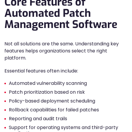
Core Features of
Automated Patch
Management Software
Not all solutions are the same. Understanding key
features helps organizations select the right
platform.
Essential features often include:
Automated vulnerability scanning
Patch prioritization based on risk
Policy-based deployment scheduling
Rollback capabilities for failed patches
Reporting and audit trails
Support for operating systems and third-party