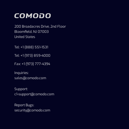
200 Broadacres Drive, 2nd Floor
Bloomfield, NJ 07003
United States
Tel: +1 (888) 551-1531
Tel: +1 (973) 859-4000
Fax: +1 (973) 777-4394
Inquiries:
sales@comodo.com
Support:
c1-support@comodo.com
Report Bugs:
security@comodo.com
linkedin
facebook
twitter
youtube