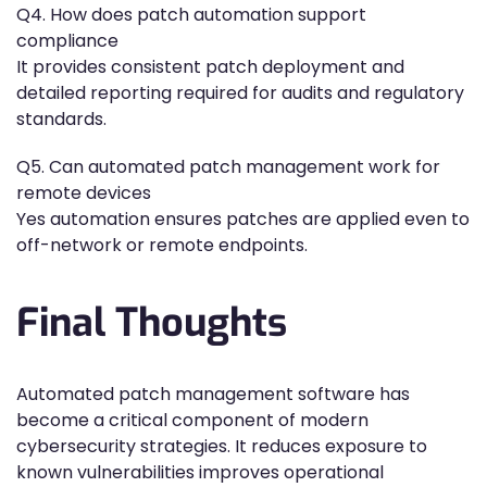
Q4. How does patch automation support
compliance
It provides consistent patch deployment and
detailed reporting required for audits and regulatory
standards.
Q5. Can automated patch management work for
remote devices
Yes automation ensures patches are applied even to
off-network or remote endpoints.
Final Thoughts
Automated patch management software has
become a critical component of modern
cybersecurity strategies. It reduces exposure to
known vulnerabilities improves operational