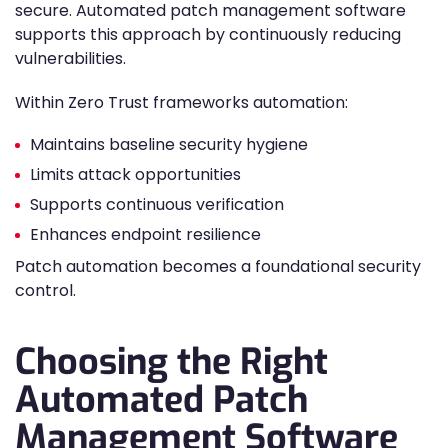
secure. Automated patch management software
supports this approach by continuously reducing
vulnerabilities.
Within Zero Trust frameworks automation:
Maintains baseline security hygiene
Limits attack opportunities
Supports continuous verification
Enhances endpoint resilience
Patch automation becomes a foundational security
control.
Choosing the Right
Automated Patch
Management Software