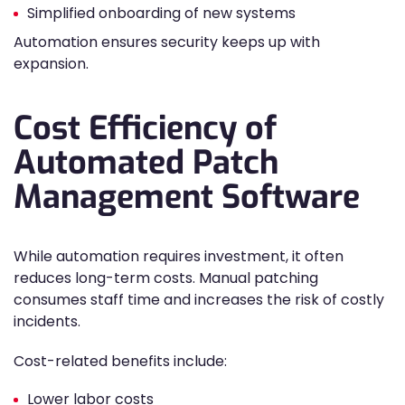
Simplified onboarding of new systems
Automation ensures security keeps up with
expansion.
Cost Efficiency of
Automated Patch
Management Software
While automation requires investment, it often
reduces long-term costs. Manual patching
consumes staff time and increases the risk of costly
incidents.
Cost-related benefits include:
Lower labor costs