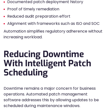
Documented patch deployment history
Proof of timely remediation
Reduced audit preparation effort
Alignment with frameworks such as ISO and SOC
Automation simplifies regulatory adherence without
increasing workload.
Reducing Downtime
With Intelligent Patch
Scheduling
Downtime remains a major concern for business
operations. Automated patch management
software addresses this by allowing updates to be
scheduled during maintenance windows.