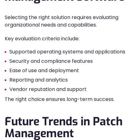
Selecting the right solution requires evaluating
organizational needs and capabilities.
Key evaluation criteria include:
Supported operating systems and applications
Security and compliance features
Ease of use and deployment
Reporting and analytics
Vendor reputation and support
The right choice ensures long-term success.
Future Trends in Patch
Management