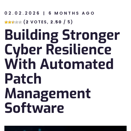
02.02.2026
6 MONTHS AGO
n
(
2
VOTES,
2.50
/ 5)
Building Stronger
n
Cyber Resilience
With Automated
Patch
Management
Software