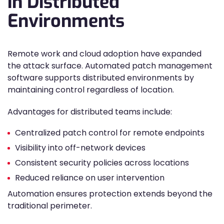
in Distributed
Environments
Remote work and cloud adoption have expanded
the attack surface. Automated patch management
software supports distributed environments by
maintaining control regardless of location.
Advantages for distributed teams include:
Centralized patch control for remote endpoints
Visibility into off-network devices
Consistent security policies across locations
Reduced reliance on user intervention
Automation ensures protection extends beyond the
traditional perimeter.