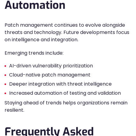
Automation
Patch management continues to evolve alongside
threats and technology. Future developments focus
on intelligence and integration.
Emerging trends include:
AI-driven vulnerability prioritization
Cloud-native patch management
Deeper integration with threat intelligence
Increased automation of testing and validation
Staying ahead of trends helps organizations remain
resilient.
Frequently Asked