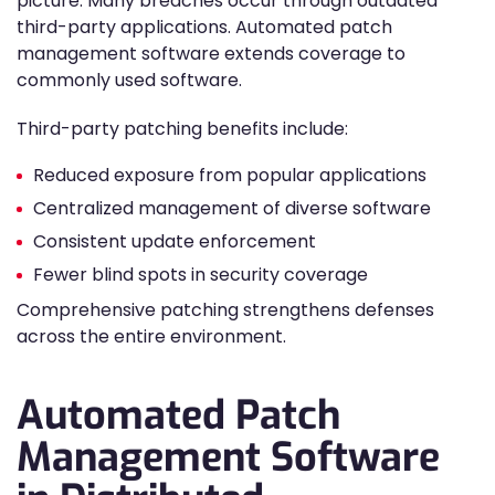
picture. Many breaches occur through outdated
third-party applications. Automated patch
management software extends coverage to
commonly used software.
Third-party patching benefits include:
Reduced exposure from popular applications
Centralized management of diverse software
Consistent update enforcement
Fewer blind spots in security coverage
Comprehensive patching strengthens defenses
across the entire environment.
Automated Patch
Management Software