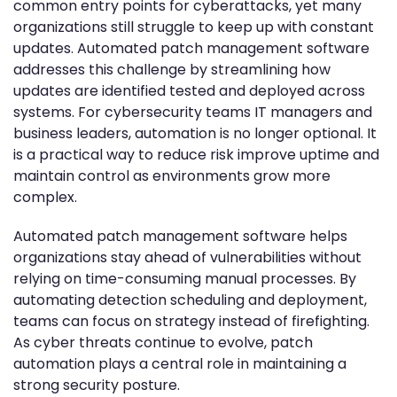
common entry points for cyberattacks, yet many
organizations still struggle to keep up with constant
updates. Automated patch management software
addresses this challenge by streamlining how
updates are identified tested and deployed across
systems. For cybersecurity teams IT managers and
business leaders, automation is no longer optional. It
is a practical way to reduce risk improve uptime and
maintain control as environments grow more
complex.
Automated patch management software helps
organizations stay ahead of vulnerabilities without
relying on time-consuming manual processes. By
automating detection scheduling and deployment,
teams can focus on strategy instead of firefighting.
As cyber threats continue to evolve, patch
automation plays a central role in maintaining a
strong security posture.