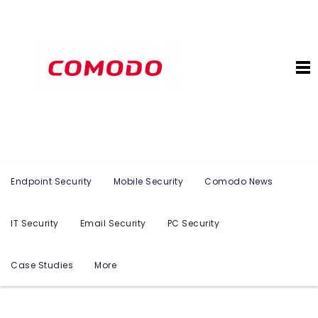
Endpoint Security
Mobile Security
Comodo News
IT Security
Email Security
PC Security
Case Studies
More