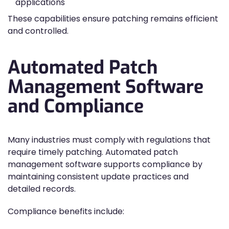
applications
These capabilities ensure patching remains efficient
and controlled.
Automated Patch
Management Software
and Compliance
Many industries must comply with regulations that
require timely patching. Automated patch
management software supports compliance by
maintaining consistent update practices and
detailed records.
Compliance benefits include: