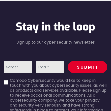
Stay in the loop
Sign up to our cyber security newsletter
recaptcha
SUBMIT
first_name-
email-
Comodo Cybersecurity would like to keep in
error
error
touch with you about cybersecurity issues, as well
as products and services available. Please sign up
to receive occasional communications. As a
cybersecurity company, we take your privacy
and security very seriously and have strong
safeguards in place to protect your information.