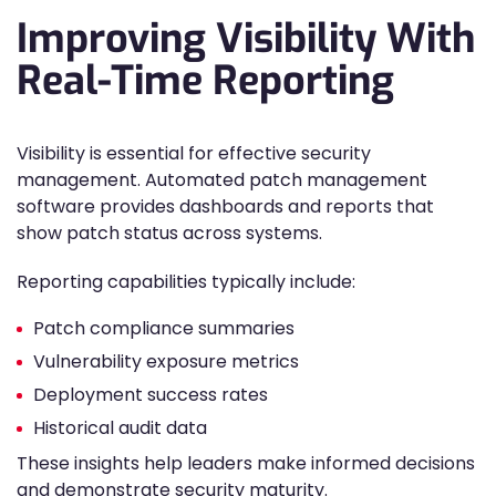
Improving Visibility With
Real-Time Reporting
Visibility is essential for effective security
management. Automated patch management
software provides dashboards and reports that
show patch status across systems.
Reporting capabilities typically include:
Patch compliance summaries
Vulnerability exposure metrics
Deployment success rates
Historical audit data
These insights help leaders make informed decisions
and demonstrate security maturity.