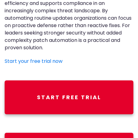
efficiency and supports compliance in an
increasingly complex threat landscape. By
automating routine updates organizations can focus
on proactive defense rather than reactive fixes. For
leaders seeking stronger security without added
complexity patch automation is a practical and
proven solution.
Start your free trial now
START FREE TRIAL