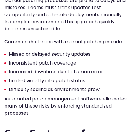
Manual patching processes are prone to delays and
mistakes. Teams must track updates test
compatibility and schedule deployments manually.
In complex environments this approach quickly
becomes unsustainable.
Common challenges with manual patching include:
Missed or delayed security updates
Inconsistent patch coverage
Increased downtime due to human error
Limited visibility into patch status
Difficulty scaling as environments grow
Automated patch management software eliminates
many of these risks by enforcing standardized
processes.