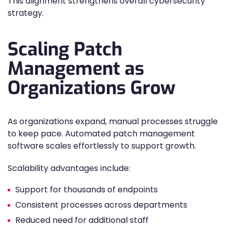
This alignment strengthens overall cybersecurity
strategy.
Scaling Patch
Management as
Organizations Grow
As organizations expand, manual processes struggle
to keep pace. Automated patch management
software scales effortlessly to support growth.
Scalability advantages include:
Support for thousands of endpoints
Consistent processes across departments
Reduced need for additional staff