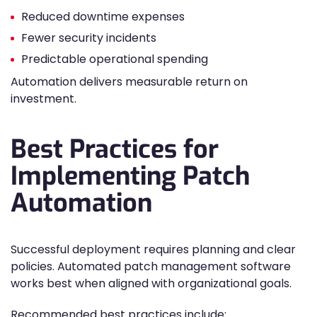
Reduced downtime expenses
Fewer security incidents
Predictable operational spending
Automation delivers measurable return on
investment.
Best Practices for
Implementing Patch
Automation
Successful deployment requires planning and clear
policies. Automated patch management software
works best when aligned with organizational goals.
Recommended best practices include: