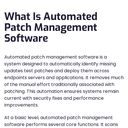
What Is Automated
Patch Management
Software
Automated patch management software is a
system designed to automatically identify missing
updates test patches and deploy them across
endpoints servers and applications. It removes much
of the manual effort traditionally associated with
patching. This automation ensures systems remain
current with security fixes and performance
improvements.
At a basic level, automated patch management
software performs several core functions. It scans