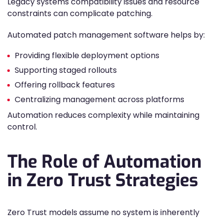
Legacy systems compatibility issues and resource
constraints can complicate patching.
Automated patch management software helps by:
Providing flexible deployment options
Supporting staged rollouts
Offering rollback features
Centralizing management across platforms
Automation reduces complexity while maintaining
control.
The Role of Automation
in Zero Trust Strategies
Zero Trust models assume no system is inherently