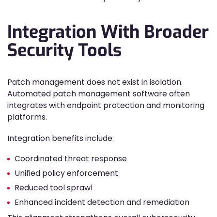
Integration With Broader
Security Tools
Patch management does not exist in isolation.
Automated patch management software often
integrates with endpoint protection and monitoring
platforms.
Integration benefits include:
Coordinated threat response
Unified policy enforcement
Reduced tool sprawl
Enhanced incident detection and remediation