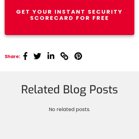
GET YOUR INSTANT SECURITY
SCORECARD FOR FREE
linkedin
linkedin
linkedin
linkedin
linkedin
Share:
Related Blog Posts
No related posts.