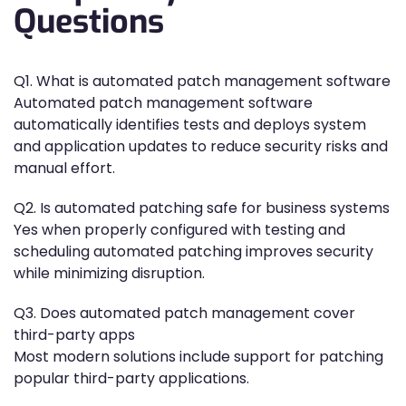
Questions
Q1. What is automated patch management software
Automated patch management software
automatically identifies tests and deploys system
and application updates to reduce security risks and
manual effort.
Q2. Is automated patching safe for business systems
Yes when properly configured with testing and
scheduling automated patching improves security
while minimizing disruption.
Q3. Does automated patch management cover
third-party apps
Most modern solutions include support for patching
popular third-party applications.