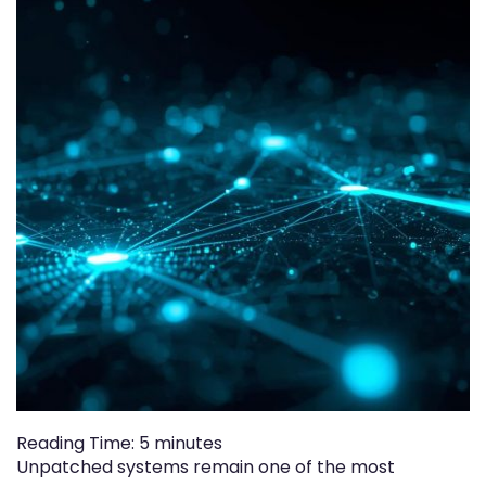
Reading Time:
5
minutes
Unpatched systems remain one of the most