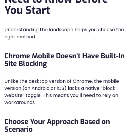
You Start
Understanding the landscape helps you choose the
right method.
Chrome Mobile Doesn’t Have Built-In
Site Blocking
Unlike the desktop version of Chrome, the mobile
version (on Android or iOS) lacks a native “block
website” toggle. This means you’ll need to rely on
workarounds.
Choose Your Approach Based on
Scenario