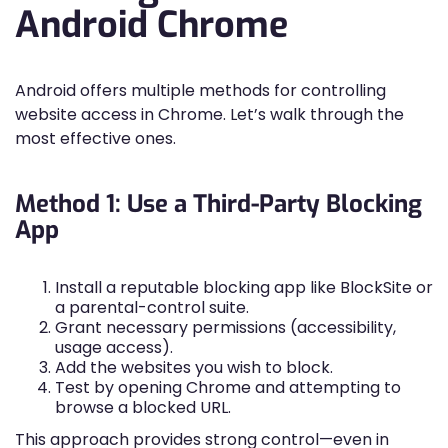
Android Chrome
Android offers multiple methods for controlling
website access in Chrome. Let’s walk through the
most effective ones.
Method 1: Use a Third-Party Blocking
App
Install a reputable blocking app like BlockSite or
a parental-control suite.
Grant necessary permissions (accessibility,
usage access).
Add the websites you wish to block.
Test by opening Chrome and attempting to
browse a blocked URL.
This approach provides strong control—even in