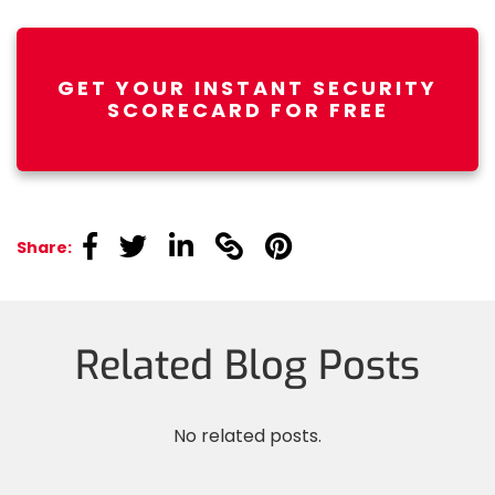
GET YOUR INSTANT SECURITY
SCORECARD FOR FREE
linkedin
linkedin
linkedin
linkedin
linkedin
Share:
Related Blog Posts
No related posts.