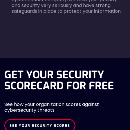
and security very seriously and have strong
safeguards in place to protect your information.
agreecheck
GET YOUR SECURITY
SCORECARD FOR FREE
See how your organization scores against
cybersecurity threats
SEE YOUR SECURITY SCORES