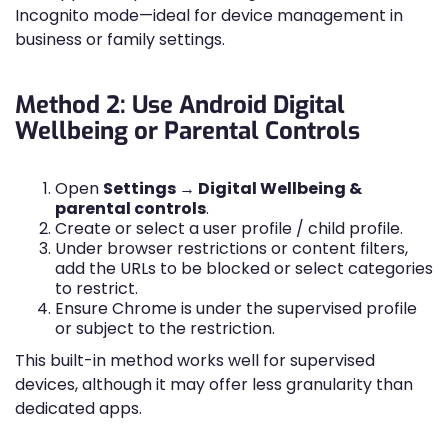
Incognito mode—ideal for device management in
business or family settings.
Method 2: Use Android Digital
Wellbeing or Parental Controls
Open
Settings → Digital Wellbeing &
parental controls
.
Create or select a user profile / child profile.
Under browser restrictions or content filters,
add the URLs to be blocked or select categories
to restrict.
Ensure Chrome is under the supervised profile
or subject to the restriction.
This built-in method works well for supervised
devices, although it may offer less granularity than
dedicated apps.