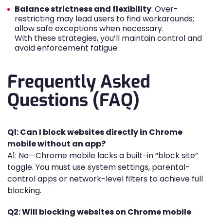
Balance strictness and flexibility
: Over-
restricting may lead users to find workarounds;
allow safe exceptions when necessary.
With these strategies, you’ll maintain control and
avoid enforcement fatigue.
Frequently Asked
Questions (FAQ)
Q1: Can I block websites directly in Chrome
mobile without an app?
A1: No—Chrome mobile lacks a built-in “block site”
toggle. You must use system settings, parental-
control apps or network-level filters to achieve full
blocking.
Q2: Will blocking websites on Chrome mobile