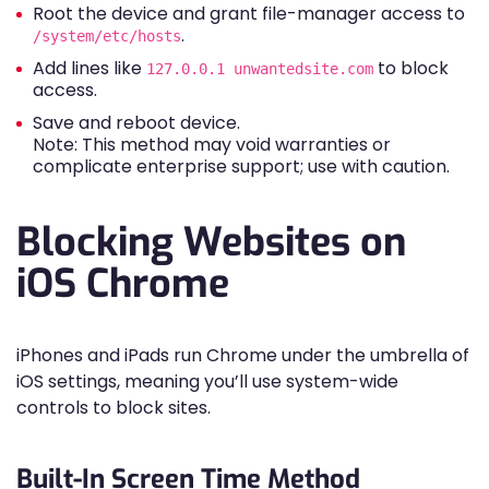
Root the device and grant file-manager access to
.
/system/etc/hosts
Add lines like
to block
127.0.0.1 unwantedsite.com
access.
Save and reboot device.
Note: This method may void warranties or
complicate enterprise support; use with caution.
Blocking Websites on
iOS Chrome
iPhones and iPads run Chrome under the umbrella of
iOS settings, meaning you’ll use system-wide
controls to block sites.
Built-In Screen Time Method