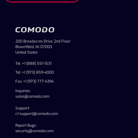
200 Broadacres Drive, 2nd Floor
Bloomfield, NJ 07003
United States
Tel: +1 (888) 551-1531
Tel: +1 (973) 859-4000
Fax: +1 (973) 777-4394
Inquiries:
sales@comodo.com
Support:
c1-support@comodo.com
Report Bugs:
security@comodo.com