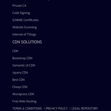
Private CA
Code Signing
S/MIME Certificates
Website Scanning
Internet of Things
CDN SOLUTIONS
CDN
Bootstrap CDN
Semantic UI CDN
Jquery CDN
Best CDN
Cheap CDN
Wordpress CDN
Free Web Hosting
TERMS & CONDITIONS
PRIVACY POLICY
LEGAL REPOSITORY