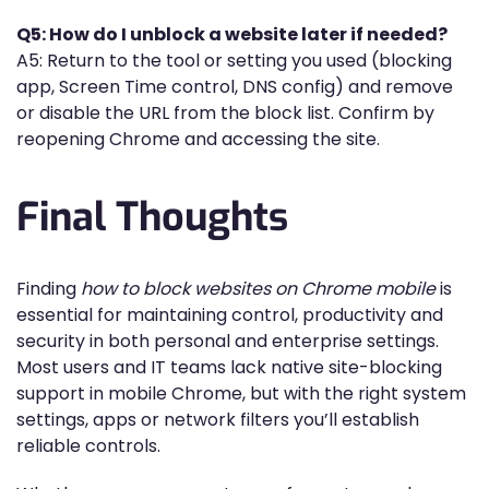
Q5: How do I unblock a website later if needed?
A5: Return to the tool or setting you used (blocking
app, Screen Time control, DNS config) and remove
or disable the URL from the block list. Confirm by
reopening Chrome and accessing the site.
Final Thoughts
Finding
how to block websites on Chrome mobile
is
essential for maintaining control, productivity and
security in both personal and enterprise settings.
Most users and IT teams lack native site-blocking
support in mobile Chrome, but with the right system
settings, apps or network filters you’ll establish
reliable controls.