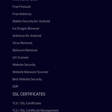
Free Firewall
Free Antivirus
Mobile Security for Android
Ice Dragon Browser
Antivirus for Android
Virus Removal
Malware Removal
Url Scanner
Website Security
Website Malware Scanner
Best Website Security
EDR
SSL CERTIFICATES
TLS / SSL Certificates
TLS / SSL Certificate Management