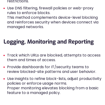
restrictions.
Use DNS filtering, firewall policies or web-proxy
rules to enforce blocks.
This method complements device-level blocking
and reinforces security when devices connect via
managed networks.
Logging, Monitoring and Reporting
Track which URLs are blocked, attempts to access
them and times of access.
Provide dashboards for IT/security teams to
review blocked-site patterns and user behavior.
Use insights to refine block-lists, adjust productivity
policies or enforce usage norms.
Proper monitoring elevates blocking from a basic
feature to a managed policy.