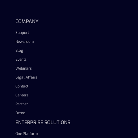
linkedin
facebook
twitter
youtube
COMPANY
Support
Newsroom
Blog
Events
Webinars
Legal Affairs
Contact
Careers
Partner
Demo
ENTERPRISE SOLUTIONS
One Platform