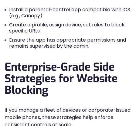
Install a parental-control app compatible with iOS
(e.g., Canopy).
Create a profile, assign device, set rules to block
specific URLs.
Ensure the app has appropriate permissions and
remains supervised by the admin.
Enterprise-Grade Side
Strategies for Website
Blocking
If you manage a fleet of devices or corporate-issued
mobile phones, these strategies help enforce
consistent controls at scale.