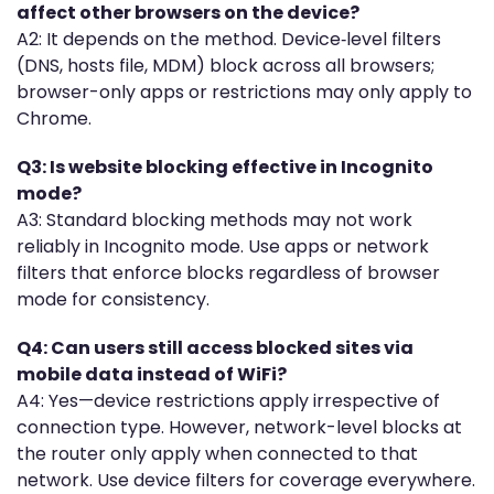
affect other browsers on the device?
A2: It depends on the method. Device‐level filters
(DNS, hosts file, MDM) block across all browsers;
browser-only apps or restrictions may only apply to
Chrome.
Q3: Is website blocking effective in Incognito
mode?
A3: Standard blocking methods may not work
reliably in Incognito mode. Use apps or network
filters that enforce blocks regardless of browser
mode for consistency.
Q4: Can users still access blocked sites via
mobile data instead of WiFi?
A4: Yes—device restrictions apply irrespective of
connection type. However, network-level blocks at
the router only apply when connected to that
network. Use device filters for coverage everywhere.