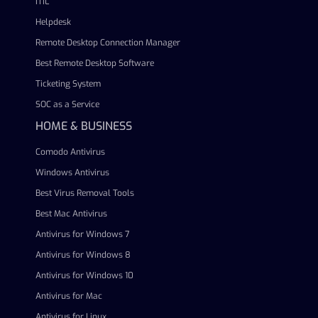
ITIL
Helpdesk
Remote Desktop Connection Manager
Best Remote Desktop Software
Ticketing System
SOC as a Service
HOME & BUSINESS
Comodo Antivirus
Windows Antivirus
Best Virus Removal Tools
Best Mac Antivirus
Antivirus for Windows 7
Antivirus for Windows 8
Antivirus for Windows 10
Antivirus for Mac
Antivirus for Linux