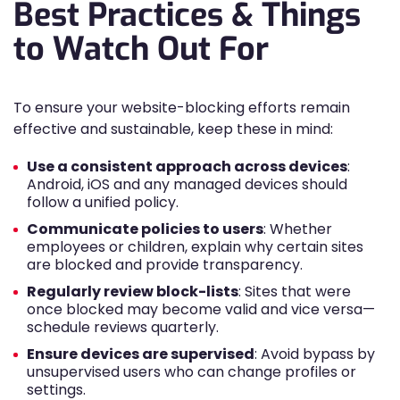
Best Practices & Things
to Watch Out For
To ensure your website-blocking efforts remain
effective and sustainable, keep these in mind:
Use a consistent approach across devices
:
Android, iOS and any managed devices should
follow a unified policy.
Communicate policies to users
: Whether
employees or children, explain why certain sites
are blocked and provide transparency.
Regularly review block-lists
: Sites that were
once blocked may become valid and vice versa—
schedule reviews quarterly.
Ensure devices are supervised
: Avoid bypass by
unsupervised users who can change profiles or
settings.