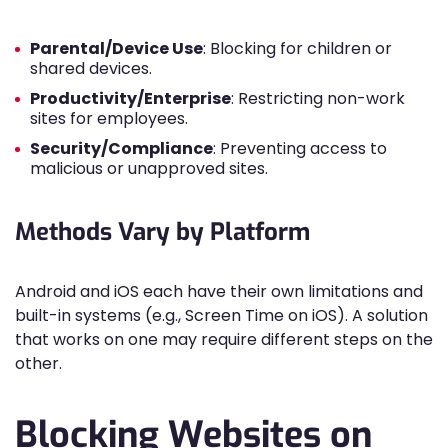
Parental/Device Use
: Blocking for children or
shared devices.
Productivity/Enterprise
: Restricting non-work
sites for employees.
Security/Compliance
: Preventing access to
malicious or unapproved sites.
Methods Vary by Platform
Android and iOS each have their own limitations and
built-in systems (e.g., Screen Time on iOS). A solution
that works on one may require different steps on the
other.
Blocking Websites on