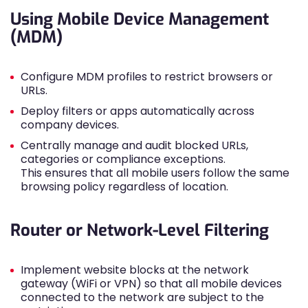
Using Mobile Device Management
(MDM)
Configure MDM profiles to restrict browsers or
URLs.
Deploy filters or apps automatically across
company devices.
Centrally manage and audit blocked URLs,
categories or compliance exceptions.
This ensures that all mobile users follow the same
browsing policy regardless of location.
Router or Network-Level Filtering
Implement website blocks at the network
gateway (WiFi or VPN) so that all mobile devices
connected to the network are subject to the