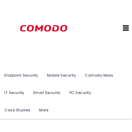
Endpoint Security
Mobile Security
Comodo News
IT Security
Email Security
PC Security
Case Studies
More