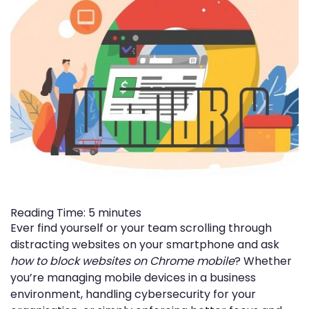
Reading Time:
5
minutes
Ever find yourself or your team scrolling through
distracting websites on your smartphone and ask
how to block websites on Chrome mobile
? Whether
you’re managing mobile devices in a business
environment, handling cybersecurity for your