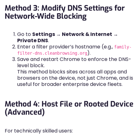
Method 3: Modify DNS Settings for
Network-Wide Blocking
Go to
Settings → Network & Internet →
Private DNS
.
Enter a filter provider’s hostname (e.g.,
family-
).
filter-dns.cleanbrowsing.org
Save and restart Chrome to enforce the DNS-
level block.
This method blocks sites across all apps and
browsers on the device, not just Chrome, and is
useful for broader enterprise device fleets.
Method 4: Host File or Rooted Device
(Advanced)
For technically skilled users: