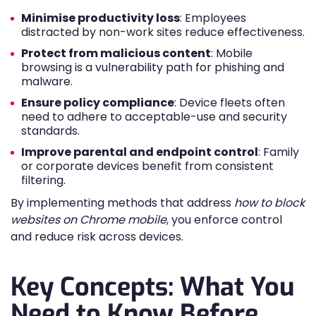
Minimise productivity loss
: Employees
distracted by non-work sites reduce effectiveness.
Protect from malicious content
: Mobile
browsing is a vulnerability path for phishing and
malware.
Ensure policy compliance
: Device fleets often
need to adhere to acceptable-use and security
standards.
Improve parental and endpoint control
: Family
or corporate devices benefit from consistent
filtering.
By implementing methods that address
how to block
websites on Chrome mobile
, you enforce control
and reduce risk across devices.
Key Concepts: What You
Need to Know Before