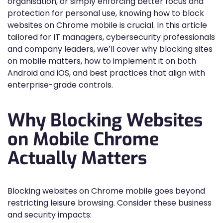
organisation, or simply enforcing better focus and
protection for personal use, knowing how to block
websites on Chrome mobile is crucial. In this article
tailored for IT managers, cybersecurity professionals
and company leaders, we’ll cover why blocking sites
on mobile matters, how to implement it on both
Android and iOS, and best practices that align with
enterprise-grade controls.
Why Blocking Websites
on Mobile Chrome
Actually Matters
Blocking websites on Chrome mobile goes beyond
restricting leisure browsing. Consider these business
and security impacts: