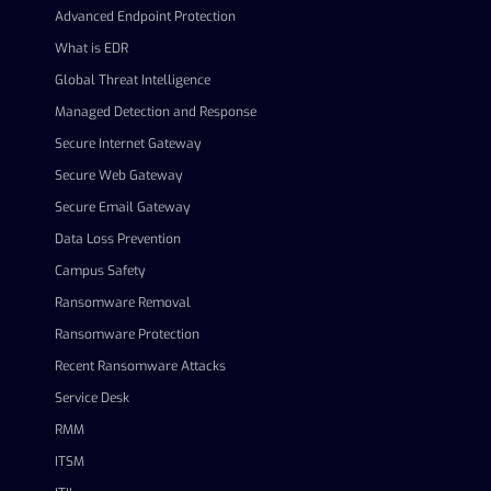
Advanced Endpoint Protection
What is EDR
Global Threat Intelligence
Managed Detection and Response
Secure Internet Gateway
Secure Web Gateway
Secure Email Gateway
Data Loss Prevention
Campus Safety
Ransomware Removal
Ransomware Protection
Recent Ransomware Attacks
Service Desk
RMM
ITSM