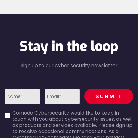
Stay in the loop
Sign up to our cyber security newsletter
recaptcha
SUBMIT
first_name-
email-
Comodo Cybersecurity would like to keep in
error
error
touch with you about cybersecurity issues, as well
as products and services available. Please sign up
to receive occasional communications. As a
cybersecurity company, we take your privacy