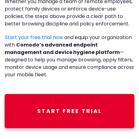
Whether you manage a team of remote employees,
protect family devices or enforce device-use
policies, the steps above provide a clear path to
better browsing discipline and policy enforcement.
Start your free trial now
and equip your organization
with
Comodo’s advanced endpoint
management and device hygiene platform
—
designed to help you manage browsing, apply filters,
monitor device usage and ensure compliance across
your mobile fleet.
START FREE TRIAL