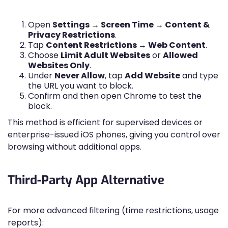
Open
Settings → Screen Time → Content &
Privacy Restrictions
.
Tap
Content Restrictions → Web Content
.
Choose
Limit Adult Websites
or
Allowed
Websites Only
.
Under
Never Allow
, tap
Add Website
and type
the URL you want to block.
Confirm and then open Chrome to test the
block.
This method is efficient for supervised devices or
enterprise-issued iOS phones, giving you control over
browsing without additional apps.
Third-Party App Alternative
For more advanced filtering (time restrictions, usage
reports):