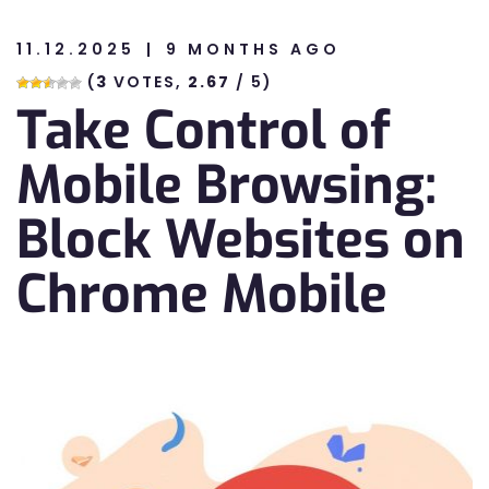
11.12.2025
9 MONTHS AGO
n
(
3
VOTES,
2.67
/ 5)
Take Control of
n
Mobile Browsing:
Block Websites on
Chrome Mobile