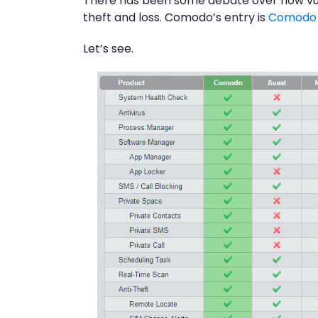
There has been some debate over how vulner
theft and loss. Comodo’s entry is
Comodo M
Let’s see.