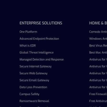
ENTERPRISE SOLUTIONS
HOME & B
One Platform
Comodo Antiv
Advanced Endpoint Protection
Windows Anti
What is EDR
Best Virus R
Global Threat Intelligence
Best Mac Anti
Managed Detection and Response
Antivirus fo
Secure Internet Gateway
Antivirus fo
Secure Web Gateway
Antivirus fo
Secure Email Gateway
Antivirus for
Data Loss Prevention
Antivirus for 
Campus Safety
Free Firewall
Ransomware Removal
Free Antiviru