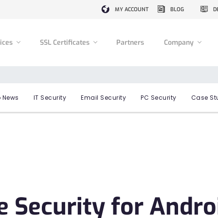
MY ACCOUNT
BLOG
D
vices
SSL Certificates
Partners
Company
 News
IT Security
Email Security
PC Security
Case St
 Security for Andro