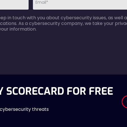
email-
p in touch with you about cybersecurity issues, as well a
error
cations. As a cybersecurity company, we take your privac
your information.
Y SCORECARD FOR FREE
 cybersecurity threats