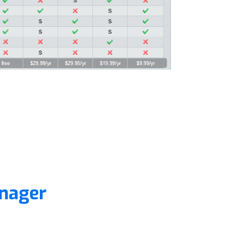
nager