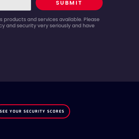
SUBMIT
s products and services available. Please
y and security very seriously and have
SEE YOUR SECURITY SCORES