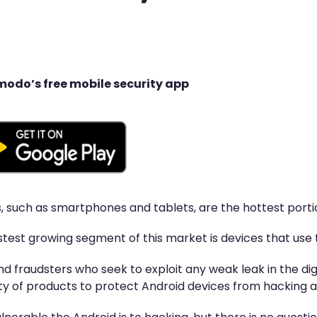
modo’s free mobile security app
, such as smartphones and tablets, are the hottest porti
test growing segment of this market is devices that use
d fraudsters who seek to exploit any weak leak in the di
ty of products to protect Android devices from hacking a