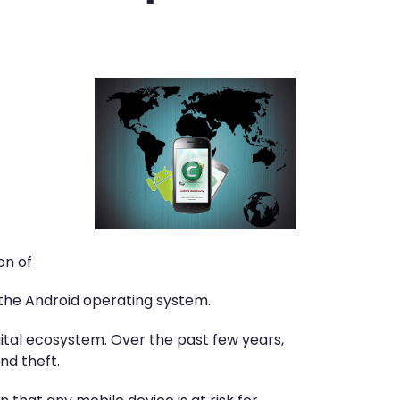
on of
 the Android operating system.
gital ecosystem. Over the past few years,
nd theft.