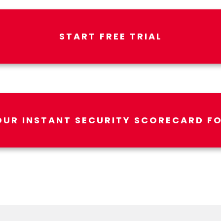
START FREE TRIAL
OUR INSTANT SECURITY SCORECARD FO