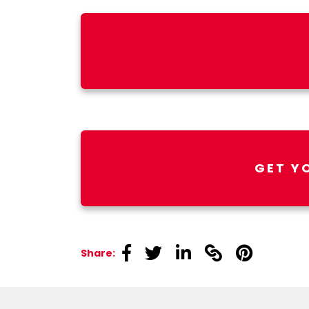
GET Y
linkedin
linkedin
linkedin
linkedin
linkedin
Share: