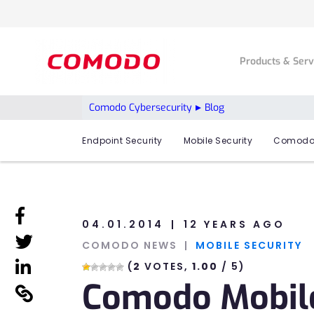
Products & Ser
Comodo Cybersecurity
Blog
Endpoint Security
Mobile Security
Comodo
linkedin
04.01.2014
12 YEARS AGO
linkedin
COMODO NEWS
MOBILE SECURITY
linkedin
(
2
VOTES,
1.00
/ 5)
Comodo Mobile
linkedin