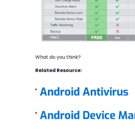
What do you think?
Related Resource:
Android Antivirus
Android Device Ma