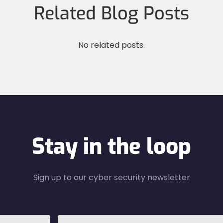
Related Blog Posts
No related posts.
Stay in the loop
Sign up to our cyber security newsletter