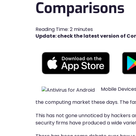
Comparisons
Reading Time:
2
minutes
Update: check the latest version of Co
Mobile Devices
the computing market these days. The fas
This has not gone unnoticed by hackers an
security firms have produced a wide varie