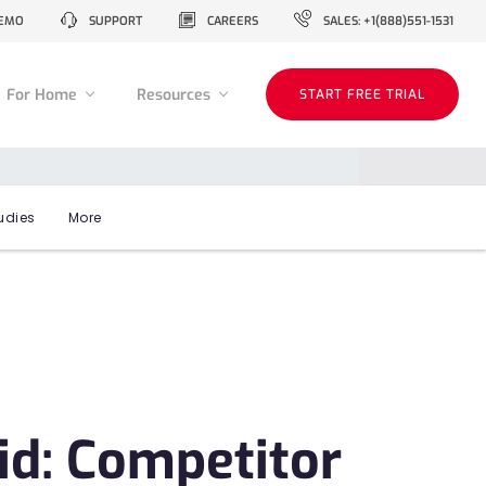
EMO
SUPPORT
CAREERS
SALES: +1(888)551-1531
For Home
Resources
START FREE TRIAL
udies
More
id: Competitor