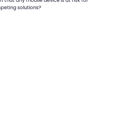
that any mobile device is at risk for
peting solutions?