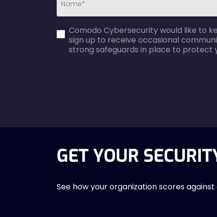
first_name-
Comodo Cybersecurity would like to kee
error
sign up to receive occasional communi
strong safeguards in place to protect 
agreecheck
GET YOUR SECURIT
See how your organization scores against