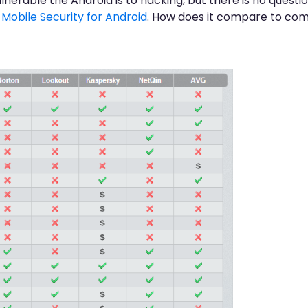
able the Android is to hacking, but there is no question 
obile Security for Android
. How does it compare to com