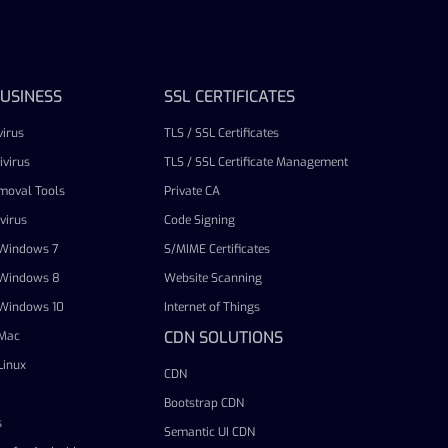
USINESS
SSL CERTIFICATES
irus
TLS / SSL Certificates
virus
TLS / SSL Certificate Management
emoval Tools
Private CA
virus
Code Signing
r Windows 7
S/MIME Certificates
r Windows 8
Website Scanning
r Windows 10
Internet of Things
CDN SOLUTIONS
 Mac
Linux
CDN
Bootstrap CDN
s
Semantic UI CDN