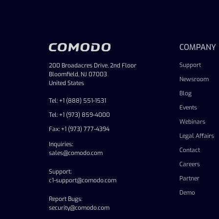
COMPANY
Support
200 Broadacres Drive, 2nd Floor
Bloomfield, NJ 07003
Newsroom
United States
Blog
Tel: +1 (888) 551-1531
Events
Tel: +1 (973) 859-4000
Webinars
Fax: +1 (973) 777-4394
Legal Affairs
Inquiries:
Contact
sales@comodo.com
Careers
Support:
Partner
c1-support@comodo.com
Demo
Report Bugs:
security@comodo.com