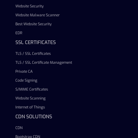
Website Security
Website Malware Scanner
Best Website Security
EDR
SSL CERTIFICATES
TLS / SSL Certificates
TLS / SSL Certificate Management
Private CA
Code Signing
S/MIME Certificates
Website Scanning
Internet of Things
CDN SOLUTIONS
CDN
Bootstrap CDN