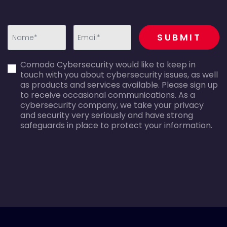
recaptcha
SUBMIT
first_name-
email-
Comodo Cybersecurity would like to keep in
error
error
touch with you about cybersecurity issues, as well
as products and services available. Please sign up
to receive occasional communications. As a
cybersecurity company, we take your privacy
and security very seriously and have strong
safeguards in place to protect your information.
agreecheck