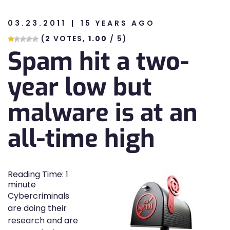
03.23.2011
15 YEARS AGO
n
(
2
VOTES,
1.00
/ 5)
Spam hit a two-
n
year low but
malware is at an
all-time high
Reading Time:
1
minute
Cybercriminals
are doing their
research and are