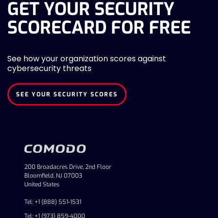
GET YOUR SECURITY
SCORECARD FOR FREE
See how your organization scores against
cybersecurity threats
SEE YOUR SECURITY SCORES
200 Broadacres Drive, 2nd Floor
Bloomfield, NJ 07003
United States
Tel: +1 (888) 551-1531
Tel: +1 (973) 859-4000