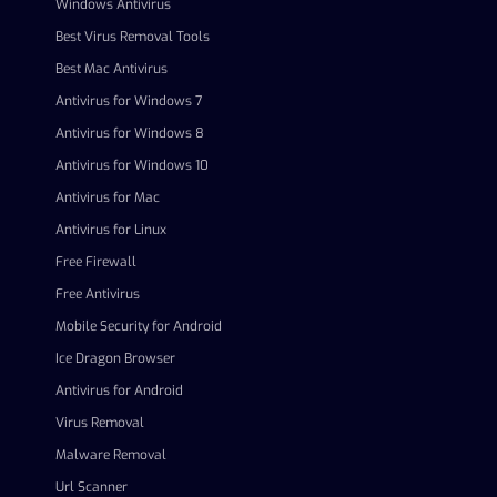
Windows Antivirus
Best Virus Removal Tools
Best Mac Antivirus
Antivirus for Windows 7
Antivirus for Windows 8
Antivirus for Windows 10
Antivirus for Mac
Antivirus for Linux
Free Firewall
Free Antivirus
Mobile Security for Android
Ice Dragon Browser
Antivirus for Android
Virus Removal
Malware Removal
Url Scanner