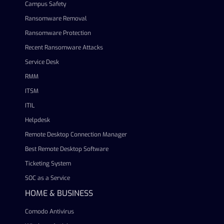
Campus Safety
Ransomware Removal
Ransomware Protection
Recent Ransomware Attacks
Service Desk
RMM
ITSM
ITIL
Helpdesk
Remote Desktop Connection Manager
Best Remote Desktop Software
Ticketing System
SOC as a Service
HOME & BUSINESS
Comodo Antivirus