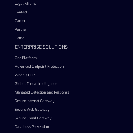
Legal Affairs
Contact
Careers
Partner
Demo
ENTERPRISE SOLUTIONS
One Platform
Advanced Endpoint Protection
What is EDR
Global Threat Intelligence
Managed Detection and Response
Secure Internet Gateway
Secure Web Gateway
Secure Email Gateway
Data Loss Prevention