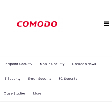
Endpoint Security
Mobile Security
Comodo News
IT Security
Email Security
PC Security
Case Studies
More