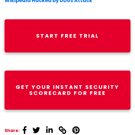
Wikipedia Hacked by DDoS Attack
START FREE TRIAL
GET YOUR INSTANT SECURITY
SCORECARD FOR FREE
linkedin
linkedin
linkedin
linkedin
linkedin
Share: