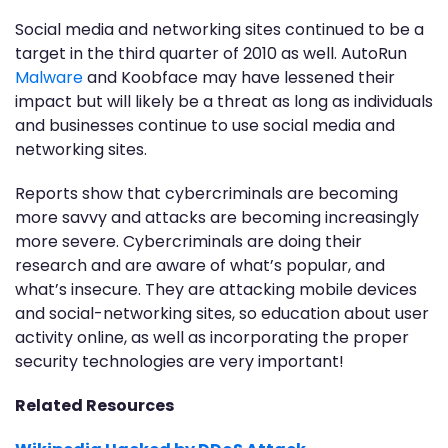
Social media and networking sites continued to be a
target in the third quarter of 2010 as well. AutoRun
Malware
and Koobface may have lessened their
impact but will likely be a threat as long as individuals
and businesses continue to use social media and
networking sites.
Reports show that cybercriminals are becoming
more savvy and attacks are becoming increasingly
more severe. Cybercriminals are doing their
research and are aware of what’s popular, and
what’s insecure. They are attacking mobile devices
and social-networking sites, so education about user
activity online, as well as incorporating the proper
security technologies are very important!
Related Resources