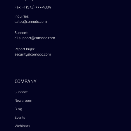
Fax: +1 (973) 777-4394
Inquiries:
sales@comodo.com
Support:
c1-support@comodo.com
Report Bugs:
security@comodo.com
linkedin
facebook
twitter
youtube
COMPANY
Support
Newsroom
Blog
Events
Webinars