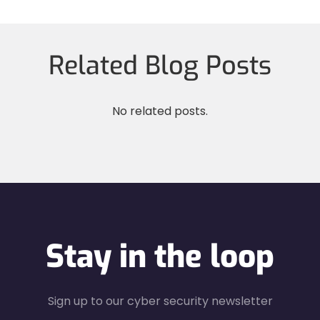
Related Blog Posts
No related posts.
Stay in the loop
Sign up to our cyber security newsletter