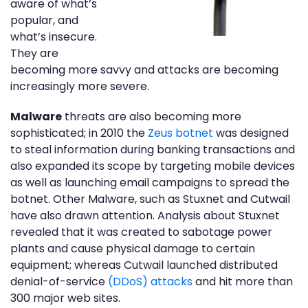
aware of what’s
popular, and
what’s insecure.
They are
becoming more savvy and attacks are becoming
increasingly more severe.
Malware
threats are also becoming more
sophisticated; in 2010 the
Zeus botnet
was designed
to steal information during banking transactions and
also expanded its scope by targeting mobile devices
as well as launching email campaigns to spread the
botnet. Other Malware, such as Stuxnet and Cutwail
have also drawn attention. Analysis about Stuxnet
revealed that it was created to sabotage power
plants and cause physical damage to certain
equipment; whereas Cutwail launched distributed
denial-of-service
(DDoS) attacks
and hit more than
300 major web sites.