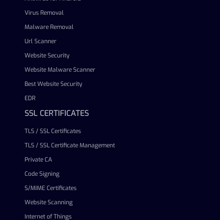
Virus Removal
Malware Removal
Url Scanner
Website Security
Website Malware Scanner
Best Website Security
EDR
SSL CERTIFICATES
TLS / SSL Certificates
TLS / SSL Certificate Management
Private CA
Code Signing
S/MIME Certificates
Website Scanning
Internet of Things