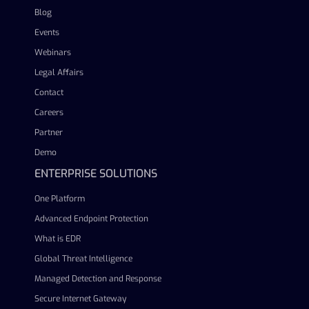
Blog
Events
Webinars
Legal Affairs
Contact
Careers
Partner
Demo
ENTERPRISE SOLUTIONS
One Platform
Advanced Endpoint Protection
What is EDR
Global Threat Intelligence
Managed Detection and Response
Secure Internet Gateway