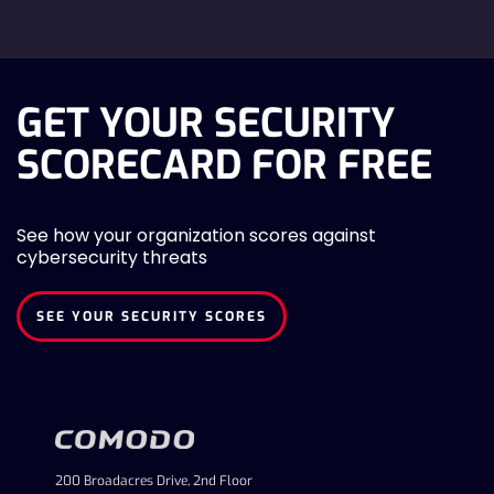
GET YOUR SECURITY
SCORECARD FOR FREE
See how your organization scores against
cybersecurity threats
SEE YOUR SECURITY SCORES
200 Broadacres Drive, 2nd Floor