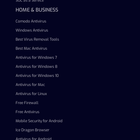
SOC as a Service
HOME & BUSINESS
Comodo Antivirus
Windows Antivirus
Best Virus Removal Tools
Best Mac Antivirus
Antivirus for Windows 7
Antivirus for Windows 8
Antivirus for Windows 10
Antivirus for Mac
Antivirus for Linux
Free Firewall
Free Antivirus
Mobile Security for Android
Ice Dragon Browser
Antivirus for Android