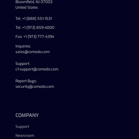
Bloomfield, NJ 07003
United States
Tel: +1 (888) 551-1531
Tel: +1 (973) 859-4000
Fax: +1 (973) 777-4394
Inquiries:
sales@comodo.com
Support:
c1-support@comodo.com
Report Bugs:
security@comodo.com
linkedin
facebook
twitter
youtube
COMPANY
Support
Newsroom