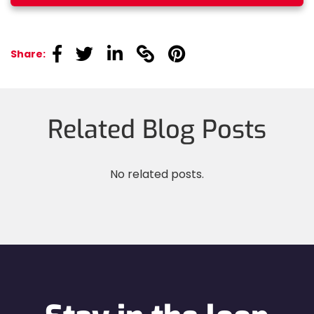
linkedin
linkedin
linkedin
linkedin
linkedin
Share:
Related Blog Posts
No related posts.