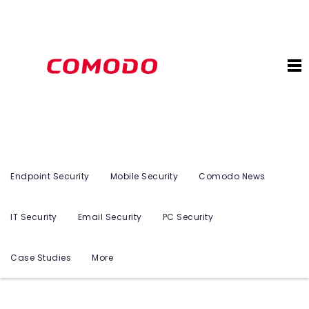
Endpoint Security
Mobile Security
Comodo News
IT Security
Email Security
PC Security
Case Studies
More