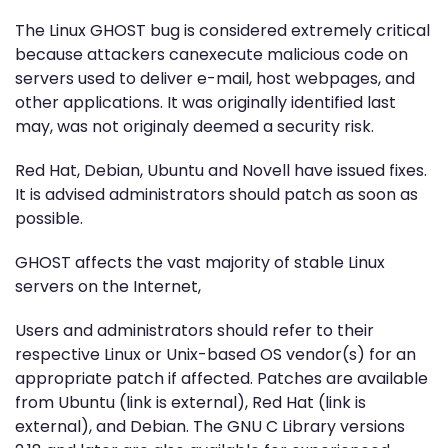
The Linux GHOST bug is considered extremely critical
because attackers canexecute malicious code on
servers used to deliver e-mail, host webpages, and
other applications. It was originally identified last
may, was not originaly deemed a security risk.
Red Hat, Debian, Ubuntu and Novell have issued fixes.
It is advised administrators should patch as soon as
possible.
GHOST affects the vast majority of stable Linux
servers on the Internet,
Users and administrators should refer to their
respective Linux or Unix-based OS vendor(s) for an
appropriate patch if affected. Patches are available
from Ubuntu (link is external), Red Hat (link is
external), and Debian. The GNU C Library versions