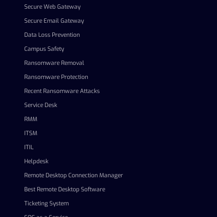
Secure Web Gateway
Secure Email Gateway
Data Loss Prevention
Campus Safety
Ransomware Removal
Ransomware Protection
Recent Ransomware Attacks
Service Desk
RMM
ITSM
ITIL
Helpdesk
Remote Desktop Connection Manager
Best Remote Desktop Software
Ticketing System