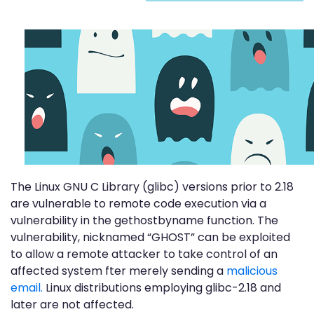
The Linux GNU C Library (glibc) versions prior to 2.18
are vulnerable to remote code execution via a
vulnerability in the gethostbyname function. The
vulnerability, nicknamed “GHOST” can be exploited
to allow a remote attacker to take control of an
affected system fter merely sending a
malicious
email.
Linux distributions employing glibc-2.18 and
later are not affected.