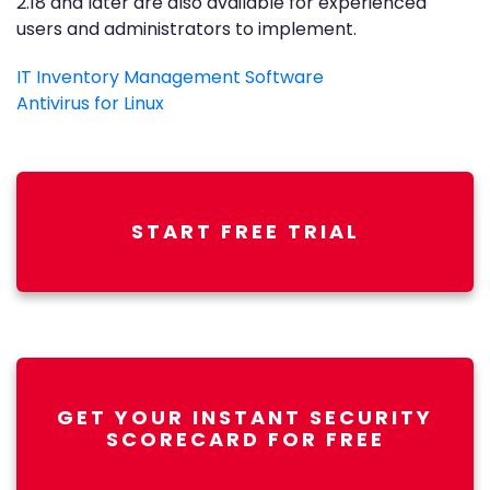
2.18 and later are also available for experienced
users and administrators to implement.
IT Inventory Management Software
Antivirus for Linux
START FREE TRIAL
GET YOUR INSTANT SECURITY
SCORECARD FOR FREE