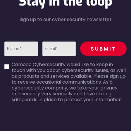
Stay in the loop
Sign up to our cyber security newsletter
recaptcha
SUBMIT
first_name-
email-
Comodo Cybersecurity would like to keep in
error
error
touch with you about cybersecurity issues, as well
as products and services available. Please sign up
to receive occasional communications. As a
cybersecurity company, we take your privacy
and security very seriously and have strong
safeguards in place to protect your information.
agreecheck