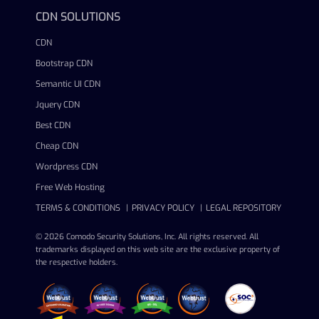
CDN SOLUTIONS
CDN
Bootstrap CDN
Semantic UI CDN
Jquery CDN
Best CDN
Cheap CDN
Wordpress CDN
Free Web Hosting
TERMS & CONDITIONS
PRIVACY POLICY
LEGAL REPOSITORY
© 2026 Comodo Security Solutions, Inc. All rights reserved. All
trademarks displayed on this web site are the exclusive property of
the respective holders.