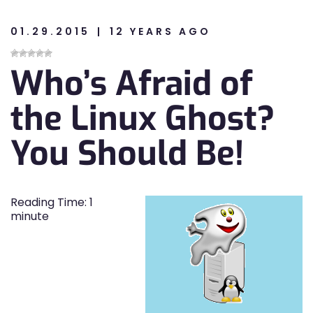
01.29.2015
12 YEARS AGO
n
Who’s Afraid of
n
the Linux Ghost?
You Should Be!
Reading Time:
1
minute